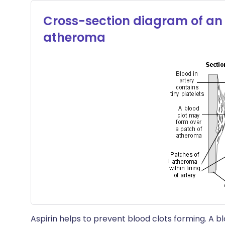
Cross-section diagram of an 
atheroma
Aspirin helps to prevent blood clots forming. A b