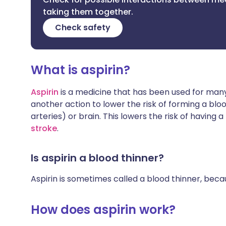
taking them together.
Check safety
What is aspirin?
Aspirin
is a medicine that has been used for many 
another action to lower the risk of forming a bloo
arteries) or brain. This lowers the risk of having a
stroke
.
Is aspirin a blood thinner?
Aspirin is sometimes called a blood thinner, becau
How does aspirin work?