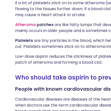
if a lot of platelets stick on to some atheroma (
flowing to the tissues further down. If a blood clot
may cause a heart attack or stroke.
Atheroma
patches
are like fatty lumps that devel
mainly occurs in older people and is sometimes ca
Platelets
are tiny particles in the blood, which he
cut. Platelets sometimes stick on to atheroma ins
Low-dose aspirin reduces the stickiness of platelet
patch of atheroma and forming a blood clot.
Who should take aspirin to prev
People with known cardiovascular di
Cardiovascular diseases are diseases of the heart
when doctors use the term cardiovascular diseas