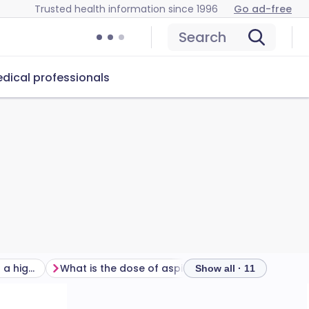
Trusted health information since 1996
Go ad-free
Search
dical professionals
What about people with a high risk of developing a cardiovascular disease?
What is the dose of aspirin to prevent blood clots?
Show all · 11