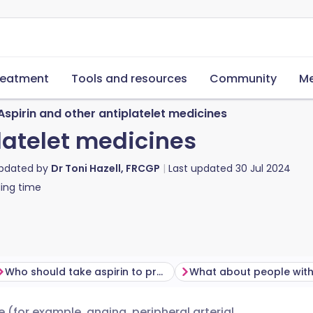
reatment
Tools and resources
Community
Me
Aspirin and other antiplatelet medicines
latelet medicines
updated by
Dr Toni Hazell, FRCGP
Last updated
30 Jul 2024
ing time
Who should take aspirin to prevent blood clots?
(for example, angina, peripheral arterial