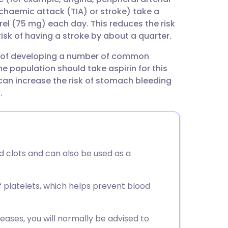
utsch
schaemic attack (TIA) or stroke) take a
el (75 mg) each day. This reduces the risk
nçais
risk of having a stroke by about a quarter.
isk of developing a number of common
rtuguês
he population should take aspirin for this
can increase the risk of stomach bleeding
ית
.
enska
d clots and can also be used as a
f platelets, which helps prevent blood
eases, you will normally be advised to