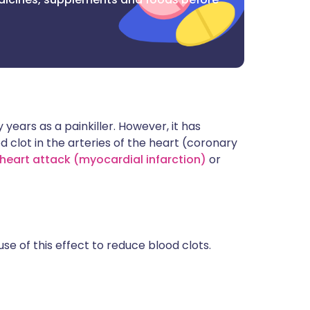
years as a painkiller. However, it has
d clot in the arteries of the heart (coronary
heart attack (myocardial infarction)
or
se of this effect to reduce blood clots.