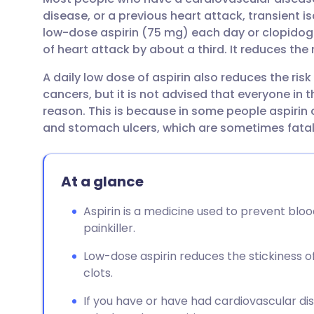
Share via email
🇬🇧 English
🇩🇪 De
disease, or a previous heart attack, transient i
low-dose aspirin (75 mg) each day or clopidogr
Share via Facebook
🇪🇸 Español
🇫🇷 Fra
of heart attack by about a third. It reduces the 
A daily low dose of aspirin also reduces the r
Share via LinkedIn
🇮🇹 Italiano
🇵🇹 Po
cancers, but it is not advised that everyone in t
reason. This is because in some people aspirin 
Share via X
🇮🇳 हिन्दी
🇮🇱 עבר
and stomach ulcers, which are sometimes fatal
Share via WhatsApp
🇸🇦 عربي
🇸🇪 Sv
At a glance
Copy link
Aspirin is a medicine used to prevent bloo
painkiller.
Low-dose aspirin reduces the stickiness o
clots.
If you have or have had cardiovascular dis