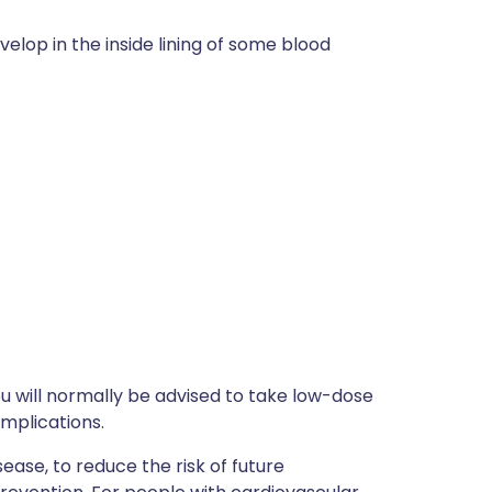
elop in the inside lining of some blood
ou will normally be advised to take low-dose
omplications.
ease, to reduce the risk of future