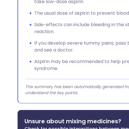
take low-dose aspirin.
The usual dose of aspirin to prevent blood
Side-effects can include bleeding in the st
reaction.
If you develop severe tummy pains, pass bl
and see a doctor.
Aspirin may be recommended to help pre
syndrome.
This summary has been automatically generated from
understand the key points.
Unsure about mixing medicines?
Check for possible interactions between me