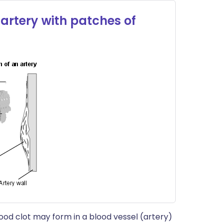
artery with patches of
lood clot may form in a blood vessel (artery)