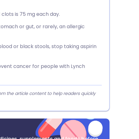
 clots is 75 mg each day.
omach or gut, or rarely, an allergic
ood or black stools, stop taking aspirin
vent cancer for people with Lynch
 the article content to help readers quickly
dicines, supplements and foods before