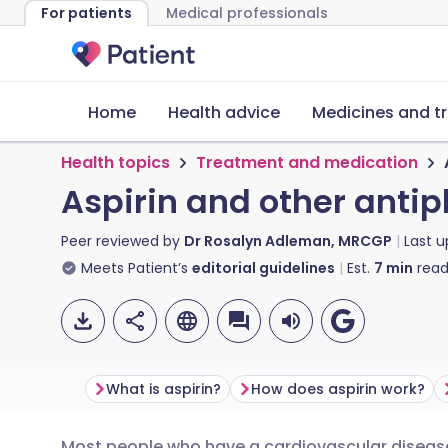
For patients
Medical professionals
Home
Health advice
Medicines and t
Health topics
Treatment and medication
Aspirin and other antip
Peer reviewed by
Dr Rosalyn Adleman, MRCGP
Last 
Meets Patient’s
editorial guidelines
Est.
7
min
read
What is aspirin?
How does aspirin work?
Most people who have a cardiovascular disease 