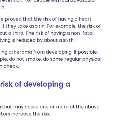
revention. For people with cardiovascular
in.
e proved that the risk of having a heart
f they take aspirin. For example, the risk of
t a third. The risk of having a non-fatal
dying is reduced by about a sixth.
nting atheroma from developing. If possible,
mple, do not smoke, do some regular physical
in check.
risk of developing a
a that may cause one or more of the above
tors increase the risk.