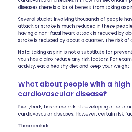
cardiovascular diseases, is known as secondary p
diseases there is a lot of benefit from taking aspir
Several studies involving thousands of people hav
attack or stroke is much reduced in these people i
having a non-fatal heart attack is reduced by abou
stroke is reduced by about a quarter. The risk of 
Note
: taking aspirin is not a substitute for preve
you should also reduce any risk factors. For exa
activity, eat a healthy diet and keep your weight 
What about people with a high 
cardiovascular disease?
Everybody has some risk of developing atherom
cardiovascular diseases. However, certain risk fac
These include: