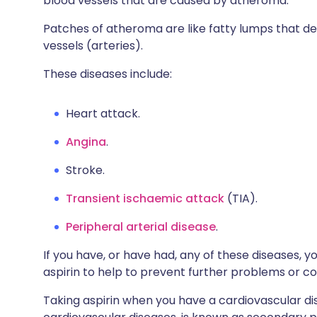
blood vessels that are caused by atheroma.
Patches of atheroma are like fatty lumps that dev
vessels (arteries).
These diseases include:
Heart attack.
Angina
.
Stroke.
Transient ischaemic attack
(TIA).
Peripheral arterial disease
.
If you have, or have had, any of these diseases, y
aspirin to help to prevent further problems or c
Taking aspirin when you have a cardiovascular dis