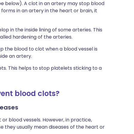
see below). A clot in an artery may stop blood
 forms in an artery in the heart or brain, it
op in the inside lining of some arteries. This
lled hardening of the arteries.
lp the blood to clot when a blood vessel is
ide an artery.
s. This helps to stop platelets sticking to a
ent blood clots?
seases
 or blood vessels. However, in practice,
e they usually mean diseases of the heart or