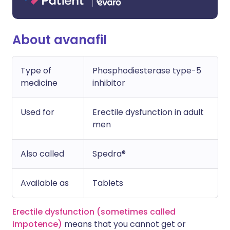
About avanafil
Type of
Phosphodiesterase type-5
medicine
inhibitor
Used for
Erectile dysfunction in adult
men
Also called
Spedra®
Available as
Tablets
Erectile dysfunction (sometimes called
impotence)
means that you cannot get or