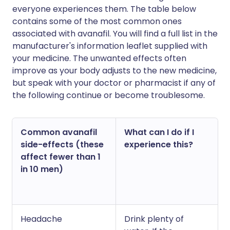
everyone experiences them. The table below
contains some of the most common ones
associated with avanafil. You will find a full list in the
manufacturer's information leaflet supplied with
your medicine. The unwanted effects often
improve as your body adjusts to the new medicine,
but speak with your doctor or pharmacist if any of
the following continue or become troublesome.
Common avanafil
What can I do if I
side-effects (these
experience this?
affect fewer than 1
in 10 men)
Headache
Drink plenty of