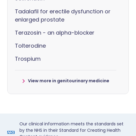
Tadalafil for erectile dysfunction or
enlarged prostate
Terazosin - an alpha-blocker
Tolterodine
Trospium
View more in genitourinary medicine
Our clinical information meets the standards set
by the NHS in their Standard for Creating Health