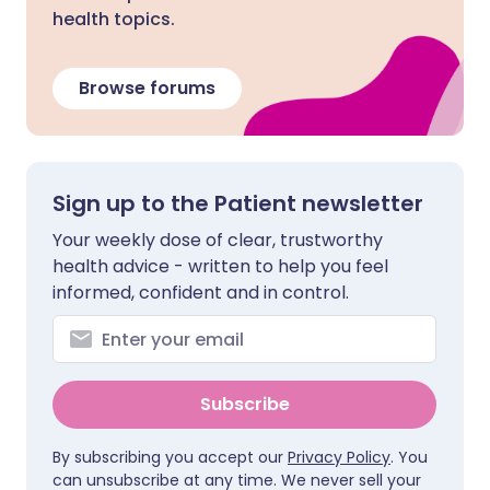
health topics.
Browse forums
Sign up to the Patient newsletter
Your weekly dose of clear, trustworthy
health advice - written to help you feel
informed, confident and in control.
Subscribe
By subscribing you accept our
Privacy Policy
. You
can unsubscribe at any time. We never sell your