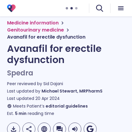
Medicine information
Genitourinary medicine
Avanafil for erectile dysfunction
Avanafil for erectile
dysfunction
Spedra
Peer reviewed by
Sid Dajani
Last updated by
Michael Stewart, MRPharmS
Last updated
20 Apr 2024
Meets Patient’s
editorial guidelines
Est.
5
min
reading time