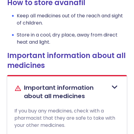
How to store avanafil
Keep all medicines out of the reach and sight
of children.
Store in a cool, dry place, away from direct
heat and light.
Important information about all
medicines
Important information
about all medicines
If you buy any medicines, check with a
pharmacist that they are safe to take with
your other medicines.