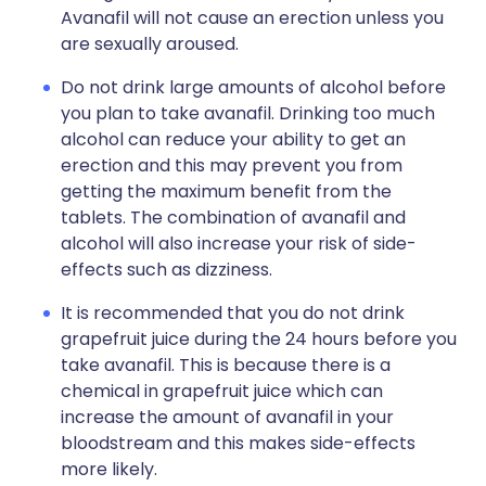
Avanafil will not cause an erection unless you
are sexually aroused.
Do not drink large amounts of alcohol before
you plan to take avanafil. Drinking too much
alcohol can reduce your ability to get an
erection and this may prevent you from
getting the maximum benefit from the
tablets. The combination of avanafil and
alcohol will also increase your risk of side-
effects such as dizziness.
It is recommended that you do not drink
grapefruit juice during the 24 hours before you
take avanafil. This is because there is a
chemical in grapefruit juice which can
increase the amount of avanafil in your
bloodstream and this makes side-effects
more likely.