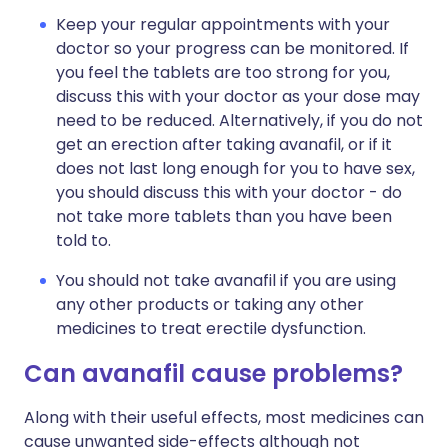
Keep your regular appointments with your
doctor so your progress can be monitored. If
you feel the tablets are too strong for you,
discuss this with your doctor as your dose may
need to be reduced. Alternatively, if you do not
get an erection after taking avanafil, or if it
does not last long enough for you to have sex,
you should discuss this with your doctor - do
not take more tablets than you have been
told to.
You should not take avanafil if you are using
any other products or taking any other
medicines to treat erectile dysfunction.
Can avanafil cause problems?
Along with their useful effects, most medicines can
cause unwanted side-effects although not