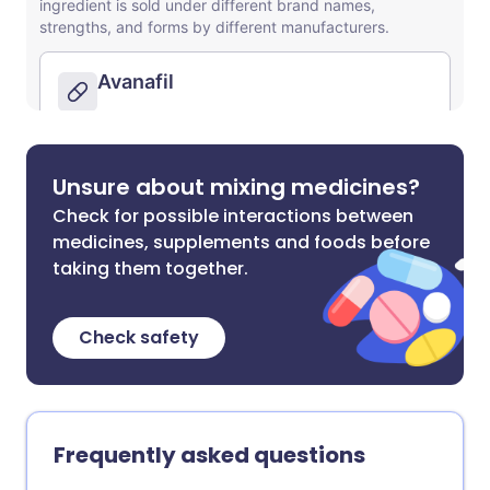
Unsure about mixing medicines?
Check for possible interactions between
medicines, supplements and foods before
taking them together.
Check safety
Frequently asked questions