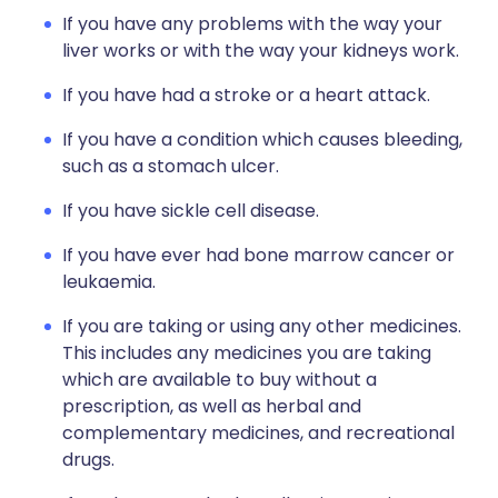
If you have any problems with the way your
liver works or with the way your kidneys work.
If you have had a stroke or a heart attack.
If you have a condition which causes bleeding,
such as a stomach ulcer.
If you have sickle cell disease.
If you have ever had bone marrow cancer or
leukaemia.
If you are taking or using any other medicines.
This includes any medicines you are taking
which are available to buy without a
prescription, as well as herbal and
complementary medicines, and recreational
drugs.