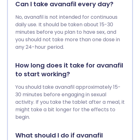
Can I take avanafil every day?
No, avanafil is not intended for continuous
daily use. It should be taken about 15-30
minutes before you plan to have sex, and
you should not take more than one dose in
any 24-hour period.
How long does it take for avanafil
to start working?
You should take avanafil approximately 15-
30 minutes before engaging in sexual
activity. If you take the tablet after a meal, it
might take a bit longer for the effects to
begin.
What should I do if avanafil