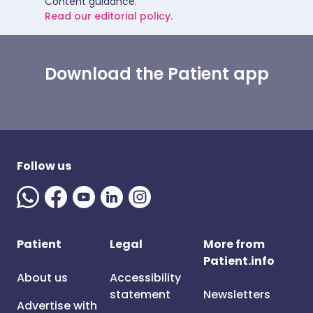
Content guidance.
Read our editorial policy.
Download the Patient app
Follow us
Patient
Legal
More from
Patient.info
About us
Accessibility
statement
Newsletters
Advertise with