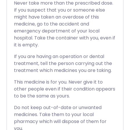
Never take more than the prescribed dose.
If you suspect that you or someone else
might have taken an overdose of this
medicine, go to the accident and
emergency department of your local
hospital. Take the container with you, even if
it is empty.
If you are having an operation or dental
treatment, tell the person carrying out the
treatment which medicines you are taking.
This medicine is for you. Never give it to
other people even if their condition appears
to be the same as yours.
Do not keep out-of-date or unwanted
medicines. Take them to your local
pharmacy which will dispose of them for
you.