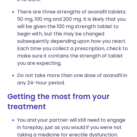
There are three strengths of avanafil tablets:
50 mg, 100 mg and 200 mg. It is likely that you
will be given the 100 mg strength tablet to
begin with, but this may be changed
subsequently depending upon how you react.
Each time you collect a prescription, check to
make sure it contains the strength of tablet
you are expecting.
Do not take more than one dose of avanafil in
any 24-hour period.
Getting the most from your
treatment
You and your partner will still need to engage
in foreplay, just as you would if you were not
taking a medicine for erectile dysfunction.