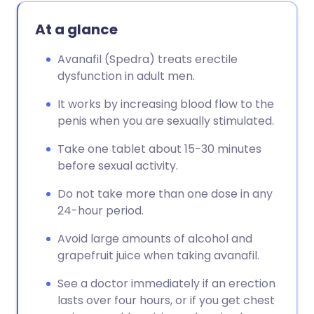
At a glance
Avanafil (Spedra) treats erectile
dysfunction in adult men.
It works by increasing blood flow to the
penis when you are sexually stimulated.
Take one tablet about 15-30 minutes
before sexual activity.
Do not take more than one dose in any
24-hour period.
Avoid large amounts of alcohol and
grapefruit juice when taking avanafil.
See a doctor immediately if an erection
lasts over four hours, or if you get chest