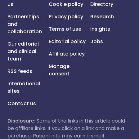
us
Cookie policy
Directory
Partnerships
Privacy policy
Research
and
Terms of use
Insights
collaboration
Editorial policy
Jobs
Our editorial
and clinical
Affiliate policy
team
Manage
RSS feeds
consent
International
sites
Contact us
Disclosure:
Some of the links in this article could
be affiliate links. If you click on a link and make a
purchase, Patient.info may earn a small