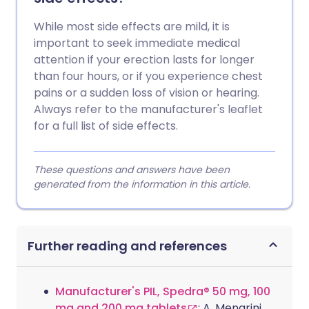
While most side effects are mild, it is
important to seek immediate medical
attention if your erection lasts for longer
than four hours, or if you experience chest
pains or a sudden loss of vision or hearing.
Always refer to the manufacturer's leaflet
for a full list of side effects.
These questions and answers have been
generated from the information in this article.
Further reading and references
Manufacturer's PIL, Spedra® 50 mg, 100
mg and 200 mg tablets
; A. Menarini