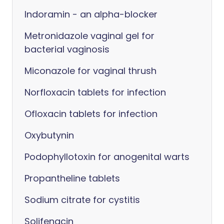
Indoramin - an alpha-blocker
Metronidazole vaginal gel for
bacterial vaginosis
Miconazole for vaginal thrush
Norfloxacin tablets for infection
Ofloxacin tablets for infection
Oxybutynin
Podophyllotoxin for anogenital warts
Propantheline tablets
Sodium citrate for cystitis
Solifenacin