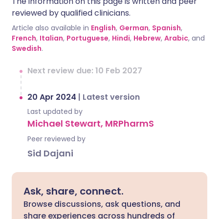
The information on this page is written and peer
reviewed by qualified clinicians.
Article also available in
English
,
German
,
Spanish
,
French
,
Italian
,
Portuguese
,
Hindi
,
Hebrew
,
Arabic
, and
Swedish
.
Next review due: 10 Feb 2027
20 Apr 2024
|
Latest version
Last updated by
Michael Stewart, MRPharmS
Peer reviewed by
Sid Dajani
Ask, share, connect.
Browse discussions, ask questions, and
share experiences across hundreds of