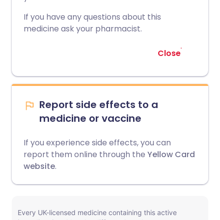
If you have any questions about this
medicine ask your pharmacist.
Close
Report side effects to a
medicine or vaccine
If you experience side effects, you can
report them online through the
Yellow Card
website
.