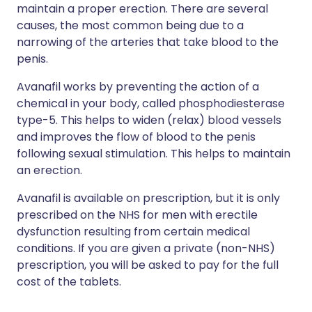
maintain a proper erection. There are several
causes, the most common being due to a
narrowing of the arteries that take blood to the
penis.
Avanafil works by preventing the action of a
chemical in your body, called phosphodiesterase
type-5. This helps to widen (relax) blood vessels
and improves the flow of blood to the penis
following sexual stimulation. This helps to maintain
an erection.
Avanafil is available on prescription, but it is only
prescribed on the NHS for men with erectile
dysfunction resulting from certain medical
conditions. If you are given a private (non-NHS)
prescription, you will be asked to pay for the full
cost of the tablets.