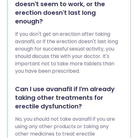
doesn't seem to work, or the
erection doesn't last long
enough?
If you don't get an erection after taking
avanafil, or if the erection doesn't last long
enough for successful sexual activity, you
should discuss this with your doctor. It's
important not to take more tablets than
you have been prescribed.
Can I use avanafil if I'm already
taking other treatments for
erectile dysfunction?
No, you should not take avanafil if you are
using any other products or taking any
other medicines to treat erectile