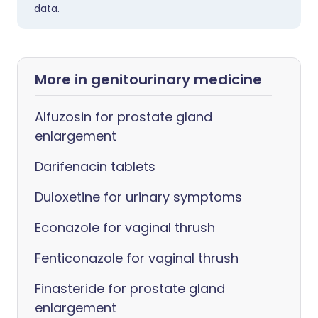
data.
More in genitourinary medicine
Alfuzosin for prostate gland
enlargement
Darifenacin tablets
Duloxetine for urinary symptoms
Econazole for vaginal thrush
Fenticonazole for vaginal thrush
Finasteride for prostate gland
enlargement