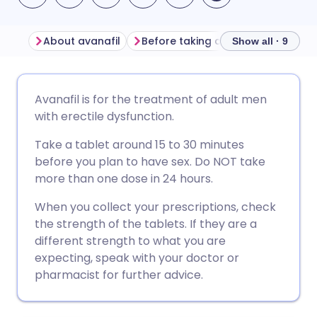
About avanafil
Before taking avanafil
How to 
Show all · 9
Share via email
🇬🇧 English
🇩🇪 Deutsch
Avanafil is for the treatment of adult men
with erectile dysfunction.
Share via Facebook
🇪🇸 Español
🇫🇷 Français
Take a tablet around 15 to 30 minutes
before you plan to have sex. Do NOT take
Share via LinkedIn
🇮🇹 Italiano
🇵🇹 Portugu
more than one dose in 24 hours.
When you collect your prescriptions, check
Share via X
🇮🇳 हिन्दी
🇮🇱 עברית
the strength of the tablets. If they are a
different strength to what you are
Share via WhatsApp
🇸🇦 عربي
🇸🇪 Svenska
expecting, speak with your doctor or
pharmacist for further advice.
Copy link