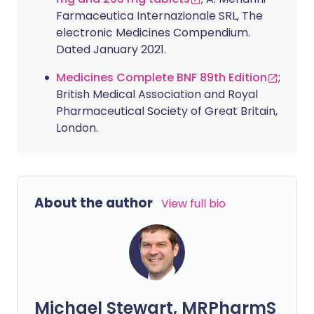
Farmaceutica Internazionale SRL, The
electronic Medicines Compendium.
Dated January 2021.
Medicines Complete BNF 89th Edition
;
British Medical Association and Royal
Pharmaceutical Society of Great Britain,
London.
About the author
View full bio
Michael Stewart, MRPharmS