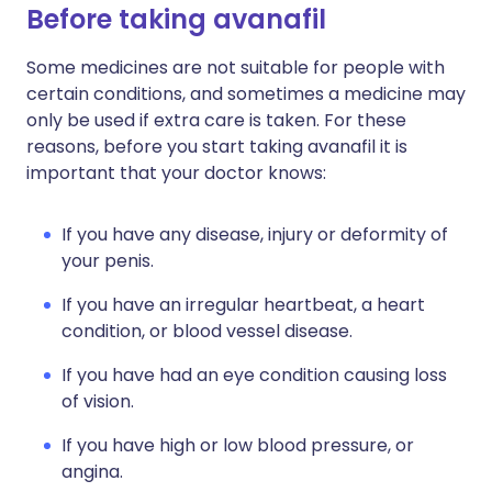
Before taking avanafil
Some medicines are not suitable for people with
certain conditions, and sometimes a medicine may
only be used if extra care is taken. For these
reasons, before you start taking avanafil it is
important that your doctor knows:
If you have any disease, injury or deformity of
your penis.
If you have an irregular heartbeat, a heart
condition, or blood vessel disease.
If you have had an eye condition causing loss
of vision.
If you have high or low blood pressure, or
angina.