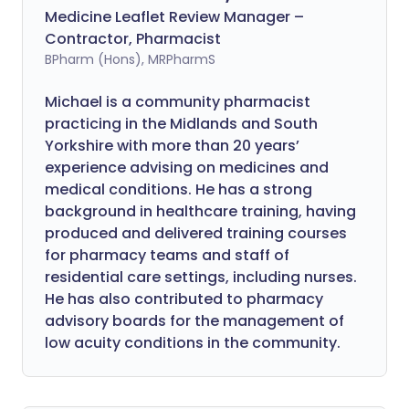
Medicine Leaflet Review Manager –
Contractor, Pharmacist
BPharm (Hons), MRPharmS
Michael is a community pharmacist
practicing in the Midlands and South
Yorkshire with more than 20 years’
experience advising on medicines and
medical conditions. He has a strong
background in healthcare training, having
produced and delivered training courses
for pharmacy teams and staff of
residential care settings, including nurses.
He has also contributed to pharmacy
advisory boards for the management of
low acuity conditions in the community.