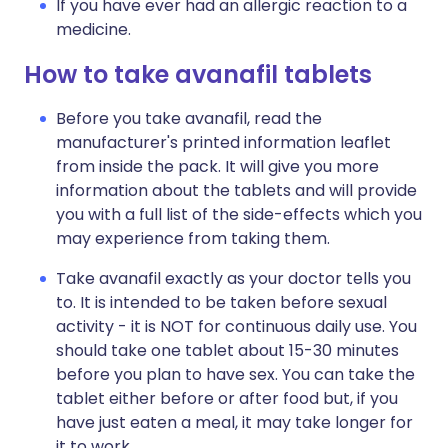
If you have ever had an allergic reaction to a
medicine.
How to take avanafil tablets
Before you take avanafil, read the
manufacturer's printed information leaflet
from inside the pack. It will give you more
information about the tablets and will provide
you with a full list of the side-effects which you
may experience from taking them.
Take avanafil exactly as your doctor tells you
to. It is intended to be taken before sexual
activity - it is NOT for continuous daily use. You
should take one tablet about 15-30 minutes
before you plan to have sex. You can take the
tablet either before or after food but, if you
have just eaten a meal, it may take longer for
it to work.