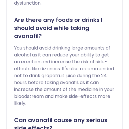
dysfunction.
Are there any foods or drinks I
should avoid while taking
avanafil?
You should avoid drinking large amounts of
alcohol as it can reduce your ability to get
an erection and increase the risk of side-
effects like dizziness. It's also recommended
not to drink grapefruit juice during the 24
hours before taking avanafil, as it can
increase the amount of the medicine in your
bloodstream and make side-effects more
likely.
Can avanafil cause any serious
side effects?