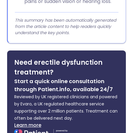
pains or sudden vision or hearing loss.
This summary has been automatically generated
from the article content to help readers quickly
understand the key points.
Need erectile dysfunction
treatment?
Start a quick online consultation
through Patient.info, available 24/7
Reviewed by UK registered clinicians and powered
by Evaro, a UK regulated healthcare service
supporting over 2 million patients. Treatment can
often be delivered next day.
Learn more