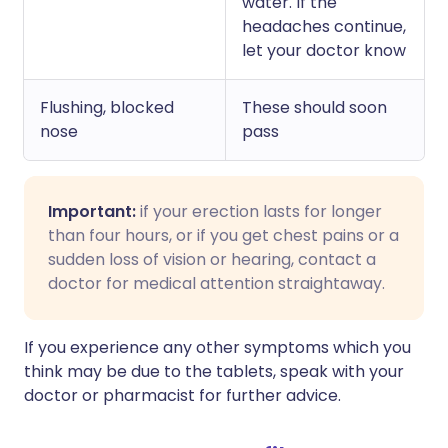
water. If the
headaches continue,
let your doctor know
Flushing, blocked
These should soon
nose
pass
Important:
if your erection lasts for longer
than four hours, or if you get chest pains or a
sudden loss of vision or hearing, contact a
doctor for medical attention straightaway.
If you experience any other symptoms which you
think may be due to the tablets, speak with your
doctor or pharmacist for further advice.