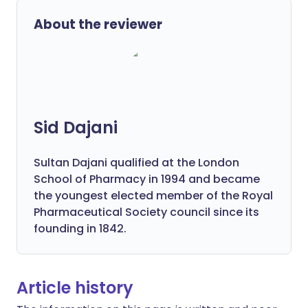
About the reviewer
Sid Dajani
Sultan Dajani qualified at the London
School of Pharmacy in 1994 and became
the youngest elected member of the Royal
Pharmaceutical Society council since its
founding in 1842.
Article history