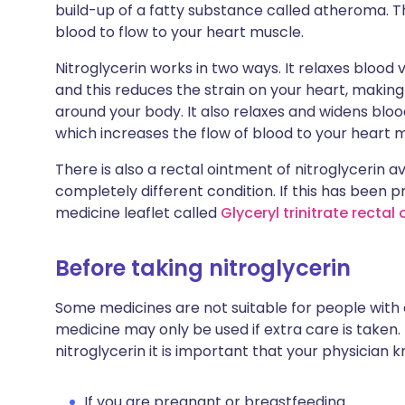
build-up of a fatty substance called atheroma. Th
blood to flow to your heart muscle.
Nitroglycerin works in two ways. It relaxes blood
and this reduces the strain on your heart, making
around your body. It also relaxes and widens bloo
which increases the flow of blood to your heart 
There is also a rectal ointment of nitroglycerin ava
completely different condition. If this has been 
medicine leaflet called
Glyceryl trinitrate rectal
Before taking nitroglycerin
Some medicines are not suitable for people with
medicine may only be used if extra care is taken.
nitroglycerin it is important that your physician 
If you are pregnant or breastfeeding.