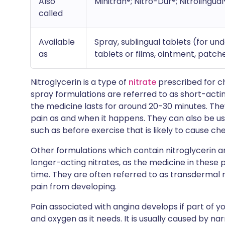
Also
Minitran®; Nitro-Dur®; Nitrolingual
called
Available
Spray, sublingual tablets (for u
as
tablets or films, ointment, patc
Nitroglycerin is a type of
nitrate
prescribed for ch
spray formulations are referred to as short-actin
the medicine lasts for around 20-30 minutes. They
pain as and when it happens. They can also be u
such as before exercise that is likely to cause ch
Other formulations which contain nitroglycerin a
longer-acting nitrates, as the medicine in these 
time. They are often referred to as transdermal 
pain from developing.
Pain associated with angina develops if part of 
and oxygen as it needs. It is usually caused by na