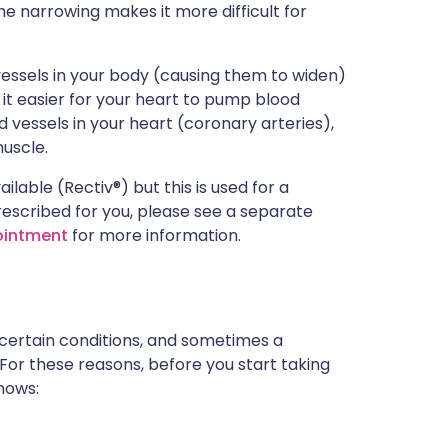
e narrowing makes it more difficult for
 vessels in your body (causing them to widen)
 it easier for your heart to pump blood
d vessels in your heart (coronary arteries),
muscle.
ilable (Rectiv®) but this is used for a
prescribed for you, please see a separate
 ointment
for more information.
 certain conditions, and sometimes a
 For these reasons, before you start taking
knows: