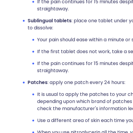
If the pain continues for 15 minutes despi
straightaway.
Sublingual tablets
: place one tablet under y
to dissolve:
Your pain should ease within a minute or 
If the first tablet does not work, take a s
If the pain continues for 15 minutes despit
straightaway.
Patches
: apply one patch every 24 hours:
It is usual to apply the patches to your 
depending upon which brand of patches yo
check the manufacturer's information lea
Use a different area of skin each time yo
When you use nitroglycerin all the time,