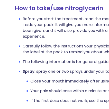
How to take/use nitroglycerin
Before you start the treatment, read the man
inside your pack. It will give you more infor
been given, and it will also provide you with a 
experience.
Carefully follow the instructions your physicia
the label of the pack to remind you about wha
The following information is for general guid
Spray
: spray one or two sprays under your 
Close your mouth immediately after usin
Your pain should ease within a minute or 
If the first dose does not work, use the s