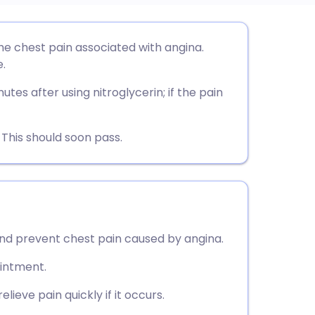
utsch
he chest pain associated with angina.
.
nçais
tes after using nitroglycerin; if the pain
rtuguês
This should soon pass.
ית
enska
 and prevent chest pain caused by angina.
ointment.
lieve pain quickly if it occurs.