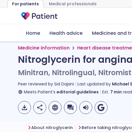
For patients
Medical professionals
Home
Health advice
Medicines and t
Medicine information
Heart disease treatme
Nitroglycerin for angin
Minitran, Nitrolingual, Nitromist
Peer reviewed by
Sid Dajani
Last updated by
Michael 
Meets Patient’s
editorial guidelines
Est.
7
min
read
About nitroglycerin
Before taking nitroglyc