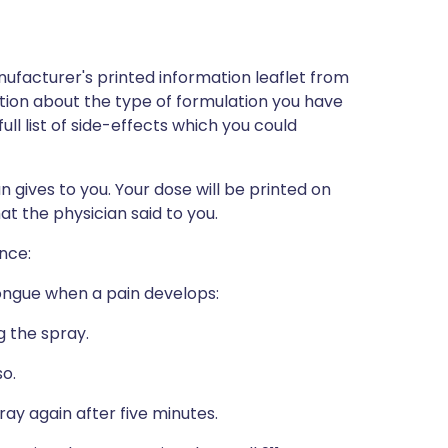
ufacturer's printed information leaflet from
mation about the type of formulation you have
full list of side-effects which you could
n gives to you. Your dose will be printed on
t the physician said to you.
ance:
tongue when a pain develops:
g the spray.
so.
pray again after five minutes.