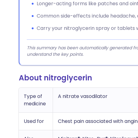
Longer-acting forms like patches and oin
Common side-effects include headache, di
Carry your nitroglycerin spray or tablets w
This summary has been automatically generated from
understand the key points.
About nitroglycerin
Type of
A nitrate vasodilator
medicine
Used for
Chest pain associated with angi