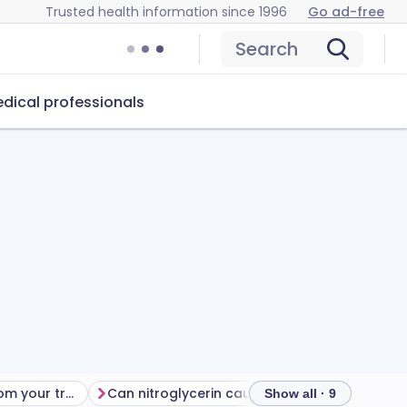
Trusted health information since 1996
Go ad-free
Search
dical professionals
Getting the most from your treatment
Can nitroglycerin cause problems?
How to s
Show all · 9