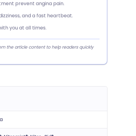
tment prevent angina pain.
zziness, and a fast heartbeat.
ith you at all times.
 the article content to help readers quickly
na