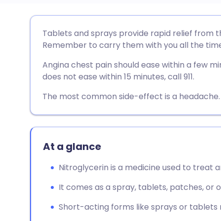
Share via email
🇬🇧 English
🇩🇪 De
Tablets and sprays provide rapid relief from t
Remember to carry them with you all the time
Share via Facebook
🇪🇸 Español
🇫🇷 Fra
Angina chest pain should ease within a few minu
does not ease within 15 minutes, call 911.
Share via LinkedIn
🇮🇹 Italiano
🇵🇹 Po
The most common side-effect is a headache. 
Share via X
🇮🇳 हिन्दी
🇮🇱 עבר
Share via WhatsApp
🇸🇦 عربي
🇸🇪 Sv
At a glance
Nitroglycerin is a medicine used to treat
Copy link
It comes as a spray, tablets, patches, or 
Short-acting forms like sprays or tablets re