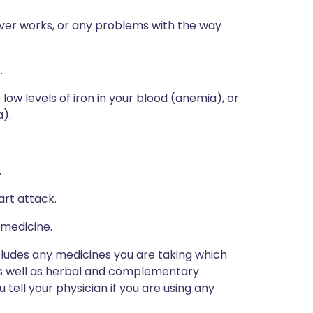
iver works, or any problems with the way
.
low levels of iron in your blood (anemia), or
a).
.
art attack.
 medicine.
ncludes any medicines you are taking which
 as well as herbal and complementary
u tell your physician if you are using any