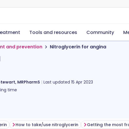
reatment
Tools and resources
Community
Me
nt and prevention
Nitroglycerin for angina
a
Stewart, MRPharmS
Last updated
15 Apr 2023
ing time
erin
How to take/use nitroglycerin