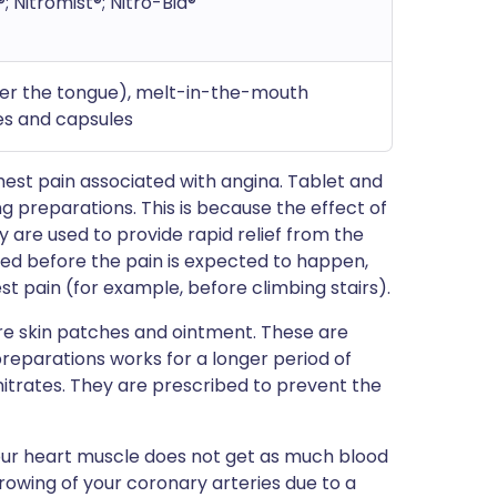
®; Nitromist®; Nitro-Bid®
nder the tongue), melt-in-the-mouth
hes and capsules
est pain associated with angina. Tablet and
g preparations. This is because the effect of
 are used to provide rapid relief from the
sed before the pain is expected to happen,
est pain (for example, before climbing stairs).
re skin patches and ointment. These are
preparations works for a longer period of
nitrates. They are prescribed to prevent the
your heart muscle does not get as much blood
rrowing of your coronary arteries due to a