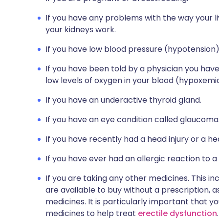
If you have any problems with the way your l
your kidneys work.
If you have low blood pressure (hypotension)
If you have been told by a physician you have 
low levels of oxygen in your blood (hypoxemi
If you have an underactive thyroid gland.
If you have an eye condition called glaucoma
If you have recently had a head injury or a he
If you have ever had an allergic reaction to a
If you are taking any other medicines. This i
are available to buy without a prescription,
medicines. It is particularly important that yo
medicines to help treat
erectile dysfunction
.