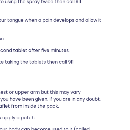
te using the spray twice then call 911
our tongue when a pain develops and allow it
so.
econd tablet after five minutes.
e taking the tablets then call 911
chest or upper arm but this may vary
u have been given. If you are in any doubt,
flet from inside the pack.
u apply a patch.
 your body can become used to it (called