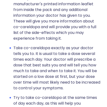
manufacturer's printed information leaflet
from inside the pack and any additional
information your doctor has given to you.
These will give you more information about
co-careldopa and will provide you with a full
list of the side-effects which you may
experience from taking it.
Take co-careldopa exactly as your doctor
tells you to. It is usual to take a dose several
times each day. Your doctor will prescribe a
dose that best suits you and will tell you how
much to take and when to take it. You will be
started on a low dose at first, but your dose
over time will most likely need to be increased
to control your symptoms.
Try to take co-careldopa at the same times
of day each day, as this will help you