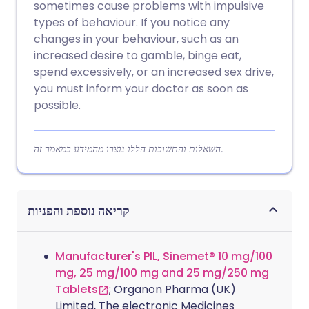
sometimes cause problems with impulsive
types of behaviour. If you notice any
changes in your behaviour, such as an
increased desire to gamble, binge eat,
spend excessively, or an increased sex drive,
you must inform your doctor as soon as
possible.
השאלות והתשובות הללו נוצרו מהמידע במאמר זה.
קריאה נוספת והפניות
Manufacturer's PIL, Sinemet® 10 mg/100
mg, 25 mg/100 mg and 25 mg/250 mg
Tablets
; Organon Pharma (UK)
Limited, The electronic Medicines