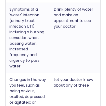
Symptoms of a
Drink plenty of water
'water' infection
and make an
(urinary tract
appointment to see
infection UTI)
your doctor
including a burning
sensation when
passing water,
increased
frequency and
urgency to pass
water
Changes in the way
Let your doctor know
you feel, such as
about any of these
being anxious,
excited, depressed
or agitated; or