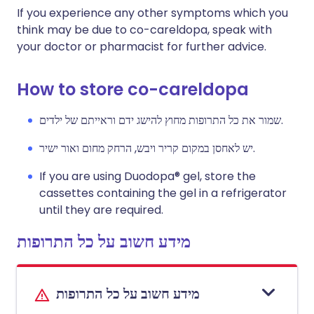
If you experience any other symptoms which you
think may be due to co-careldopa, speak with
your doctor or pharmacist for further advice.
How to store co-careldopa
שמור את כל התרופות מחוץ להישג ידם וראייתם של ילדים.
יש לאחסן במקום קריר ויבש, הרחק מחום ואור ישיר.
If you are using Duodopa® gel, store the
cassettes containing the gel in a refrigerator
until they are required.
מידע חשוב על כל התרופות
מידע חשוב על כל התרופות