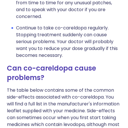
from time to time for any unusual patches,
and to speak with your doctor if you are
concerned.
Continue to take co-careldopa regularly.
Stopping treatment suddenly can cause
serious problems. Your doctor will probably
want you to reduce your dose gradually if this
becomes necessary.
Can co-careldopa cause
problems?
The table below contains some of the common
side-effects associated with co-careldopa. You
will find a full list in the manufacturer's information
leaflet supplied with your medicine. Side-effects
can sometimes occur when you first start taking
medicines which contain levodopa, although most