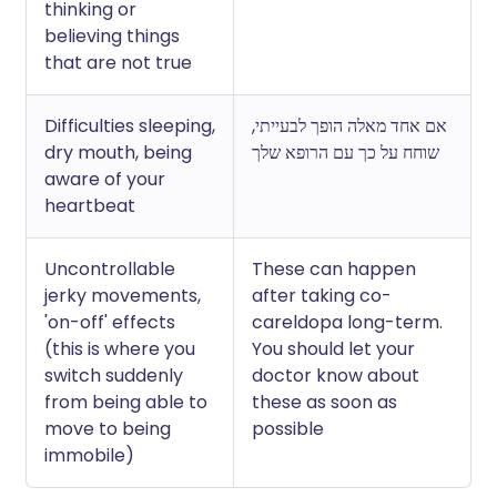
thinking or
believing things
that are not true
Difficulties sleeping,
אם אחד מאלה הופך לבעייתי,
dry mouth, being
שוחח על כך עם הרופא שלך
aware of your
heartbeat
Uncontrollable
These can happen
jerky movements,
after taking co-
'on-off' effects
careldopa long-term.
(this is where you
You should let your
switch suddenly
doctor know about
from being able to
these as soon as
move to being
possible
immobile)