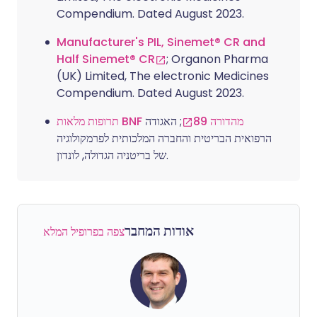
Compendium. Dated August 2023.
Manufacturer's PIL, Sinemet® CR and
Half Sinemet® CR
; Organon Pharma
(UK) Limited, The electronic Medicines
Compendium. Dated August 2023.
; האגודה
תרופות מלאות BNF מהדורה 89
הרפואית הבריטית והחברה המלכותית לפרמקולוגיה
של בריטניה הגדולה, לונדון.
אודות המחבר
צפה בפרופיל המלא