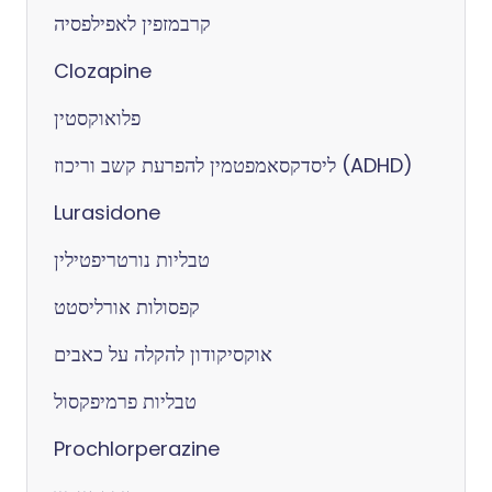
קרבמזפין לאפילפסיה
Clozapine
פלואוקסטין
ליסדקסאמפטמין להפרעת קשב וריכוז (ADHD)
Lurasidone
טבליות נורטריפטילין
קפסולות אורליסטט
אוקסיקודון להקלה על כאבים
טבליות פרמיפקסול
Prochlorperazine