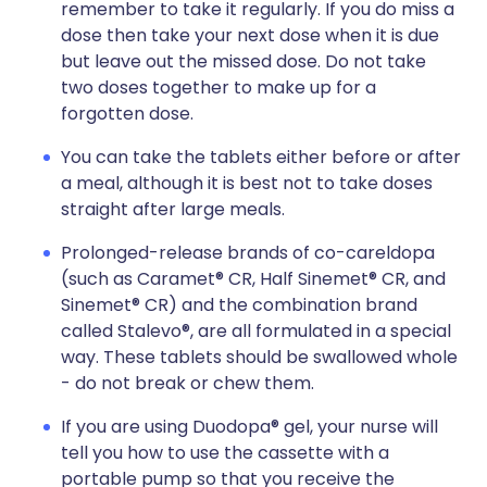
remember to take it regularly. If you do miss a
dose then take your next dose when it is due
but leave out the missed dose. Do not take
two doses together to make up for a
forgotten dose.
You can take the tablets either before or after
a meal, although it is best not to take doses
straight after large meals.
Prolonged-release brands of co-careldopa
(such as Caramet® CR, Half Sinemet® CR, and
Sinemet® CR) and the combination brand
called Stalevo®, are all formulated in a special
way. These tablets should be swallowed whole
- do not break or chew them.
If you are using Duodopa® gel, your nurse will
tell you how to use the cassette with a
portable pump so that you receive the