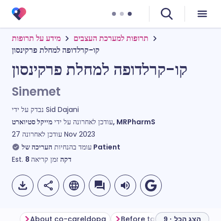
מידע על תרופות
תרופות למערכת העצבים
קו-קרלדופה למחלת פרקינסון
קו-קרלדופה למחלת פרקינסון
Sinemet
נבדק על ידי
Sid Dajani
עודכן לאחרונה על ידי
מייקל סטיוארט, MRPharmS
עודכן לאחרונה
27 Nov 2023
עומד בהנחיות
העריכה של Patient
Est.
8
זמן קריאה
דקה
About co-careldopa
Before taking co-careldop
הצג הכל · 9