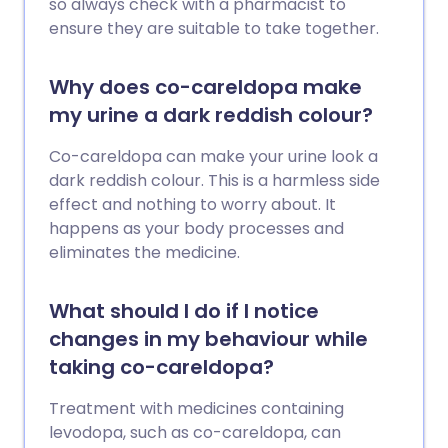
so always check with a pharmacist to
ensure they are suitable to take together.
Why does co-careldopa make
my urine a dark reddish colour?
Co-careldopa can make your urine look a
dark reddish colour. This is a harmless side
effect and nothing to worry about. It
happens as your body processes and
eliminates the medicine.
What should I do if I notice
changes in my behaviour while
taking co-careldopa?
Treatment with medicines containing
levodopa, such as co-careldopa, can