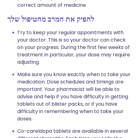
correct amount of medicine.
להפיק את המרב מהטיפול שלך
Try to keep your regular appointments with
your doctor. This is so your doctor can check
on your progress. During the first few weeks of
treatment in particular, your dose may require
adjusting.
Make sure you know exactly when to take your
medication. Dose schedules and timings are
important. Your pharmacist will be able to
advise and help if you have difficulty in getting
tablets out of blister packs, or if you have
difficulty in remembering when to take your
doses.
Co-careldopa tablets are available in several