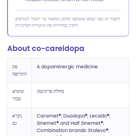
תקציר זה נוצר באופן אוטומטי מתוכן המאמר כדי לעזור לקוראים
להבין במהירות את הנקודות המרכזיות.
About co-careldopa
סוג
A dopaminergic medicine
התרופה
שימוש
מחלת פרקינסון
עבור
נקרא
Caramet®; Duodopa®; Lecado®;
גם
Sinemet® and Half Sinemet®;
Combination brands: Stalevo®;