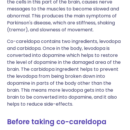
the cells in this part of the brain, causes nerve
messages to the muscles to become slowed and
abnormal. This produces the main symptoms of
Parkinson's disease, which are stiffness, shaking
(tremor), and slowness of movement.
Co-careldopa contains two ingredients, levodopa
and carbidopa. Once in the body, levodopa is
converted into dopamine which helps to restore
the level of dopamine in the damaged area of the
brain. The carbidopa ingredient helps to prevent
the levodopa from being broken down into
dopamine in parts of the body other than the
brain. This means more levodopa gets into the
brain to be converted into dopamine, and it also
helps to reduce side-effects.
Before taking co-careldopa