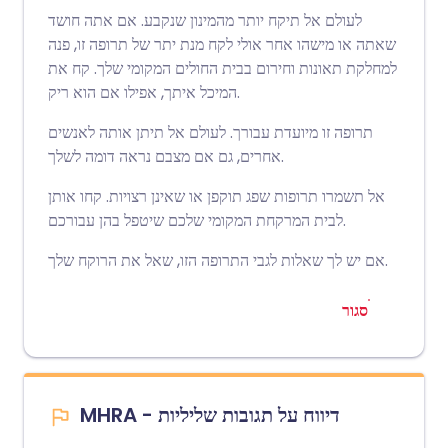
לעולם אל תיקח יותר מהמינון שנקבע. אם אתה חושד
שאתה או מישהו אחר אולי לקח מנת יתר של תרופה זו, פנה
למחלקת תאונות וחירום בבית החולים המקומי שלך. קח את
המיכל איתך, אפילו אם הוא ריק.
תרופה זו מיועדת עבורך. לעולם אל תיתן אותה לאנשים
אחרים, גם אם מצבם נראה דומה לשלך.
אל תשמרו תרופות שפג תוקפן או שאינן רצויות. קחו אותן
לבית המרקחת המקומי שלכם שיטפל בהן עבורכם.
אם יש לך שאלות לגבי התרופה הזו, שאל את הרוקח שלך.
סגור
MHRA - דיווח על תגובות שליליות