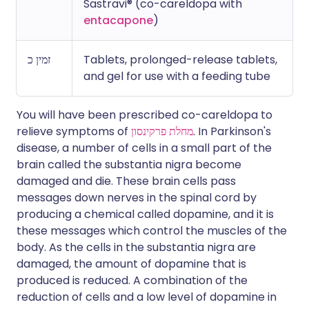
Sastravi® (co-careldopa with
entacapone
)
זמין כ
Tablets, prolonged-release tablets,
and gel for use with a feeding tube
You will have been prescribed co-careldopa to
relieve symptoms of
מחלת פרקינסון
. In Parkinson's
disease, a number of cells in a small part of the
brain called the substantia nigra become
damaged and die. These brain cells pass
messages down nerves in the spinal cord by
producing a chemical called dopamine, and it is
these messages which control the muscles of the
body. As the cells in the substantia nigra are
damaged, the amount of dopamine that is
produced is reduced. A combination of the
reduction of cells and a low level of dopamine in