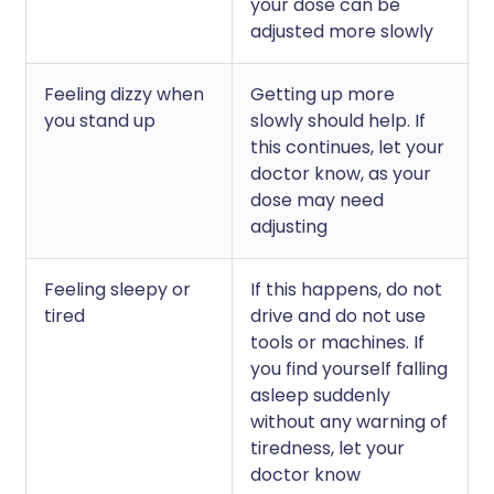
your dose can be
adjusted more slowly
Feeling dizzy when
Getting up more
you stand up
slowly should help. If
this continues, let your
doctor know, as your
dose may need
adjusting
Feeling sleepy or
If this happens, do not
tired
drive and do not use
tools or machines. If
you find yourself falling
asleep suddenly
without any warning of
tiredness, let your
doctor know