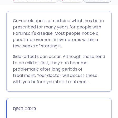
שתף דרך אימייל
🇬🇧 English
🇩🇪 Deutsch
Co-careldopa is a medicine which has been
prescribed for many years for people with
שתף דרך פייסבוק
🇪🇸 Español
🇫🇷 Français
Parkinson's disease. Most people notice a
good improvement in symptoms within a
few weeks of starting it.
שתף דרך לינקדאין
🇮🇹 Italiano
🇵🇹 Portugu
Side-effects can occur. Although these tend
🇮🇳 हिन्दी
שתף דרך X
🇮🇱 עברית
to be mild at first, they can become
problematic after long periods of
treatment. Your doctor will discuss these
🇸🇦 عربي
שתף דרך WhatsApp
🇸🇪 Svenska
with you before you start treatment.
העתק קישור
במבט חטוף