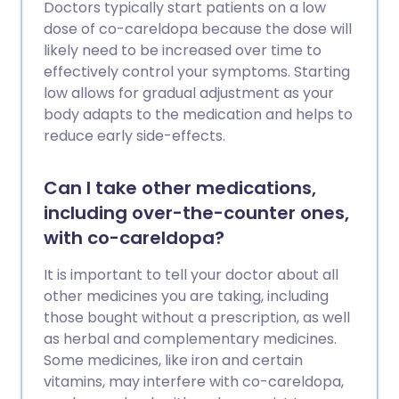
Doctors typically start patients on a low
dose of co-careldopa because the dose will
likely need to be increased over time to
effectively control your symptoms. Starting
low allows for gradual adjustment as your
body adapts to the medication and helps to
reduce early side-effects.
Can I take other medications,
including over-the-counter ones,
with co-careldopa?
It is important to tell your doctor about all
other medicines you are taking, including
those bought without a prescription, as well
as herbal and complementary medicines.
Some medicines, like iron and certain
vitamins, may interfere with co-careldopa,