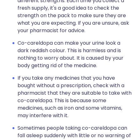
different strengths. Each time you collect a
fresh supply, it's a good idea to check the
strength on the pack to make sure they are
what you are expecting. If you are unsure, ask
your pharmacist for advice.
Co-careldopa can make your urine look a
dark reddish colour. This is harmless and is
nothing to worry about. It is caused by your
body getting rid of the medicine.
If you take any medicines that you have
bought without a prescription, check with a
pharmacist that they are suitable to take with
co-careldopa. This is because some
medicines, such as iron and some vitamins,
may interfere with it.
Sometimes people taking co-careldopa can
fall asleep suddenly with little or no warning of