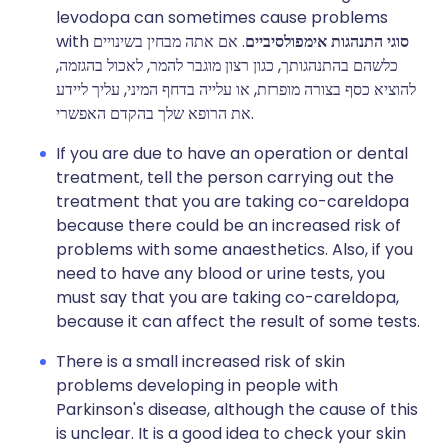
levodopa can sometimes cause problems
with
. אם אתה מבחין בשינויים
סוגי התנהגות אימפולסיביים
כלשהם בהתנהגותך, כגון רצון מוגבר להמר, לאכול בהגזמה,
להוציא כסף בצורה מופרזת, או עלייה בדחף המיני, עליך ליידע
את הרופא שלך בהקדם האפשרי.
If you are due to have an operation or dental
treatment, tell the person carrying out the
treatment that you are taking co-careldopa
because there could be an increased risk of
problems with some anaesthetics. Also, if you
need to have any blood or urine tests, you
must say that you are taking co-careldopa,
because it can affect the result of some tests.
There is a small increased risk of skin
problems developing in people with
Parkinson's disease, although the cause of this
is unclear. It is a good idea to check your skin