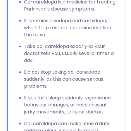
Co-careldopa is a medicine for treating
Parkinson's disease symptoms.
It contains levodopa and carbidopa,
which help restore dopamine levels in
the brain.
Take co-careldopa exactly as your
doctor tells you, usually several times a
day.
Do not stop taking co-careldopa
suddenly, as this can cause serious
problems.
If you fall asleep suddenly, experience
behaviour changes, or have unusual
jerky movements, tell your doctor.
Co-careldopa can make urine a dark
reddish colour, which is harmless.