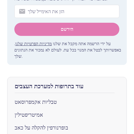
הירשם
.
מדיניות הפרטיות שלנו
על ידי הרשמה אתה מקבל את שלנו
באפשרותך לבטל את המנוי בכל עת. לעולם לא נמכור את הנתונים
שלך.
עוד בתרופות למערכת העצבים
טבליות אקמפרוסאט
אמיטריפטילין
בופרנורפין להקלה על כאב