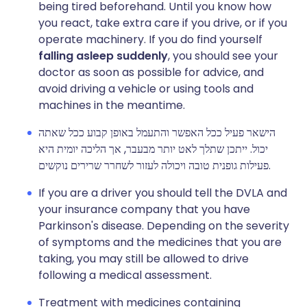
being tired beforehand. Until you know how
you react, take extra care if you drive, or if you
operate machinery. If you do find yourself
falling asleep suddenly
, you should see your
doctor as soon as possible for advice, and
avoid driving a vehicle or using tools and
machines in the meantime.
הישאר פעיל ככל האפשר והתעמל באופן קבוע ככל שאתה
יכול. ייתכן שתלך לאט יותר מבעבר, אך הליכה יומית היא
פעילות גופנית טובה ויכולה לעזור לשחרר שרירים נוקשים.
If you are a driver you should tell the DVLA and
your insurance company that you have
Parkinson's disease. Depending on the severity
of symptoms and the medicines that you are
taking, you may still be allowed to drive
following a medical assessment.
Treatment with medicines containing