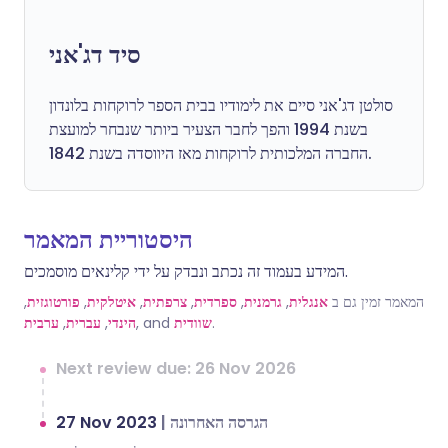
סיד דג'אני
סולטן דג'אני סיים את לימודיו בבית הספר לרוקחות בלונדון
בשנת 1994 והפך לחבר הצעיר ביותר שנבחר למועצת
החברה המלכותית לרוקחות מאז היווסדה בשנת 1842.
היסטוריית המאמר
המידע בעמוד זה נכתב ונבדק על ידי קלינאים מוסמכים.
,
פורטוגזית
,
איטלקית
,
צרפתית
,
ספרדית
,
גרמנית
,
אנגלית
המאמר זמין גם ב
ערבית
,
עברית
,
הינדי
, and
שוודית
.
Next review due: 26 Nov 2026
27 Nov 2023
|
הגרסה האחרונה