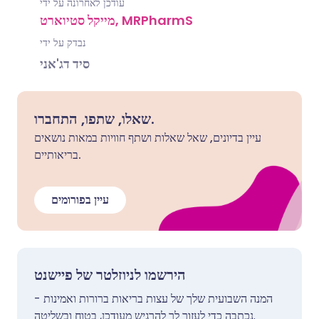
עודכן לאחרונה על ידי
מייקל סטיוארט, MRPharmS
נבדק על ידי
סיד דג'אני
שאלו, שתפו, התחברו.
עיין בדיונים, שאל שאלות ושתף חוויות במאות נושאים
בריאותיים.
עיין בפורומים
הירשמו לניוזלטר של פיישנט
המנה השבועית שלך של עצות בריאות ברורות ואמינות -
נכתבה כדי לעזור לך להרגיש מעודכן, בטוח ובשליטה.