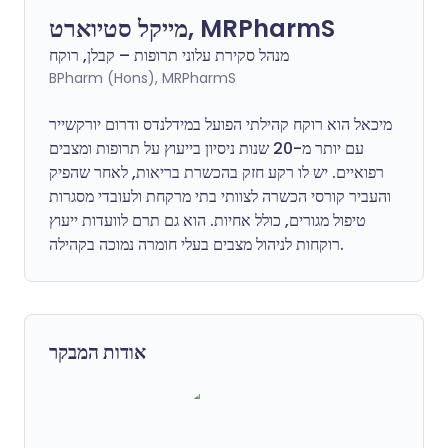
מייקל סטיוארט, MRPharmS
מנהל סקירת עלוני תרופות – קבלן, רוקח
BPharm (Hons), MRPharmS
מיכאל הוא רוקח קהילתי הפועל במידלנדס ודרום יורקשייר
עם יותר מ-20 שנות ניסיון בייעוץ על תרופות ומצבים
רפואיים. יש לו רקע חזק בהכשרת בריאות, לאחר שהפיק
והעביר קורסי הכשרה לצוותי בתי מרקחת ולעובדי מסגרות
טיפול מגורים, כולל אחיות. הוא גם תרם לוועדות ייעוץ
רוקחות לניהול מצבים בעלי חומרה נמוכה בקהילה.
אודות המבקר