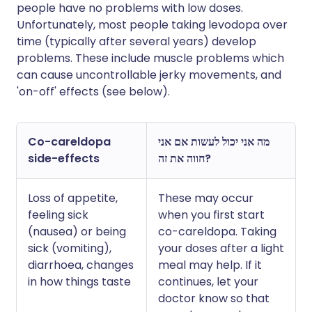
people have no problems with low doses.
Unfortunately, most people taking levodopa over
time (typically after several years) develop
problems. These include muscle problems which
can cause uncontrollable jerky movements, and
'on-off' effects (see below).
Co-careldopa
מה אני יכול לעשות אם אני
side-effects
חווה את זה?
Loss of appetite,
These may occur
feeling sick
when you first start
(nausea) or being
co-careldopa. Taking
sick (vomiting),
your doses after a light
diarrhoea, changes
meal may help. If it
in how things taste
continues, let your
doctor know so that