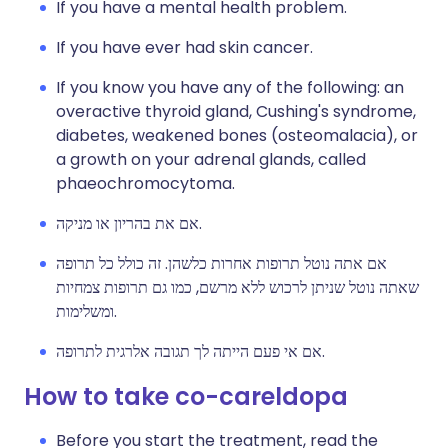
If you have a mental health problem.
If you have ever had skin cancer.
If you know you have any of the following: an
overactive thyroid gland, Cushing's syndrome,
diabetes, weakened bones (osteomalacia), or
a growth on your adrenal glands, called
phaeochromocytoma.
אם את בהריון או מניקה.
אם אתה נוטל תרופות אחרות כלשהן. זה כולל כל תרופה
שאתה נוטל שניתן לרכוש ללא מרשם, כמו גם תרופות צמחיות
ומשלימות.
אם אי פעם הייתה לך תגובה אלרגית לתרופה.
How to take co-careldopa
Before you start the treatment, read the