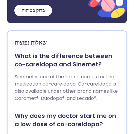
בדוק בטיחות
שאלות נפוצות
What is the difference between
co-careldopa and Sinemet?
Sinemet is one of the brand names for the
medication co-careldopa. Co-careldopa is
also available under other brand names like
Caramet®, Duodopa®, and Lecado®.
Why does my doctor start me on
a low dose of co-careldopa?