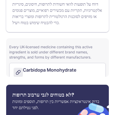
דווח על תופעות לוואי חשודות לתרופות, חיסונים, סיגריות
אלקטרוניות, תקריות עם מכשירים רפואיים, מוצרים פגומים
או מזויפים לסוכנות הרגולטורית לתרופות ומוצרי בריאות
כדי להבטיח שימוש בטוח ויעיל.
לא בטוחים לגבי ערבוב תרופות?
בדוק אינטראקציות אפשריות בין תרופות, תוספים ומזונות
לפני נטילתם יחד.