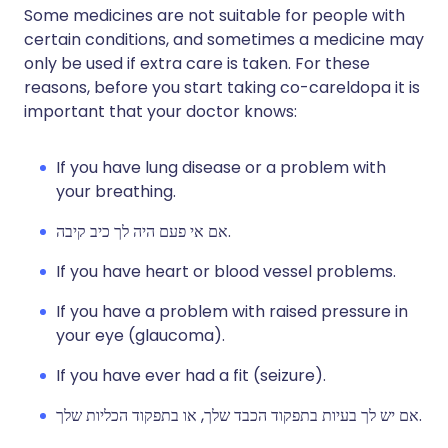
Some medicines are not suitable for people with
certain conditions, and sometimes a medicine may
only be used if extra care is taken. For these
reasons, before you start taking co-careldopa it is
important that your doctor knows:
If you have lung disease or a problem with
your breathing.
אם אי פעם היה לך כיב קיבה.
If you have heart or blood vessel problems.
If you have a problem with raised pressure in
your eye (glaucoma).
If you have ever had a fit (seizure).
אם יש לך בעיות בתפקוד הכבד שלך, או בתפקוד הכליות שלך.