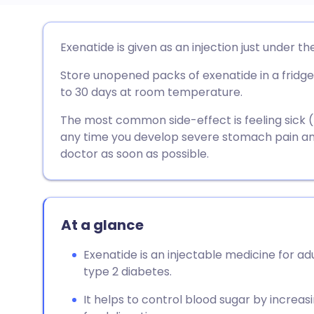
Share via email
🇬🇧 English
🇩🇪 De
Exenatide is given as an injection just under th
Store unopened packs of exenatide in a fridge
Share via Facebook
🇪🇸 Español
🇫🇷 Fra
to 30 days at room temperature.
Share via LinkedIn
🇮🇹 Italiano
🇵🇹 Po
The most common side-effect is feeling sick (na
any time you develop severe stomach pain and
doctor as soon as possible.
Share via X
🇮🇳 हिन्दी
🇮🇱 עבר
Share via WhatsApp
🇸🇦 عربي
🇸🇪 Sv
At a glance
Copy link
Exenatide is an injectable medicine for ad
type 2 diabetes.
It helps to control blood sugar by increasi