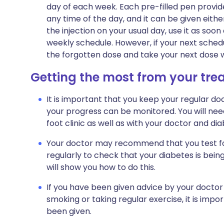
day of each week. Each pre-filled pen provide
any time of the day, and it can be given eithe
the injection on your usual day, use it as s
weekly schedule. However, if your next schedu
the forgotten dose and take your next dose wh
Getting the most from your tr
It is important that you keep your regular doc
your progress can be monitored. You will nee
foot clinic as well as with your doctor and dia
Your doctor may recommend that you test for
regularly to check that your diabetes is bein
will show you how to do this.
If you have been given advice by your doctor
smoking or taking regular exercise, it is impo
been given.