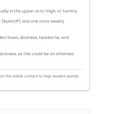
usually in the upper arm, thigh, or tummy.
ly (Byetta®) and one once weekly
 diarrhoea, dizziness, headache, and
ickness, as this could be an inflamed
 the article content to help readers quickly