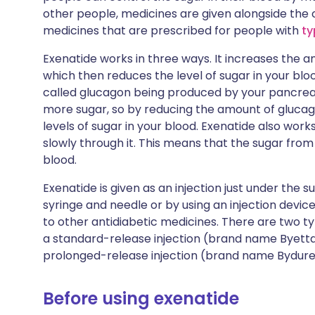
other people, medicines are given alongside the c
medicines that are prescribed for people with
ty
Exenatide works in three ways. It increases the 
which then reduces the level of sugar in your blo
called glucagon being produced by your pancreas
more sugar, so by reducing the amount of glucago
levels of sugar in your blood. Exenatide also wo
slowly through it. This means that the sugar from
blood.
Exenatide is given as an injection just under the su
syringe and needle or by using an injection device c
to other antidiabetic medicines. There are two typ
a standard-release injection (brand name Byetta®)
prolonged-release injection (brand name Bydureo
Before using exenatide