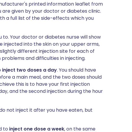
ufacturer's printed information leaflet from
 are given by your doctor or diabetes clinic.
h a full list of the side-effects which you
u to. Your doctor or diabetes nurse will show
e injected into the skin on your upper arms,
ghtly different injection site for each of
n problems and difficulties in injecting.
o
inject two doses a day
. You should have
efore a main meal, and the two doses should
hieve this is to have your first injection
 day, and the second injection during the hour
do not inject it after you have eaten, but
ed to
inject one dose a week
, on the same