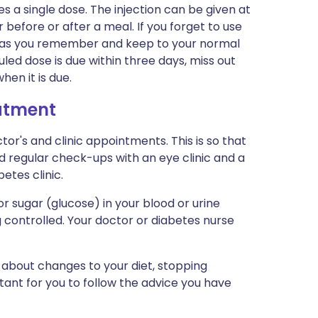
s a single dose. The injection can be given at
r before or after a meal. If you forget to use
oon as you remember and keep to your normal
led dose is due within three days, miss out
en it is due.
eatment
tor's and clinic appointments. This is so that
d regular check-ups with an eye clinic and a
betes clinic.
 sugar (glucose) in your blood or urine
g controlled. Your doctor or diabetes nurse
 about changes to your diet, stopping
rtant for you to follow the advice you have