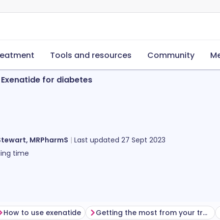
reatment
Tools and resources
Community
Me
Exenatide for diabetes
Stewart, MRPharmS
Last updated
27 Sept 2023
ing time
How to use exenatide
Getting the most from your treatment