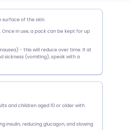
utsch
e surface of the skin.
. Once in use, a pack can be kept for up
nçais
rtuguês
usea) - this will reduce over time. If at
 sickness (vomiting), speak with a
ית
enska
ults and children aged 10 or older with
ng insulin, reducing glucagon, and slowing