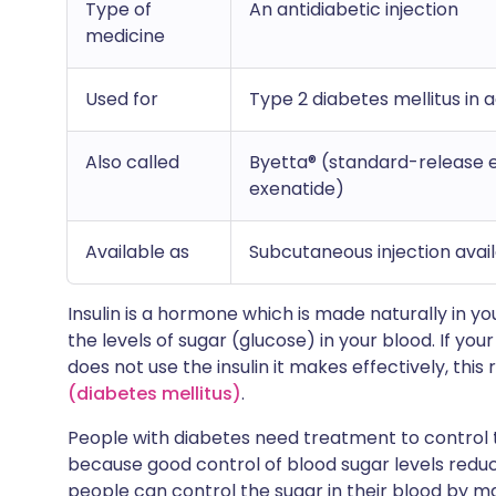
Type of
An antidiabetic injection
medicine
Used for
Type 2 diabetes mellitus in 
Also called
Byetta® (standard-release 
exenatide)
Available as
Subcutaneous injection availa
Insulin is a hormone which is made naturally in yo
the levels of sugar (glucose) in your blood. If you
does not use the insulin it makes effectively, this 
(diabetes mellitus)
.
People with diabetes need treatment to control th
because good control of blood sugar levels reduc
people can control the sugar in their blood by m