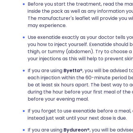
Before you start the treatment, read the man
inside the pack as well as any information you
The manufacturer's leaflet will provide you wit
may experience.
Use exenatide exactly as your doctor tells yo
you how to inject yourself. Exenatide should b
thigh, or tummy (abdomen). Try to choose a sli
your injections as this will help to prevent ski
If you are using
Byetta®
, you will be advised t
each injection within the 60-minute period b
be at least six hours apart. The best way to ac
during the hour before your first meal of the
before your evening meal.
If you forget to use exenatide before a meal, 
instead just wait until your next dose is due.
If you are using
Bydureon®
, you will be advis