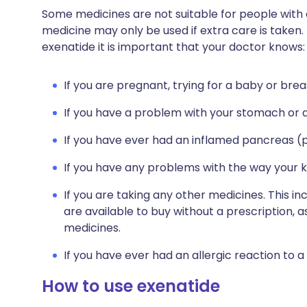
Some medicines are not suitable for people with
medicine may only be used if extra care is taken.
exenatide it is important that your doctor knows:
If you are pregnant, trying for a baby or brea
If you have a problem with your stomach or d
If you have ever had an inflamed pancreas (p
If you have any problems with the way your k
If you are taking any other medicines. This i
are available to buy without a prescription,
medicines.
If you have ever had an allergic reaction to a
How to use exenatide