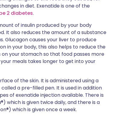
hanges in diet. Exenatide is one of the
pe 2 diabetes
.
amount of insulin produced by your body
od. It also reduces the amount of a substance
. Glucagon causes your liver to produce
n in your body, this also helps to reduce the
rks on your stomach so that food passes more
 your meals takes longer to get into your
rface of the skin. It is administered using a
alled a pre-filled pen. It is used in addition
es of exenatide injection available. There is
 which is given twice daily, and there is a
n®) which is given once a week.