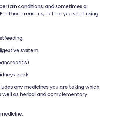
 certain conditions, and sometimes a
 For these reasons, before you start using
stfeeding.
igestive system.
ancreatitis).
idneys work.
ncludes any medicines you are taking which
 as well as herbal and complementary
 medicine.