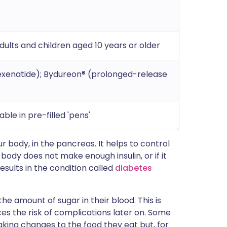
adults and children aged 10 years or older
exenatide); Bydureon® (prolonged-release
ble in pre-filled 'pens'
ur body, in the pancreas. It helps to control
r body does not make enough insulin, or if it
results in the condition called
diabetes
e amount of sugar in their blood. This is
es the risk of complications later on. Some
aking changes to the food they eat but, for