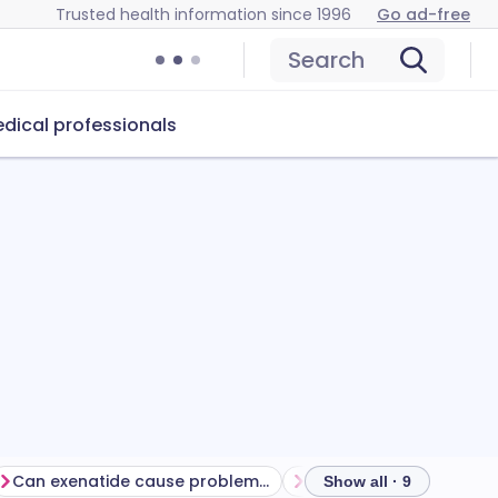
Trusted health information since 1996
Go ad-free
Search
dical professionals
Can exenatide cause problems?
How to store exenatide
Show all · 9