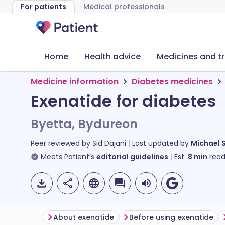
For patients
Medical professionals
Home
Health advice
Medicines and t
Medicine information
Diabetes medicines
Exenatide for diabetes
Byetta, Bydureon
Peer reviewed by
Sid Dajani
Last updated by
Michael 
Meets Patient’s
editorial guidelines
Est.
8
min
read
About exenatide
Before using exenatide