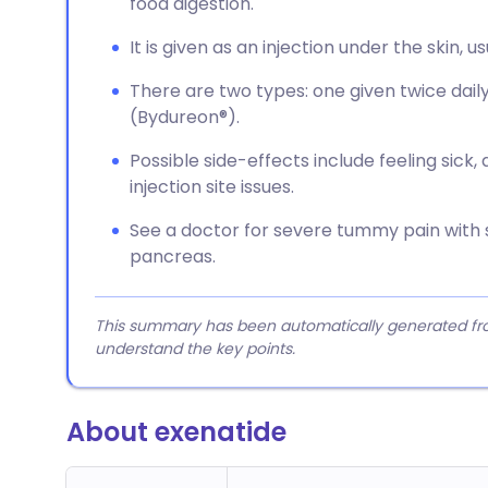
food digestion.
It is given as an injection under the skin, 
There are two types: one given twice dai
(Bydureon®).
Possible side-effects include feeling sick,
injection site issues.
See a doctor for severe tummy pain with s
pancreas.
This summary has been automatically generated from
understand the key points.
About exenatide