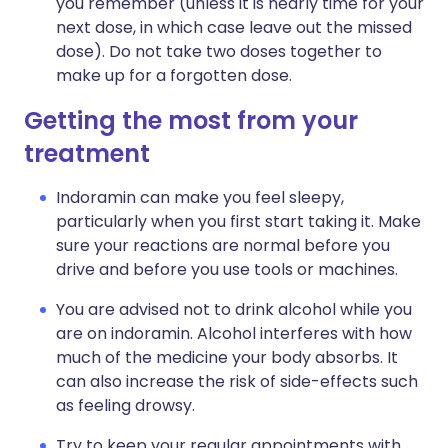
you remember (unless it is nearly time for your
next dose, in which case leave out the missed
dose). Do not take two doses together to
make up for a forgotten dose.
Getting the most from your
treatment
Indoramin can make you feel sleepy,
particularly when you first start taking it. Make
sure your reactions are normal before you
drive and before you use tools or machines.
You are advised not to drink alcohol while you
are on indoramin. Alcohol interferes with how
much of the medicine your body absorbs. It
can also increase the risk of side-effects such
as feeling drowsy.
Try to keep your regular appointments with