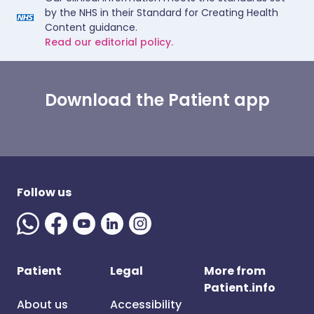
by the NHS in their Standard for Creating Health
Content guidance.
Read our editorial policy.
Download the Patient app
Follow us
Patient
Legal
More from
Patient.info
About us
Accessibility