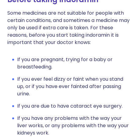
Some medicines are not suitable for people with
certain conditions, and sometimes a medicine may
only be used if extra care is taken. For these
reasons, before you start taking indoramin it is
important that your doctor knows:
If you are pregnant, trying for a baby or
breastfeeding.
If you ever feel dizzy or faint when you stand
up, or if you have ever fainted after passing
urine.
If you are due to have cataract eye surgery.
If you have any problems with the way your
liver works, or any problems with the way your
kidneys work.