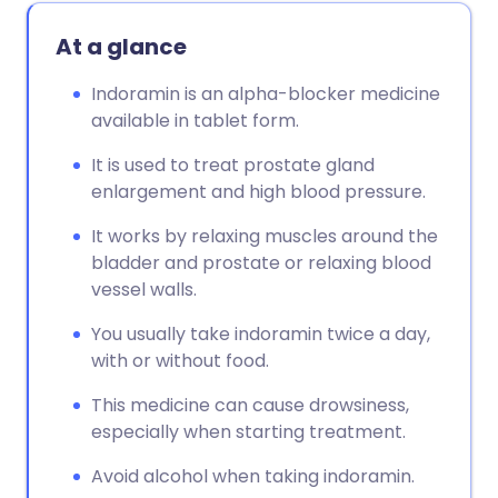
At a glance
Indoramin is an alpha-blocker medicine
available in tablet form.
It is used to treat prostate gland
enlargement and high blood pressure.
It works by relaxing muscles around the
bladder and prostate or relaxing blood
vessel walls.
You usually take indoramin twice a day,
with or without food.
This medicine can cause drowsiness,
especially when starting treatment.
Avoid alcohol when taking indoramin.