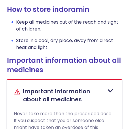
How to store indoramin
Keep all medicines out of the reach and sight
of children.
Store in a cool, dry place, away from direct
heat and light.
Important information about all
medicines
Important information
about all medicines
Never take more than the prescribed dose.
If you suspect that you or someone else
might have taken an overdose of this