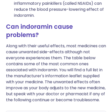
inflammatory painkillers (called NSAIDs) can
reduce the blood pressure-lowering effect of
indoramin.
Can indoramin cause
problems?
Along with their useful effects, most medicines can
cause unwanted side-effects although not
everyone experiences them. The table below
contains some of the most common ones
associated with indoramin. You will find a full list in
the manufacturer's information leaflet supplied
with your medicine. The unwanted effects often
improve as your body adjusts to the new medicine,
but speak with your doctor or pharmacist if any of
the following continue or become troublesome.