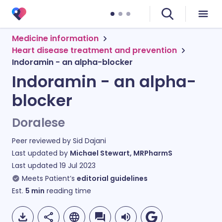
Medicine information
Heart disease treatment and prevention
Indoramin - an alpha-blocker
Indoramin - an alpha-
blocker
Doralese
Peer reviewed by
Sid Dajani
Last updated by
Michael Stewart, MRPharmS
Last updated
19 Jul 2023
Meets Patient’s
editorial guidelines
Est.
5
min
reading time