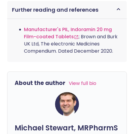
Further reading and references
Manufacturer's PIL, Indoramin 20 mg
Film-coated Tablets
; Brown and Burk
UK Ltd, The electronic Medicines
Compendium. Dated December 2020.
About the author
View full bio
Michael Stewart, MRPharmS