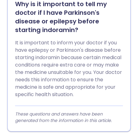
Why is it important to tell my
doctor if I have Parkinson's
disease or epilepsy before
starting indoramin?
It is important to inform your doctor if you
have epilepsy or Parkinson's disease before
starting indoramin because certain medical
conditions require extra care or may make
the medicine unsuitable for you. Your doctor
needs this information to ensure the
medicine is safe and appropriate for your
specific health situation.
These questions and answers have been
generated from the information in this article.