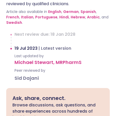
reviewed by qualified clinicians.
Article also available in
English
,
German
,
Spanish
,
French
,
Italian
,
Portuguese
,
Hindi
,
Hebrew
,
Arabic
, and
Swedish
.
Next review due: 18 Jan 2028
19 Jul 2023
|
Latest version
Last updated by
Michael Stewart, MRPharmS
Peer reviewed by
Sid Dajani
Ask, share, connect.
Browse discussions, ask questions, and
share experiences across hundreds of