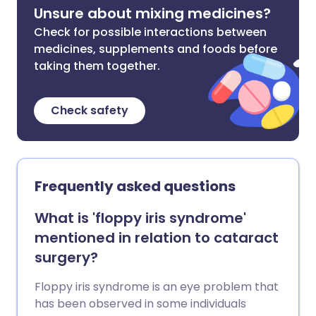
Unsure about mixing medicines?
Check for possible interactions between
medicines, supplements and foods before
taking them together.
Check safety
Frequently asked questions
What is 'floppy iris syndrome'
mentioned in relation to cataract
surgery?
Floppy iris syndrome is an eye problem that
has been observed in some individuals