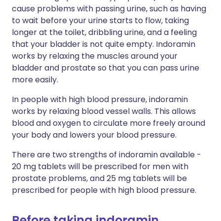
cause problems with passing urine, such as having
to wait before your urine starts to flow, taking
longer at the toilet, dribbling urine, and a feeling
that your bladder is not quite empty. Indoramin
works by relaxing the muscles around your
bladder and prostate so that you can pass urine
more easily.
In people with high blood pressure, indoramin
works by relaxing blood vessel walls. This allows
blood and oxygen to circulate more freely around
your body and lowers your blood pressure.
There are two strengths of indoramin available -
20 mg tablets will be prescribed for men with
prostate problems, and 25 mg tablets will be
prescribed for people with high blood pressure.
Before taking indoramin