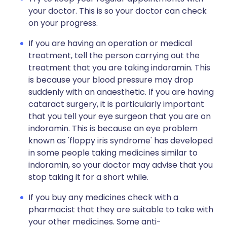
your doctor. This is so your doctor can check
on your progress.
If you are having an operation or medical
treatment, tell the person carrying out the
treatment that you are taking indoramin. This
is because your blood pressure may drop
suddenly with an anaesthetic. If you are having
cataract surgery, it is particularly important
that you tell your eye surgeon that you are on
indoramin. This is because an eye problem
known as 'floppy iris syndrome' has developed
in some people taking medicines similar to
indoramin, so your doctor may advise that you
stop taking it for a short while.
If you buy any medicines check with a
pharmacist that they are suitable to take with
your other medicines. Some anti-