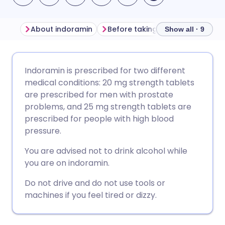
About indoramin
Before taking indoramin
How
Show all · 9
Share via email
🇬🇧 English
🇩🇪 Deutsch
Indoramin is prescribed for two different
medical conditions: 20 mg strength tablets
Share via Facebook
🇪🇸 Español
🇫🇷 Français
are prescribed for men with prostate
problems, and 25 mg strength tablets are
prescribed for people with high blood
Share via LinkedIn
🇮🇹 Italiano
🇵🇹 Portugu
pressure.
Share via X
🇮🇳 हिन्दी
🇮🇱 עברית
You are advised not to drink alcohol while
you are on indoramin.
Share via WhatsApp
🇸🇦 عربي
🇸🇪 Svenska
Do not drive and do not use tools or
machines if you feel tired or dizzy.
Copy link