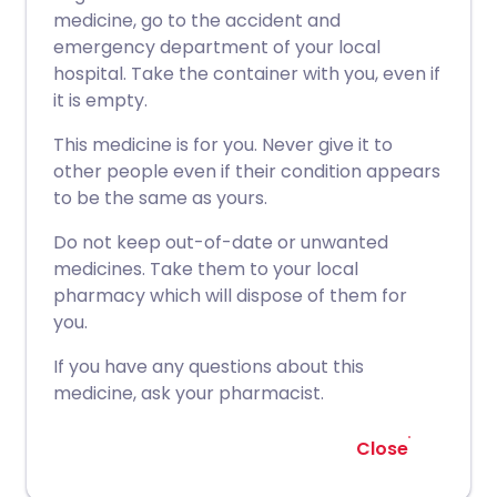
medicine, go to the accident and
emergency department of your local
hospital. Take the container with you, even if
it is empty.
This medicine is for you. Never give it to
other people even if their condition appears
to be the same as yours.
Do not keep out-of-date or unwanted
medicines. Take them to your local
pharmacy which will dispose of them for
you.
If you have any questions about this
medicine, ask your pharmacist.
Close