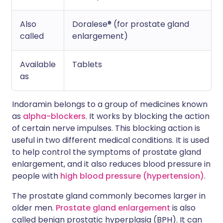
Also
Doralese® (for prostate gland
called
enlargement)
Available
Tablets
as
Indoramin belongs to a group of medicines known
as
alpha-blockers
. It works by blocking the action
of certain nerve impulses. This blocking action is
useful in two different medical conditions. It is used
to help control the symptoms of prostate gland
enlargement, and it also reduces blood pressure in
people with
high blood pressure (hypertension)
.
The prostate gland commonly becomes larger in
older men.
Prostate gland enlargement
is also
called benign prostatic hyperplasia (BPH). It can