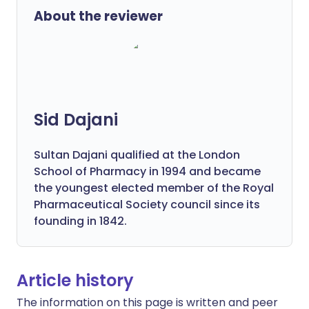
About the reviewer
Sid Dajani
Sultan Dajani qualified at the London
School of Pharmacy in 1994 and became
the youngest elected member of the Royal
Pharmaceutical Society council since its
founding in 1842.
Article history
The information on this page is written and peer