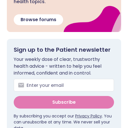
health topics.
Browse forums
Sign up to the Patient newsletter
Your weekly dose of clear, trustworthy
health advice - written to help you feel
informed, confident and in control.
Subscribe
By subscribing you accept our
Privacy Policy
. You
can unsubscribe at any time. We never sell your