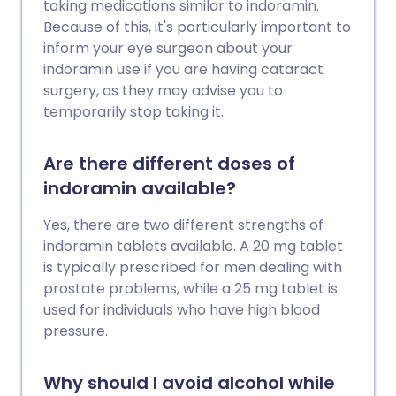
taking medications similar to indoramin.
Because of this, it's particularly important to
inform your eye surgeon about your
indoramin use if you are having cataract
surgery, as they may advise you to
temporarily stop taking it.
Are there different doses of
indoramin available?
Yes, there are two different strengths of
indoramin tablets available. A 20 mg tablet
is typically prescribed for men dealing with
prostate problems, while a 25 mg tablet is
used for individuals who have high blood
pressure.
Why should I avoid alcohol while