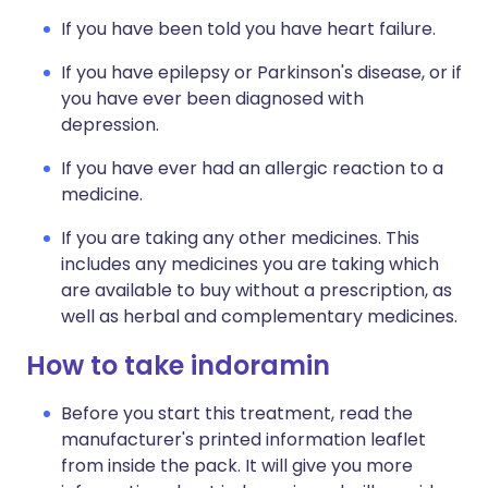
If you have been told you have heart failure.
If you have epilepsy or Parkinson's disease, or if
you have ever been diagnosed with
depression.
If you have ever had an allergic reaction to a
medicine.
If you are taking any other medicines. This
includes any medicines you are taking which
are available to buy without a prescription, as
well as herbal and complementary medicines.
How to take indoramin
Before you start this treatment, read the
manufacturer's printed information leaflet
from inside the pack. It will give you more