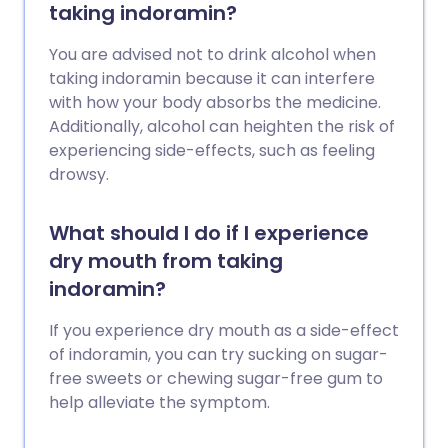
taking indoramin?
You are advised not to drink alcohol when
taking indoramin because it can interfere
with how your body absorbs the medicine.
Additionally, alcohol can heighten the risk of
experiencing side-effects, such as feeling
drowsy.
What should I do if I experience
dry mouth from taking
indoramin?
If you experience dry mouth as a side-effect
of indoramin, you can try sucking on sugar-
free sweets or chewing sugar-free gum to
help alleviate the symptom.