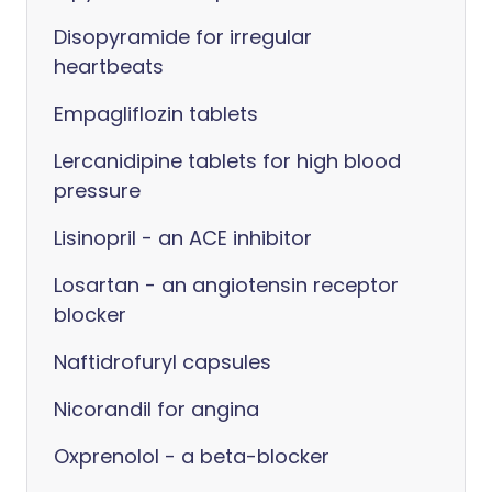
Disopyramide for irregular
heartbeats
Empagliflozin tablets
Lercanidipine tablets for high blood
pressure
Lisinopril - an ACE inhibitor
Losartan - an angiotensin receptor
blocker
Naftidrofuryl capsules
Nicorandil for angina
Oxprenolol - a beta-blocker