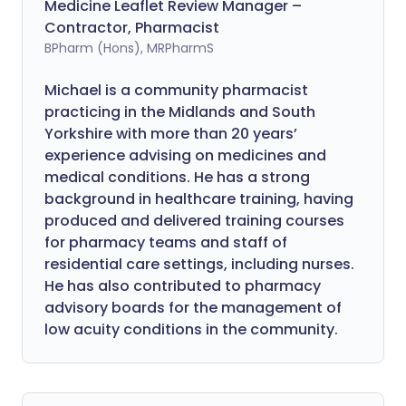
Medicine Leaflet Review Manager –
Contractor, Pharmacist
BPharm (Hons), MRPharmS
Michael is a community pharmacist
practicing in the Midlands and South
Yorkshire with more than 20 years’
experience advising on medicines and
medical conditions. He has a strong
background in healthcare training, having
produced and delivered training courses
for pharmacy teams and staff of
residential care settings, including nurses.
He has also contributed to pharmacy
advisory boards for the management of
low acuity conditions in the community.