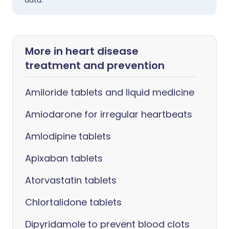
data.
More in heart disease
treatment and prevention
Amiloride tablets and liquid medicine
Amiodarone for irregular heartbeats
Amlodipine tablets
Apixaban tablets
Atorvastatin tablets
Chlortalidone tablets
Dipyridamole to prevent blood clots