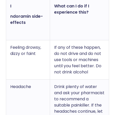
I
What can I do if I
experience this?
ndoramin side-
effects
Feeling drowsy,
If any of these happen,
dizzy or faint
do not drive and do not
use tools or machines
until you feel better. Do
not drink alcohol
Headache
Drink plenty of water
and ask your pharmacist
to recommend a
suitable painkiller. If the
headaches continue, let