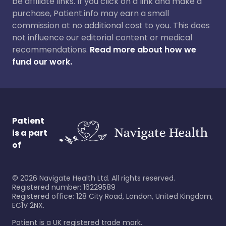
be affiliate links. If you click on a link and make a
purchase, Patient.info may earn a small
commission at no additional cost to you. This does
not influence our editorial content or medical
recommendations.
Read more about how we
fund our work.
Patient
is a part
of
©
2026
Navigate Health Ltd. All rights reserved.
Registered number: 16229589
Registered office: 128 City Road, London, United Kingdom,
EC1V 2NX.
Patient is a UK registered trade mark.