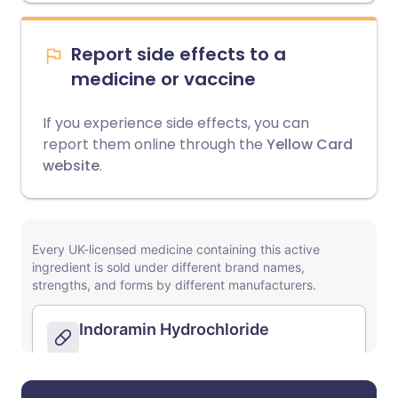
Report side effects to a
medicine or vaccine
If you experience side effects, you can
report them online through the
Yellow Card
website
.