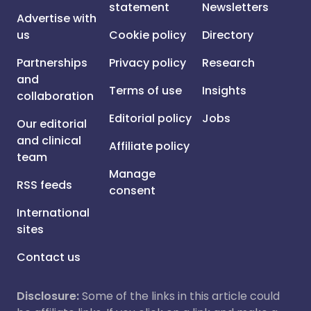
statement
Newsletters
Advertise with
us
Cookie policy
Directory
Partnerships
Privacy policy
Research
and
Terms of use
Insights
collaboration
Editorial policy
Jobs
Our editorial
and clinical
Affiliate policy
team
Manage
RSS feeds
consent
International
sites
Contact us
Disclosure:
Some of the links in this article could