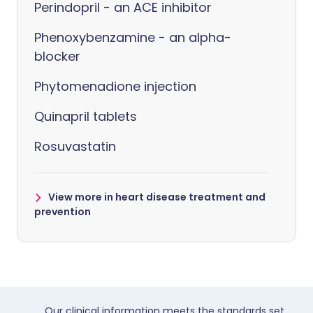
Perindopril - an ACE inhibitor
Phenoxybenzamine - an alpha-
blocker
Phytomenadione injection
Quinapril tablets
Rosuvastatin
View more in heart disease treatment and
prevention
Our clinical information meets the standards set