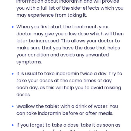
information about indoramin and will provide
you with a full list of the side-effects which you
may experience from taking it.
When you first start the treatment, your
doctor may give you a low dose which will then
later be increased. This allows your doctor to
make sure that you have the dose that helps
your condition and avoids any unwanted
symptoms.
It is usual to take indoramin twice a day. Try to
take your doses at the same times of day
each day, as this will help you to avoid missing
doses.
Swallow the tablet with a drink of water. You
can take indoramin before or after meals.
If you forget to take a dose, take it as soon as