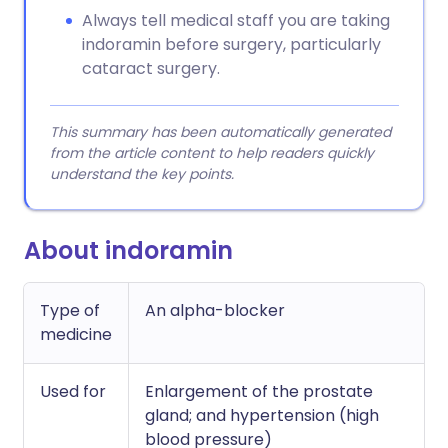
Always tell medical staff you are taking
indoramin before surgery, particularly
cataract surgery.
This summary has been automatically generated
from the article content to help readers quickly
understand the key points.
About indoramin
Type of
An alpha-blocker
medicine
Used for
Enlargement of the prostate
gland; and hypertension (high
blood pressure)