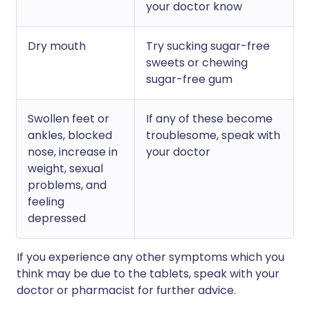
your doctor know
Dry mouth
Try sucking sugar-free
sweets or chewing
sugar-free gum
Swollen feet or
If any of these become
ankles, blocked
troublesome, speak with
nose, increase in
your doctor
weight, sexual
problems, and
feeling
depressed
If you experience any other symptoms which you
think may be due to the tablets, speak with your
doctor or pharmacist for further advice.