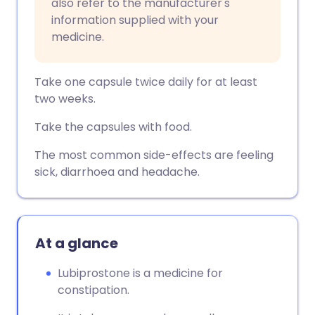
also refer to the manufacturer's
information supplied with your
medicine.
Take one capsule twice daily for at least
two weeks.
Take the capsules with food.
The most common side-effects are feeling
sick, diarrhoea and headache.
At a glance
Lubiprostone is a medicine for
constipation.