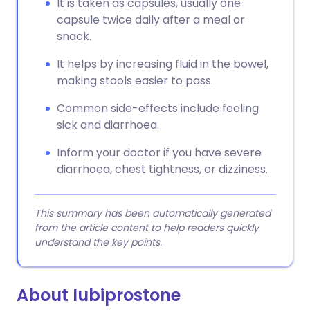
It is taken as capsules, usually one
capsule twice daily after a meal or
snack.
It helps by increasing fluid in the bowel,
making stools easier to pass.
Common side-effects include feeling
sick and diarrhoea.
Inform your doctor if you have severe
diarrhoea, chest tightness, or dizziness.
This summary has been automatically generated
from the article content to help readers quickly
understand the key points.
About lubiprostone