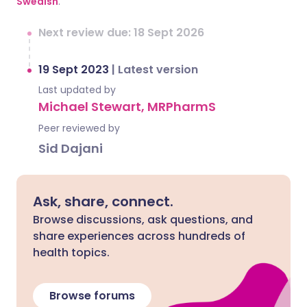
Swedish
.
Next review due: 18 Sept 2026
19 Sept 2023
|
Latest version
Last updated by
Michael Stewart, MRPharmS
Peer reviewed by
Sid Dajani
Ask, share, connect.
Browse discussions, ask questions, and
share experiences across hundreds of
health topics.
Browse forums