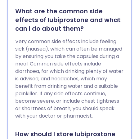
What are the common side
effects of lubiprostone and what
can I do about them?
Very common side effects include feeling
sick (nausea), which can often be managed
by ensuring you take the capsules during a
meal. Common side effects include
diarrhoea, for which drinking plenty of water
is advised, and headaches, which may
benefit from drinking water and a suitable
painkiller. If any side effects continue,
become severe, or include chest tightness
or shortness of breath, you should speak
with your doctor or pharmacist.
How should I store lubiprostone