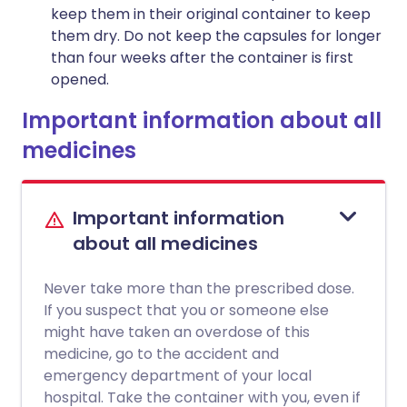
keep them in their original container to keep
them dry. Do not keep the capsules for longer
than four weeks after the container is first
opened.
Important information about all
medicines
Important information
about all medicines
Never take more than the prescribed dose.
If you suspect that you or someone else
might have taken an overdose of this
medicine, go to the accident and
emergency department of your local
hospital. Take the container with you, even if