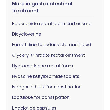
More in gastrointestinal
treatment
Budesonide rectal foam and enema
Dicycloverine
Famotidine to reduce stomach acid
Glyceryl trinitrate rectal ointment
Hydrocortisone rectal foam
Hyoscine butylbromide tablets
Ispaghula husk for constipation
Lactulose for constipation
Linaclotide capsules