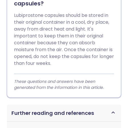
capsules?
Lubiprostone capsules should be stored in
their original container in a cool, dry place,
away from direct heat and light. It's
important to keep them in their original
container because they can absorb
moisture from the air. Once the container is
opened, do not keep the capsules for longer
than four weeks.
These questions and answers have been
generated from the information in this article.
Further reading and references