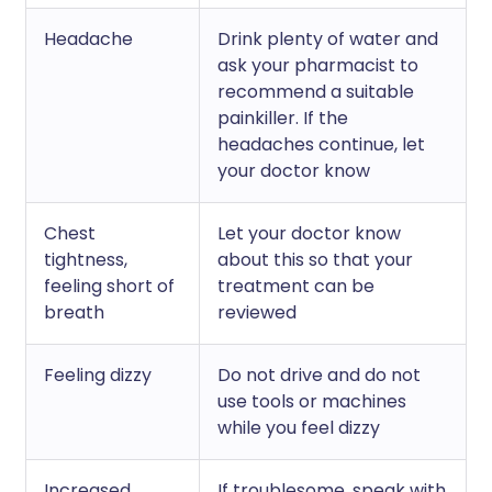
Headache
Drink plenty of water and
ask your pharmacist to
recommend a suitable
painkiller. If the
headaches continue, let
your doctor know
Chest
Let your doctor know
tightness,
about this so that your
feeling short of
treatment can be
breath
reviewed
Feeling dizzy
Do not drive and do not
use tools or machines
while you feel dizzy
Increased
If troublesome, speak with