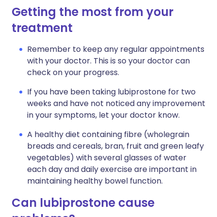
Getting the most from your
treatment
Remember to keep any regular appointments
with your doctor. This is so your doctor can
check on your progress.
If you have been taking lubiprostone for two
weeks and have not noticed any improvement
in your symptoms, let your doctor know.
A healthy diet containing fibre (wholegrain
breads and cereals, bran, fruit and green leafy
vegetables) with several glasses of water
each day and daily exercise are important in
maintaining healthy bowel function.
Can lubiprostone cause