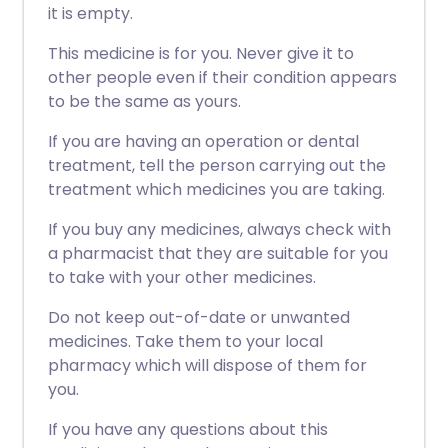
it is empty.
This medicine is for you. Never give it to
other people even if their condition appears
to be the same as yours.
If you are having an operation or dental
treatment, tell the person carrying out the
treatment which medicines you are taking.
If you buy any medicines, always check with
a pharmacist that they are suitable for you
to take with your other medicines.
Do not keep out-of-date or unwanted
medicines. Take them to your local
pharmacy which will dispose of them for
you.
If you have any questions about this