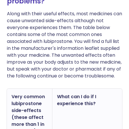
problems?
Along with their useful effects, most medicines can
cause unwanted side-effects although not
everyone experiences them. The table below
contains some of the most common ones
associated with lubiprostone. You will find a full list
in the manufacturer's information leaflet supplied
with your medicine. The unwanted effects often
improve as your body adjusts to the new medicine,
but speak with your doctor or pharmacist if any of
the following continue or become troublesome.
Very common
What can I do if I
lubiprostone
experience this?
side-effects
(these affect
more than 1 in