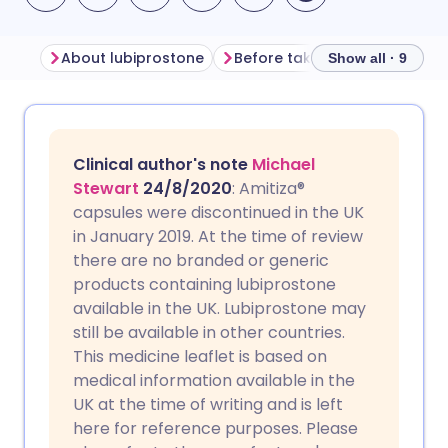
About lubiprostone
Before taking lubiprostone
Show all · 9
Share via email
🇬🇧 English
🇩🇪 Deutsch
Clinical author's note
Michael
Share via Facebook
🇪🇸 Español
🇫🇷 Français
Stewart
24/8/2020
: Amitiza®
capsules were discontinued in the UK
in January 2019. At the time of review
Share via LinkedIn
🇮🇹 Italiano
🇵🇹 Portugu
there are no branded or generic
products containing lubiprostone
Share via X
🇮🇳 हिन्दी
🇮🇱 עברית
available in the UK. Lubiprostone may
still be available in other countries.
This medicine leaflet is based on
Share via WhatsApp
🇸🇦 عربي
🇸🇪 Svenska
medical information available in the
UK at the time of writing and is left
Copy link
here for reference purposes. Please