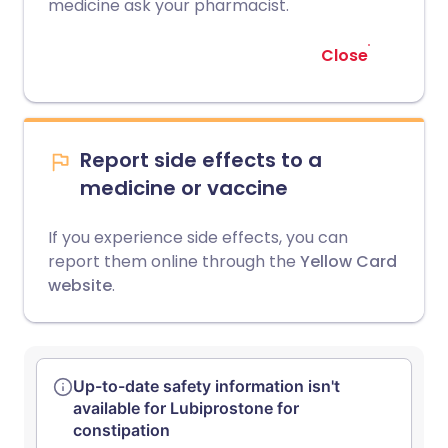
medicine ask your pharmacist.
Close
Report side effects to a
medicine or vaccine
If you experience side effects, you can
report them online through the
Yellow Card
website
.