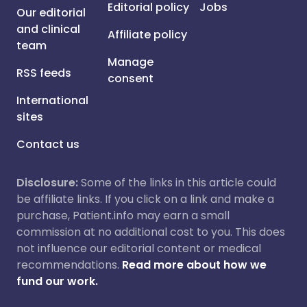
Editorial policy
Jobs
Our editorial
and clinical
Affiliate policy
team
Manage
RSS feeds
consent
International
sites
Contact us
Disclosure:
Some of the links in this article could
be affiliate links. If you click on a link and make a
purchase, Patient.info may earn a small
commission at no additional cost to you. This does
not influence our editorial content or medical
recommendations.
Read more about how we
fund our work.