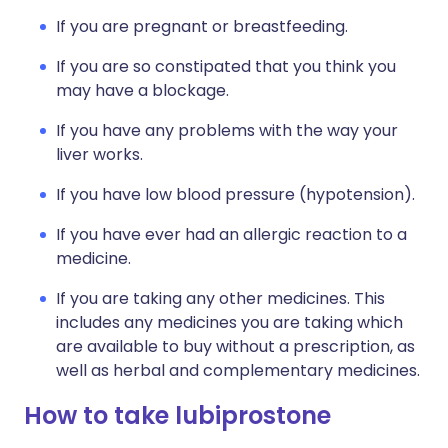
If you are pregnant or breastfeeding.
If you are so constipated that you think you
may have a blockage.
If you have any problems with the way your
liver works.
If you have low blood pressure (hypotension).
If you have ever had an allergic reaction to a
medicine.
If you are taking any other medicines. This
includes any medicines you are taking which
are available to buy without a prescription, as
well as herbal and complementary medicines.
How to take lubiprostone