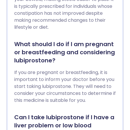
is typically prescribed for individuals whose
constipation has not improved despite
making recommended changes to their
lifestyle or diet.
What should I do if I am pregnant
or breastfeeding and considering
lubiprostone?
If you are pregnant or breastfeeding, it is
important to inform your doctor before you
start taking lubiprostone. They will need to
consider your circumstances to determine if
this medicine is suitable for you.
Can I take lubiprostone if I have a
liver problem or low blood