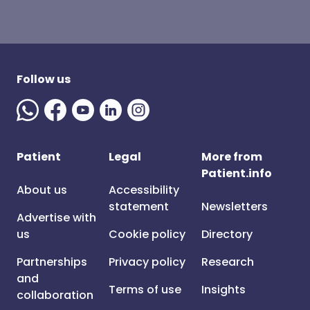
Follow us
Patient
Legal
More from
Patient.info
About us
Accessibility
statement
Newsletters
Advertise with
us
Cookie policy
Directory
Partnerships
Privacy policy
Research
and
Terms of use
Insights
collaboration