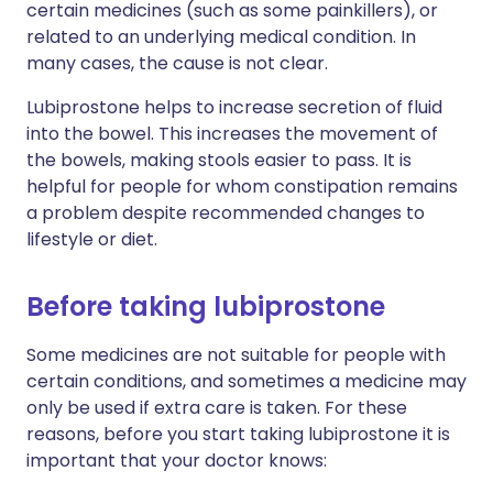
certain medicines (such as some painkillers), or
related to an underlying medical condition. In
many cases, the cause is not clear.
Lubiprostone helps to increase secretion of fluid
into the bowel. This increases the movement of
the bowels, making stools easier to pass. It is
helpful for people for whom constipation remains
a problem despite recommended changes to
lifestyle or diet.
Before taking lubiprostone
Some medicines are not suitable for people with
certain conditions, and sometimes a medicine may
only be used if extra care is taken. For these
reasons, before you start taking lubiprostone it is
important that your doctor knows: