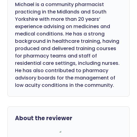
Michael is a community pharmacist
practicing in the Midlands and South
Yorkshire with more than 20 years’
experience advising on medicines and
medical conditions. He has a strong
background in healthcare training, having
produced and delivered training courses
for pharmacy teams and staff of
residential care settings, including nurses.
He has also contributed to pharmacy
advisory boards for the management of
low acuity conditions in the community.
About the reviewer