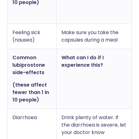
10 people)
Feeling sick
Make sure you take the
(nausea)
capsules during a meal
Common
What can I do if I
lubiprostone
experience this?
side-effects
(these affect
fewer than 1 in
10 people)
Diarrhoea
Drink plenty of water. If
the diarrhoea is severe, let
your doctor know