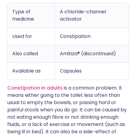
Type of
A chloride-channel
medicine
activator
Used for
Constipation
Also called
Amitiza® (discontinued)
Available as
Capsules
Constipation in adults
is a common problem. It
means either going to the toilet less often than
usual to empty the bowels, or passing hard or
painful stools when you do go. It can be caused by
not eating enough fibre or not drinking enough
fluids, or a lack of exercise or movement (such as
being ill in bed). It can also be a side-effect of