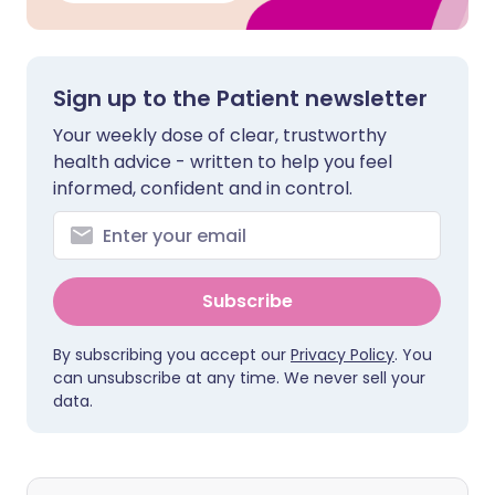
Sign up to the Patient newsletter
Your weekly dose of clear, trustworthy
health advice - written to help you feel
informed, confident and in control.
Subscribe
By subscribing you accept our
Privacy Policy
. You
can unsubscribe at any time. We never sell your
data.