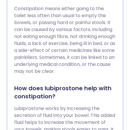
Constipation means either going to the
toilet less often than usual to empty the
bowels, or passing hard or painful stools. It
can be caused by various factors, including
not eating enough fibre, not drinking enough
fluids, a lack of exercise, being ill in bed, or as
a side-effect of certain medicines like some
painkillers. Sometimes, it can be linked to an
underlying medical condition, or the cause
may not be clear.
How does lubiprostone help with
constipation?
Lubiprostone works by increasing the
secretion of fluid into your bowel. This added
fluid helps to increase the movement of
your bowels, making stools easier to pass. It