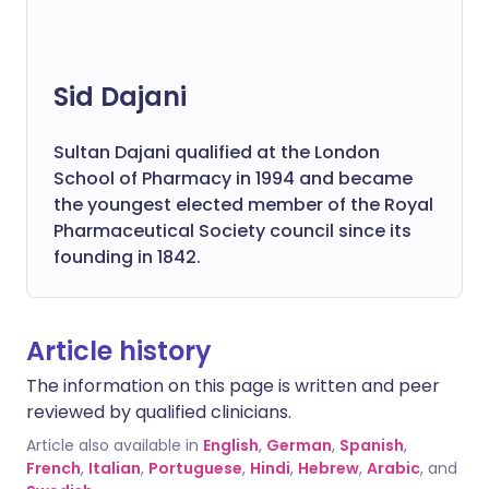
Sid Dajani
Sultan Dajani qualified at the London
School of Pharmacy in 1994 and became
the youngest elected member of the Royal
Pharmaceutical Society council since its
founding in 1842.
Article history
The information on this page is written and peer
reviewed by qualified clinicians.
Article also available in
English
,
German
,
Spanish
,
French
,
Italian
,
Portuguese
,
Hindi
,
Hebrew
,
Arabic
, and