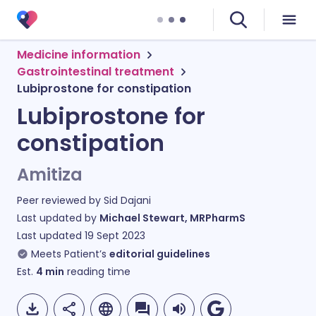
Medicine information
Gastrointestinal treatment
Lubiprostone for constipation
Lubiprostone for
constipation
Amitiza
Peer reviewed by
Sid Dajani
Last updated by
Michael Stewart, MRPharmS
Last updated
19 Sept 2023
Meets Patient’s
editorial guidelines
Est.
4
min
reading time