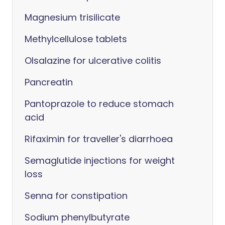
Magnesium trisilicate
Methylcellulose tablets
Olsalazine for ulcerative colitis
Pancreatin
Pantoprazole to reduce stomach
acid
Rifaximin for traveller's diarrhoea
Semaglutide injections for weight
loss
Senna for constipation
Sodium phenylbutyrate