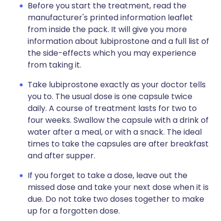
Before you start the treatment, read the
manufacturer's printed information leaflet
from inside the pack. It will give you more
information about lubiprostone and a full list of
the side-effects which you may experience
from taking it.
Take lubiprostone exactly as your doctor tells
you to. The usual dose is one capsule twice
daily. A course of treatment lasts for two to
four weeks. Swallow the capsule with a drink of
water after a meal, or with a snack. The ideal
times to take the capsules are after breakfast
and after supper.
If you forget to take a dose, leave out the
missed dose and take your next dose when it is
due. Do not take two doses together to make
up for a forgotten dose.