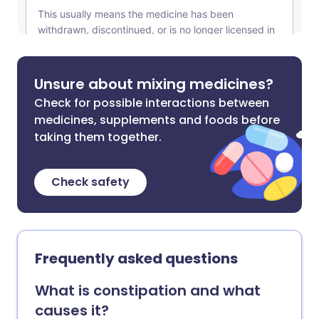
Unsure about mixing medicines?
Check for possible interactions between
medicines, supplements and foods before
taking them together.
Check safety
Frequently asked questions
What is constipation and what
causes it?