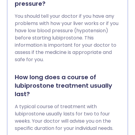
pressure?
You should tell your doctor if you have any
problems with how your liver works or if you
have low blood pressure (hypotension)
before starting lubiprostone. This
information is important for your doctor to
assess if the medicine is appropriate and
safe for you.
How long does a course of
lubiprostone treatment usually
last?
A typical course of treatment with
lubiprostone usually lasts for two to four
weeks. Your doctor will advise you on the
specific duration for your individual needs.