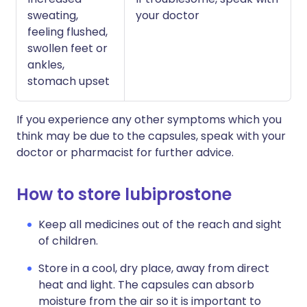
sweating,
your doctor
feeling flushed,
swollen feet or
ankles,
stomach upset
If you experience any other symptoms which you
think may be due to the capsules, speak with your
doctor or pharmacist for further advice.
How to store lubiprostone
Keep all medicines out of the reach and sight
of children.
Store in a cool, dry place, away from direct
heat and light. The capsules can absorb
moisture from the air so it is important to