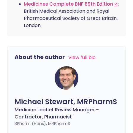
Medicines Complete BNF 89th Edition
;
British Medical Association and Royal
Pharmaceutical Society of Great Britain,
London.
About the author
View full bio
Michael Stewart, MRPharmS
Medicine Leaflet Review Manager –
Contractor, Pharmacist
BPharm (Hons), MRPharmS