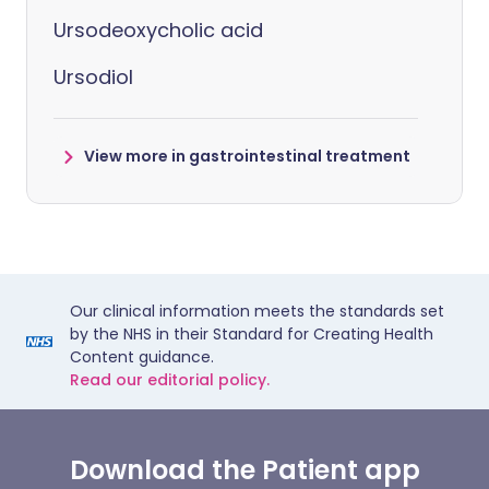
Ursodeoxycholic acid
Ursodiol
View more in gastrointestinal treatment
Our clinical information meets the standards set
by the NHS in their Standard for Creating Health
Content guidance.
Read our editorial policy.
Download the Patient app