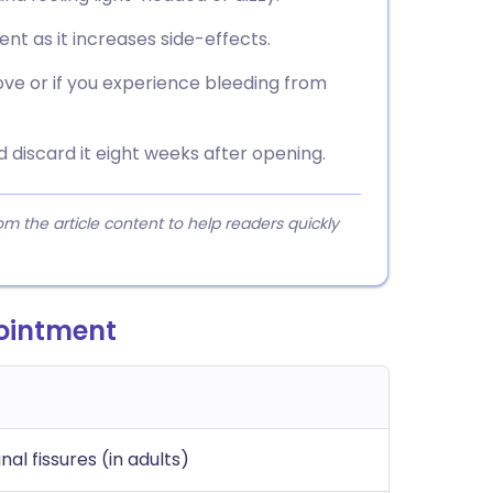
ent as it increases side-effects.
ove or if you experience bleeding from
d discard it eight weeks after opening.
 the article content to help readers quickly
 ointment
anal fissures (in adults)