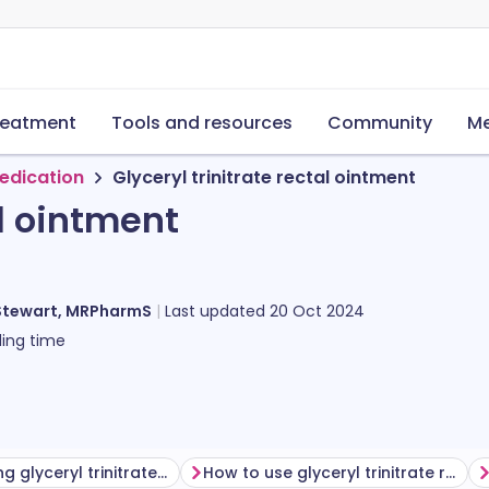
reatment
Tools and resources
Community
Me
edication
Glyceryl trinitrate rectal ointment
al ointment
Stewart, MRPharmS
Last updated
20 Oct 2024
ing time
Before using glyceryl trinitrate rectal ointment
How to use glyceryl trinitrate rectal ointment