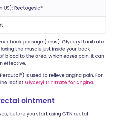
in US); Rectogesic®
nt
 your back passage (anus). Glyceryl trinitrate
axing the muscle just inside your back
f blood to the area, which eases pain. It can
 effective.
Percutol®) is used to relieve angina pain. For
ine leaflet
Glyceryl trinitrate for angina
.
 rectal ointment
you, before you start using GTN rectal