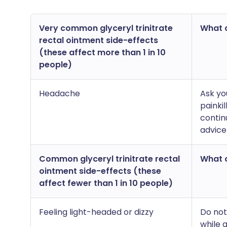
Very common glyceryl trinitrate
What c
rectal ointment side-effects
(these affect more than 1 in 10
people)
Headache
Ask yo
painkil
contin
advice
Common glyceryl trinitrate rectal
What c
ointment side-effects (these
affect fewer than 1 in 10 people)
Feeling light-headed or dizzy
Do not
while 