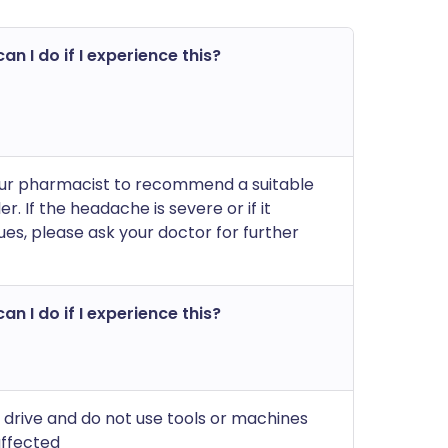
an I do if I experience this?
ur pharmacist to recommend a suitable
ler. If the headache is severe or if it
ues, please ask your doctor for further
an I do if I experience this?
 drive and do not use tools or machines
affected