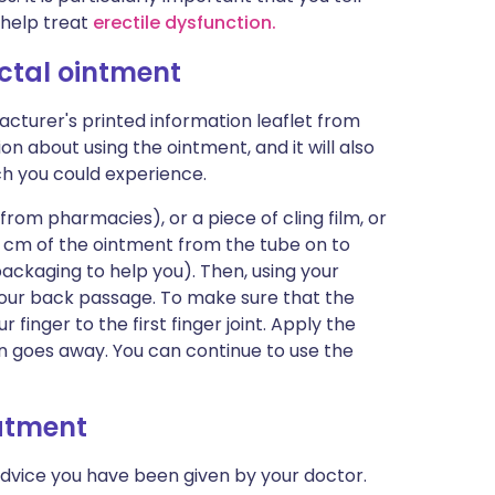
 help treat
erectile dysfunction.
ectal ointment
cturer's printed information leaflet from
ion about using the ointment, and it will also
ich you could experience.
 from pharmacies), or a piece of cling film, or
5 cm of the ointment from the tube on to
packaging to help you). Then, using your
e your back passage. To make sure that the
 finger to the first finger joint. Apply the
in goes away. You can continue to use the
eatment
advice you have been given by your doctor.