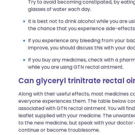
Try to avoid becoming constipated, by eating 
glasses of water each day.
It is best not to drink alcohol while you are u
the chance that you experience side-effects 
If you experience any bleeding from your ba
improve, you should discuss this with your doc
If you buy any medicines, check with a pharma
while you are using GTN rectal ointment.
Can glyceryl trinitrate rectal
Along with their useful effects, most medicines 
everyone experiences them. The table below c
associated with GTN rectal ointment. You will find 
leaflet supplied with your medicine. The unwante
to the new medicine, but speak with your doctor o
continue or become troublesome.