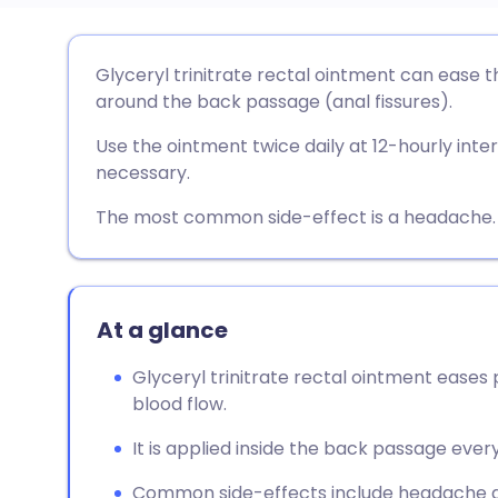
Share via email
🇬🇧 English
🇩🇪 De
Glyceryl trinitrate rectal ointment can ease t
around the back passage (anal fissures).
Share via Facebook
🇪🇸 Español
🇫🇷 Fra
Use the ointment twice daily at 12-hourly interv
necessary.
Share via LinkedIn
🇮🇹 Italiano
🇵🇹 Po
The most common side-effect is a headache.
Share via X
🇮🇳 हिन्दी
🇮🇱 עבר
Share via WhatsApp
🇸🇦 عربي
🇸🇪 Sv
At a glance
Glyceryl trinitrate rectal ointment eases 
Copy link
blood flow.
It is applied inside the back passage every
Common side-effects include headache and