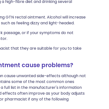
a high-fibre diet and drinking several
sing GTN rectal ointment. Alcohol will increase
such as feeling dizzy and light-headed.
ck passage, or if your symptoms do not
tor.
cist that they are suitable for you to take
 ointment cause problems?
can cause unwanted side-effects although not
ontains some of the most common ones
a full list in the manufacturer's information
d effects often improve as your body adjusts
r pharmacist if any of the following