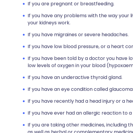
If you are pregnant or breastfeeding.
If you have any problems with the way your l
your kidneys work.
If you have migraines or severe headaches.
If you have low blood pressure, or a heart con
If you have been told by a doctor you have lo
low levels of oxygen in your blood (hypoxaem
If you have an underactive thyroid gland.
If you have an eye condition called glaucoma
If you have recently had a head injury or a he
If you have ever had an allergic reaction to a
If you are taking other medicines, including t
as well as herbal or complementary medicines.