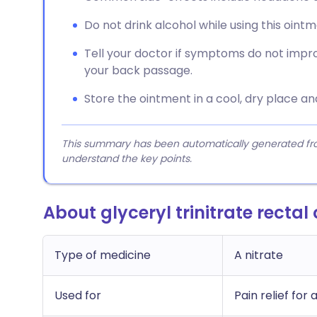
Do not drink alcohol while using this ointm
Tell your doctor if symptoms do not impr
your back passage.
Store the ointment in a cool, dry place an
This summary has been automatically generated from
understand the key points.
About glyceryl trinitrate rectal
Type of medicine
A nitrate
Used for
Pain relief for 