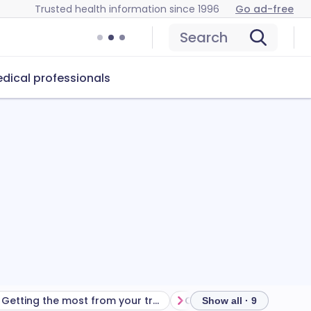
Trusted health information since 1996
Go ad-free
Search
dical professionals
Getting the most from your treatment
Show all · 9