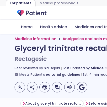
For patients
Medical professionals
Home
Health advice
Medicines and t
Medicine information
Analgesics and pain m
Glyceryl trinitrate rect
Rectogesic
Peer reviewed by
Sid Dajani
Last updated by
Michael 
Meets Patient’s
editorial guidelines
Est.
4
min
read
About glyceryl trinitrate rectal ointment