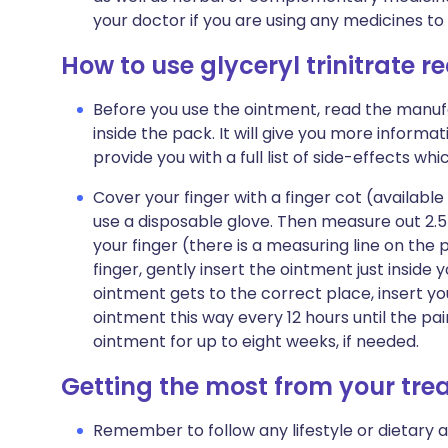
your doctor if you are using any medicines to
How to use glyceryl trinitrate r
Before you use the ointment, read the manufa
inside the pack. It will give you more informat
provide you with a full list of side-effects wh
Cover your finger with a finger cot (available
use a disposable glove. Then measure out 2.
your finger (there is a measuring line on the 
finger, gently insert the ointment just insid
ointment gets to the correct place, insert your
ointment this way every 12 hours until the pa
ointment for up to eight weeks, if needed.
Getting the most from your tr
Remember to follow any lifestyle or dietary 