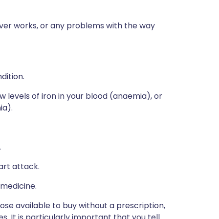
iver works, or any problems with the way
dition.
w levels of iron in your blood (anaemia), or
ia).
.
art attack.
 medicine.
hose available to buy without a prescription,
 It is particularly important that you tell