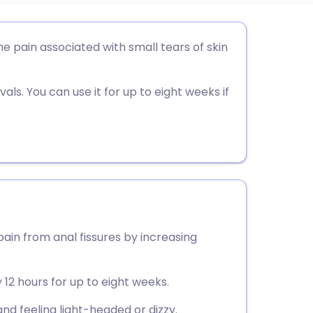
utsch
he pain associated with small tears of skin
nçais
als. You can use it for up to eight weeks if
rtuguês
ית
enska
pain from anal fissures by increasing
 12 hours for up to eight weeks.
 feeling light-headed or dizzy.