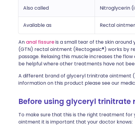
Also called
Nitroglycerin (
Available as
Rectal ointme
An
anal fissure
is a small tear of the skin around
(GTN) rectal ointment (Rectogesic®) works by rel
passage. Relaxing this muscle increases the flow o
be helpful where other treatments have not been
A different brand of glyceryl trinitrate ointment (
information on this product please see our medic
Before using glyceryl trinitrate
To make sure that this is the right treatment for 
ointment it is important that your doctor knows: