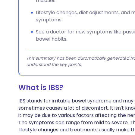
muscles.
Lifestyle changes, diet adjustments, and
symptoms.
See a doctor for new symptoms like passin
bowel habits.
This summary has been automatically generated from
understand the key points.
What is IBS?
IBS stands for irritable bowel syndrome and may
sometimes causes a lot of discomfort. It isn't kno
it may be due to various factors affecting the 
The symptoms can range from mild to severe. The
lifestyle changes and treatments usually make 