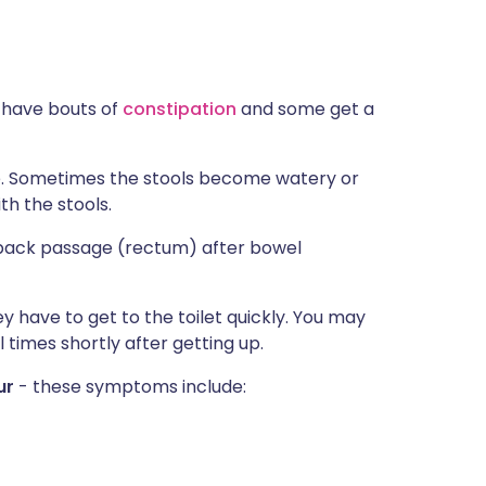
 have bouts of
constipation
and some get a
e. Sometimes the stools become watery or
h the stools.
 back passage (rectum) after bowel
have to get to the toilet quickly. You may
l times shortly after getting up.
ur
- these symptoms include: