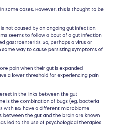
in some cases. However, this is thought to be
 is not caused by an ongoing gut infection.
s seems to follow a bout of a gut infection
ed gastroenteritis. So, perhaps a virus or
 in some way to cause persisting symptoms of
 more pain when their gut is expanded
ave a lower threshold for experiencing pain
erest in the links between the gut
e is the combination of bugs (eg, bacteria
nts with IBS have a different microbiome
ns between the gut and the brain are known
h has led to the use of psychological therapies