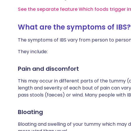
See the separate feature Which foods trigger i
What are the symptoms of IBS?
The symptoms of IBS vary from person to person
They include:
Pain and discomfort
This may occur in different parts of the tummy 
length and severity of each bout of pain can var
pass stools (faeces) or wind. Many people with IB
Bloating
Bloating and swelling of your tummy which may 