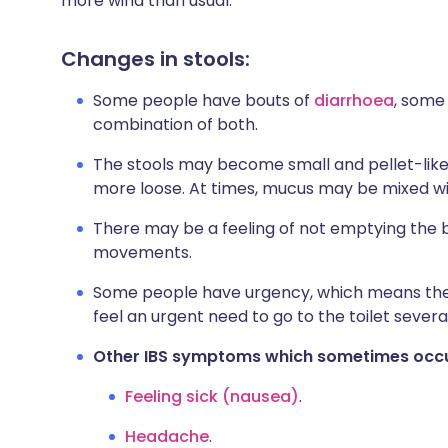
more wind than usual.
Changes in stools:
Some people have bouts of
diarrhoea
, some
combination of both.
The stools may become small and pellet-lik
more loose. At times, mucus may be mixed wit
There may be a feeling of not emptying the
movements.
Some people have urgency, which means they 
feel an urgent need to go to the toilet severa
Other IBS symptoms which sometimes occ
Feeling sick (nausea)
.
Headache
.