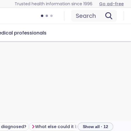
Trusted health information since 1996
Go ad-free
Search
dical professionals
S diagnosed?
What else could it be?
How to treat IBS
Show all · 12