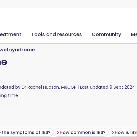
reatment
Tools and resources
Community
Me
bowel syndrome
me
updated by
Dr Rachel Hudson, MRCGP
Last updated
9 Sept 2024
ing time
 the symptoms of IBS?
How common is IBS?
How is IB