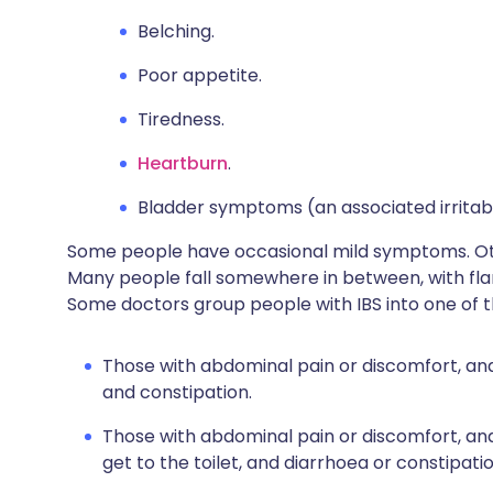
Belching.
Poor appetite.
Tiredness.
Heartburn
.
Bladder symptoms (an associated irritab
Some people have occasional mild symptoms. O
Many people fall somewhere in between, with fl
Some doctors group people with IBS into one of t
Those with abdominal pain or discomfort, an
and constipation.
Those with abdominal pain or discomfort, a
get to the toilet, and diarrhoea or constipatio