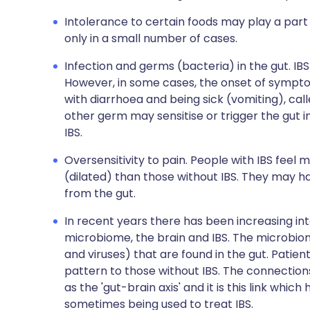
Intolerance to certain foods may play a part 
only in a small number of cases.
Infection and germs (bacteria) in the gut. IBS
However, in some cases, the onset of symptom
with diarrhoea and being sick (vomiting), call
other germ may sensitise or trigger the gut
IBS.
Oversensitivity to pain. People with IBS feel
(dilated) than those without IBS. They may h
from the gut.
In recent years there has been increasing int
microbiome, the brain and IBS. The microbiom
and viruses) that are found in the gut. Patie
pattern to those without IBS. The connectio
as the 'gut-brain axis' and it is this link whic
sometimes being used to treat IBS.