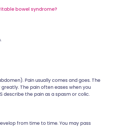
rritable bowel syndrome?
.
(abdomen). Pain usually comes and goes. The
y greatly. The pain often eases when you
S describe the pain as a spasm or colic.
develop from time to time. You may pass