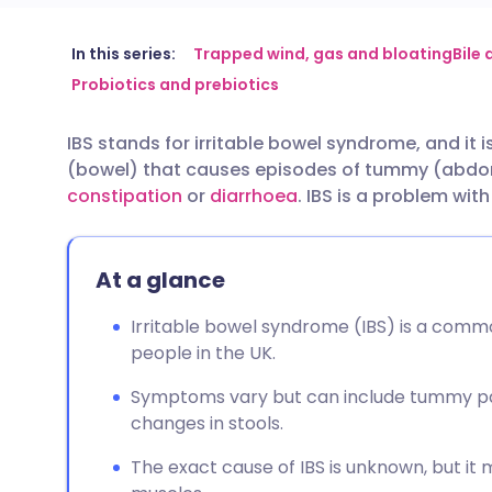
Share via email
🇬🇧 English
🇩🇪 De
In this series:
Trapped wind, gas and bloating
Bile
Probiotics and prebiotics
Share via Facebook
🇪🇸 Español
🇫🇷 Fra
IBS stands for irritable bowel syndrome, and it 
(bowel) that causes episodes of tummy (abdom
Share via LinkedIn
🇮🇹 Italiano
🇵🇹 Po
constipation
or
diarrhoea
. IBS is a problem wit
Share via X
🇮🇳 हिन्दी
🇮🇱 עבר
At a glance
Share via WhatsApp
🇸🇦 عربي
🇸🇪 Sv
Irritable bowel syndrome (IBS) is a commo
people in the UK.
Copy link
Symptoms vary but can include tummy pain
changes in stools.
The exact cause of IBS is unknown, but it 