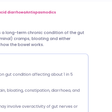
utsch
 acid diarrhoea
Antispasmodics
nçais
is a long-term chronic condition of the gut
inal) cramps, bloating and either
rtuguês
h how the bowel works.
ית
enska
n gut condition affecting about 1 in 5
, bloating, constipation, diarrhoea, and
may involve overactivity of gut nerves or