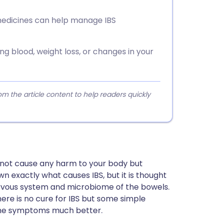
 medicines can help manage IBS
g blood, weight loss, or changes in your
 the article content to help readers quickly
 not cause any harm to your body but
wn exactly what causes IBS, but it is thought
nervous system and microbiome of the bowels.
re is no cure for IBS but some simple
the symptoms much better.