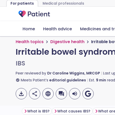
For patients
Medical professionals
Home
Health advice
Medicines and t
Health topics
Digestive health
Irritable 
Irritable bowel syndro
IBS
Peer reviewed by
Dr Caroline Wiggins, MRCGP
Last 
Meets Patient’s
editorial guidelines
Est.
9
min
read
What is IBS?
What causes IBS?
What are