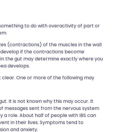
something to do with overactivity of part or
tem.
es (contractions) of the muscles in the wall
 develop if the contractions become
y in the gut may determine exactly where you
oea develops.
ot clear. One or more of the following may
ut. It is not known why this may occur. It
 of messages sent from the nervous system
y a role. About half of people with IBS can
vent in their lives. Symptoms tend to
ion and anxiety.