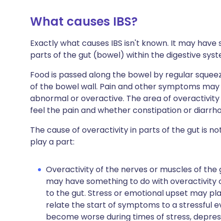
What causes IBS?
Exactly what causes IBS isn't known. It may have 
parts of the gut (bowel) within the digestive sys
Food is passed along the bowel by regular squeez
of the bowel wall. Pain and other symptoms may
abnormal or overactive. The area of overactivit
feel the pain and whether constipation or diarrh
The cause of overactivity in parts of the gut is n
play a part:
Overactivity of the nerves or muscles of the g
may have something to do with overactivity
to the gut. Stress or emotional upset may pla
relate the start of symptoms to a stressful e
become worse during times of stress, depress