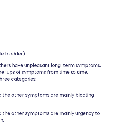
le bladder).
thers have unpleasant long-term symptoms.
are-ups of symptoms from time to time.
hree categories:
d the other symptoms are mainly bloating
nd the other symptoms are mainly urgency to
n.