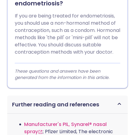
endometriosis?
If you are being treated for endometriosis,
you should use a non-hormonal method of
contraception, such as a condom. Hormonal
methods like 'the pill' or 'mini-pill' will not be
effective. You should discuss suitable
contraception methods with your doctor.
These questions and answers have been
generated from the information in this article.
Further reading and references
Manufacturer's PIL, Synarel® nasal
spray
; Pfizer Limited, The electronic