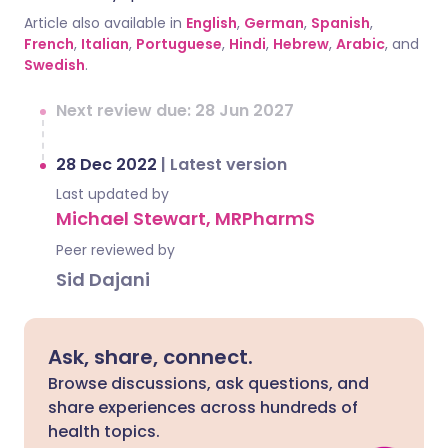
Article also available in
English
,
German
,
Spanish
,
French
,
Italian
,
Portuguese
,
Hindi
,
Hebrew
,
Arabic
, and
Swedish
.
Next review due: 28 Jun 2027
28 Dec 2022
|
Latest version
Last updated by
Michael Stewart, MRPharmS
Peer reviewed by
Sid Dajani
Ask, share, connect.
Browse discussions, ask questions, and
share experiences across hundreds of
health topics.