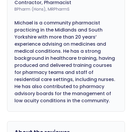
Contractor, Pharmacist
BPharm (Hons), MRPharmS
Michael is a community pharmacist
practicing in the Midlands and South
Yorkshire with more than 20 years’
experience advising on medicines and
medical conditions. He has a strong
background in healthcare training, having
produced and delivered training courses
for pharmacy teams and staff of
residential care settings, including nurses.
He has also contributed to pharmacy
advisory boards for the management of
low acuity conditions in the community.