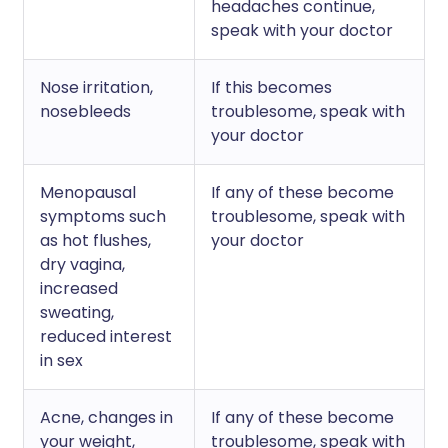
headaches continue,
speak with your doctor
Nose irritation,
If this becomes
nosebleeds
troublesome, speak with
your doctor
Menopausal
If any of these become
symptoms such
troublesome, speak with
as hot flushes,
your doctor
dry vagina,
increased
sweating,
reduced interest
in sex
Acne, changes in
If any of these become
your weight,
troublesome, speak with