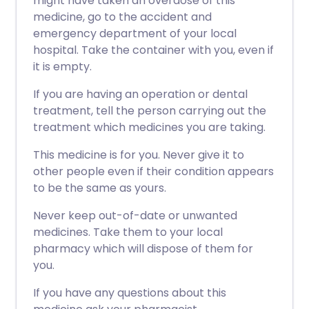
might have taken an overdose of this
medicine, go to the accident and
emergency department of your local
hospital. Take the container with you, even if
it is empty.
If you are having an operation or dental
treatment, tell the person carrying out the
treatment which medicines you are taking.
This medicine is for you. Never give it to
other people even if their condition appears
to be the same as yours.
Never keep out-of-date or unwanted
medicines. Take them to your local
pharmacy which will dispose of them for
you.
If you have any questions about this