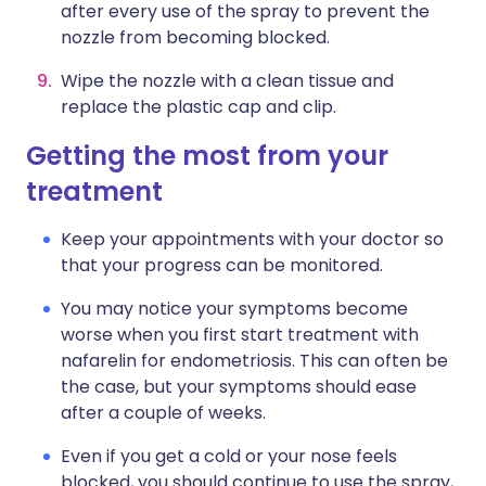
after every use of the spray to prevent the
nozzle from becoming blocked.
Wipe the nozzle with a clean tissue and
replace the plastic cap and clip.
Getting the most from your
treatment
Keep your appointments with your doctor so
that your progress can be monitored.
You may notice your symptoms become
worse when you first start treatment with
nafarelin for endometriosis. This can often be
the case, but your symptoms should ease
after a couple of weeks.
Even if you get a cold or your nose feels
blocked, you should continue to use the spray,