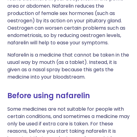
area or abdomen. Nafarelin reduces the
production of female sex hormones (such as
oestrogen) by its action on your pituitary gland.
Oestrogen can worsen certain problems such as
endometriosis, so by reducing oestrogen levels,
nafarelin will help to ease your symptoms.
Nafarelin is a medicine that cannot be taken in the
usual way by mouth (as a tablet). Instead, it is
given as a nasal spray because this gets the
medicine into your bloodstream.
Before using nafarelin
Some medicines are not suitable for people with
certain conditions, and sometimes a medicine may
only be used if extra care is taken. For these
reasons, before you start taking nafarelin it is