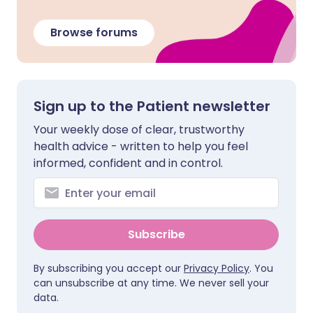
Browse forums
Sign up to the Patient newsletter
Your weekly dose of clear, trustworthy
health advice - written to help you feel
informed, confident and in control.
Subscribe
By subscribing you accept our
Privacy Policy
. You
can unsubscribe at any time. We never sell your
data.