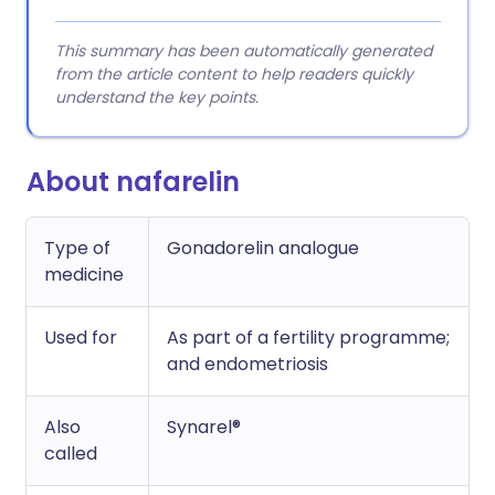
This summary has been automatically generated
from the article content to help readers quickly
understand the key points.
About nafarelin
Type of
Gonadorelin analogue
medicine
Used for
As part of a fertility programme;
and endometriosis
Also
Synarel®
called