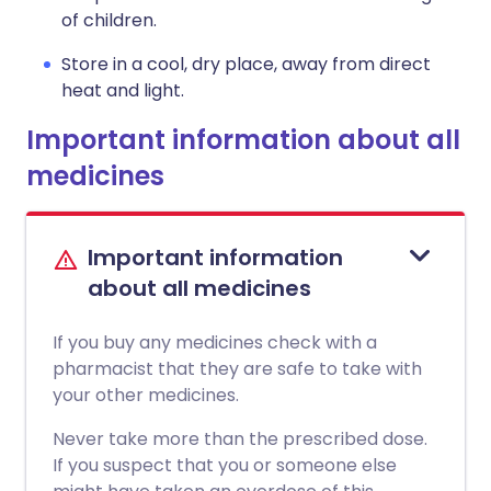
of children.
Store in a cool, dry place, away from direct
heat and light.
Important information about all
medicines
Important information
about all medicines
If you buy any medicines check with a
pharmacist that they are safe to take with
your other medicines.
Never take more than the prescribed dose.
If you suspect that you or someone else