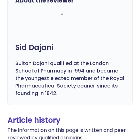
About the reviewer
Sid Dajani
Sultan Dajani qualified at the London
School of Pharmacy in 1994 and became
the youngest elected member of the Royal
Pharmaceutical Society council since its
founding in 1842.
Article history
The information on this page is written and peer
reviewed by qualified clinicians.