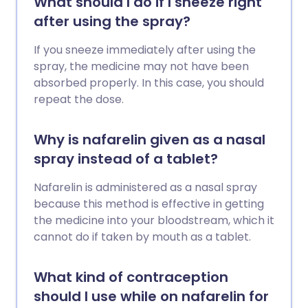
What should I do if I sneeze right
after using the spray?
If you sneeze immediately after using the
spray, the medicine may not have been
absorbed properly. In this case, you should
repeat the dose.
Why is nafarelin given as a nasal
spray instead of a tablet?
Nafarelin is administered as a nasal spray
because this method is effective in getting
the medicine into your bloodstream, which it
cannot do if taken by mouth as a tablet.
What kind of contraception
should I use while on nafarelin for