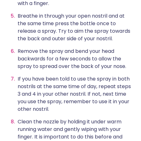
with a finger.
Breathe in through your open nostril and at
the same time press the bottle once to
release a spray. Try to aim the spray towards
the back and outer side of your nostril.
Remove the spray and bend your head
backwards for a few seconds to allow the
spray to spread over the back of your nose.
If you have been told to use the spray in both
nostrils at the same time of day, repeat steps
3 and 4 in your other nostril. If not, next time
you use the spray, remember to use it in your
other nostril.
Clean the nozzle by holding it under warm
running water and gently wiping with your
finger. It is important to do this before and