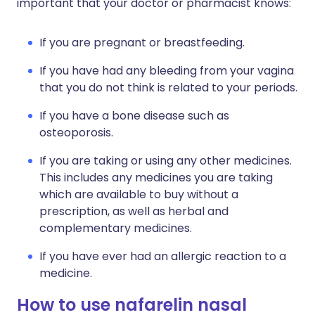
important that your doctor or pharmacist knows:
If you are pregnant or breastfeeding.
If you have had any bleeding from your vagina
that you do not think is related to your periods.
If you have a bone disease such as
osteoporosis.
If you are taking or using any other medicines.
This includes any medicines you are taking
which are available to buy without a
prescription, as well as herbal and
complementary medicines.
If you have ever had an allergic reaction to a
medicine.
How to use nafarelin nasal