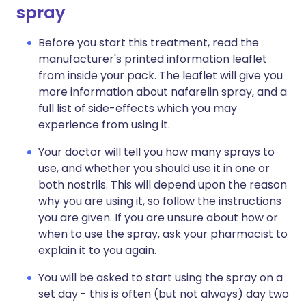
spray
Before you start this treatment, read the
manufacturer's printed information leaflet
from inside your pack. The leaflet will give you
more information about nafarelin spray, and a
full list of side-effects which you may
experience from using it.
Your doctor will tell you how many sprays to
use, and whether you should use it in one or
both nostrils. This will depend upon the reason
why you are using it, so follow the instructions
you are given. If you are unsure about how or
when to use the spray, ask your pharmacist to
explain it to you again.
You will be asked to start using the spray on a
set day - this is often (but not always) day two