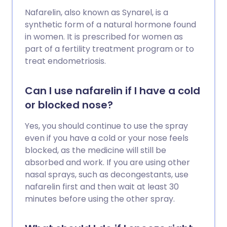
Nafarelin, also known as Synarel, is a
synthetic form of a natural hormone found
in women. It is prescribed for women as
part of a fertility treatment program or to
treat endometriosis.
Can I use nafarelin if I have a cold
or blocked nose?
Yes, you should continue to use the spray
even if you have a cold or your nose feels
blocked, as the medicine will still be
absorbed and work. If you are using other
nasal sprays, such as decongestants, use
nafarelin first and then wait at least 30
minutes before using the other spray.