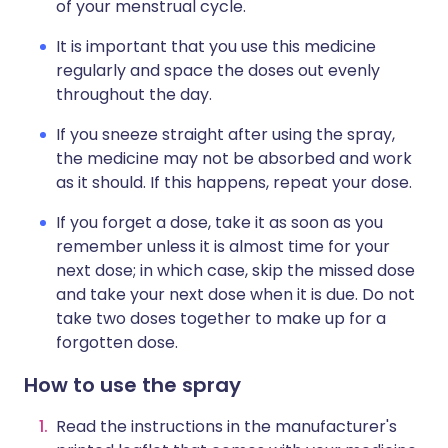
of your menstrual cycle.
It is important that you use this medicine
regularly and space the doses out evenly
throughout the day.
If you sneeze straight after using the spray,
the medicine may not be absorbed and work
as it should. If this happens, repeat your dose.
If you forget a dose, take it as soon as you
remember unless it is almost time for your
next dose; in which case, skip the missed dose
and take your next dose when it is due. Do not
take two doses together to make up for a
forgotten dose.
How to use the spray
Read the instructions in the manufacturer's