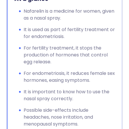
Nafarelin is a medicine for women, given
as a nasal spray.
It is used as part of fertility treatment or
for endometriosis.
For fertility treatment, it stops the
production of hormones that control
egg release.
For endometriosis, it reduces female sex
hormones, easing symptoms.
It is important to know how to use the
nasal spray correctly.
Possible side-effects include
headaches, nose irritation, and
menopausal symptoms.