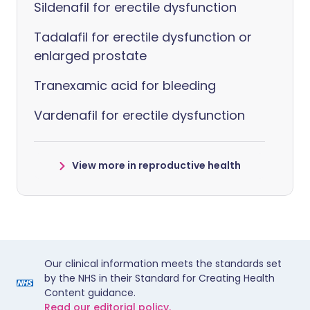
Sildenafil for erectile dysfunction
Tadalafil for erectile dysfunction or
enlarged prostate
Tranexamic acid for bleeding
Vardenafil for erectile dysfunction
View more in reproductive health
Our clinical information meets the standards set
by the NHS in their Standard for Creating Health
Content guidance.
Read our editorial policy.