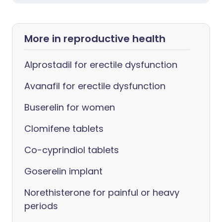
More in reproductive health
Alprostadil for erectile dysfunction
Avanafil for erectile dysfunction
Buserelin for women
Clomifene tablets
Co-cyprindiol tablets
Goserelin implant
Norethisterone for painful or heavy
periods