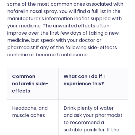
some of the most common ones associated with
nafarelin nasal spray. You will find a full list in the
manufacturer's information leaflet supplied with
your medicine. The unwanted effects often
improve over the first few days of taking a new
medicine, but speak with your doctor or
pharmacist if any of the following side-effects
continue or become troublesome.
Common
What can I do if I
nafarelin side-
experience this?
effects
Headache, and
Drink plenty of water
muscle aches
and ask your pharmacist
to recommend a
suitable painkiller. If the