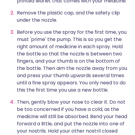
printed leaflet that comes with your medicine.
Remove the plastic cap, and the safety clip
under the nozzle.
Before you use the spray for the first time, you
must 'prime' the pump. This is so you get the
right amount of medicine in each spray. Hold
the bottle so that the nozzle is between two
fingers, and your thumb is on the bottom of
the bottle. Then aim the nozzle away from you
and press your thumb upwards several times
until a fine spray appears. You only need to do
this the first time you use a new bottle.
Then, gently blow your nose to clear it. Do not
be too concerned if you have a cold, as the
medicine will still be absorbed. Bend your head
forward a little, and put the nozzle into one of
your nostrils. Hold your other nostril closed