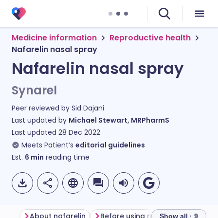
Medicine information
Reproductive health
Nafarelin nasal spray
Nafarelin nasal spray
Synarel
Peer reviewed by
Sid Dajani
Last updated by
Michael Stewart, MRPharmS
Last updated
28 Dec 2022
Meets Patient’s
editorial guidelines
Est.
6
min
reading time
About nafarelin
Before using nafarelin
Show all · 9