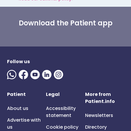
Download the Patient app
Follow us
Patient
Legal
More from
Patient.info
About us
Accessibility
statement
Newsletters
Advertise with
us
Cookie policy
Directory