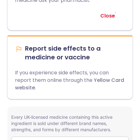
medicine ask your pharmacist.
Close
Report side effects to a
medicine or vaccine
If you experience side effects, you can
report them online through the
Yellow Card
website
.