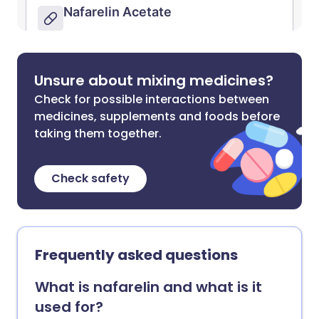
Unsure about mixing medicines?
Check for possible interactions between
medicines, supplements and foods before
taking them together.
Check safety
Frequently asked questions
What is nafarelin and what is it
used for?