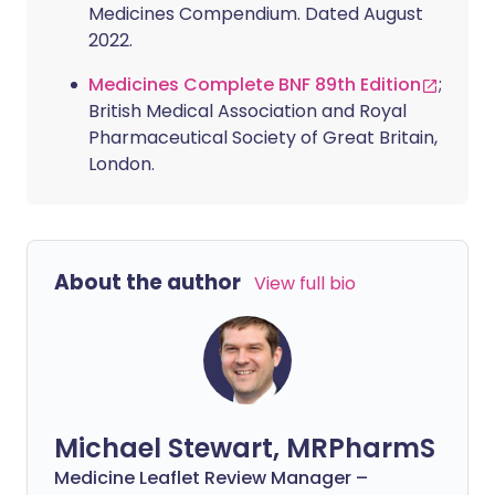
Medicines Compendium. Dated August
2022.
Medicines Complete BNF 89th Edition
;
British Medical Association and Royal
Pharmaceutical Society of Great Britain,
London.
About the author
View full bio
Michael Stewart, MRPharmS
Medicine Leaflet Review Manager –