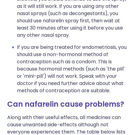
as it will still work. If you are using any other
nasal sprays (such as decongestants), you
should use nafarelin spray first, then wait at
least 30 minutes after using it before you use
any other nasal spray.
If you are being treated for endometriosis, you
should use a non-hormonal method of
contraception such as a condom. This is
because hormonal methods (such as 'the pill'
or 'mini-pill') will not work. Speak with your
doctor if you need further advice about what
methods of contraception are suitable.
Can nafarelin cause problems?
Along with their useful effects, all medicines can
cause unwanted side-effects although not
everyone experiences them. The table below lists