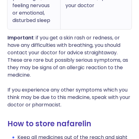
feeling nervous
your doctor
or emotional,
disturbed sleep
Important
: if you get a skin rash or redness, or
have any difficulties with breathing, you should
contact your doctor for advice straightaway.
These are rare but possibly serious symptoms, as
they may be signs of an allergic reaction to the
medicine.
If you experience any other symptoms which you
think may be due to this medicine, speak with your
doctor or pharmacist.
How to store nafarelin
Keep all medicines out of the reach and sight