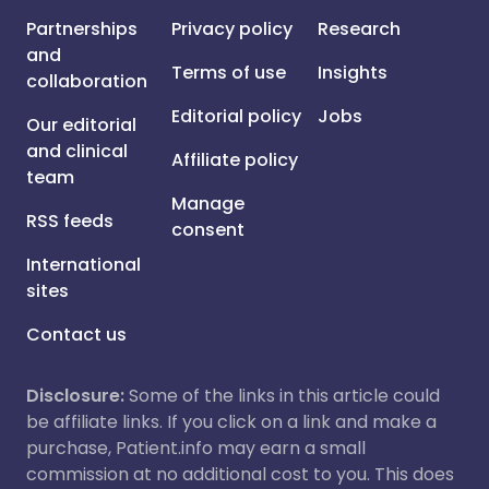
Partnerships
Privacy policy
Research
and
Terms of use
Insights
collaboration
Editorial policy
Jobs
Our editorial
and clinical
Affiliate policy
team
Manage
RSS feeds
consent
International
sites
Contact us
Disclosure:
Some of the links in this article could
be affiliate links. If you click on a link and make a
purchase, Patient.info may earn a small
commission at no additional cost to you. This does