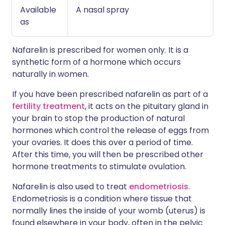
Available
A nasal spray
as
Nafarelin is prescribed for women only. It is a
synthetic form of a hormone which occurs
naturally in women.
If you have been prescribed nafarelin as part of a
fertility treatment
, it acts on the pituitary gland in
your brain to stop the production of natural
hormones which control the release of eggs from
your ovaries. It does this over a period of time.
After this time, you will then be prescribed other
hormone treatments to stimulate ovulation.
Nafarelin is also used to treat
endometriosis
.
Endometriosis is a condition where tissue that
normally lines the inside of your womb (uterus) is
found elsewhere in your body, often in the pelvic