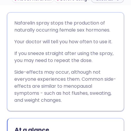
Share via email
🇬🇧 English
🇩🇪 Deutsch
Nafarelin spray stops the production of
naturally occurring female sex hormones.
Share via Facebook
🇪🇸 Español
🇫🇷 Français
Your doctor will tell you how often to use it.
Share via LinkedIn
🇮🇹 Italiano
🇵🇹 Portugu
If you sneeze straight after using the spray,
you may need to repeat the dose.
Share via X
🇮🇳 हिन्दी
🇮🇱 עברית
Side-effects may occur, although not
everyone experiences them. Common side-
effects are similar to menopausal
Share via WhatsApp
🇸🇦 عربي
🇸🇪 Svenska
symptoms - such as hot flushes, sweating,
and weight changes.
Copy link
At a glance