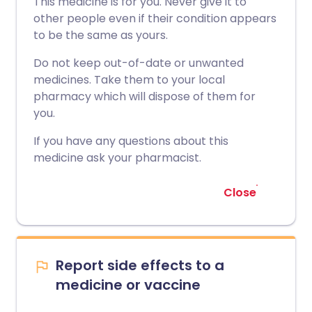
This medicine is for you. Never give it to
other people even if their condition appears
to be the same as yours.
Do not keep out-of-date or unwanted
medicines. Take them to your local
pharmacy which will dispose of them for
you.
If you have any questions about this
medicine ask your pharmacist.
Close
Report side effects to a
medicine or vaccine