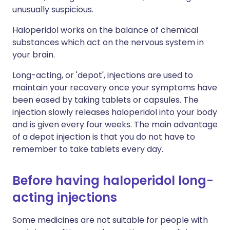
unusually suspicious.
Haloperidol works on the balance of chemical
substances which act on the nervous system in
your brain.
Long-acting, or 'depot', injections are used to
maintain your recovery once your symptoms have
been eased by taking tablets or capsules. The
injection slowly releases haloperidol into your body
and is given every four weeks. The main advantage
of a depot injection is that you do not have to
remember to take tablets every day.
Before having haloperidol long-
acting injections
Some medicines are not suitable for people with