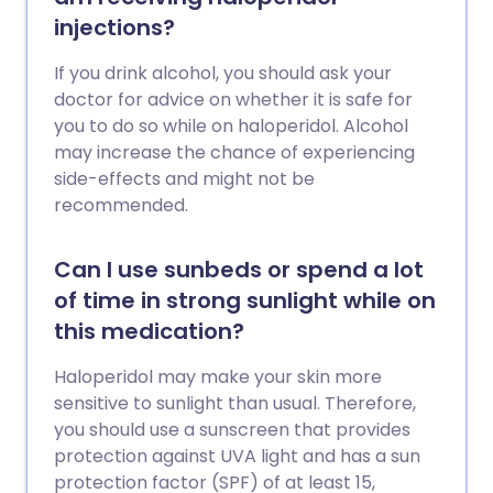
injections?
If you drink alcohol, you should ask your
doctor for advice on whether it is safe for
you to do so while on haloperidol. Alcohol
may increase the chance of experiencing
side-effects and might not be
recommended.
Can I use sunbeds or spend a lot
of time in strong sunlight while on
this medication?
Haloperidol may make your skin more
sensitive to sunlight than usual. Therefore,
you should use a sunscreen that provides
protection against UVA light and has a sun
protection factor (SPF) of at least 15,