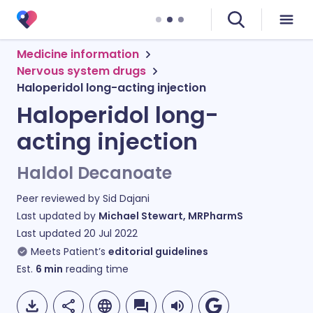
Medicine information
Nervous system drugs
Haloperidol long-acting injection
Haloperidol long-
acting injection
Haldol Decanoate
Peer reviewed by
Sid Dajani
Last updated by
Michael Stewart, MRPharmS
Last updated
20 Jul 2022
Meets Patient’s
editorial guidelines
Est.
6
min
reading time