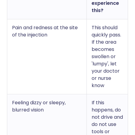
experience
this?
Pain and redness at the site
This should
of the injection
quickly pass.
If the area
becomes
swollen or
'lumpy', let
your doctor
or nurse
know
Feeling dizzy or sleepy,
If this
blurred vision
happens, do
not drive and
do not use
tools or