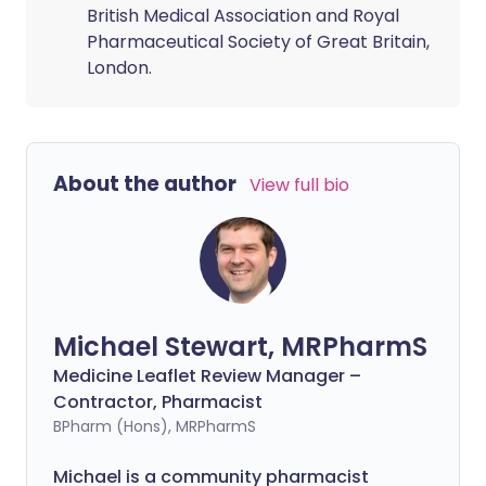
British Medical Association and Royal
Pharmaceutical Society of Great Britain,
London.
About the author
View full bio
Michael Stewart, MRPharmS
Medicine Leaflet Review Manager –
Contractor, Pharmacist
BPharm (Hons), MRPharmS
Michael is a community pharmacist