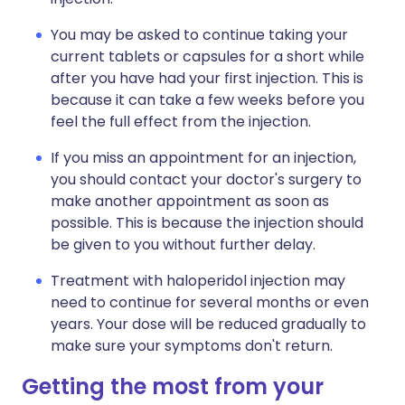
You may be asked to continue taking your
current tablets or capsules for a short while
after you have had your first injection. This is
because it can take a few weeks before you
feel the full effect from the injection.
If you miss an appointment for an injection,
you should contact your doctor's surgery to
make another appointment as soon as
possible. This is because the injection should
be given to you without further delay.
Treatment with haloperidol injection may
need to continue for several months or even
years. Your dose will be reduced gradually to
make sure your symptoms don't return.
Getting the most from your