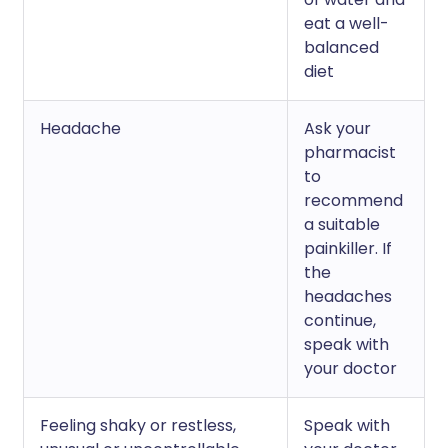
eat a well-
balanced
diet
Headache
Ask your
pharmacist
to
recommend
a suitable
painkiller. If
the
headaches
continue,
speak with
your doctor
Feeling shaky or restless,
Speak with