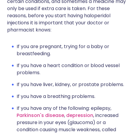
certain conditions, and sometimes a medicine may
only be used if extra care is taken. For these
reasons, before you start having haloperidol
injections it is important that your doctor or
pharmacist knows:
If you are pregnant, trying for a baby or
breastfeeding.
If you have a heart condition or blood vessel
problems.
If you have liver, kidney, or prostate problems.
If you have a breathing problems.
If you have any of the following: epilepsy,
Parkinson's disease
,
depression
, increased
pressure in your eyes (glaucoma) or a
condition causing muscle weakness, called