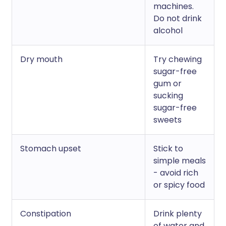
machines.
Do not drink
alcohol
Dry mouth
Try chewing
sugar-free
gum or
sucking
sugar-free
sweets
Stomach upset
Stick to
simple meals
- avoid rich
or spicy food
Constipation
Drink plenty
of water and