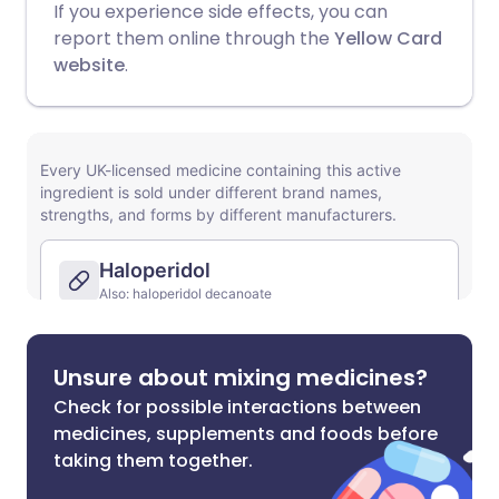
If you experience side effects, you can
report them online through the
Yellow Card
website
.
Unsure about mixing medicines?
Check for possible interactions between
medicines, supplements and foods before
taking them together.