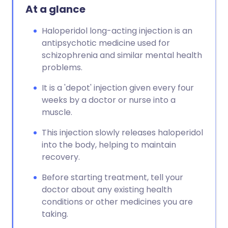
At a glance
Haloperidol long-acting injection is an
antipsychotic medicine used for
schizophrenia and similar mental health
problems.
It is a 'depot' injection given every four
weeks by a doctor or nurse into a
muscle.
This injection slowly releases haloperidol
into the body, helping to maintain
recovery.
Before starting treatment, tell your
doctor about any existing health
conditions or other medicines you are
taking.