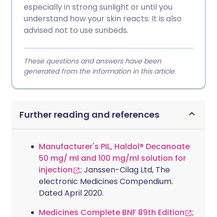
especially in strong sunlight or until you
understand how your skin reacts. It is also
advised not to use sunbeds.
These questions and answers have been
generated from the information in this article.
Further reading and references
Manufacturer's PIL, Haldol® Decanoate
50 mg/ ml and 100 mg/ml solution for
injection
; Janssen-Cilag Ltd, The
electronic Medicines Compendium.
Dated April 2020.
Medicines Complete BNF 89th Edition
;