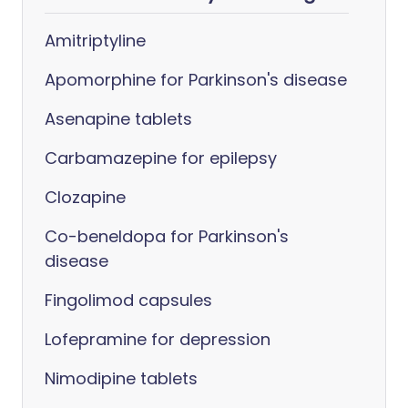
Amitriptyline
Apomorphine for Parkinson's disease
Asenapine tablets
Carbamazepine for epilepsy
Clozapine
Co-beneldopa for Parkinson's
disease
Fingolimod capsules
Lofepramine for depression
Nimodipine tablets