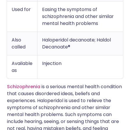
Used for
Easing the symptoms of
schizophrenia and other similar
mental health problems
Also
Haloperidol decanoate; Haldol
called
Decanoate®
Available
Injection
as
Schizophrenia
is a serious mental health condition
that causes disordered ideas, beliefs and
experiences. Haloperidol is used to relieve the
symptoms of schizophrenia and other similar
mental health problems. Such symptoms can
include hearing, seeing, or sensing things that are
not real, having mistaken beliefs, and feeling