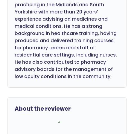
practicing in the Midlands and South
Yorkshire with more than 20 years’
experience advising on medicines and
medical conditions. He has a strong
background in healthcare training, having
produced and delivered training courses
for pharmacy teams and staff of
residential care settings, including nurses.
He has also contributed to pharmacy
advisory boards for the management of
low acuity conditions in the community.
About the reviewer