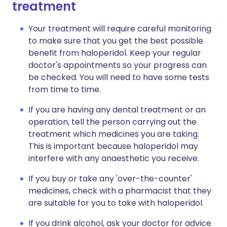
treatment
Your treatment will require careful monitoring
to make sure that you get the best possible
benefit from haloperidol. Keep your regular
doctor's appointments so your progress can
be checked. You will need to have some tests
from time to time.
If you are having any dental treatment or an
operation, tell the person carrying out the
treatment which medicines you are taking.
This is important because haloperidol may
interfere with any anaesthetic you receive.
If you buy or take any 'over-the-counter'
medicines, check with a pharmacist that they
are suitable for you to take with haloperidol.
If you drink alcohol, ask your doctor for advice