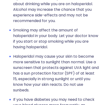
about drinking while you are on haloperidol.
Alcohol may increase the chance that you
experience side-effects and may not be
recommended for you.
Smoking may affect the amount of
haloperidol in your body. Let your doctor know
if you start or stop smoking while you are
having haloperidol.
Haloperidol may cause your skin to become
more sensitive to sunlight than normal. Use a
sunscreen that protects against UVA light and
has a sun protection factor (SPF) of at least
15, especially in strong sunlight or until you
know how your skin reacts. Do not use
sunbeds.
If you have diabetes you may need to check