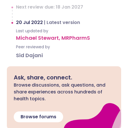
Next review due: 18 Jan 2027
20 Jul 2022
|
Latest version
Last updated by
Michael Stewart, MRPharmS
Peer reviewed by
Sid Dajani
Ask, share, connect.
Browse discussions, ask questions, and
share experiences across hundreds of
health topics.
Browse forums