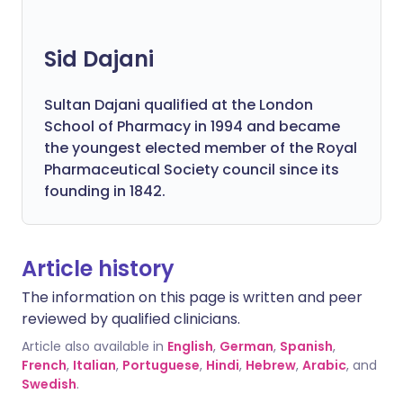
Sid Dajani
Sultan Dajani qualified at the London
School of Pharmacy in 1994 and became
the youngest elected member of the Royal
Pharmaceutical Society council since its
founding in 1842.
Article history
The information on this page is written and peer
reviewed by qualified clinicians.
Article also available in
English
,
German
,
Spanish
,
French
,
Italian
,
Portuguese
,
Hindi
,
Hebrew
,
Arabic
, and
Swedish
.