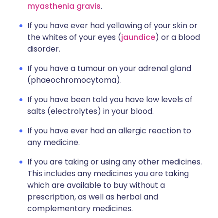
myasthenia gravis
.
If you have ever had yellowing of your skin or
the whites of your eyes (
jaundice
) or a blood
disorder.
If you have a tumour on your adrenal gland
(phaeochromocytoma).
If you have been told you have low levels of
salts (electrolytes) in your blood.
If you have ever had an allergic reaction to
any medicine.
If you are taking or using any other medicines.
This includes any medicines you are taking
which are available to buy without a
prescription, as well as herbal and
complementary medicines.