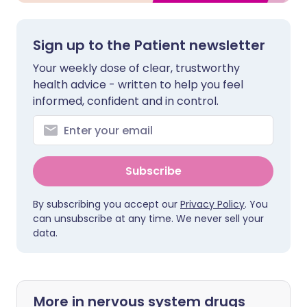
Sign up to the Patient newsletter
Your weekly dose of clear, trustworthy
health advice - written to help you feel
informed, confident and in control.
Subscribe
By subscribing you accept our
Privacy Policy
. You
can unsubscribe at any time. We never sell your
data.
More in nervous system drugs