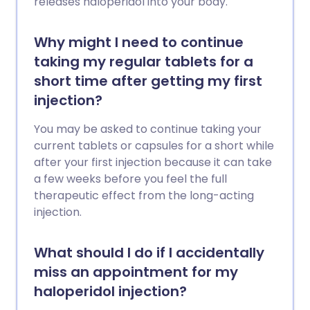
releases haloperidol into your body.
Why might I need to continue
taking my regular tablets for a
short time after getting my first
injection?
You may be asked to continue taking your
current tablets or capsules for a short while
after your first injection because it can take
a few weeks before you feel the full
therapeutic effect from the long-acting
injection.
What should I do if I accidentally
miss an appointment for my
haloperidol injection?