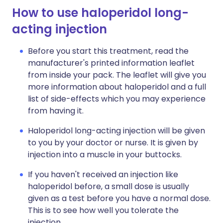
How to use haloperidol long-
acting injection
Before you start this treatment, read the
manufacturer's printed information leaflet
from inside your pack. The leaflet will give you
more information about haloperidol and a full
list of side-effects which you may experience
from having it.
Haloperidol long-acting injection will be given
to you by your doctor or nurse. It is given by
injection into a muscle in your buttocks.
If you haven't received an injection like
haloperidol before, a small dose is usually
given as a test before you have a normal dose.
This is to see how well you tolerate the
injection.