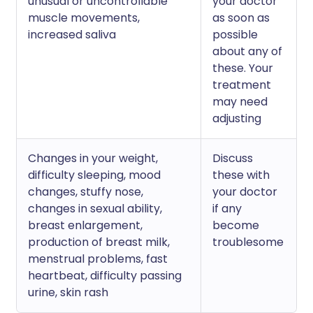
unusual or uncontrollable
your doctor
muscle movements,
as soon as
increased saliva
possible
about any of
these. Your
treatment
may need
adjusting
Changes in your weight,
Discuss
difficulty sleeping, mood
these with
changes, stuffy nose,
your doctor
changes in sexual ability,
if any
breast enlargement,
become
production of breast milk,
troublesome
menstrual problems, fast
heartbeat, difficulty passing
urine, skin rash