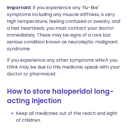
Important
: if you experience any 'flu-like'
symptoms including any muscle stiffness, a very
high temperature, feeling confused or sweaty, and
a fast heartbeat, you must contact your doctor
immediately. These may be signs of a rare but
serious condition known as neuroleptic malignant
syndrome.
If you experience any other symptoms which you
think may be due to this medicine, speak with your
doctor or pharmacist.
How to store haloperidol long-
acting injection
Keep all medicines out of the reach and sight
of children.