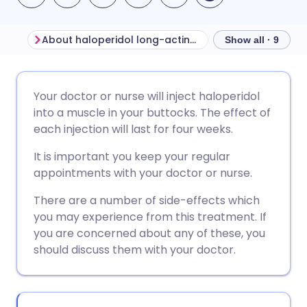
About haloperidol long-acting injection
Show all · 9
Share via email
🇬🇧 English
🇩🇪 Deutsch
Your doctor or nurse will inject haloperidol
into a muscle in your buttocks. The effect of
Share via Facebook
🇪🇸 Español
🇫🇷 Français
each injection will last for four weeks.
It is important you keep your regular
Share via LinkedIn
🇮🇹 Italiano
🇵🇹 Portugu
appointments with your doctor or nurse.
There are a number of side-effects which
Share via X
🇮🇳 हिन्दी
🇮🇱 עברית
you may experience from this treatment. If
you are concerned about any of these, you
Share via WhatsApp
🇸🇦 عربي
🇸🇪 Svenska
should discuss them with your doctor.
Copy link