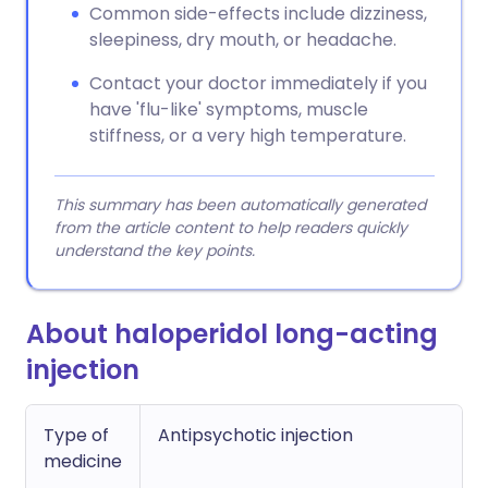
Common side-effects include dizziness,
sleepiness, dry mouth, or headache.
Contact your doctor immediately if you
have 'flu-like' symptoms, muscle
stiffness, or a very high temperature.
This summary has been automatically generated
from the article content to help readers quickly
understand the key points.
About haloperidol long-acting
injection
Type of
Antipsychotic injection
medicine