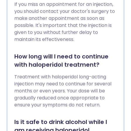
If you miss an appointment for an injection,
you should contact your doctor's surgery to
make another appointment as soon as
possible. It's important that the injection is
given to you without further delay to
maintain its effectiveness.
How long will I need to continue
with haloperidol treatment?
Treatment with haloperidol long-acting
injection may need to continue for several
months or even years. Your dose will be
gradually reduced once appropriate to
ensure your symptoms do not return.
Is it safe to drink alcohol while I
am receiving haloperidol