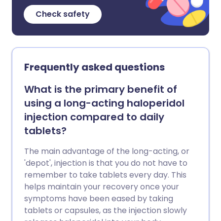
Check safety
Frequently asked questions
What is the primary benefit of
using a long-acting haloperidol
injection compared to daily
tablets?
The main advantage of the long-acting, or
'depot', injection is that you do not have to
remember to take tablets every day. This
helps maintain your recovery once your
symptoms have been eased by taking
tablets or capsules, as the injection slowly