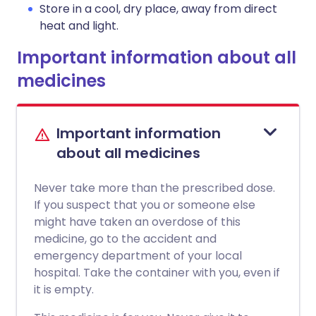
Store in a cool, dry place, away from direct
heat and light.
Important information about all
medicines
Important information
about all medicines
Never take more than the prescribed dose.
If you suspect that you or someone else
might have taken an overdose of this
medicine, go to the accident and
emergency department of your local
hospital. Take the container with you, even if
it is empty.