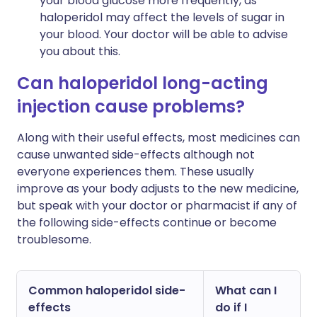
your blood glucose more frequently, as
haloperidol may affect the levels of sugar in
your blood. Your doctor will be able to advise
you about this.
Can haloperidol long-acting
injection cause problems?
Along with their useful effects, most medicines can
cause unwanted side-effects although not
everyone experiences them. These usually
improve as your body adjusts to the new medicine,
but speak with your doctor or pharmacist if any of
the following side-effects continue or become
troublesome.
Common haloperidol side-
What can I
effects
do if I