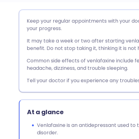
Share via email
🇬🇧 English
🇩🇪 De
Keep your regular appointments with your doct
your progress.
Share via Facebook
🇪🇸 Español
🇫🇷 Fra
It may take a week or two after starting venla
benefit. Do not stop taking it, thinking it is not 
Share via LinkedIn
🇮🇹 Italiano
🇵🇹 Po
Common side effects of venlafaxine include fe
headache, dizziness, and trouble sleeping.
Share via X
🇮🇳 हिन्दी
🇮🇱 עבר
Tell your doctor if you experience any trouble
Share via WhatsApp
🇸🇦 عربي
🇸🇪 Sv
Copy link
At a glance
Venlafaxine is an antidepressant used to 
disorder.