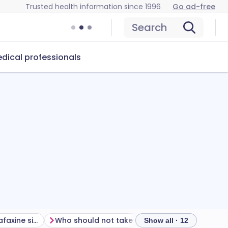
Trusted health information since 1996
Go ad-free
Search
dical professionals
How to manage venlafaxine side effects
Who should not take venlafaxine?
How to ta
Show all · 12