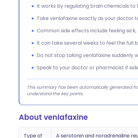
It works by regulating brain chemicals t
Take venlafaxine exactly as your doctor tel
Common side effects include feeling sick,
It can take several weeks to feel the full 
Do not stop taking venlafaxine suddenly w
Speak to your doctor or pharmacist if si
This summary has been automatically generated from
understand the key points.
About venlafaxine
Type of
A serotonin and noradrenaline reu