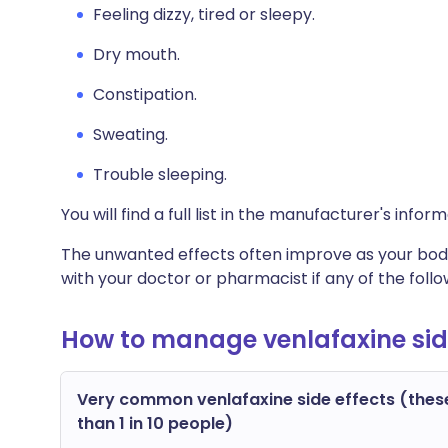
Feeling dizzy, tired or sleepy.
Dry mouth.
Constipation.
Sweating.
Trouble sleeping.
You will find a full list in the manufacturer's info
The unwanted effects often improve as your body
with your doctor or pharmacist if any of the fol
How to manage venlafaxine sid
Very common venlafaxine side effects (thes
than 1 in 10 people)