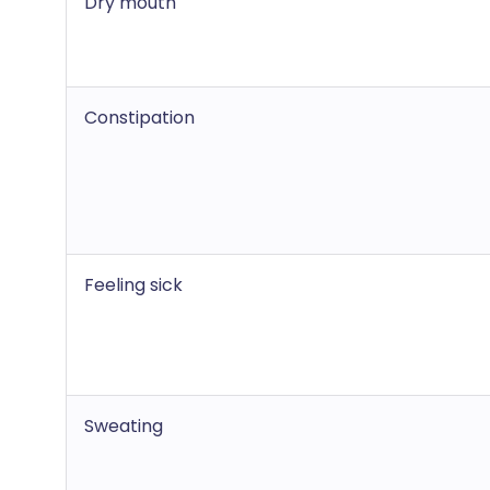
Dry mouth
Constipation
Feeling sick
Sweating