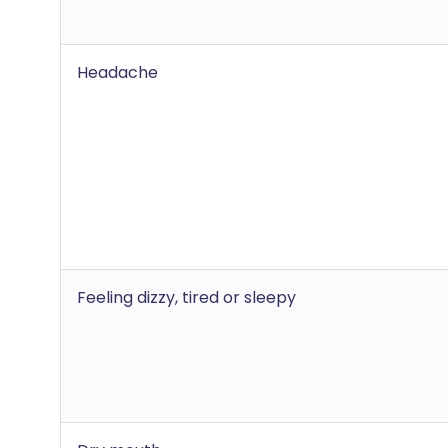
Headache
Feeling dizzy, tired or sleepy