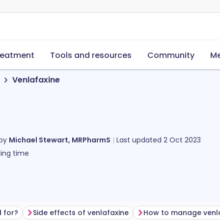
reatment
Tools and resources
Community
Me
Venlafaxine
 by
Michael Stewart, MRPharmS
Last updated
2 Oct 2023
ing time
 for?
Side effects of venlafaxine