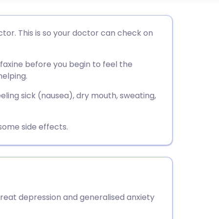
utsch
or. This is so your doctor can check on
nçais
faxine before you begin to feel the
helping.
rtuguês
eling sick (nausea), dry mouth, sweating,
ית
some side effects.
enska
treat depression and generalised anxiety