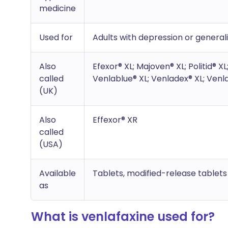
medicine
Used for
Adults with depression or general
Also
Efexor® XL; Majoven® XL; Politid® X
called
Venlablue® XL; Venladex® XL; Venla
(UK)
Also
Effexor® XR
called
(USA)
Available
Tablets, modified-release tablet
as
What is venlafaxine used for?