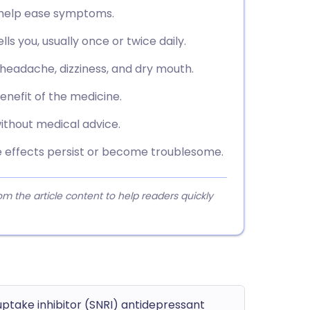
o help ease symptoms.
ls you, usually once or twice daily.
 headache, dizziness, and dry mouth.
benefit of the medicine.
ithout medical advice.
de effects persist or become troublesome.
 the article content to help readers quickly
ptake inhibitor (SNRI) antidepressant