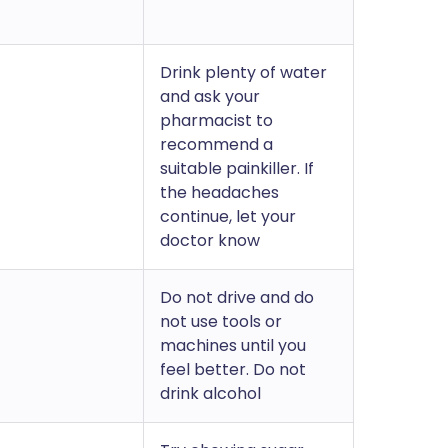
Drink plenty of water
and ask your
pharmacist to
recommend a
suitable painkiller. If
the headaches
continue, let your
doctor know
Do not drive and do
not use tools or
machines until you
feel better. Do not
drink alcohol