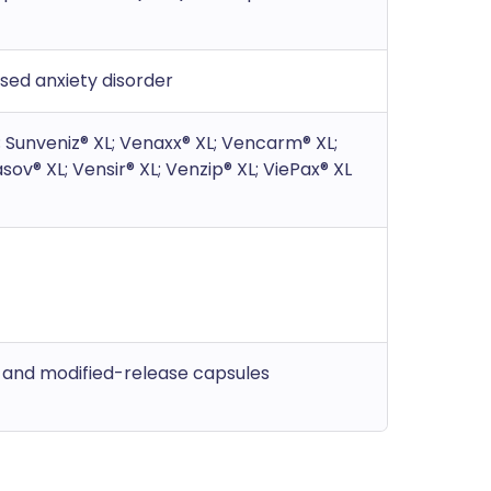
ised anxiety disorder
L; Sunveniz® XL; Venaxx® XL; Vencarm® XL;
sov® XL; Vensir® XL; Venzip® XL; ViePax® XL
s and modified-release capsules