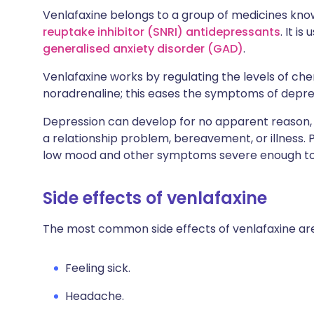
Venlafaxine belongs to a group of medicines kn
reuptake inhibitor (SNRI) antidepressants
. It i
generalised anxiety disorder (GAD)
.
Venlafaxine works by regulating the levels of che
noradrenaline; this eases the symptoms of depre
Depression can develop for no apparent reason, o
a relationship problem, bereavement, or illness.
low mood and other symptoms severe enough to i
Side effects of venlafaxine
The most common side effects of venlafaxine are
Feeling sick.
Headache.