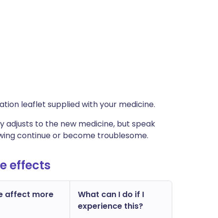
rmation leaflet supplied with your medicine.
 adjusts to the new medicine, but speak
lowing continue or become troublesome.
e effects
e affect more
What can I do if I
experience this?