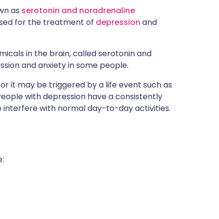
own as
serotonin and noradrenaline
s used for the treatment of
depression
and
micals in the brain, called serotonin and
ssion and anxiety in some people.
r it may be triggered by a life event such as
 People with depression have a consistently
nterfere with normal day-to-day activities.
: