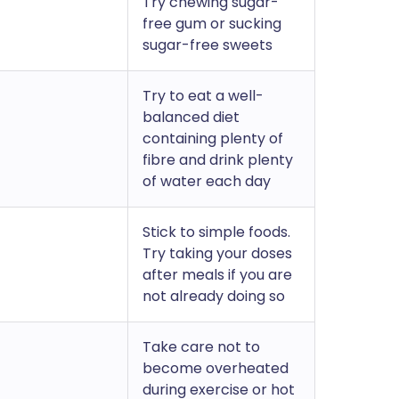
Try chewing sugar-
free gum or sucking
sugar-free sweets
Try to eat a well-
balanced diet
containing plenty of
fibre and drink plenty
of water each day
Stick to simple foods.
Try taking your doses
after meals if you are
not already doing so
Take care not to
become overheated
during exercise or hot