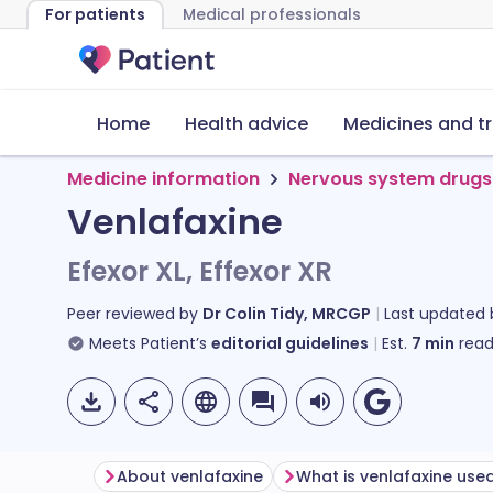
For patients
Medical professionals
Home
Health advice
Medicines and t
Medicine information
Nervous system drugs
Venlafaxine
Efexor XL, Effexor XR
Peer reviewed by
Dr Colin Tidy, MRCGP
Last updated
Meets Patient’s
editorial guidelines
Est.
7
min
read
About venlafaxine
What is venlafaxine used