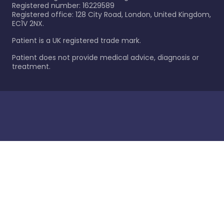
Registered number: 16229589
Registered office: 128 City Road, London, United Kingdom,
EC1V 2NX.
Patient is a UK registered trade mark.
Patient does not provide medical advice, diagnosis or
treatment.