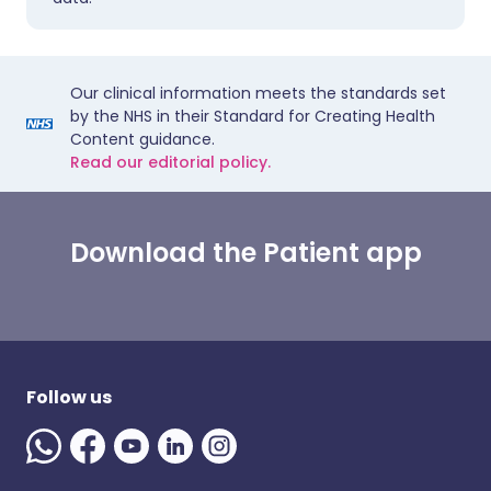
Our clinical information meets the standards set
by the NHS in their Standard for Creating Health
Content guidance.
Read our editorial policy.
Download the Patient app
Follow us