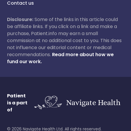
Contact us
Disclosure:
Some of the links in this article could
be affiliate links. If you click on a link and make a
purchase, Patient.info may earn a small
commission at no additional cost to you. This does
not influence our editorial content or medical
recommendations.
Read more about how we
fund our work.
Patient
is a part
of
©
2026
Navigate Health Ltd. All rights reserved.