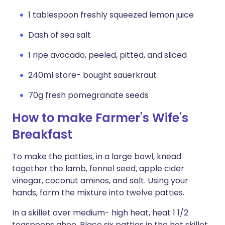
1 tablespoon freshly squeezed lemon juice
Dash of sea salt
1 ripe avocado, peeled, pitted, and sliced
240ml store- bought sauerkraut
70g fresh pomegranate seeds
How to make Farmer's Wife's
Breakfast
To make the patties, in a large bowl, knead
together the lamb, fennel seed, apple cider
vinegar, coconut aminos, and salt. Using your
hands, form the mixture into twelve patties.
In a skillet over medium- high heat, heat 1 1/2
teaspoons ghee. Place six patties in the hot skillet