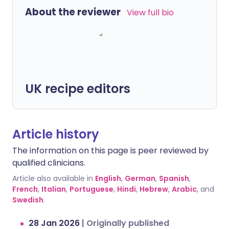
About the reviewer
View full bio
UK recipe editors
Article history
The information on this page is peer reviewed by
qualified clinicians.
Article also available in
English
,
German
,
Spanish
,
French
,
Italian
,
Portuguese
,
Hindi
,
Hebrew
,
Arabic
, and
Swedish
.
28 Jan 2026
|
Originally published