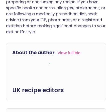
preparing or consuming any recipe. If you have
specific health concerns, allergies, intolerances, or
are following a medically prescribed diet, seek
advice from your GP, pharmacist, or a registered
dietitian before making significant changes to your
diet or lifestyle.
About the author
View full bio
UK recipe editors