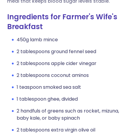
meal that keeps blood sugar levels stable.
Ingredients for Farmer's Wife's
Breakfast
450g lamb mince
2 tablespoons ground fennel seed
2 tablespoons apple cider vinegar
2 tablespoons coconut aminos
1 teaspoon smoked sea salt
1 tablespoon ghee, divided
2 handfuls of greens such as rocket, mizuna,
baby kale, or baby spinach
2 tablespoons extra virgin olive oil