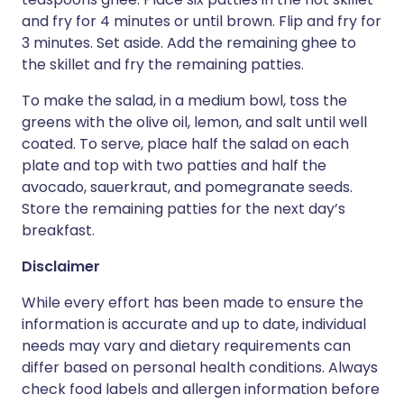
and fry for 4 minutes or until brown. Flip and fry for
3 minutes. Set aside. Add the remaining ghee to
the skillet and fry the remaining patties.
To make the salad, in a medium bowl, toss the
greens with the olive oil, lemon, and salt until well
coated. To serve, place half the salad on each
plate and top with two patties and half the
avocado, sauerkraut, and pomegranate seeds.
Store the remaining patties for the next day’s
breakfast.
Disclaimer
While every effort has been made to ensure the
information is accurate and up to date, individual
needs may vary and dietary requirements can
differ based on personal health conditions. Always
check food labels and allergen information before