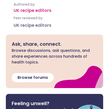
Authored by:
UK recipe editors
Peer reviewed by
UK recipe editors
Ask, share, connect.
Browse discussions, ask questions, and
share experiences across hundreds of
health topics.
Browse forums
Feeling unwell?