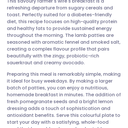
This savoury farmer's wife's breakfast is a
refreshing departure from sugary cereals and
toast. Perfectly suited for a diabetes-friendly
Share via email
🇬🇧 English
🇩🇪 Deutsch
diet, this recipe focuses on high-quality protein
and healthy fats to provide sustained energy
Share via Facebook
🇪🇸 Español
🇫🇷 Français
throughout the morning. The lamb patties are
seasoned with aromatic fennel and smoked salt,
creating a complex flavour profile that pairs
Share via LinkedIn
🇮🇹 Italiano
🇵🇹 Portugu
beautifully with the zingy, probiotic-rich
sauerkraut and creamy avocado.
Share via X
🇮🇳 हिन्दी
🇮🇱 עברית
Preparing this meal is remarkably simple, making
it ideal for busy weekdays. By making a larger
Share via WhatsApp
🇸🇦 عربي
🇸🇪 Svenska
batch of patties, you can enjoy a nutritious,
homemade breakfast in minutes. The addition of
Copy link
fresh pomegranate seeds and a bright lemon
dressing adds a touch of sophistication and
antioxidant benefits. Serve this colourful plate to
start your day with a satisfying, whole-food