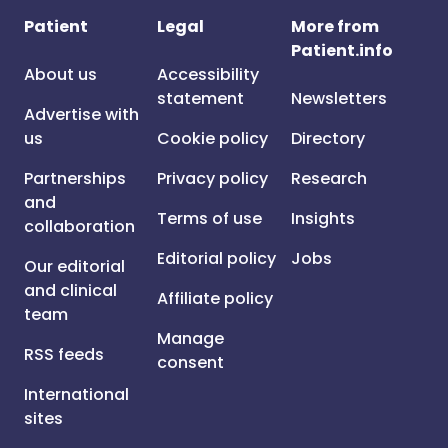
Patient
Legal
More from
Patient.info
About us
Accessibility
statement
Newsletters
Advertise with
us
Cookie policy
Directory
Partnerships
Privacy policy
Research
and
Terms of use
Insights
collaboration
Editorial policy
Jobs
Our editorial
and clinical
Affiliate policy
team
Manage
RSS feeds
consent
International
sites