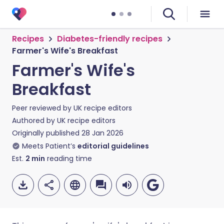
Recipes
Diabetes-friendly recipes
Farmer's Wife's Breakfast
Farmer's Wife's
Breakfast
Peer reviewed by
UK recipe editors
Authored by
UK recipe editors
Originally published
28 Jan 2026
Meets Patient’s
editorial guidelines
Est.
2
min
reading time