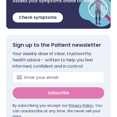
Assess your symptoms online for free
Check symptoms
Sign up to the Patient newsletter
Your weekly dose of clear, trustworthy
health advice - written to help you feel
informed, confident and in control.
Subscribe
By subscribing you accept our
Privacy Policy
. You
can unsubscribe at any time. We never sell your
data.