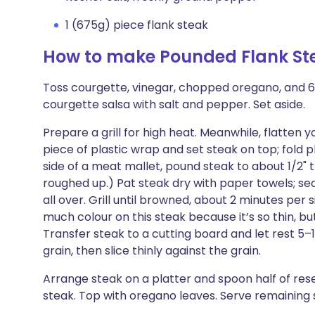
1 (675g) piece flank steak
How to make Pounded Flank Ste
Toss courgette, vinegar, chopped oregano, and 6
courgette salsa with salt and pepper. Set aside.
Prepare a grill for high heat. Meanwhile, flatten 
piece of plastic wrap and set steak on top; fold 
side of a meat mallet, pound steak to about 1/2" 
roughed up.) Pat steak dry with paper towels; seas
all over. Grill until browned, about 2 minutes per
much colour on this steak because it’s so thin, b
Transfer steak to a cutting board and let rest 5–1
grain, then slice thinly against the grain.
Arrange steak on a platter and spoon half of res
steak. Top with oregano leaves. Serve remaining 