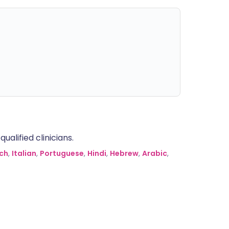
alified clinicians.
ch
,
Italian
,
Portuguese
,
Hindi
,
Hebrew
,
Arabic
,