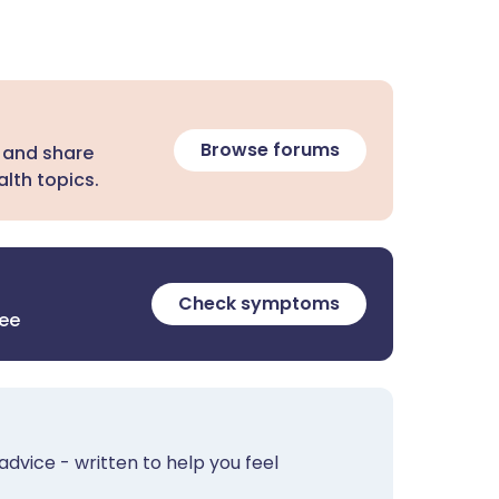
Browse forums
 and share
lth topics.
Check symptoms
ree
advice - written to help you feel