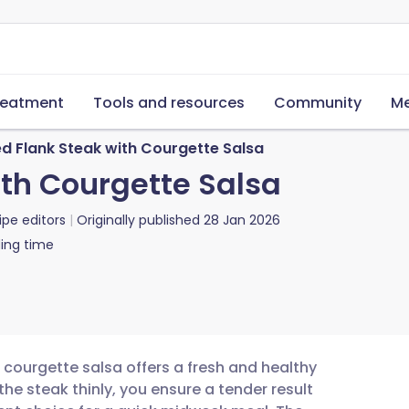
reatment
Tools and resources
Community
Me
d Flank Steak with Courgette Salsa
th Courgette Salsa
ipe editors
Originally published
28 Jan 2026
ing time
h courgette salsa offers a fresh and healthy
he steak thinly, you ensure a tender result