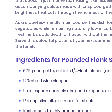
that cooks in just moments, making it an excel
Share via email
🇬🇧 English
🇩🇪 De
accompanying salsa, made with crisp courgette
brightness that cuts through the richness of the
Share via Facebook
🇪🇸 Español
🇫🇷 Fra
As a diabetes-friendly main course, this dish f
vegetables while remaining naturally low in car
Share via LinkedIn
🇮🇹 Italiano
🇵🇹 Po
fresh herbs adds depth of flavour without the 
Serve this colourful platter at your next summer 
Share via X
🇮🇳 हिन्दी
🇮🇱 עבר
the family.
Ingredients for Pounded Flank 
Share via WhatsApp
🇸🇦 عربي
🇸🇪 Sv
675g courgette, cut into 1/4-inch pieces (ab
Copy link
120ml red wine vinegar
1 tablespoon coarsely chopped oregano, plus
1/4 cup olive oil, plus more for steak
Kosher salt, freshly ground pepper