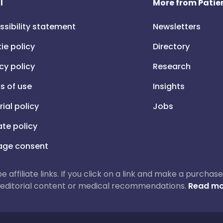
l
More from Patien
ssibility statement
Newsletters
ie policy
Directory
cy policy
Research
s of use
Insights
rial policy
Jobs
iate policy
ge consent
 be affiliate links. If you click on a link and make a purch
ur editorial content or medical recommendations.
Read mo