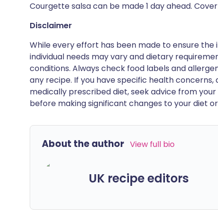
Courgette salsa can be made 1 day ahead. Cover a
Disclaimer
While every effort has been made to ensure the i
individual needs may vary and dietary requiremen
conditions. Always check food labels and allerg
any recipe. If you have specific health concerns, a
medically prescribed diet, seek advice from your 
before making significant changes to your diet or l
About the author
View full bio
UK recipe editors