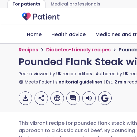
For patients
Medical professionals
Home
Health advice
Medicines and t
Recipes
Diabetes-friendly recipes
Pounde
Pounded Flank Steak wi
Peer reviewed by
UK recipe editors
Authored by
UK rec
Meets Patient’s
editorial guidelines
Est.
2
min
read
This vibrant recipe for pounded flank steak wit
approach to a classic cut of beef. By pounding t