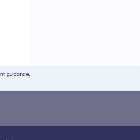
ent guidance.