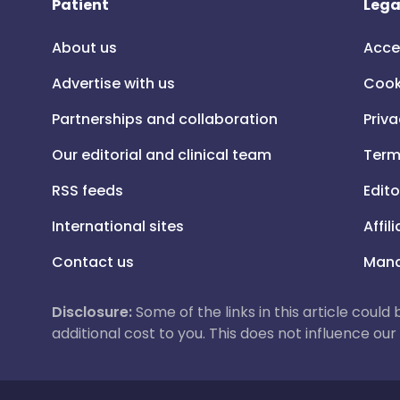
Patient
Lega
About us
Acce
Advertise with us
Cook
Partnerships and collaboration
Priva
Our editorial and clinical team
Term
RSS feeds
Edito
International sites
Affil
Contact us
Mana
Disclosure:
Some of the links in this article could
additional cost to you. This does not influence o