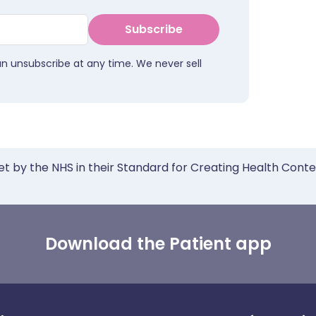
Subscribe
an unsubscribe at any time. We never sell
et by the NHS in their Standard for Creating Health Cont
Download the Patient app