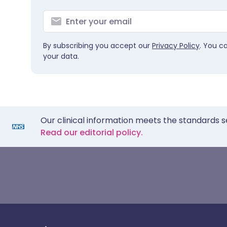
By subscribing you accept our
Privacy Policy
. You c
your data.
Our clinical information meets the standards s
Read our editorial policy.