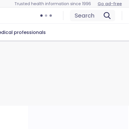
Trusted health information since 1996
Go ad-free
Search
dical professionals