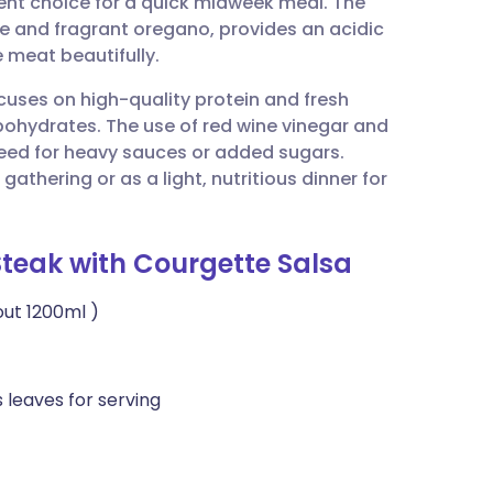
lent choice for a quick midweek meal. The
utsch
 and fragrant oregano, provides an acidic
 meat beautifully.
nçais
ocuses on high-quality protein and fresh
bohydrates. The use of red wine vinegar and
rtuguês
need for heavy sauces or added sugars.
gathering or as a light, nutritious dinner for
ית
Steak with Courgette Salsa
enska
out 1200ml )
 leaves for serving