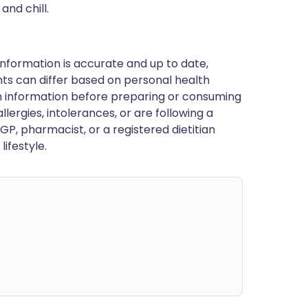
nd chill.
nformation is accurate and up to date,
ts can differ based on personal health
en information before preparing or consuming
llergies, intolerances, or are following a
GP, pharmacist, or a registered dietitian
ifestyle.