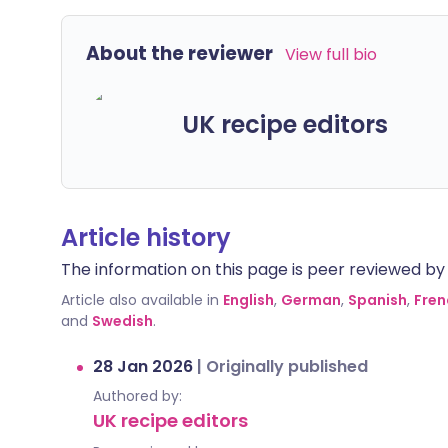
About the reviewer
View full bio
UK recipe editors
Article history
The information on this page is peer reviewed by qu
Article also available in
English
,
German
,
Spanish
,
Fren
and
Swedish
.
28 Jan 2026
|
Originally published
Authored by:
UK recipe editors