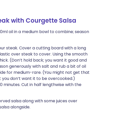
ak with Courgette Salsa
0ml oil in a medium bowl to combine; season
your steak. Cover a cutting board with a long
plastic over steak to cover. Using the smooth
thick. (Don’t hold back; you want it good and
on generously with salt and rub a bit of oil
 side for medium-rare. (You might not get that
ut you don’t want it to be overcooked.)
0 minutes. Cut in half lengthwise with the
erved salsa along with some juices over
salsa alongside.