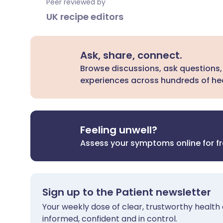
Peer reviewed by
UK recipe editors
Ask, share, connect.
Browse discussions, ask questions,
experiences across hundreds of hea
Feeling unwell?
Assess your symptoms online for f
Sign up to the Patient newsletter
Your weekly dose of clear, trustworthy health 
informed, confident and in control.