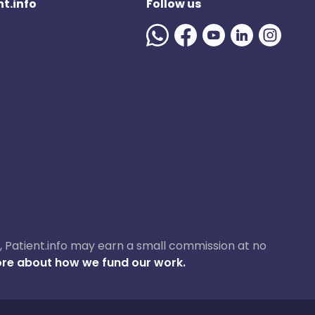
t.info
Follow us
ase, Patient.info may earn a small commission at no
re about how we fund our work.