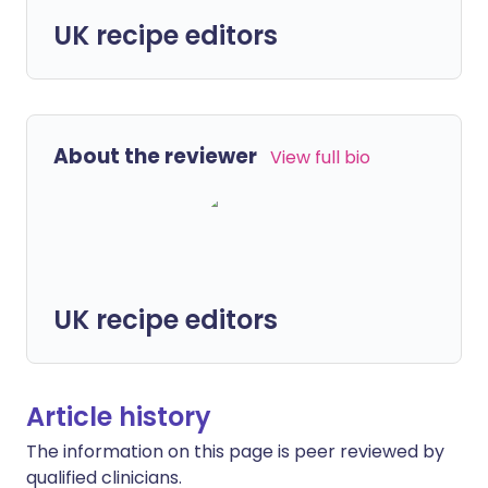
UK recipe editors
About the reviewer
View full bio
UK recipe editors
Article history
The information on this page is peer reviewed by
qualified clinicians.