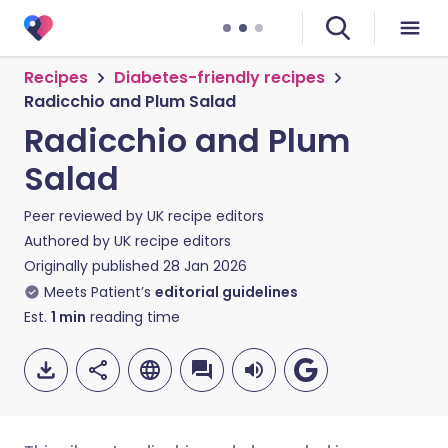
Recipes
Diabetes-friendly recipes
Radicchio and Plum Salad
Radicchio and Plum
Salad
Peer reviewed by
UK recipe editors
Authored by
UK recipe editors
Originally published
28 Jan 2026
Meets Patient’s
editorial guidelines
Est.
1
min
reading time