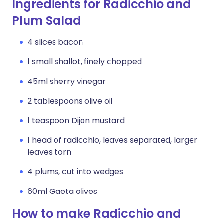
Ingredients for Radicchio and
Plum Salad
4 slices bacon
1 small shallot, finely chopped
45ml sherry vinegar
2 tablespoons olive oil
1 teaspoon Dijon mustard
1 head of radicchio, leaves separated, larger
leaves torn
4 plums, cut into wedges
60ml Gaeta olives
How to make Radicchio and