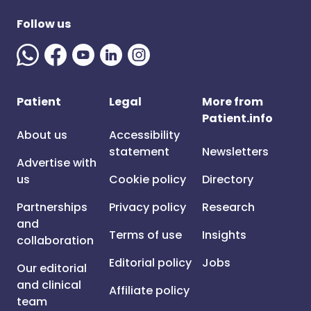
Follow us
Patient
Legal
More from
Patient.info
About us
Accessibility
statement
Newsletters
Advertise with
us
Cookie policy
Directory
Partnerships
Privacy policy
Research
and
Terms of use
Insights
collaboration
Editorial policy
Jobs
Our editorial
and clinical
Affiliate policy
team