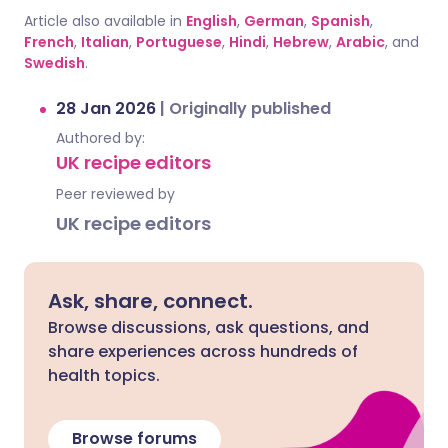
Article also available in
English
,
German
,
Spanish
,
French
,
Italian
,
Portuguese
,
Hindi
,
Hebrew
,
Arabic
, and
Swedish
.
28 Jan 2026
|
Originally published
Authored by:
UK recipe editors
Peer reviewed by
UK recipe editors
Ask, share, connect.
Browse discussions, ask questions, and
share experiences across hundreds of
health topics.
Browse forums