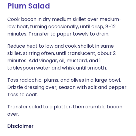
Plum Salad
Cook bacon in dry medium skillet over medium-
low heat, turning occasionally, until crisp, 8–12
minutes. Transfer to paper towels to drain.
Reduce heat to low and cook shallot in same
skillet, stirring often, until translucent, about 2
minutes. Add vinegar, oil, mustard, and 1
tablespoon water and whisk until smooth.
Toss radicchio, plums, and olives in a large bowl.
Drizzle dressing over; season with salt and pepper.
Toss to coat.
Transfer salad to a platter, then crumble bacon
over.
Disclaimer