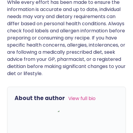
While every effort has been made to ensure the
information is accurate and up to date, individual
needs may vary and dietary requirements can
differ based on personal health conditions. Always
check food labels and allergen information before
preparing or consuming any recipe. If you have
specific health concerns, allergies, intolerances, or
are following a medically prescribed diet, seek
advice from your GP, pharmacist, or a registered
dietitian before making significant changes to your
diet or lifestyle.
About the author
View full bio