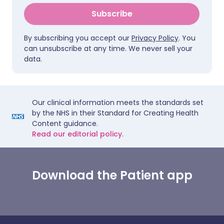
Subscribe
By subscribing you accept our
Privacy Policy
. You
can unsubscribe at any time. We never sell your
data.
Our clinical information meets the standards set
by the NHS in their Standard for Creating Health
Content guidance.
Read our editorial policy.
Download the Patient app