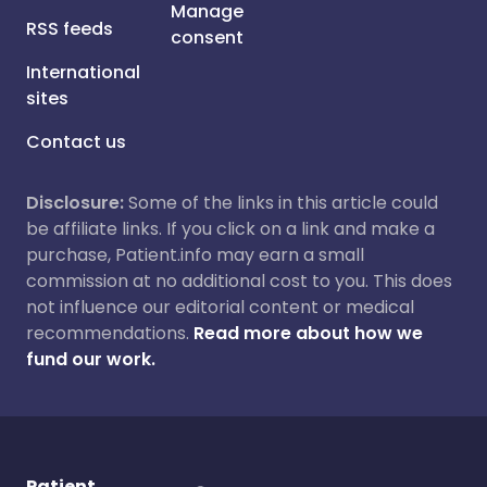
Manage
RSS feeds
consent
International
sites
Contact us
Disclosure:
Some of the links in this article could
be affiliate links. If you click on a link and make a
purchase, Patient.info may earn a small
commission at no additional cost to you. This does
not influence our editorial content or medical
recommendations.
Read more about how we
fund our work.
Patient