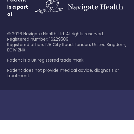
is a part
of
©
2026
Navigate Health Ltd. All rights reserved.
Registered number: 16229589
Registered office: 128 City Road, London, United Kingdom,
EC1V 2NX.
Patient is a UK registered trade mark.
Patient does not provide medical advice, diagnosis or
treatment.