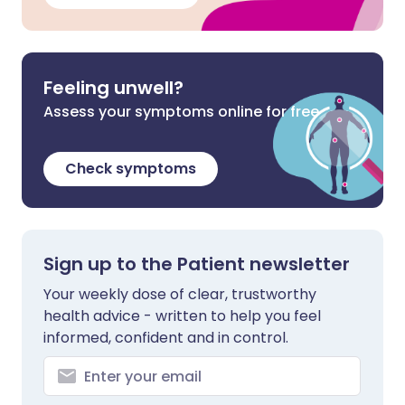
Feeling unwell?
Assess your symptoms online for free
Check symptoms
Sign up to the Patient newsletter
Your weekly dose of clear, trustworthy
health advice - written to help you feel
informed, confident and in control.