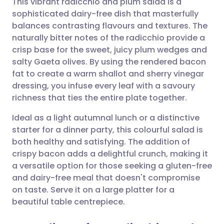
This vibrant radicchio and plum salad is a
sophisticated dairy-free dish that masterfully
balances contrasting flavours and textures. The
Share via email
🇬🇧 English
🇩🇪 Deutsch
naturally bitter notes of the radicchio provide a
crisp base for the sweet, juicy plum wedges and
Share via Facebook
🇪🇸 Español
🇫🇷 Français
salty Gaeta olives. By using the rendered bacon
fat to create a warm shallot and sherry vinegar
dressing, you infuse every leaf with a savoury
Share via LinkedIn
🇮🇹 Italiano
🇵🇹 Portugu
richness that ties the entire plate together.
Share via X
🇮🇳 हिन्दी
🇮🇱 עברית
Ideal as a light autumnal lunch or a distinctive
starter for a dinner party, this colourful salad is
both healthy and satisfying. The addition of
Share via WhatsApp
🇸🇦 عربي
🇸🇪 Svenska
crispy bacon adds a delightful crunch, making it
a versatile option for those seeking a gluten-free
Copy link
and dairy-free meal that doesn't compromise
on taste. Serve it on a large platter for a
beautiful table centrepiece.