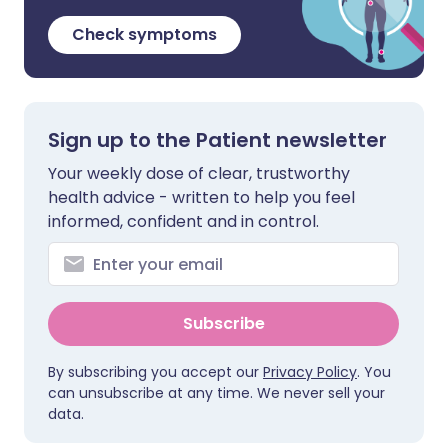
Check symptoms
Sign up to the Patient newsletter
Your weekly dose of clear, trustworthy
health advice - written to help you feel
informed, confident and in control.
Subscribe
By subscribing you accept our
Privacy Policy
. You
can unsubscribe at any time. We never sell your
data.