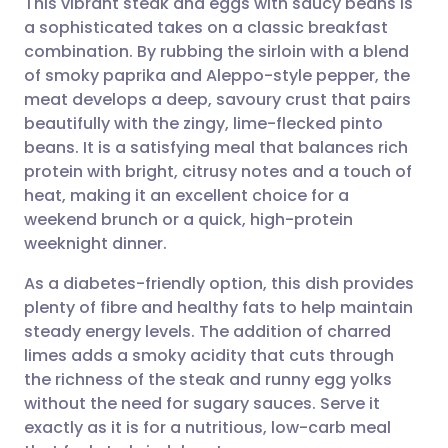
This vibrant steak and eggs with saucy beans is
a sophisticated takes on a classic breakfast
combination. By rubbing the sirloin with a blend
Share via email
🇬🇧 English
🇩🇪 Deutsch
of smoky paprika and Aleppo-style pepper, the
meat develops a deep, savoury crust that pairs
Share via Facebook
🇪🇸 Español
🇫🇷 Français
beautifully with the zingy, lime-flecked pinto
beans. It is a satisfying meal that balances rich
protein with bright, citrusy notes and a touch of
Share via LinkedIn
🇮🇹 Italiano
🇵🇹 Portugu
heat, making it an excellent choice for a
weekend brunch or a quick, high-protein
Share via X
🇮🇳 हिन्दी
🇮🇱 עברית
weeknight dinner.
As a diabetes-friendly option, this dish provides
Share via WhatsApp
🇸🇦 عربي
🇸🇪 Svenska
plenty of fibre and healthy fats to help maintain
steady energy levels. The addition of charred
Copy link
limes adds a smoky acidity that cuts through
the richness of the steak and runny egg yolks
without the need for sugary sauces. Serve it
exactly as it is for a nutritious, low-carb meal