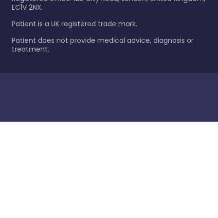
EC1V 2NX.
Patient is a UK registered trade mark.
Patient does not provide medical advice, diagnosis or
treatment.