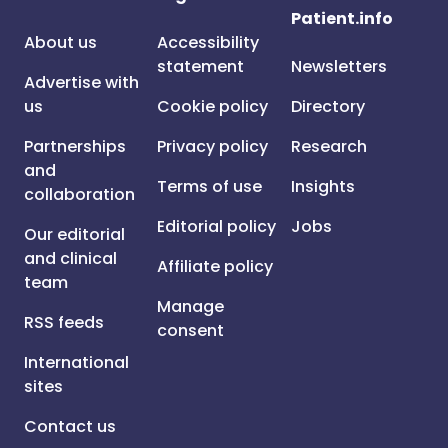
Patient.info
About us
Accessibility
statement
Newsletters
Advertise with
us
Cookie policy
Directory
Partnerships
Privacy policy
Research
and
Terms of use
Insights
collaboration
Editorial policy
Jobs
Our editorial
and clinical
Affiliate policy
team
Manage
RSS feeds
consent
International
sites
Contact us