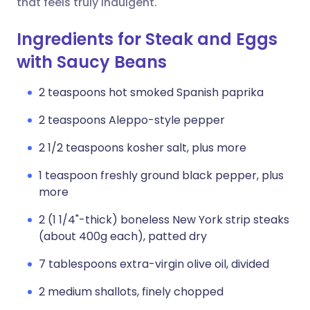
that feels truly indulgent.
Ingredients for Steak and Eggs
with Saucy Beans
2 teaspoons hot smoked Spanish paprika
2 teaspoons Aleppo-style pepper
2 1/2 teaspoons kosher salt, plus more
1 teaspoon freshly ground black pepper, plus
more
2 (1 1/4"-thick) boneless New York strip steaks
(about 400g each), patted dry
7 tablespoons extra-virgin olive oil, divided
2 medium shallots, finely chopped