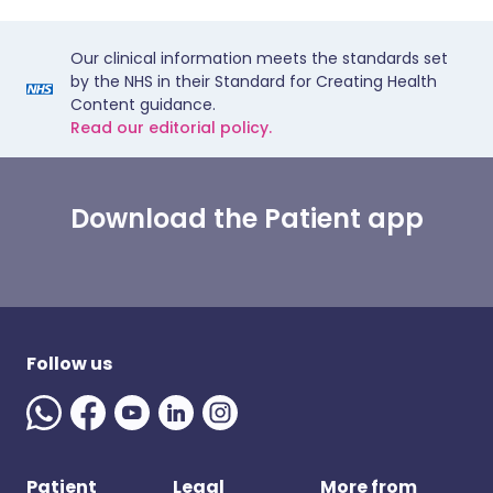
Our clinical information meets the standards set
by the NHS in their Standard for Creating Health
Content guidance.
Read our editorial policy.
Download the Patient app
Follow us
Patient
Legal
More from