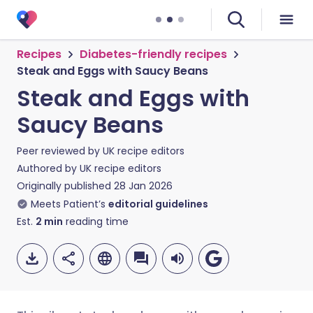
Recipes
Diabetes-friendly recipes
Steak and Eggs with Saucy Beans
Steak and Eggs with
Saucy Beans
Peer reviewed by
UK recipe editors
Authored by
UK recipe editors
Originally published
28 Jan 2026
Meets Patient’s
editorial guidelines
Est.
2
min
reading time