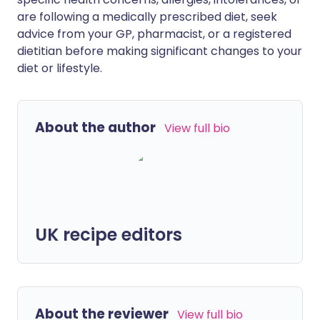
are following a medically prescribed diet, seek
advice from your GP, pharmacist, or a registered
dietitian before making significant changes to your
diet or lifestyle.
About the author
View full bio
UK recipe editors
About the reviewer
View full bio