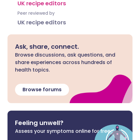
UK recipe editors
Peer reviewed by
UK recipe editors
Ask, share, connect.
Browse discussions, ask questions, and
share experiences across hundreds of
health topics.
Browse forums
Feeling unwell?
Assess your symptoms online for free