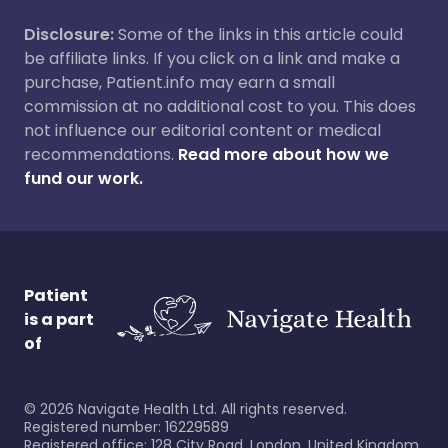
Disclosure:
Some of the links in this article could
be affiliate links. If you click on a link and make a
purchase, Patient.info may earn a small
commission at no additional cost to you. This does
not influence our editorial content or medical
recommendations.
Read more about how we
fund our work.
Patient
is a part
of
©
2026
Navigate Health Ltd. All rights reserved.
Registered number: 16229589
Registered office: 128 City Road, London, United Kingdom,