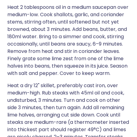
Heat 2 tablespoons oil in a medium saucepan over
medium-low. Cook shallots, garlic, and coriander
stems, stirring often, until softened but not yet
browned, about 3 minutes. Add beans, butter, and
180ml water. Bring to a simmer and cook, stirring
occasionally, until beans are saucy, 6–9 minutes.
Remove from heat and stir in coriander leaves.
Finely grate some lime zest from one of the lime
halves into beans, then squeeze in its juice. Season
with salt and pepper. Cover to keep warm.
Heat a dry 12" skillet, preferably cast iron, over
medium-high. Rub steaks with 45ml oil and cook,
undisturbed, 3 minutes. Turn and cook on other
side 3 minutes, then turn again. Add all remaining
lime halves, arranging cut side down. Cook until
steaks are medium-rare (a thermometer inserted
into thickest part should register 49°C) and limes
are nicely charred, 2–3 minutes. Transfer steaks