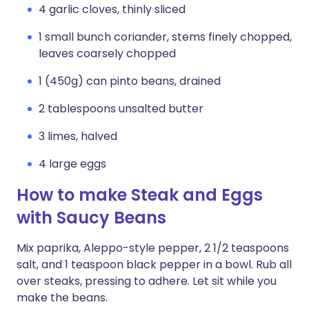
4 garlic cloves, thinly sliced
1 small bunch coriander, stems finely chopped,
leaves coarsely chopped
1 (450g) can pinto beans, drained
2 tablespoons unsalted butter
3 limes, halved
4 large eggs
How to make Steak and Eggs
with Saucy Beans
Mix paprika, Aleppo-style pepper, 2 1/2 teaspoons
salt, and 1 teaspoon black pepper in a bowl. Rub all
over steaks, pressing to adhere. Let sit while you
make the beans.