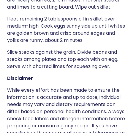
and limes to a cutting board. Wipe out skillet.
Heat remaining 2 tablespoons oil in skillet over
medium-high. Cook eggs sunny side up until whites
are golden brown and crisp around edges and
yolks are runny, about 2 minutes.
Slice steaks against the grain. Divide beans and
steaks among plates and top each with an egg.
Serve with charred limes for squeezing over.
Disclaimer
While every effort has been made to ensure the
information is accurate and up to date, individual
needs may vary and dietary requirements can
differ based on personal health conditions. Always
check food labels and allergen information before
preparing or consuming any recipe. If you have
specific health concerns, allergies, intolerances, or