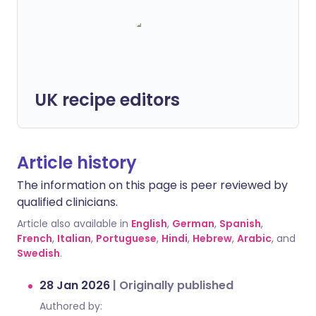
UK recipe editors
Article history
The information on this page is peer reviewed by
qualified clinicians.
Article also available in
English
,
German
,
Spanish
,
French
,
Italian
,
Portuguese
,
Hindi
,
Hebrew
,
Arabic
, and
Swedish
.
28 Jan 2026
|
Originally published
Authored by: