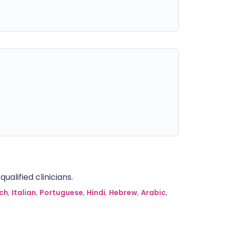
alified clinicians.
ch
,
Italian
,
Portuguese
,
Hindi
,
Hebrew
,
Arabic
,