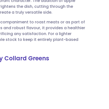
ibrant character. The addition of apple
utsch
rightens the dish, cutting through the
eate a truly versatile side.
nçais
 accompaniment to roast meats or as part of
s and robust flavour, it provides a healthier
rtuguês
icing any satisfaction. For a lighter
le stock to keep it entirely plant-based
ית
y Collard Greens
enska