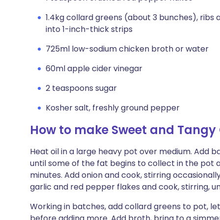
1.4kg collard greens (about 3 bunches), ribs
into 1-inch-thick strips
725ml low-sodium chicken broth or water
60ml apple cider vinegar
2 teaspoons sugar
Kosher salt, freshly ground pepper
How to make Sweet and Tangy 
Heat oil in a large heavy pot over medium. Add baco
until some of the fat begins to collect in the pot
minutes. Add onion and cook, stirring occasionall
garlic and red pepper flakes and cook, stirring, u
Working in batches, add collard greens to pot, let
before adding more. Add broth, bring to a simmer, 