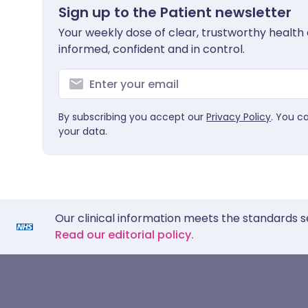
Sign up to the Patient newsletter
Your weekly dose of clear, trustworthy health 
informed, confident and in control.
By subscribing you accept our
Privacy Policy
. You c
your data.
Our clinical information meets the standards s
Read our editorial policy.