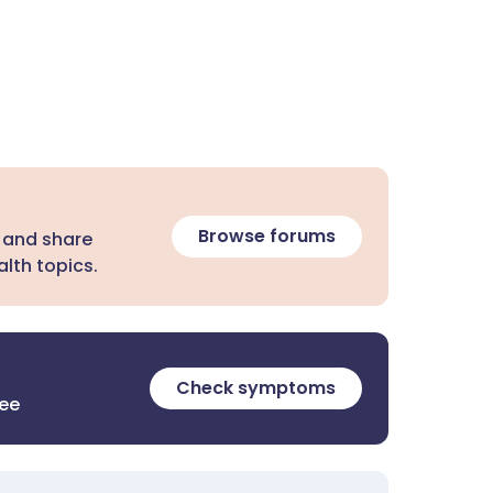
Browse forums
 and share
lth topics.
Check symptoms
ree