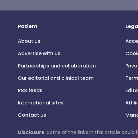
Patient
Lega
About us
Acce
Advertise with us
Cook
Partnerships and collaboration
Priva
Our editorial and clinical team
Term
RSS feeds
Edito
International sites
Affil
Contact us
Mana
Disclosure:
Some of the links in this article could