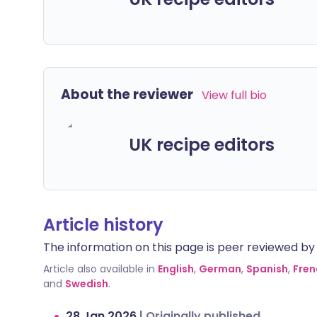
About the reviewer
View full bio
UK recipe editors
Article history
The information on this page is peer reviewed by qu
Article also available in
English
,
German
,
Spanish
,
Fren
and
Swedish
.
28 Jan 2026
|
Originally published