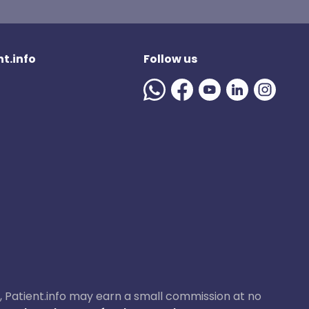
t.info
Follow us
ase, Patient.info may earn a small commission at no