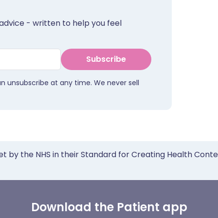
advice - written to help you feel
Subscribe
an unsubscribe at any time. We never sell
et by the NHS in their Standard for Creating Health Cont
Download the Patient app