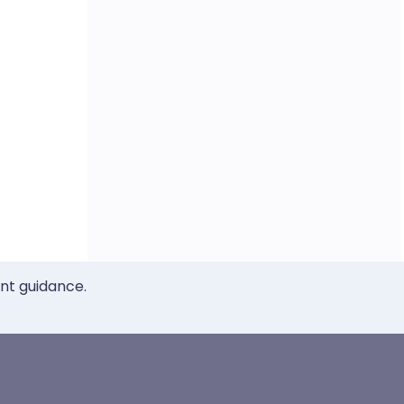
ent guidance.