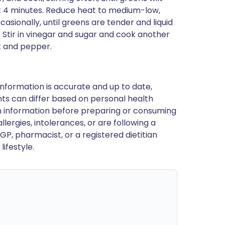
out 4 minutes. Reduce heat to medium-low,
casionally, until greens are tender and liquid
Stir in vinegar and sugar and cook another
lt and pepper.
nformation is accurate and up to date,
ts can differ based on personal health
en information before preparing or consuming
llergies, intolerances, or are following a
GP, pharmacist, or a registered dietitian
ifestyle.