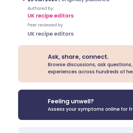
Authored by:
UK recipe editors
Peer reviewed by
UK recipe editors
Ask, share, connect.
Browse discussions, ask questions,
experiences across hundreds of hea
Feeling unwell?
Assess your symptoms online for f