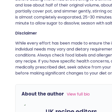
and lose about half of their original volume, ab
partially cover pot, and simmer gently, stirring oc
is almost completely evaporated, 25–30 minutes. 
minute to allow sugar to dissolve; season with sa
Disclaimer
While every effort has been made to ensure the i
individual needs may vary and dietary requiremen
conditions. Always check food labels and allerg
any recipe. If you have specific health concerns, a
medically prescribed diet, seek advice from your 
before making significant changes to your diet or l
About the author
View full bio
UK recipe editors