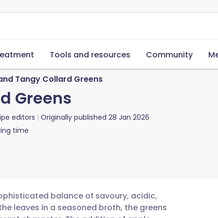
reatment
Tools and resources
Community
Me
and Tangy Collard Greens
rd Greens
ipe editors
Originally published
28 Jan 2026
ing time
ophisticated balance of savoury, acidic,
the leaves in a seasoned broth, the greens