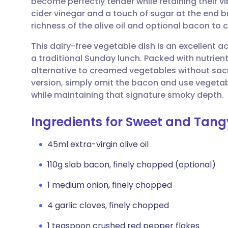
become perfectly tender while retaining their v
Share via email
🇬🇧 English
🇩🇪 De
cider vinegar and a touch of sugar at the end b
richness of the olive oil and optional bacon to cr
Share via Facebook
🇪🇸 Español
🇫🇷 Fra
This dairy-free vegetable dish is an excellent
a traditional Sunday lunch. Packed with nutrient
Share via LinkedIn
🇮🇹 Italiano
🇵🇹 Po
alternative to creamed vegetables without sacrif
version, simply omit the bacon and use vegetab
Share via X
🇮🇳 हिन्दी
🇮🇱 עבר
while maintaining that signature smoky depth.
Ingredients for Sweet and Tang
Share via WhatsApp
🇸🇦 عربي
🇸🇪 Sv
45ml extra-virgin olive oil
Copy link
110g slab bacon, finely chopped (optional)
1 medium onion, finely chopped
4 garlic cloves, finely chopped
1 teaspoon crushed red pepper flakes