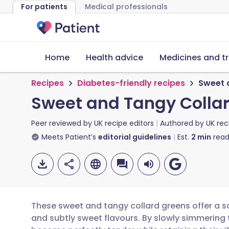
For patients
Medical professionals
Home
Health advice
Medicines and t
Recipes
Diabetes-friendly recipes
Sweet 
Sweet and Tangy Colla
Peer reviewed by
UK recipe editors
Authored by
UK rec
Meets Patient’s
editorial guidelines
Est.
2
min
read
These sweet and tangy collard greens offer a s
and subtly sweet flavours. By slowly simmering 