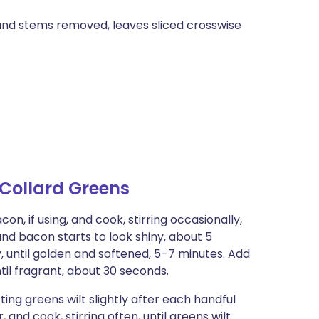
 and stems removed, leaves sliced crosswise
Collard Greens
n, if using, and cook, stirring occasionally,
 and bacon starts to look shiny, about 5
y, until golden and softened, 5–7 minutes. Add
ntil fragrant, about 30 seconds.
ting greens wilt slightly after each handful
and cook, stirring often, until greens wilt