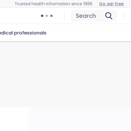
Trusted health information since 1996
Go ad-free
Search
dical professionals