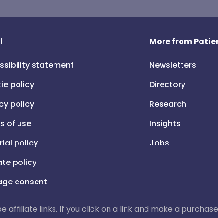
l
More from Patien
ssibility statement
Newsletters
ie policy
Directory
cy policy
Research
s of use
Insights
rial policy
Jobs
iate policy
ge consent
 be affiliate links. If you click on a link and make a purch