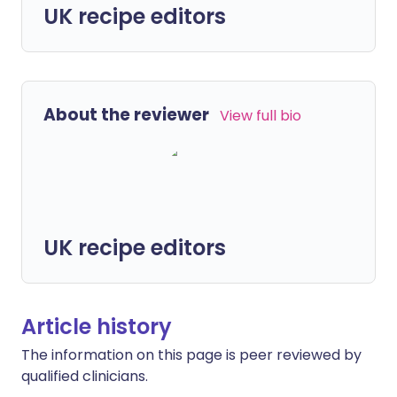
UK recipe editors
About the reviewer
View full bio
UK recipe editors
Article history
The information on this page is peer reviewed by
qualified clinicians.