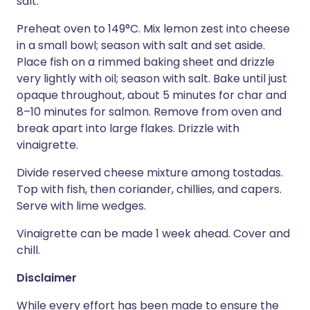
salt.
Preheat oven to 149°C. Mix lemon zest into cheese
in a small bowl; season with salt and set aside.
Place fish on a rimmed baking sheet and drizzle
very lightly with oil; season with salt. Bake until just
opaque throughout, about 5 minutes for char and
8–10 minutes for salmon. Remove from oven and
break apart into large flakes. Drizzle with
vinaigrette.
Divide reserved cheese mixture among tostadas.
Top with fish, then coriander, chillies, and capers.
Serve with lime wedges.
Vinaigrette can be made 1 week ahead. Cover and
chill.
Disclaimer
While every effort has been made to ensure the