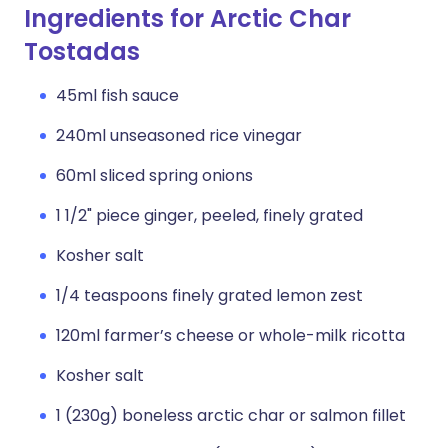
Ingredients for Arctic Char
Tostadas
45ml fish sauce
240ml unseasoned rice vinegar
60ml sliced spring onions
1 1/2" piece ginger, peeled, finely grated
Kosher salt
1/4 teaspoons finely grated lemon zest
120ml farmer’s cheese or whole-milk ricotta
Kosher salt
1 (230g) boneless arctic char or salmon fillet