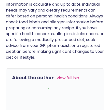
information is accurate and up to date, individual
needs may vary and dietary requirements can
differ based on personal health conditions. Always
check food labels and allergen information before
preparing or consuming any recipe. If you have
specific health concerns, allergies, intolerances, or
are following a medically prescribed diet, seek
advice from your GP, pharmacist, or a registered
dietitian before making significant changes to your
diet or lifestyle.
About the author
View full bio