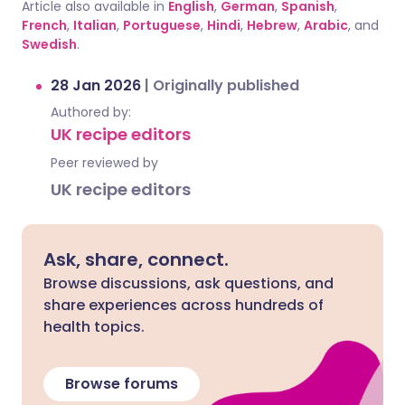
Article also available in
English
,
German
,
Spanish
,
French
,
Italian
,
Portuguese
,
Hindi
,
Hebrew
,
Arabic
, and
Swedish
.
28 Jan 2026
|
Originally published
Authored by:
UK recipe editors
Peer reviewed by
UK recipe editors
Ask, share, connect.
Browse discussions, ask questions, and
share experiences across hundreds of
health topics.
Browse forums