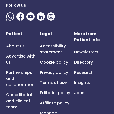
Follow us
Patient
Legal
More from
Patient.info
About us
Accessibility
statement
Newsletters
Advertise with
us
Cookie policy
Directory
Partnerships
Privacy policy
Research
and
Terms of use
Insights
collaboration
Editorial policy
Jobs
Our editorial
and clinical
Affiliate policy
team
Manage