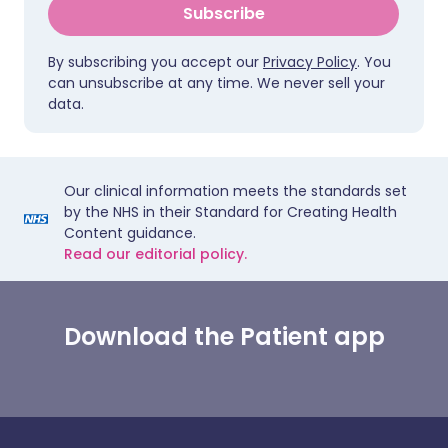
Subscribe
By subscribing you accept our
Privacy Policy
. You
can unsubscribe at any time. We never sell your
data.
Our clinical information meets the standards set
by the NHS in their Standard for Creating Health
Content guidance.
Read our editorial policy.
Download the Patient app