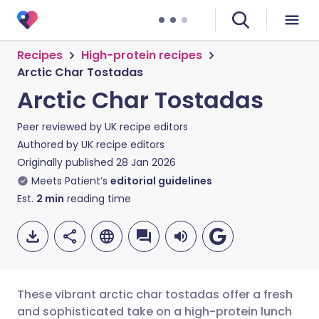
Recipes
High-protein recipes
Arctic Char Tostadas
Arctic Char Tostadas
Peer reviewed by
UK recipe editors
Authored by
UK recipe editors
Originally published
28 Jan 2026
Meets Patient’s
editorial guidelines
Est.
2
min
reading time
These vibrant arctic char tostadas offer a fresh
and sophisticated take on a high-protein lunch