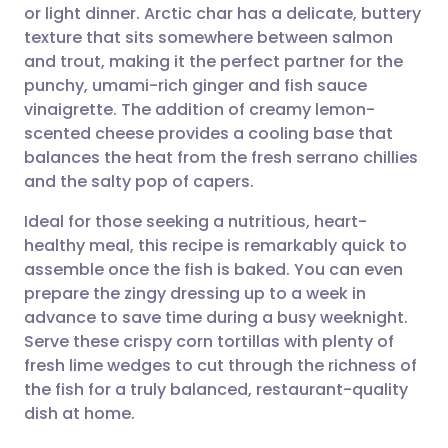
or light dinner. Arctic char has a delicate, buttery
Share via email
🇬🇧 English
🇩🇪 Deutsch
texture that sits somewhere between salmon
and trout, making it the perfect partner for the
Share via Facebook
🇪🇸 Español
🇫🇷 Français
punchy, umami-rich ginger and fish sauce
vinaigrette. The addition of creamy lemon-
scented cheese provides a cooling base that
Share via LinkedIn
🇮🇹 Italiano
🇵🇹 Portugu
balances the heat from the fresh serrano chillies
and the salty pop of capers.
Share via X
🇮🇳 हिन्दी
🇮🇱 עברית
Ideal for those seeking a nutritious, heart-
healthy meal, this recipe is remarkably quick to
Share via WhatsApp
🇸🇦 عربي
🇸🇪 Svenska
assemble once the fish is baked. You can even
prepare the zingy dressing up to a week in
Copy link
advance to save time during a busy weeknight.
Serve these crispy corn tortillas with plenty of
fresh lime wedges to cut through the richness of
the fish for a truly balanced, restaurant-quality
dish at home.