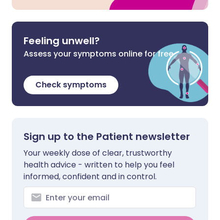
Feeling unwell?
Assess your symptoms online for free
Check symptoms
Sign up to the Patient newsletter
Your weekly dose of clear, trustworthy
health advice - written to help you feel
informed, confident and in control.