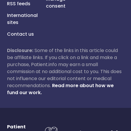
RSS feeds
consent
International
sites
Contact us
Disclosure:
Some of the links in this article could
be affiliate links. If you click on a link and make a
purchase, Patient.info may earn a small
commission at no additional cost to you. This does
not influence our editorial content or medical
recommendations.
Read more about how we
fund our work.
Patient