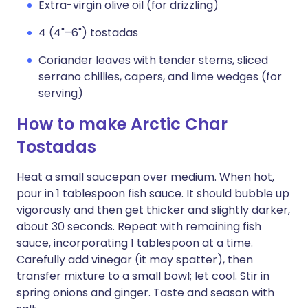
Extra-virgin olive oil (for drizzling)
4 (4"–6") tostadas
Coriander leaves with tender stems, sliced
serrano chillies, capers, and lime wedges (for
serving)
How to make Arctic Char
Tostadas
Heat a small saucepan over medium. When hot,
pour in 1 tablespoon fish sauce. It should bubble up
vigorously and then get thicker and slightly darker,
about 30 seconds. Repeat with remaining fish
sauce, incorporating 1 tablespoon at a time.
Carefully add vinegar (it may spatter), then
transfer mixture to a small bowl; let cool. Stir in
spring onions and ginger. Taste and season with