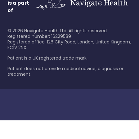
is a part
of
©
2026
Navigate Health Ltd. All rights reserved.
Registered number: 16229589
Registered office: 128 City Road, London, United Kingdom,
EC1V 2NX.
Patient is a UK registered trade mark.
Patient does not provide medical advice, diagnosis or
treatment.