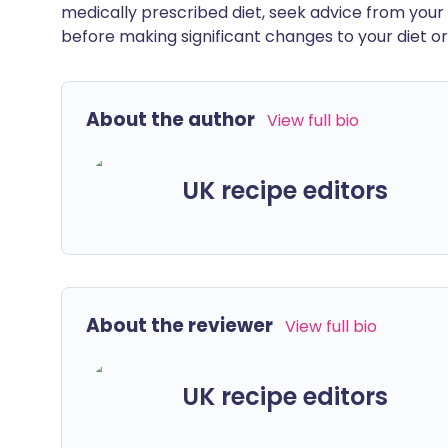
medically prescribed diet, seek advice from your 
before making significant changes to your diet or l
About the author
View full bio
UK recipe editors
About the reviewer
View full bio
UK recipe editors