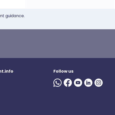
ent guidance.
t.info
Follow us