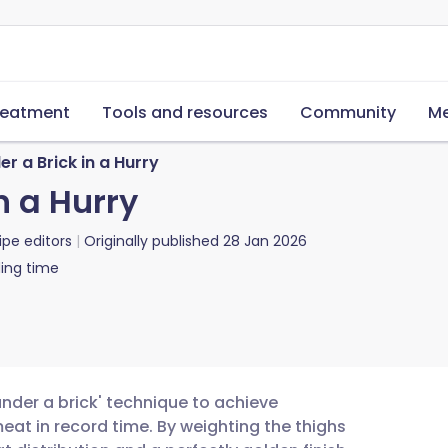
reatment
Tools and resources
Community
Me
r a Brick in a Hurry
n a Hurry
ipe editors
Originally published
28 Jan 2026
ing time
under a brick' technique to achieve
eat in record time. By weighting the thighs