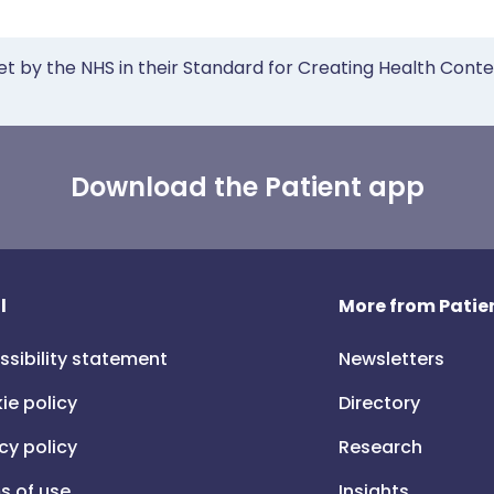
et by the NHS in their Standard for Creating Health Cont
Download the Patient app
l
More from Patien
ssibility statement
Newsletters
ie policy
Directory
cy policy
Research
s of use
Insights