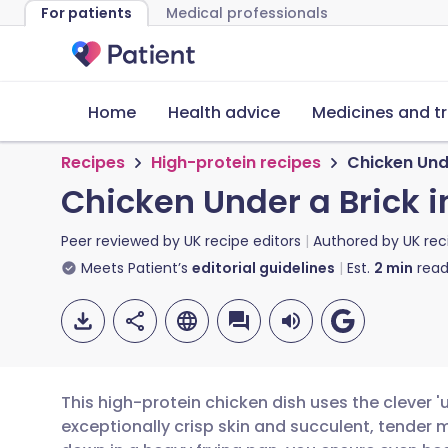
For patients
Medical professionals
Home
Health advice
Medicines and t
Recipes
High-protein recipes
Chicken Unde
Chicken Under a Brick i
Peer reviewed by
UK recipe editors
Authored by
UK rec
Meets Patient’s
editorial guidelines
Est.
2
min
read
This high-protein chicken dish uses the clever '
exceptionally crisp skin and succulent, tender m