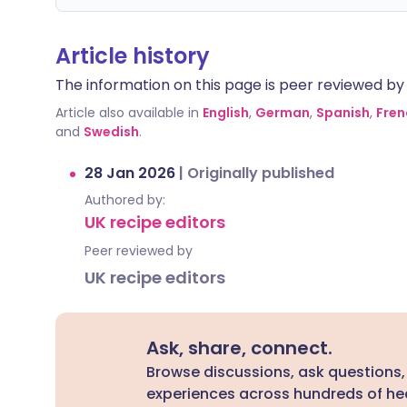
Article history
The information on this page is peer reviewed by qu
Article also available in
English
,
German
,
Spanish
,
Fren
and
Swedish
.
28 Jan 2026
|
Originally published
Authored by:
UK recipe editors
Peer reviewed by
UK recipe editors
Ask, share, connect.
Browse discussions, ask questions,
experiences across hundreds of hea