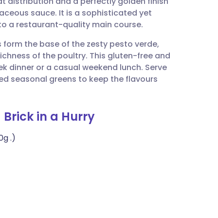
 distribution and a perfectly golden finish
utsch
baceous sauce. It is a sophisticated yet
to a restaurant-quality main course.
nçais
s form the base of the zesty pesto verde,
ichness of the poultry. This gluten-free and
rtuguês
ek dinner or a casual weekend lunch. Serve
ed seasonal greens to keep the flavours
ית
 Brick in a Hurry
enska
0g .)