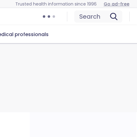
Trusted health information since 1996
Go ad-free
Search
dical professionals