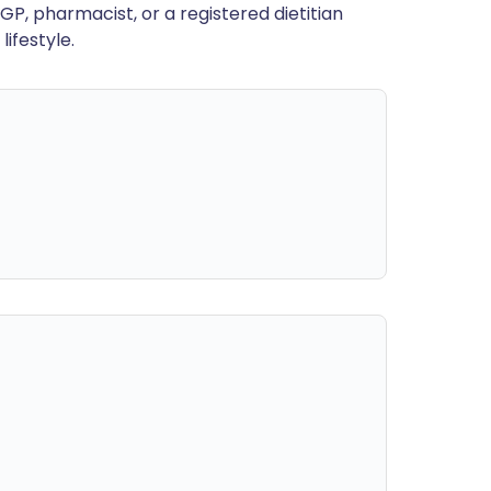
GP, pharmacist, or a registered dietitian
ifestyle.