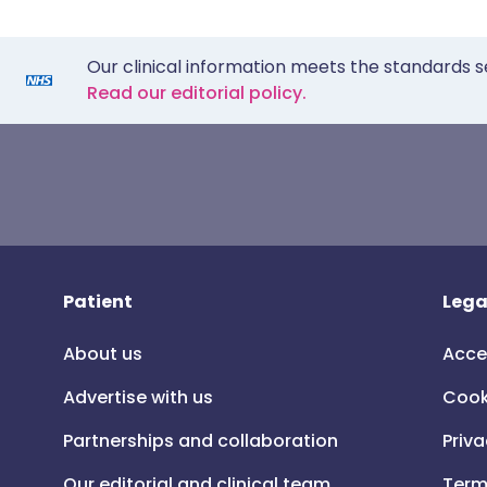
Our clinical information meets the standards s
Read our editorial policy.
Patient
Lega
About us
Acce
Advertise with us
Cook
Partnerships and collaboration
Priva
Our editorial and clinical team
Term