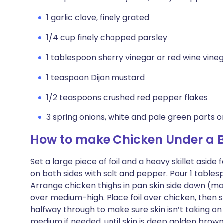
1 garlic clove, finely grated
1/4 cup finely chopped parsley
1 tablespoon sherry vinegar or red wine vine
1 teaspoon Dijon mustard
1/2 teaspoons crushed red pepper flakes
3 spring onions, white and pale green parts onl
How to make Chicken Under a Br
Set a large piece of foil and a heavy skillet asid
on both sides with salt and pepper. Pour 1 tablesp
Arrange chicken thighs in pan skin side down (ma
over medium-high. Place foil over chicken, then s
halfway through to make sure skin isn’t taking on
medium if needed, until skin is deep golden brown