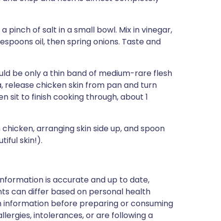
pinch of salt in a small bowl. Mix in vinegar,
espoons oil, then spring onions. Taste and
uld be only a thin band of medium-rare flesh
la, release chicken skin from pan and turn
 sit to finish cooking through, about 1
chicken, arranging skin side up, and spoon
iful skin!).
nformation is accurate and up to date,
ts can differ based on personal health
en information before preparing or consuming
llergies, intolerances, or are following a