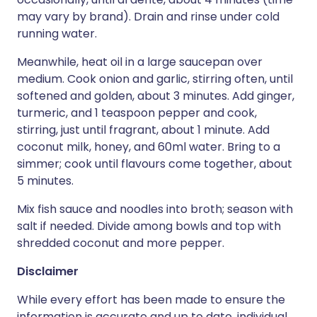
may vary by brand). Drain and rinse under cold
running water.
Meanwhile, heat oil in a large saucepan over
medium. Cook onion and garlic, stirring often, until
softened and golden, about 3 minutes. Add ginger,
turmeric, and 1 teaspoon pepper and cook,
stirring, just until fragrant, about 1 minute. Add
coconut milk, honey, and 60ml water. Bring to a
simmer; cook until flavours come together, about
5 minutes.
Mix fish sauce and noodles into broth; season with
salt if needed. Divide among bowls and top with
shredded coconut and more pepper.
Disclaimer
While every effort has been made to ensure the
information is accurate and up to date, individual