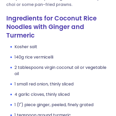
choi or some pan-fried prawns.
Ingredients for Coconut Rice
Noodles with Ginger and
Turmeric
Kosher salt
140g rice vermicelli
2 tablespoons virgin coconut oil or vegetable
oil
1 small red onion, thinly sliced
4 garlic cloves, thinly sliced
1 (1") piece ginger, peeled, finely grated
1 teaspoon ground turmeric