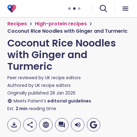
Recipes
High-protein recipes
Coconut Rice Noodles with Ginger and Turmeric
Coconut Rice Noodles
with Ginger and
Turmeric
Peer reviewed by
UK recipe editors
Authored by
UK recipe editors
Originally published
28 Jan 2026
Meets Patient’s
editorial guidelines
Est.
2
min
reading time