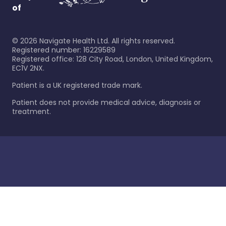
of
©
2026
Navigate Health Ltd. All rights reserved.
Registered number: 16229589
Registered office: 128 City Road, London, United Kingdom,
EC1V 2NX.
Patient is a UK registered trade mark.
Patient does not provide medical advice, diagnosis or
treatment.