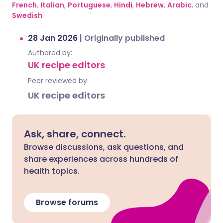
French
,
Italian
,
Portuguese
,
Hindi
,
Hebrew
,
Arabic
, and
Swedish
.
28 Jan 2026
|
Originally published
Authored by:
UK recipe editors
Peer reviewed by
UK recipe editors
Ask, share, connect.
Browse discussions, ask questions, and
share experiences across hundreds of
health topics.
Browse forums