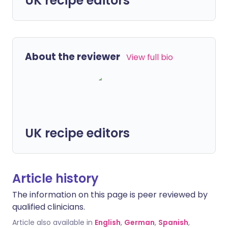
UK recipe editors
About the reviewer
View full bio
UK recipe editors
Article history
The information on this page is peer reviewed by
qualified clinicians.
Article also available in
English
,
German
,
Spanish
,