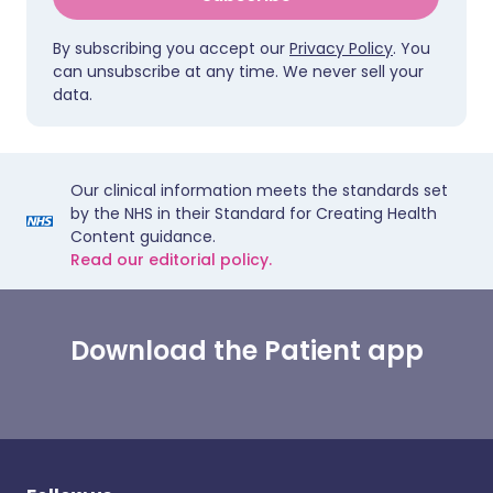
By subscribing you accept our
Privacy Policy
. You
can unsubscribe at any time. We never sell your
data.
Our clinical information meets the standards set
by the NHS in their Standard for Creating Health
Content guidance.
Read our editorial policy.
Download the Patient app