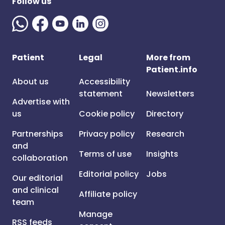
Follow us
Patient
Legal
More from
Patient.info
About us
Accessibility
statement
Newsletters
Advertise with
us
Cookie policy
Directory
Partnerships
Privacy policy
Research
and
Terms of use
Insights
collaboration
Editorial policy
Jobs
Our editorial
and clinical
Affiliate policy
team
Manage
RSS feeds