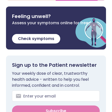
Feeling unwell?
Assess your symptoms online for free
Check symptoms
Sign up to the Patient newsletter
Your weekly dose of clear, trustworthy
health advice - written to help you feel
informed, confident and in control.
Subscribe