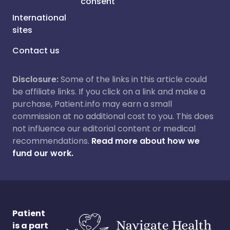
consent
International
sites
Contact us
Disclosure:
Some of the links in this article could
be affiliate links. If you click on a link and make a
purchase, Patient.info may earn a small
commission at no additional cost to you. This does
not influence our editorial content or medical
recommendations.
Read more about how we
fund our work.
Patient
is a part