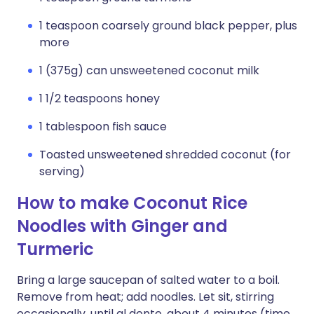
1 teaspoon coarsely ground black pepper, plus
more
1 (375g) can unsweetened coconut milk
1 1/2 teaspoons honey
1 tablespoon fish sauce
Toasted unsweetened shredded coconut (for
serving)
How to make Coconut Rice
Noodles with Ginger and
Turmeric
Bring a large saucepan of salted water to a boil.
Remove from heat; add noodles. Let sit, stirring
occasionally, until al dente, about 4 minutes (time