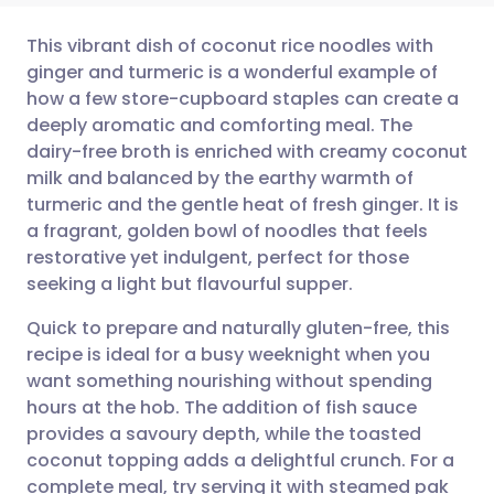
This vibrant dish of coconut rice noodles with
ginger and turmeric is a wonderful example of
how a few store-cupboard staples can create a
Share via email
🇬🇧 English
🇩🇪 Deutsch
deeply aromatic and comforting meal. The
dairy-free broth is enriched with creamy coconut
Share via Facebook
🇪🇸 Español
🇫🇷 Français
milk and balanced by the earthy warmth of
turmeric and the gentle heat of fresh ginger. It is
a fragrant, golden bowl of noodles that feels
Share via LinkedIn
🇮🇹 Italiano
🇵🇹 Portugu
restorative yet indulgent, perfect for those
seeking a light but flavourful supper.
Share via X
🇮🇳 हिन्दी
🇮🇱 עברית
Quick to prepare and naturally gluten-free, this
recipe is ideal for a busy weeknight when you
Share via WhatsApp
🇸🇦 عربي
🇸🇪 Svenska
want something nourishing without spending
hours at the hob. The addition of fish sauce
Copy link
provides a savoury depth, while the toasted
coconut topping adds a delightful crunch. For a
complete meal, try serving it with steamed pak