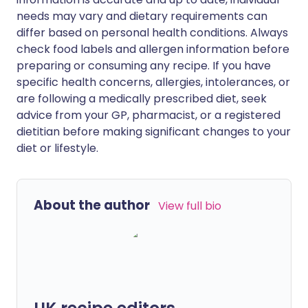
needs may vary and dietary requirements can
differ based on personal health conditions. Always
check food labels and allergen information before
preparing or consuming any recipe. If you have
specific health concerns, allergies, intolerances, or
are following a medically prescribed diet, seek
advice from your GP, pharmacist, or a registered
dietitian before making significant changes to your
diet or lifestyle.
About the author
View full bio