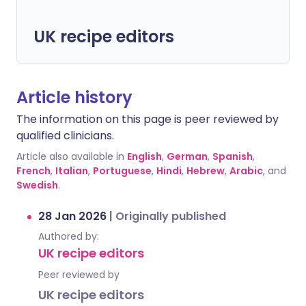
UK recipe editors
Article history
The information on this page is peer reviewed by
qualified clinicians.
Article also available in
English
,
German
,
Spanish
,
French
,
Italian
,
Portuguese
,
Hindi
,
Hebrew
,
Arabic
, and
Swedish
.
28 Jan 2026
|
Originally published
Authored by:
UK recipe editors
Peer reviewed by
UK recipe editors