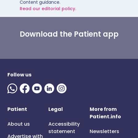
Content guidance.
Read our editorial policy.
Download the Patient app
Follow us
Patient
Legal
More from
Patient.info
About us
Accessibility
statement
Newsletters
Advertise with