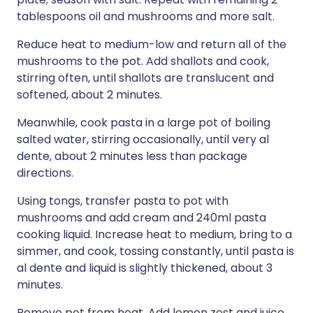
tablespoons oil and mushrooms and more salt.
Reduce heat to medium-low and return all of the
mushrooms to the pot. Add shallots and cook,
stirring often, until shallots are translucent and
softened, about 2 minutes.
Meanwhile, cook pasta in a large pot of boiling
salted water, stirring occasionally, until very al
dente, about 2 minutes less than package
directions.
Using tongs, transfer pasta to pot with
mushrooms and add cream and 240ml pasta
cooking liquid. Increase heat to medium, bring to a
simmer, and cook, tossing constantly, until pasta is
al dente and liquid is slightly thickened, about 3
minutes.
Remove pot from heat. Add lemon zest and juice,