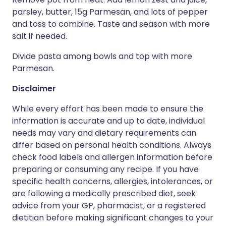
parsley, butter, 15g Parmesan, and lots of pepper
and toss to combine. Taste and season with more
salt if needed.
Divide pasta among bowls and top with more
Parmesan.
Disclaimer
While every effort has been made to ensure the
information is accurate and up to date, individual
needs may vary and dietary requirements can
differ based on personal health conditions. Always
check food labels and allergen information before
preparing or consuming any recipe. If you have
specific health concerns, allergies, intolerances, or
are following a medically prescribed diet, seek
advice from your GP, pharmacist, or a registered
dietitian before making significant changes to your