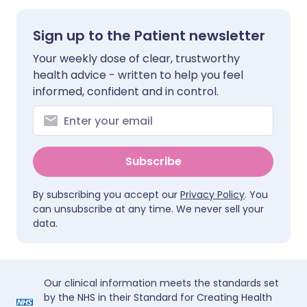
Sign up to the Patient newsletter
Your weekly dose of clear, trustworthy
health advice - written to help you feel
informed, confident and in control.
Subscribe
By subscribing you accept our
Privacy Policy
. You
can unsubscribe at any time. We never sell your
data.
Our clinical information meets the standards set
by the NHS in their Standard for Creating Health