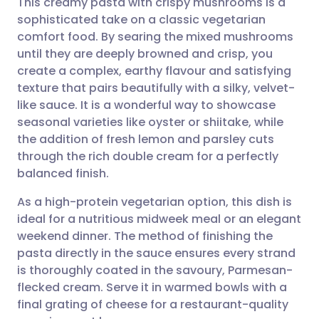
This creamy pasta with crispy mushrooms is a
sophisticated take on a classic vegetarian
comfort food. By searing the mixed mushrooms
Share via email
🇬🇧 English
🇩🇪 Deutsch
until they are deeply browned and crisp, you
create a complex, earthy flavour and satisfying
Share via Facebook
🇪🇸 Español
🇫🇷 Français
texture that pairs beautifully with a silky, velvet-
like sauce. It is a wonderful way to showcase
seasonal varieties like oyster or shiitake, while
Share via LinkedIn
🇮🇹 Italiano
🇵🇹 Portugu
the addition of fresh lemon and parsley cuts
through the rich double cream for a perfectly
Share via X
🇮🇳 हिन्दी
🇮🇱 עברית
balanced finish.
As a high-protein vegetarian option, this dish is
Share via WhatsApp
🇸🇦 عربي
🇸🇪 Svenska
ideal for a nutritious midweek meal or an elegant
weekend dinner. The method of finishing the
Copy link
pasta directly in the sauce ensures every strand
is thoroughly coated in the savoury, Parmesan-
flecked cream. Serve it in warmed bowls with a
final grating of cheese for a restaurant-quality