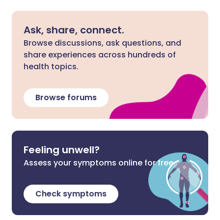
Ask, share, connect.
Browse discussions, ask questions, and
share experiences across hundreds of
health topics.
Browse forums
Feeling unwell?
Assess your symptoms online for free
Check symptoms