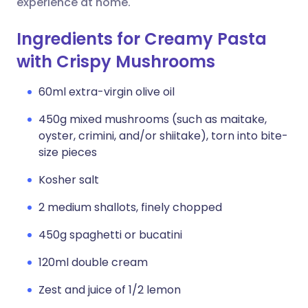
experience at home.
Ingredients for Creamy Pasta
with Crispy Mushrooms
60ml extra-virgin olive oil
450g mixed mushrooms (such as maitake,
oyster, crimini, and/or shiitake), torn into bite-
size pieces
Kosher salt
2 medium shallots, finely chopped
450g spaghetti or bucatini
120ml double cream
Zest and juice of 1/2 lemon