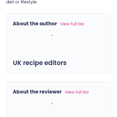
diet or lifestyle.
About the author
View full bio
UK recipe editors
About the reviewer
View full bio