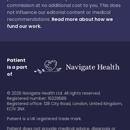
commission at no additional cost to you. This does
not influence our editorial content or medical
recommendations.
Read more about how we
fund our work.
Patient
is a part
of
©
2026
Navigate Health Ltd. All rights reserved.
Registered number: 16229589
Registered office: 128 City Road, London, United Kingdom,
EC1V 2NX.
Patient is a UK registered trade mark.
Patient does not provide medical advice, diagnosis or