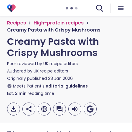
Recipes
High-protein recipes
Creamy Pasta with Crispy Mushrooms
Creamy Pasta with
Crispy Mushrooms
Peer reviewed by
UK recipe editors
Authored by
UK recipe editors
Originally published
28 Jan 2026
Meets Patient’s
editorial guidelines
Est.
2
min
reading time