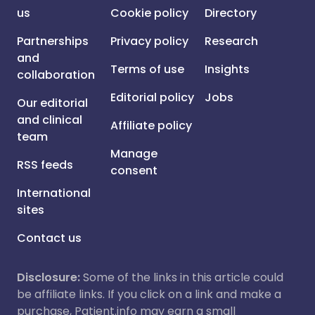
us
Cookie policy
Directory
Partnerships
Privacy policy
Research
and
Terms of use
Insights
collaboration
Editorial policy
Jobs
Our editorial
and clinical
Affiliate policy
team
Manage
RSS feeds
consent
International
sites
Contact us
Disclosure:
Some of the links in this article could
be affiliate links. If you click on a link and make a
purchase, Patient.info may earn a small