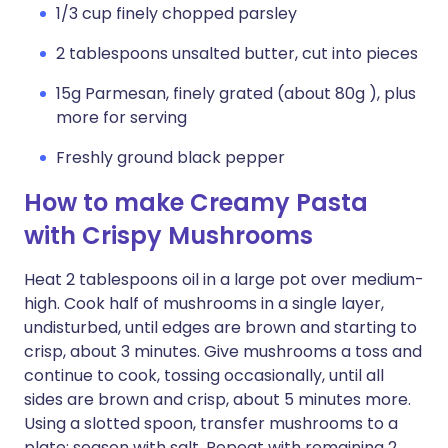
1/3 cup finely chopped parsley
2 tablespoons unsalted butter, cut into pieces
15g Parmesan, finely grated (about 80g ), plus
more for serving
Freshly ground black pepper
How to make Creamy Pasta
with Crispy Mushrooms
Heat 2 tablespoons oil in a large pot over medium-
high. Cook half of mushrooms in a single layer,
undisturbed, until edges are brown and starting to
crisp, about 3 minutes. Give mushrooms a toss and
continue to cook, tossing occasionally, until all
sides are brown and crisp, about 5 minutes more.
Using a slotted spoon, transfer mushrooms to a
plate; season with salt. Repeat with remaining 2