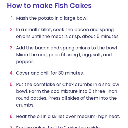
How to make Fish Cakes
Mash the potato in a large bowl.
In a small skillet, cook the bacon and spring
onions until the meat is crisp, about 5 minutes.
Add the bacon and spring onions to the bowl.
Mix in the cod, peas (if using), egg, salt, and
pepper.
Cover and chill for 30 minutes.
Put the cornflake or Chex crumbs in a shallow
bowl. Form the cod mixture into 6 three-inch
round patties. Press all sides of them into the
crumbs.
Heat the oil in a skillet over medium-high heat.
Fry the cakes for 1 to 2 minutes a side.