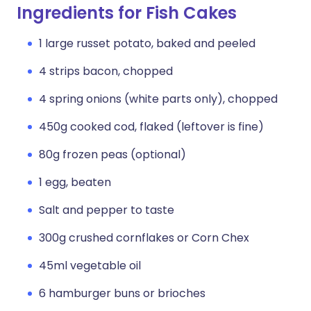
Ingredients for Fish Cakes
1 large russet potato, baked and peeled
4 strips bacon, chopped
4 spring onions (white parts only), chopped
450g cooked cod, flaked (leftover is fine)
80g frozen peas (optional)
1 egg, beaten
Salt and pepper to taste
300g crushed cornflakes or Corn Chex
45ml vegetable oil
6 hamburger buns or brioches