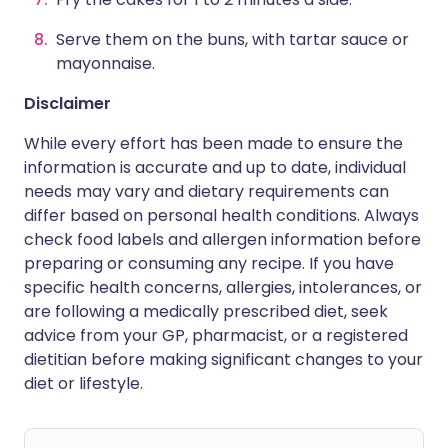
Serve them on the buns, with tartar sauce or
mayonnaise.
Disclaimer
While every effort has been made to ensure the
information is accurate and up to date, individual
needs may vary and dietary requirements can
differ based on personal health conditions. Always
check food labels and allergen information before
preparing or consuming any recipe. If you have
specific health concerns, allergies, intolerances, or
are following a medically prescribed diet, seek
advice from your GP, pharmacist, or a registered
dietitian before making significant changes to your
diet or lifestyle.