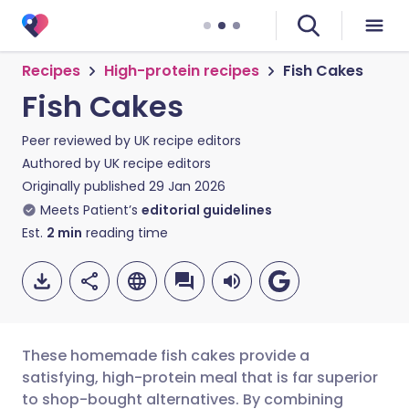
Recipes
High-protein recipes
Fish Cakes
Fish Cakes
Peer reviewed by
UK recipe editors
Authored by
UK recipe editors
Originally published
29 Jan 2026
Meets Patient’s
editorial guidelines
Est.
2
min
reading time
These homemade fish cakes provide a
satisfying, high-protein meal that is far superior
to shop-bought alternatives. By combining
Share via email
🇬🇧 English
🇩🇪 Deutsch