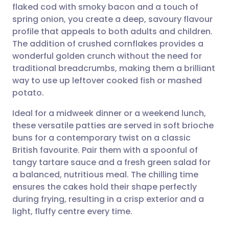
flaked cod with smoky bacon and a touch of
spring onion, you create a deep, savoury flavour
Share via Facebook
🇪🇸 Español
🇫🇷 Français
profile that appeals to both adults and children.
The addition of crushed cornflakes provides a
wonderful golden crunch without the need for
Share via LinkedIn
🇮🇹 Italiano
🇵🇹 Portugu
traditional breadcrumbs, making them a brilliant
way to use up leftover cooked fish or mashed
Share via X
🇮🇳 हिन्दी
🇮🇱 עברית
potato.
Ideal for a midweek dinner or a weekend lunch,
Share via WhatsApp
🇸🇦 عربي
🇸🇪 Svenska
these versatile patties are served in soft brioche
buns for a contemporary twist on a classic
Copy link
British favourite. Pair them with a spoonful of
tangy tartare sauce and a fresh green salad for
a balanced, nutritious meal. The chilling time
ensures the cakes hold their shape perfectly
during frying, resulting in a crisp exterior and a
light, fluffy centre every time.