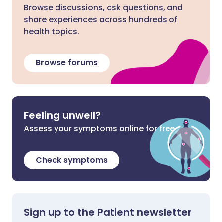
Browse discussions, ask questions, and
share experiences across hundreds of
health topics.
Browse forums
Feeling unwell?
Assess your symptoms online for free
Check symptoms
Sign up to the Patient newsletter