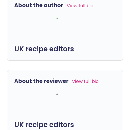
About the author
View full bio
UK recipe editors
About the reviewer
View full bio
UK recipe editors