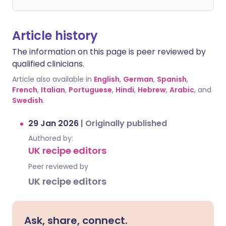
Article history
The information on this page is peer reviewed by
qualified clinicians.
Article also available in
English
,
German
,
Spanish
,
French
,
Italian
,
Portuguese
,
Hindi
,
Hebrew
,
Arabic
, and
Swedish
.
29 Jan 2026
|
Originally published
Authored by:
UK recipe editors
Peer reviewed by
UK recipe editors
Ask, share, connect.