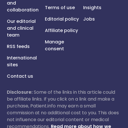
and
Terms of use
Insights
collaboration
Editorial policy
Jobs
Our editorial
and clinical
Affiliate policy
team
Manage
RSS feeds
consent
International
sites
Contact us
Disclosure:
Some of the links in this article could
be affiliate links. If you click on a link and make a
purchase, Patient.info may earn a small
commission at no additional cost to you. This does
not influence our editorial content or medical
recommendations.
Read more about how we