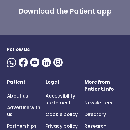
Download the Patient app
Follow us
Patient
Legal
More from
Patient.info
About us
Accessibility
statement
Newsletters
Advertise with
us
Cookie policy
Directory
Partnerships
Privacy policy
Research