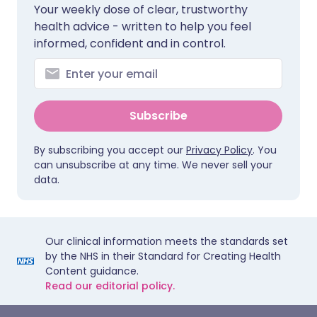
Your weekly dose of clear, trustworthy
health advice - written to help you feel
informed, confident and in control.
Subscribe
By subscribing you accept our
Privacy Policy
. You
can unsubscribe at any time. We never sell your
data.
Our clinical information meets the standards set
by the NHS in their Standard for Creating Health
Content guidance.
Read our editorial policy.