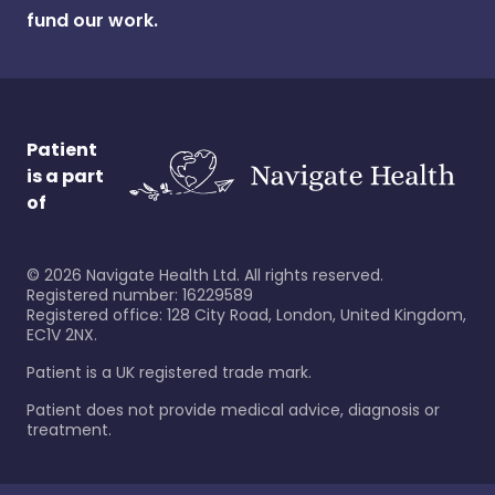
fund our work.
Patient
is a part
of
©
2026
Navigate Health Ltd. All rights reserved.
Registered number: 16229589
Registered office: 128 City Road, London, United Kingdom,
EC1V 2NX.
Patient is a UK registered trade mark.
Patient does not provide medical advice, diagnosis or
treatment.