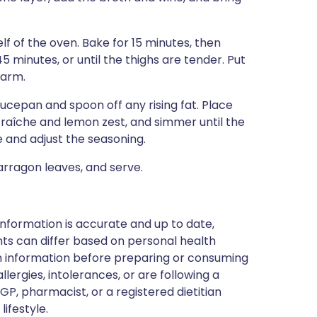
lf of the oven. Bake for 15 minutes, then
 minutes, or until the thighs are tender. Put
warm.
saucepan and spoon off any rising fat. Place
raîche and lemon zest, and simmer until the
e and adjust the seasoning.
arragon leaves, and serve.
nformation is accurate and up to date,
ts can differ based on personal health
en information before preparing or consuming
llergies, intolerances, or are following a
GP, pharmacist, or a registered dietitian
ifestyle.