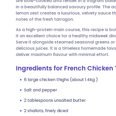
are slow-cooked until tender in a fragrant base 
Share via email
🇬🇧 English
🇩🇪 De
in a beautifully balanced savoury profile. The ad
lemon zest creates a luxurious, velvety sauce 
Share via Facebook
🇪🇸 Español
🇫🇷 Fra
notes of the fresh tarragon.
As a high-protein main course, this recipe is b
Share via LinkedIn
🇮🇹 Italiano
🇵🇹 Po
it an excellent choice for a healthy midweek din
Serve it alongside steamed seasonal greens or
Share via X
🇮🇳 हिन्दी
🇮🇱 עבר
delicious juices. It is a timeless homemade favou
deliver maximum flavour with minimal effort.
Share via WhatsApp
🇸🇦 عربي
🇸🇪 Sv
Ingredients for French Chicken
Copy link
6 large chicken thighs (about 1.4kg )
Salt and pepper
2 tablespoons unsalted butter
2 shallots, finely diced