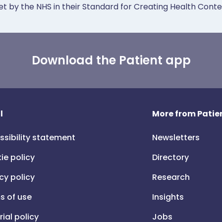
et by the NHS in their Standard for Creating Health Cont
Download the Patient app
l
More from Patien
ssibility statement
Newsletters
ie policy
Directory
cy policy
Research
s of use
Insights
rial policy
Jobs