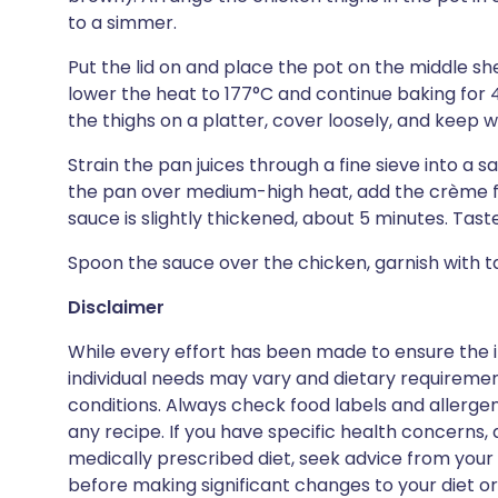
to a simmer.
Put the lid on and place the pot on the middle she
lower the heat to 177°C and continue baking for 45
the thighs on a platter, cover loosely, and keep 
Strain the pan juices through a fine sieve into a 
the pan over medium-high heat, add the crème f
sauce is slightly thickened, about 5 minutes. Tast
Spoon the sauce over the chicken, garnish with t
Disclaimer
While every effort has been made to ensure the i
individual needs may vary and dietary requiremen
conditions. Always check food labels and allerg
any recipe. If you have specific health concerns, a
medically prescribed diet, seek advice from your 
before making significant changes to your diet or l