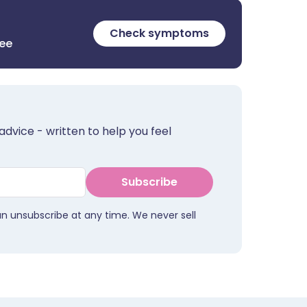
Check symptoms
ree
advice - written to help you feel
Subscribe
an unsubscribe at any time. We never sell