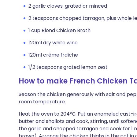
2 garlic cloves, grated or minced
2 teaspoons chopped tarragon, plus whole le
1 cup Blond Chicken Broth
120ml dry white wine
120ml crème fraîche
1/2 teaspoons grated lemon zest
How to make French Chicken T
Season the chicken generously with salt and peppe
room temperature.
Heat the oven to 204°C. Put an enameled cast-i
butter and shallots and cook, stirring, until soft
the garlic and chopped tarragon and cook for 1 mi
brown). Arrange the chicken thighs in the pot in 