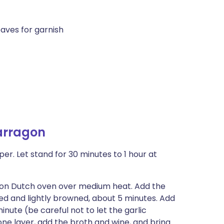
aves for garnish
arragon
r. Let stand for 30 minutes to 1 hour at
ron Dutch oven over medium heat. Add the
ened and lightly browned, about 5 minutes. Add
nute (be careful not to let the garlic
one layer, add the broth and wine, and bring