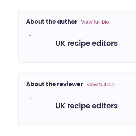
About the author
View full bio
UK recipe editors
About the reviewer
View full bio
UK recipe editors