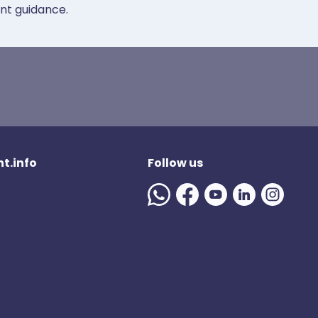
ent guidance.
t.info
Follow us