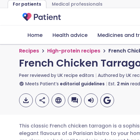
For patients
Medical professionals
Home
Health advice
Medicines and t
Recipes
High-protein recipes
French Chic
French Chicken Tarrag
Peer reviewed by
UK recipe editors
Authored by
UK rec
Meets Patient’s
editorial guidelines
Est.
2
min
read
This classic French chicken tarragon is a sophis
elegant flavours of a Parisian bistro to your h