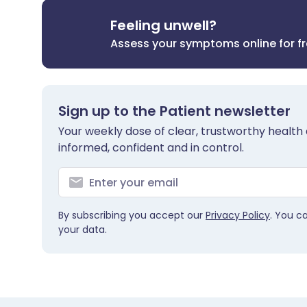
Feeling unwell?
Assess your symptoms online for f
Sign up to the Patient newsletter
Your weekly dose of clear, trustworthy health 
informed, confident and in control.
By subscribing you accept our
Privacy Policy
. You c
your data.