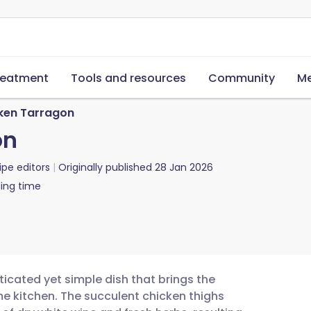
reatment
Tools and resources
Community
Me
ken Tarragon
on
ipe editors
Originally published
28 Jan 2026
ing time
ticated yet simple dish that brings the
ome kitchen. The succulent chicken thighs