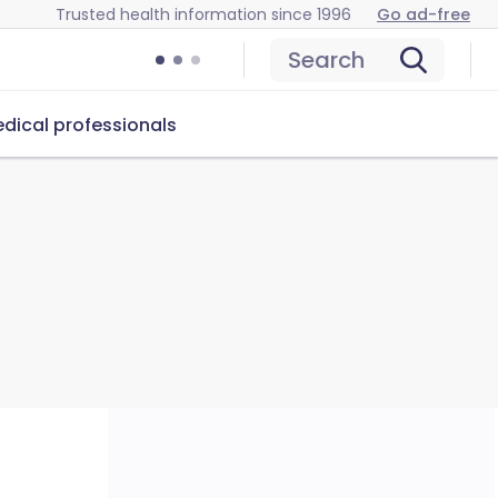
Trusted health information since 1996
Go ad-free
Search
dical professionals