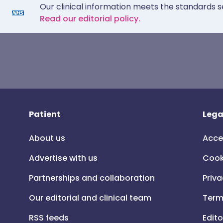
Our clinical information meets the standards s
Read our editorial policy.
Patient
Lega
About us
Acce
Advertise with us
Cook
Partnerships and collaboration
Priva
Our editorial and clinical team
Term
RSS feeds
Edito