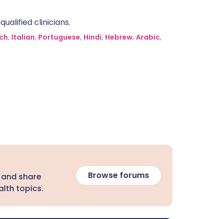
alified clinicians.
ch
,
Italian
,
Portuguese
,
Hindi
,
Hebrew
,
Arabic
,
Browse forums
 and share
lth topics.