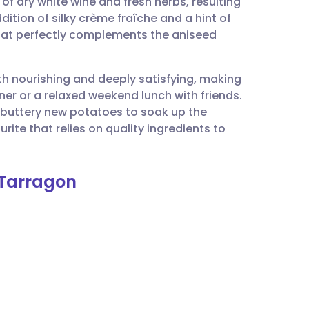
of dry white wine and fresh herbs, resulting
utsch
dition of silky crème fraîche and a hint of
that perfectly complements the aniseed
nçais
oth nourishing and deeply satisfying, making
rtuguês
ner or a relaxed weekend lunch with friends.
 buttery new potatoes to soak up the
ית
rite that relies on quality ingredients to
enska
 Tarragon