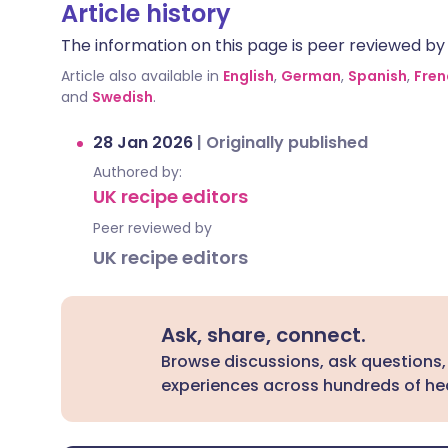
Article history
The information on this page is peer reviewed by qu
Article also available in
English
,
German
,
Spanish
,
Fren
and
Swedish
.
28 Jan 2026
|
Originally published
Authored by:
UK recipe editors
Peer reviewed by
UK recipe editors
Ask, share, connect.
Browse discussions, ask questions,
experiences across hundreds of hea