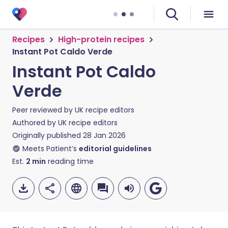
Recipes
High-protein recipes
Instant Pot Caldo Verde
Instant Pot Caldo
Verde
Peer reviewed by
UK recipe editors
Authored by
UK recipe editors
Originally published
28 Jan 2026
Meets Patient’s
editorial guidelines
Est.
2
min
reading time