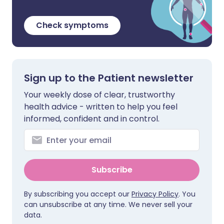
Check symptoms
Sign up to the Patient newsletter
Your weekly dose of clear, trustworthy
health advice - written to help you feel
informed, confident and in control.
Subscribe
By subscribing you accept our
Privacy Policy
. You
can unsubscribe at any time. We never sell your
data.