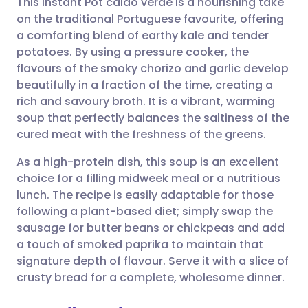
This Instant Pot caldo verde is a nourishing take
on the traditional Portuguese favourite, offering
a comforting blend of earthy kale and tender
Share via email
🇬🇧 English
🇩🇪 Deutsch
potatoes. By using a pressure cooker, the
flavours of the smoky chorizo and garlic develop
Share via Facebook
🇪🇸 Español
🇫🇷 Français
beautifully in a fraction of the time, creating a
rich and savoury broth. It is a vibrant, warming
soup that perfectly balances the saltiness of the
Share via LinkedIn
🇮🇹 Italiano
🇵🇹 Portugu
cured meat with the freshness of the greens.
Share via X
🇮🇳 हिन्दी
🇮🇱 עברית
As a high-protein dish, this soup is an excellent
choice for a filling midweek meal or a nutritious
lunch. The recipe is easily adaptable for those
Share via WhatsApp
🇸🇦 عربي
🇸🇪 Svenska
following a plant-based diet; simply swap the
sausage for butter beans or chickpeas and add
Copy link
a touch of smoked paprika to maintain that
signature depth of flavour. Serve it with a slice of
crusty bread for a complete, wholesome dinner.