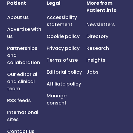
Patient
Legal
More from
Patient.info
About us
Accessibility
statement
Newsletters
Advertise with
us
Cookie policy
Directory
Partnerships
Privacy policy
Research
and
Terms of use
Insights
collaboration
Editorial policy
Jobs
Our editorial
and clinical
Affiliate policy
team
Manage
RSS feeds
consent
International
sites
Contact us