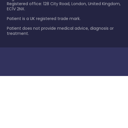
Registered office: 128 City Road, London, United Kingdom,
EC1V 2NX.
Patient is a UK registered trade mark.
Patient does not provide medical advice, diagnosis or
treatment.