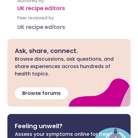
Authored by:
UK recipe editors
Peer reviewed by
UK recipe editors
Ask, share, connect.
Browse discussions, ask questions, and
share experiences across hundreds of
health topics.
Browse forums
Feeling unwell?
Assess your symptoms online for free