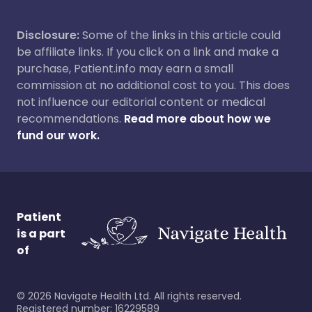
Disclosure:
Some of the links in this article could
be affiliate links. If you click on a link and make a
purchase, Patient.info may earn a small
commission at no additional cost to you. This does
not influence our editorial content or medical
recommendations.
Read more about how we
fund our work.
Patient
is a part
of
©
2026
Navigate Health Ltd. All rights reserved.
Registered number: 16229589