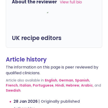
About the reviewer
View full bio
UK recipe editors
Article history
The information on this page is peer reviewed by
qualified clinicians.
Article also available in
English
,
German
,
Spanish
,
French
,
Italian
,
Portuguese
,
Hindi
,
Hebrew
,
Arabic
, and
Swedish
.
28 Jan 2026
|
Originally published