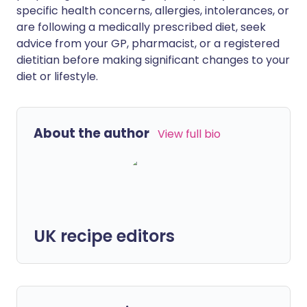
specific health concerns, allergies, intolerances, or
are following a medically prescribed diet, seek
advice from your GP, pharmacist, or a registered
dietitian before making significant changes to your
diet or lifestyle.
About the author
View full bio
UK recipe editors