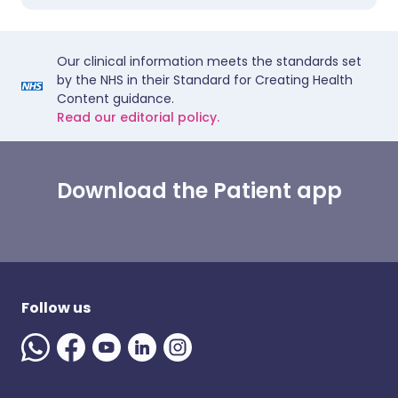
Our clinical information meets the standards set
by the NHS in their Standard for Creating Health
Content guidance.
Read our editorial policy.
Download the Patient app
Follow us