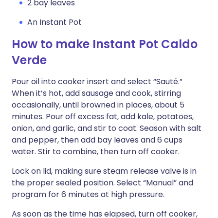
2 bay leaves
An Instant Pot
How to make Instant Pot Caldo
Verde
Pour oil into cooker insert and select “Sauté.”
When it’s hot, add sausage and cook, stirring
occasionally, until browned in places, about 5
minutes. Pour off excess fat, add kale, potatoes,
onion, and garlic, and stir to coat. Season with salt
and pepper, then add bay leaves and 6 cups
water. Stir to combine, then turn off cooker.
Lock on lid, making sure steam release valve is in
the proper sealed position. Select “Manual” and
program for 6 minutes at high pressure.
As soon as the time has elapsed, turn off cooker,