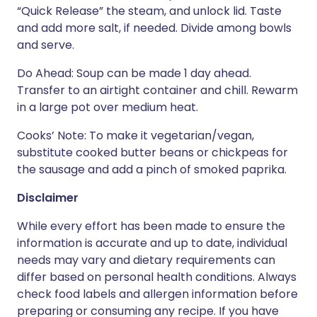
“Quick Release” the steam, and unlock lid. Taste
and add more salt, if needed. Divide among bowls
and serve.
Do Ahead: Soup can be made 1 day ahead.
Transfer to an airtight container and chill. Rewarm
in a large pot over medium heat.
Cooks’ Note: To make it vegetarian/vegan,
substitute cooked butter beans or chickpeas for
the sausage and add a pinch of smoked paprika.
Disclaimer
While every effort has been made to ensure the
information is accurate and up to date, individual
needs may vary and dietary requirements can
differ based on personal health conditions. Always
check food labels and allergen information before
preparing or consuming any recipe. If you have