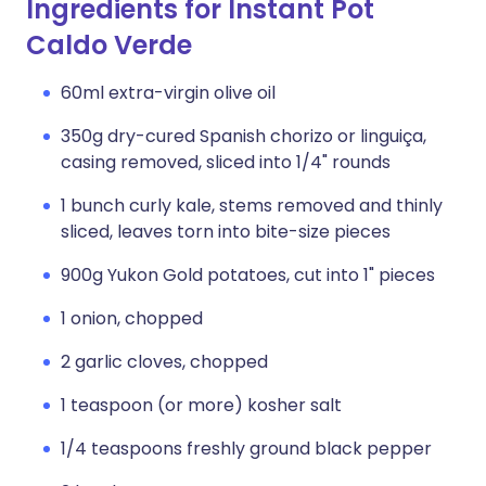
Ingredients for Instant Pot
Caldo Verde
60ml extra-virgin olive oil
350g dry-cured Spanish chorizo or linguiça,
casing removed, sliced into 1/4" rounds
1 bunch curly kale, stems removed and thinly
sliced, leaves torn into bite-size pieces
900g Yukon Gold potatoes, cut into 1" pieces
1 onion, chopped
2 garlic cloves, chopped
1 teaspoon (or more) kosher salt
1/4 teaspoons freshly ground black pepper