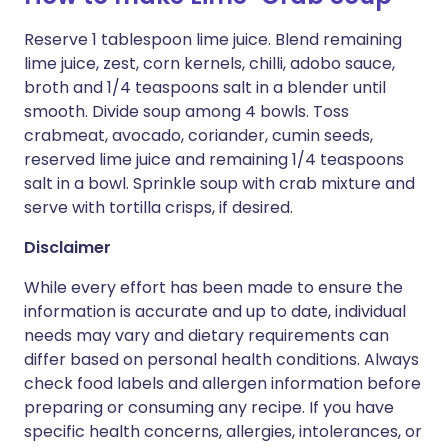
Reserve 1 tablespoon lime juice. Blend remaining
lime juice, zest, corn kernels, chilli, adobo sauce,
broth and 1/4 teaspoons salt in a blender until
smooth. Divide soup among 4 bowls. Toss
crabmeat, avocado, coriander, cumin seeds,
reserved lime juice and remaining 1/4 teaspoons
salt in a bowl. Sprinkle soup with crab mixture and
serve with tortilla crisps, if desired.
Disclaimer
While every effort has been made to ensure the
information is accurate and up to date, individual
needs may vary and dietary requirements can
differ based on personal health conditions. Always
check food labels and allergen information before
preparing or consuming any recipe. If you have
specific health concerns, allergies, intolerances, or