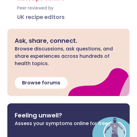
Peer reviewed by
UK recipe editors
Ask, share, connect.
Browse discussions, ask questions, and
share experiences across hundreds of
health topics.
Browse forums
Feeling unwell?
Assess your symptoms online for free