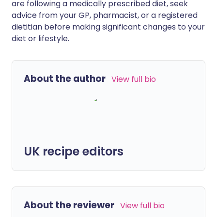
are following a medically prescribed diet, seek
advice from your GP, pharmacist, or a registered
dietitian before making significant changes to your
diet or lifestyle.
About the author
View full bio
UK recipe editors
About the reviewer
View full bio