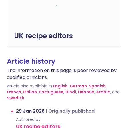
UK recipe editors
Article history
The information on this page is peer reviewed by
qualified clinicians.
Article also available in
English
,
German
,
Spanish
,
French
,
Italian
,
Portuguese
,
Hindi
,
Hebrew
,
Arabic
, and
Swedish
.
29 Jan 2026
|
Originally published
Authored by:
UK recipe editors