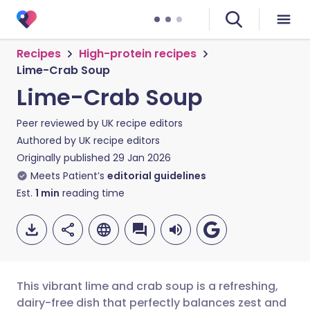
Recipes
High-protein recipes
Lime-Crab Soup
Lime-Crab Soup
Peer reviewed by
UK recipe editors
Authored by
UK recipe editors
Originally published
29 Jan 2026
Meets Patient’s
editorial guidelines
Est.
1
min
reading time
This vibrant lime and crab soup is a refreshing,
dairy-free dish that perfectly balances zest and