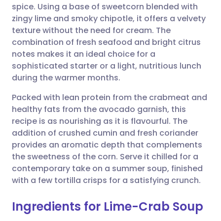
spice. Using a base of sweetcorn blended with
Share via email
🇬🇧 English
🇩🇪 Deutsch
zingy lime and smoky chipotle, it offers a velvety
texture without the need for cream. The
Share via Facebook
🇪🇸 Español
🇫🇷 Français
combination of fresh seafood and bright citrus
notes makes it an ideal choice for a
sophisticated starter or a light, nutritious lunch
Share via LinkedIn
🇮🇹 Italiano
🇵🇹 Portugu
during the warmer months.
Share via X
🇮🇳 हिन्दी
🇮🇱 עברית
Packed with lean protein from the crabmeat and
healthy fats from the avocado garnish, this
recipe is as nourishing as it is flavourful. The
Share via WhatsApp
🇸🇦 عربي
🇸🇪 Svenska
addition of crushed cumin and fresh coriander
provides an aromatic depth that complements
Copy link
the sweetness of the corn. Serve it chilled for a
contemporary take on a summer soup, finished
with a few tortilla crisps for a satisfying crunch.
Ingredients for Lime-Crab Soup