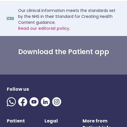
Our clinical information meets the standards set
by the NHS in their Standard for Creating Health
Content guidance.
Read our editorial policy.
Download the Patient app
Follow us
Patient
Legal
More from