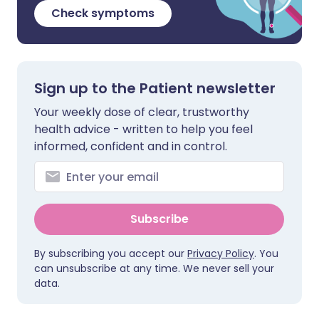
Check symptoms
Sign up to the Patient newsletter
Your weekly dose of clear, trustworthy
health advice - written to help you feel
informed, confident and in control.
Subscribe
By subscribing you accept our
Privacy Policy
. You
can unsubscribe at any time. We never sell your
data.