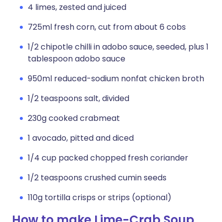
4 limes, zested and juiced
725ml fresh corn, cut from about 6 cobs
1/2 chipotle chilli in adobo sauce, seeded, plus 1
tablespoon adobo sauce
950ml reduced-sodium nonfat chicken broth
1/2 teaspoons salt, divided
230g cooked crabmeat
1 avocado, pitted and diced
1/4 cup packed chopped fresh coriander
1/2 teaspoons crushed cumin seeds
110g tortilla crisps or strips (optional)
How to make Lime-Crab Soup