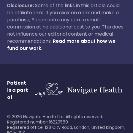
Disclosure:
Some of the links in this article could
be affiliate links. If you click on a link and make a
purchase, Patient.info may earn a small
commission at no additional cost to you. This does
not influence our editorial content or medical
recommendations.
Read more about how we
fund our work.
Patient
is a part
of
©
2026
Navigate Health Ltd. All rights reserved.
Registered number: 16229589
Registered office: 128 City Road, London, United Kingdom,
EC1V 2NX.