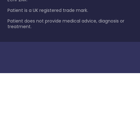
Patient is a UK registered trade mark.
Patient does not provide medical advice, diagnosis or
treatment.