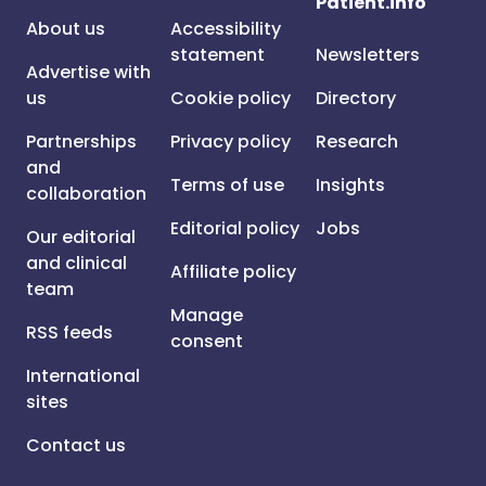
Patient.info
About us
Accessibility
statement
Newsletters
Advertise with
us
Cookie policy
Directory
Partnerships
Privacy policy
Research
and
Terms of use
Insights
collaboration
Editorial policy
Jobs
Our editorial
and clinical
Affiliate policy
team
Manage
RSS feeds
consent
International
sites
Contact us