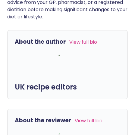
advice from your GP, pharmacist, or a registered
dietitian before making significant changes to your
diet or lifestyle.
About the author
View full bio
UK recipe editors
About the reviewer
View full bio