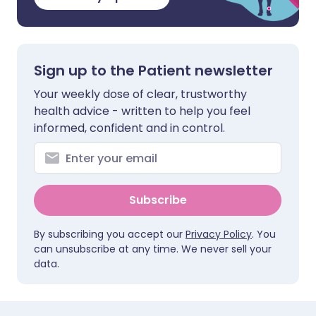
Sign up to the Patient newsletter
Your weekly dose of clear, trustworthy
health advice - written to help you feel
informed, confident and in control.
Subscribe
By subscribing you accept our
Privacy Policy
. You
can unsubscribe at any time. We never sell your
data.