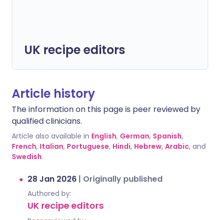
UK recipe editors
Article history
The information on this page is peer reviewed by
qualified clinicians.
Article also available in
English
,
German
,
Spanish
,
French
,
Italian
,
Portuguese
,
Hindi
,
Hebrew
,
Arabic
, and
Swedish
.
28 Jan 2026
|
Originally published
Authored by:
UK recipe editors