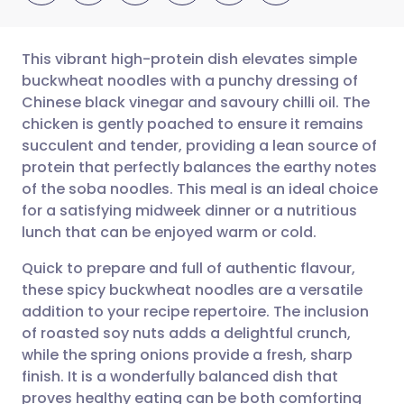
This vibrant high-protein dish elevates simple
buckwheat noodles with a punchy dressing of
Chinese black vinegar and savoury chilli oil. The
Share via email
🇬🇧 English
🇩🇪 Deutsch
chicken is gently poached to ensure it remains
succulent and tender, providing a lean source of
Share via Facebook
🇪🇸 Español
🇫🇷 Français
protein that perfectly balances the earthy notes
of the soba noodles. This meal is an ideal choice
for a satisfying midweek dinner or a nutritious
Share via LinkedIn
🇮🇹 Italiano
🇵🇹 Portugu
lunch that can be enjoyed warm or cold.
Share via X
🇮🇳 हिन्दी
🇮🇱 עברית
Quick to prepare and full of authentic flavour,
these spicy buckwheat noodles are a versatile
addition to your recipe repertoire. The inclusion
Share via WhatsApp
🇸🇦 عربي
🇸🇪 Svenska
of roasted soy nuts adds a delightful crunch,
while the spring onions provide a fresh, sharp
Copy link
finish. It is a wonderfully balanced dish that
proves healthy eating can be both comforting