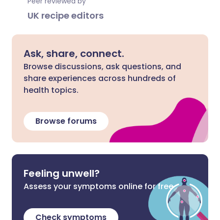
Peer reviewed by
UK recipe editors
Ask, share, connect.
Browse discussions, ask questions, and
share experiences across hundreds of
health topics.
Browse forums
Feeling unwell?
Assess your symptoms online for free
Check symptoms