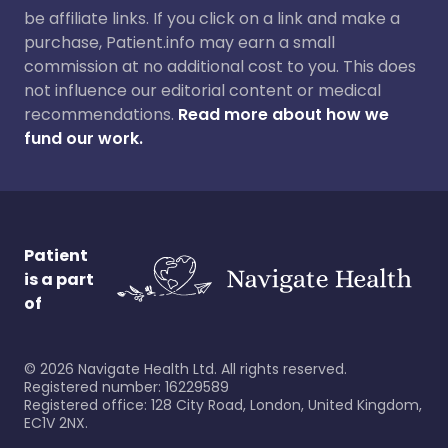
be affiliate links. If you click on a link and make a
purchase, Patient.info may earn a small
commission at no additional cost to you. This does
not influence our editorial content or medical
recommendations.
Read more about how we
fund our work.
Patient
is a part
of
©
2026
Navigate Health Ltd. All rights reserved.
Registered number: 16229589
Registered office: 128 City Road, London, United Kingdom,
EC1V 2NX.