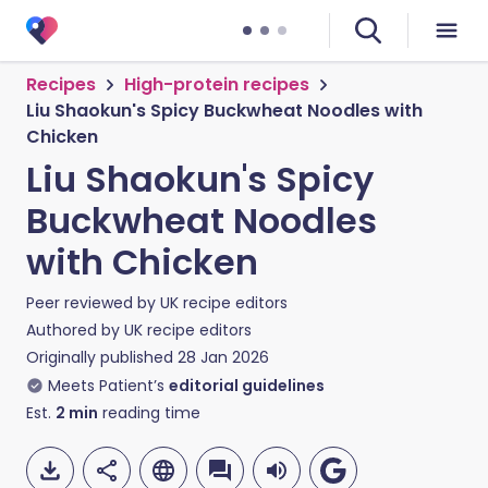
Recipes
High-protein recipes
Liu Shaokun's Spicy Buckwheat Noodles with
Chicken
Liu Shaokun's Spicy
Buckwheat Noodles
with Chicken
Peer reviewed by
UK recipe editors
Authored by
UK recipe editors
Originally published
28 Jan 2026
Meets Patient’s
editorial guidelines
Est.
2
min
reading time