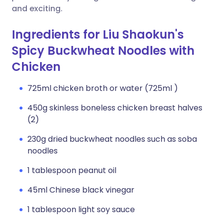
and exciting.
Ingredients for Liu Shaokun's
Spicy Buckwheat Noodles with
Chicken
725ml chicken broth or water (725ml )
450g skinless boneless chicken breast halves
(2)
230g dried buckwheat noodles such as soba
noodles
1 tablespoon peanut oil
45ml Chinese black vinegar
1 tablespoon light soy sauce