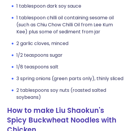
1 tablespoon dark soy sauce
1 tablespoon chilli oil containing sesame oil
(such as Chiu Chow Chilli Oil from Lee Kum
Kee) plus some of sediment from jar
2 garlic cloves, minced
1/2 teaspoons sugar
1/8 teaspoons salt
3 spring onions (green parts only), thinly sliced
2 tablespoons soy nuts (roasted salted
soybeans)
How to make Liu Shaokun's
Spicy Buckwheat Noodles with
Chicken