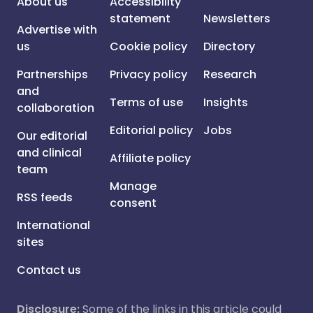
About us
Accessibility
statement
Newsletters
Advertise with
us
Cookie policy
Directory
Partnerships
Privacy policy
Research
and
Terms of use
Insights
collaboration
Editorial policy
Jobs
Our editorial
and clinical
Affiliate policy
team
Manage
RSS feeds
consent
International
sites
Contact us
Disclosure:
Some of the links in this article could