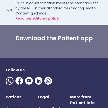
Our clinical information meets the standards set
by the NHS in their Standard for Creating Health
Content guidance.
Read our editorial policy.
Download the Patient app
Follow us
Patient
Legal
More from
Patient.info