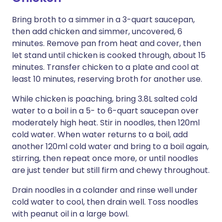
Bring broth to a simmer in a 3-quart saucepan,
then add chicken and simmer, uncovered, 6
minutes. Remove pan from heat and cover, then
let stand until chicken is cooked through, about 15
minutes. Transfer chicken to a plate and cool at
least 10 minutes, reserving broth for another use.
While chicken is poaching, bring 3.8L salted cold
water to a boil in a 5- to 6-quart saucepan over
moderately high heat. Stir in noodles, then 120ml
cold water. When water returns to a boil, add
another 120ml cold water and bring to a boil again,
stirring, then repeat once more, or until noodles
are just tender but still firm and chewy throughout.
Drain noodles in a colander and rinse well under
cold water to cool, then drain well. Toss noodles
with peanut oil in a large bowl.