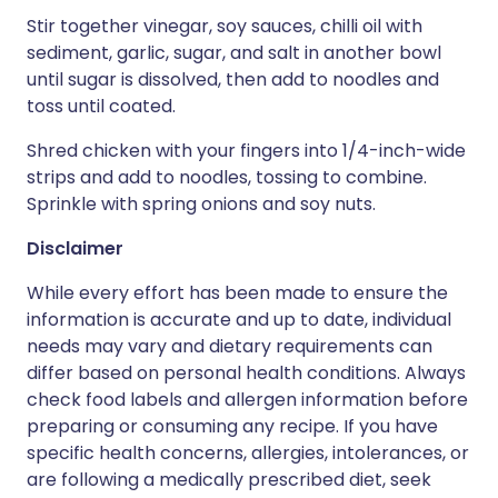
Stir together vinegar, soy sauces, chilli oil with
sediment, garlic, sugar, and salt in another bowl
until sugar is dissolved, then add to noodles and
toss until coated.
Shred chicken with your fingers into 1/4-inch-wide
strips and add to noodles, tossing to combine.
Sprinkle with spring onions and soy nuts.
Disclaimer
While every effort has been made to ensure the
information is accurate and up to date, individual
needs may vary and dietary requirements can
differ based on personal health conditions. Always
check food labels and allergen information before
preparing or consuming any recipe. If you have
specific health concerns, allergies, intolerances, or
are following a medically prescribed diet, seek