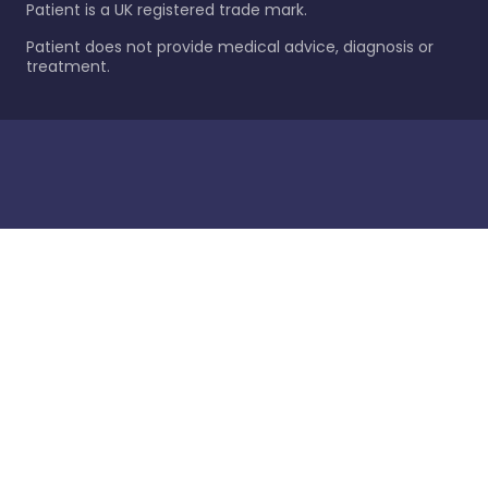
Patient is a UK registered trade mark.
Patient does not provide medical advice, diagnosis or
treatment.