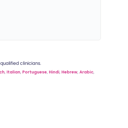
alified clinicians.
ch
,
Italian
,
Portuguese
,
Hindi
,
Hebrew
,
Arabic
,