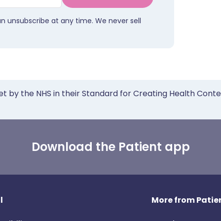
an unsubscribe at any time. We never sell
et by the NHS in their Standard for Creating Health Cont
Download the Patient app
l
More from Patien