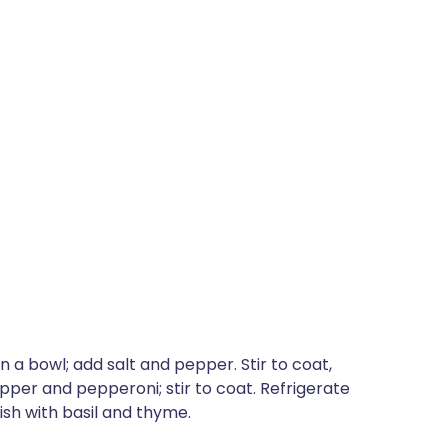
 a bowl; add salt and pepper. Stir to coat,
per and pepperoni; stir to coat. Refrigerate
ish with basil and thyme.