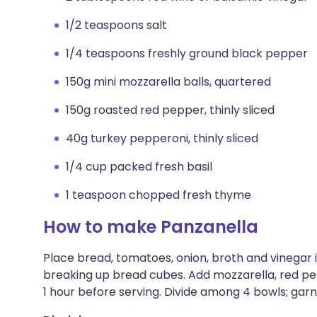
1/2 teaspoons salt
1/4 teaspoons freshly ground black pepper
150g mini mozzarella balls, quartered
150g roasted red pepper, thinly sliced
40g turkey pepperoni, thinly sliced
1/4 cup packed fresh basil
1 teaspoon chopped fresh thyme
How to make Panzanella
Place bread, tomatoes, onion, broth and vinegar in
breaking up bread cubes. Add mozzarella, red pep
1 hour before serving. Divide among 4 bowls; garn