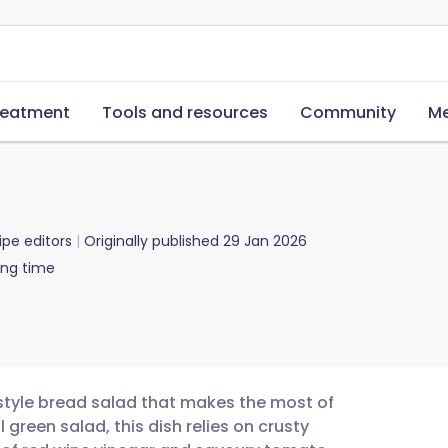
reatment
Tools and resources
Community
Me
ipe editors
Originally published
29 Jan 2026
ing time
n-style bread salad that makes the most of
 green salad, this dish relies on crusty