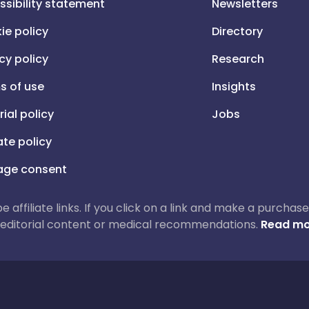
ssibility statement
Newsletters
ie policy
Directory
cy policy
Research
s of use
Insights
rial policy
Jobs
iate policy
ge consent
 be affiliate links. If you click on a link and make a purch
ur editorial content or medical recommendations.
Read mo