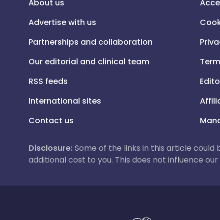
About us
Acce
Advertise with us
Cook
Partnerships and collaboration
Priva
Our editorial and clinical team
Term
RSS feeds
Edito
International sites
Affil
Contact us
Mana
Disclosure:
Some of the links in this article could
additional cost to you. This does not influence o