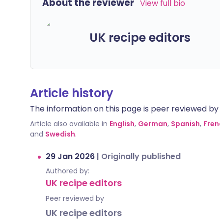
About the reviewer
View full bio
UK recipe editors
Article history
The information on this page is peer reviewed by qu
Article also available in
English
,
German
,
Spanish
,
Fren
and
Swedish
.
29 Jan 2026
|
Originally published
Authored by:
UK recipe editors
Peer reviewed by
UK recipe editors