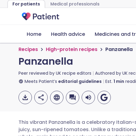
For patients
Medical professionals
Home
Health advice
Medicines and t
Recipes
High-protein recipes
Panzanella
Panzanella
Peer reviewed by
UK recipe editors
Authored by
UK rec
Meets Patient’s
editorial guidelines
Est.
1
min
read
This vibrant Panzanella is a celebratory Italia
juicy, sun-ripened tomatoes. Unlike a traditional