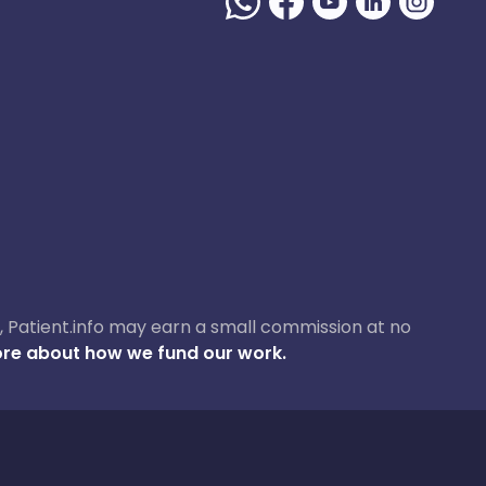
ase, Patient.info may earn a small commission at no
re about how we fund our work.