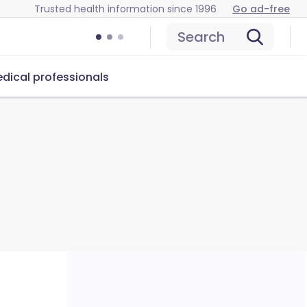
Trusted health information since 1996
Go ad-free
Search
dical professionals