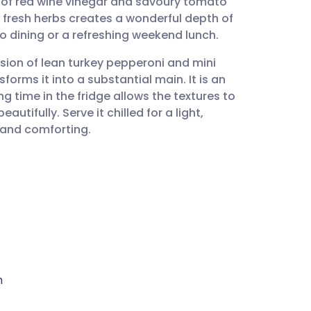
 of red wine vinegar and savoury tomato
utsch
 fresh herbs creates a wonderful depth of
co dining or a refreshing weekend lunch.
nçais
clusion of lean turkey pepperoni and mini
forms it into a substantial main. It is an
rtuguês
g time in the fridge allows the textures to
tifully. Serve it chilled for a light,
ית
 and comforting.
enska
h