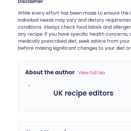
Disclaimer
While every effort has been made to ensure the i
individual needs may vary and dietary requiremen
conditions. Always check food labels and allerg
any recipe. If you have specific health concerns, a
medically prescribed diet, seek advice from your 
before making significant changes to your diet or l
About the author
View full bio
UK recipe editors