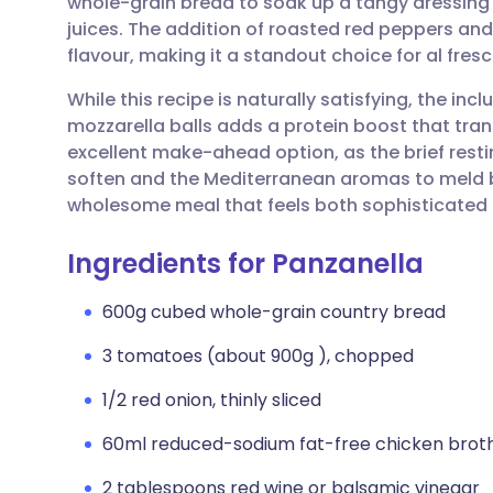
whole-grain bread to soak up a tangy dressing
Share via email
🇬🇧 English
🇩🇪 De
juices. The addition of roasted red peppers and
flavour, making it a standout choice for al fres
Share via Facebook
🇪🇸 Español
🇫🇷 Fra
While this recipe is naturally satisfying, the in
mozzarella balls adds a protein boost that trans
Share via LinkedIn
🇮🇹 Italiano
🇵🇹 Po
excellent make-ahead option, as the brief restin
soften and the Mediterranean aromas to meld beau
Share via X
🇮🇳 हिन्दी
🇮🇱 עבר
wholesome meal that feels both sophisticated
Ingredients for Panzanella
Share via WhatsApp
🇸🇦 عربي
🇸🇪 Sv
600g cubed whole-grain country bread
Copy link
3 tomatoes (about 900g ), chopped
1/2 red onion, thinly sliced
60ml reduced-sodium fat-free chicken brot
2 tablespoons red wine or balsamic vinegar