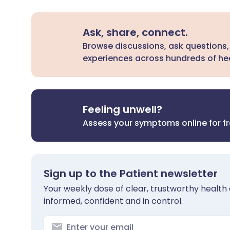
Ask, share, connect.
Browse discussions, ask questions,
experiences across hundreds of hea
Feeling unwell?
Assess your symptoms online for f
Sign up to the Patient newsletter
Your weekly dose of clear, trustworthy health 
informed, confident and in control.