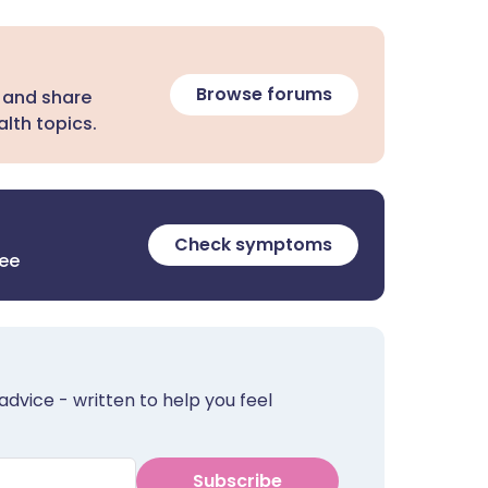
Browse forums
 and share
lth topics.
Check symptoms
ree
advice - written to help you feel
Subscribe