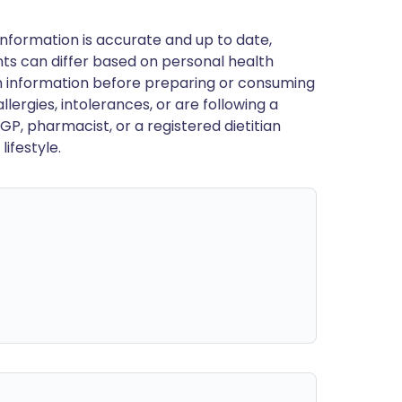
nformation is accurate and up to date,
ts can differ based on personal health
en information before preparing or consuming
llergies, intolerances, or are following a
GP, pharmacist, or a registered dietitian
ifestyle.