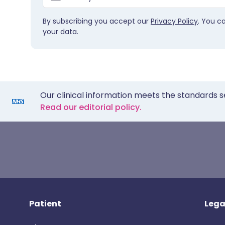
By subscribing you accept our
Privacy Policy
. You c
your data.
Our clinical information meets the standards s
Read our editorial policy.
Patient
Lega