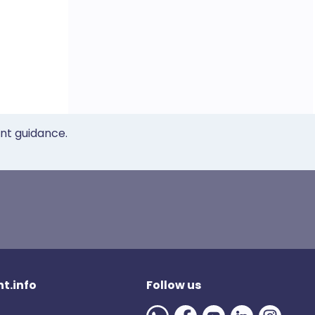
ent guidance.
t.info
Follow us