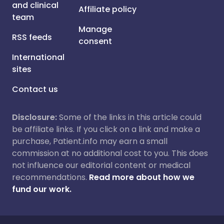
and clinical
Affiliate policy
team
Manage
RSS feeds
consent
International
sites
Contact us
Disclosure:
Some of the links in this article could
be affiliate links. If you click on a link and make a
purchase, Patient.info may earn a small
commission at no additional cost to you. This does
not influence our editorial content or medical
recommendations.
Read more about how we
fund our work.