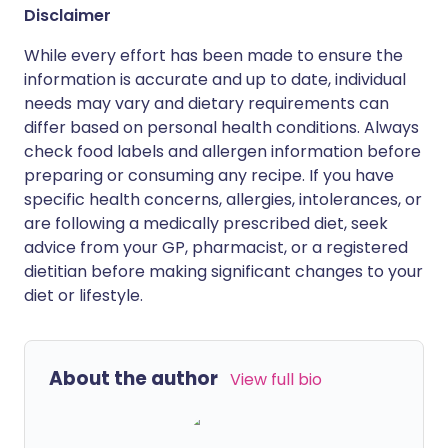
Disclaimer
While every effort has been made to ensure the
information is accurate and up to date, individual
needs may vary and dietary requirements can
differ based on personal health conditions. Always
check food labels and allergen information before
preparing or consuming any recipe. If you have
specific health concerns, allergies, intolerances, or
are following a medically prescribed diet, seek
advice from your GP, pharmacist, or a registered
dietitian before making significant changes to your
diet or lifestyle.
About the author
View full bio