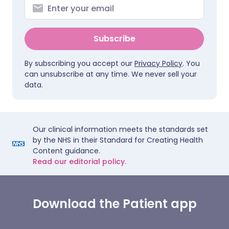
Subscribe
By subscribing you accept our
Privacy Policy
. You
can unsubscribe at any time. We never sell your
data.
Our clinical information meets the standards set
by the NHS in their Standard for Creating Health
Content guidance.
Read our editorial policy.
Download the Patient app