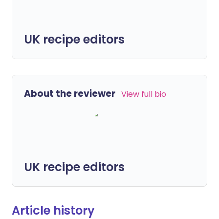
UK recipe editors
About the reviewer
View full bio
UK recipe editors
Article history