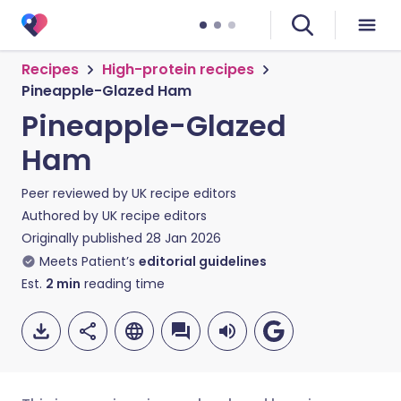
Recipes
High-protein recipes
Pineapple-Glazed Ham
Pineapple-Glazed
Ham
Peer reviewed by
UK recipe editors
Authored by
UK recipe editors
Originally published
28 Jan 2026
Meets Patient’s
editorial guidelines
Est.
2
min
reading time