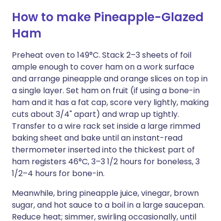
How to make Pineapple-Glazed
Ham
Preheat oven to 149°C. Stack 2–3 sheets of foil
ample enough to cover ham on a work surface
and arrange pineapple and orange slices on top in
a single layer. Set ham on fruit (if using a bone-in
ham and it has a fat cap, score very lightly, making
cuts about 3/4" apart) and wrap up tightly.
Transfer to a wire rack set inside a large rimmed
baking sheet and bake until an instant-read
thermometer inserted into the thickest part of
ham registers 46°C, 3–3 1/2 hours for boneless, 3
1/2–4 hours for bone-in.
Meanwhile, bring pineapple juice, vinegar, brown
sugar, and hot sauce to a boil in a large saucepan.
Reduce heat; simmer, swirling occasionally, until