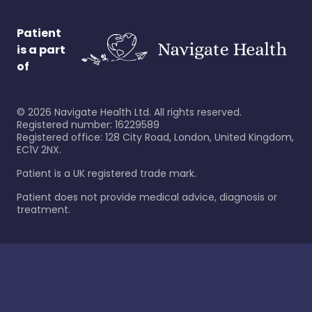
Patient
is a part
of
©
2026
Navigate Health Ltd. All rights reserved.
Registered number: 16229589
Registered office: 128 City Road, London, United Kingdom,
EC1V 2NX.
Patient is a UK registered trade mark.
Patient does not provide medical advice, diagnosis or
treatment.