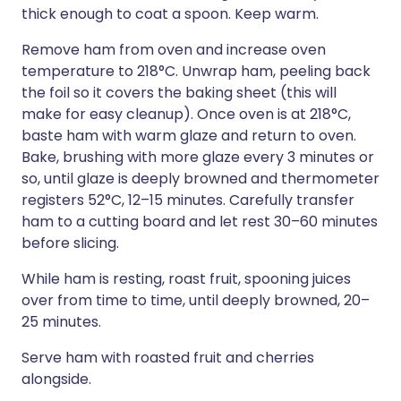
thick enough to coat a spoon. Keep warm.
Remove ham from oven and increase oven
temperature to 218°C. Unwrap ham, peeling back
the foil so it covers the baking sheet (this will
make for easy cleanup). Once oven is at 218°C,
baste ham with warm glaze and return to oven.
Bake, brushing with more glaze every 3 minutes or
so, until glaze is deeply browned and thermometer
registers 52°C, 12–15 minutes. Carefully transfer
ham to a cutting board and let rest 30–60 minutes
before slicing.
While ham is resting, roast fruit, spooning juices
over from time to time, until deeply browned, 20–
25 minutes.
Serve ham with roasted fruit and cherries
alongside.