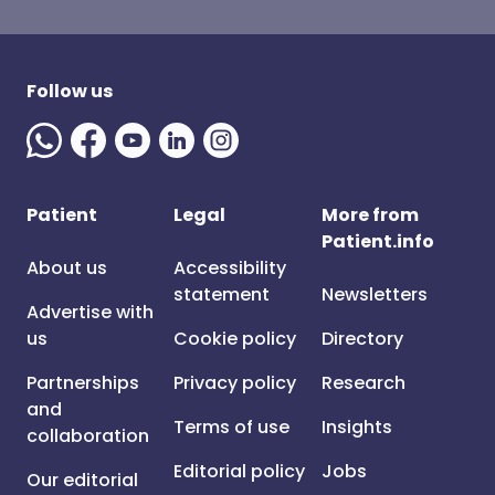
Follow us
Patient
Legal
More from
Patient.info
About us
Accessibility
statement
Newsletters
Advertise with
us
Cookie policy
Directory
Partnerships
Privacy policy
Research
and
Terms of use
Insights
collaboration
Editorial policy
Jobs
Our editorial