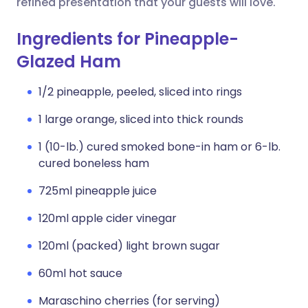
refined presentation that your guests will love.
Ingredients for Pineapple-
Glazed Ham
1/2 pineapple, peeled, sliced into rings
1 large orange, sliced into thick rounds
1 (10-lb.) cured smoked bone-in ham or 6-lb.
cured boneless ham
725ml pineapple juice
120ml apple cider vinegar
120ml (packed) light brown sugar
60ml hot sauce
Maraschino cherries (for serving)