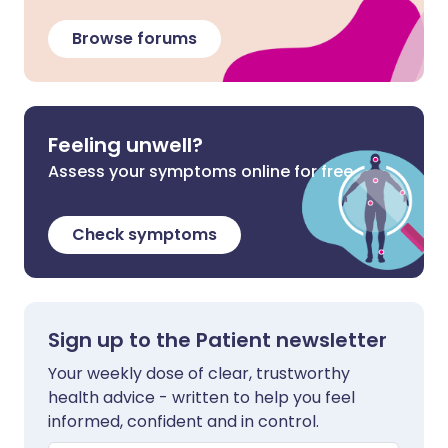
Browse forums
Feeling unwell?
Assess your symptoms online for free
Check symptoms
Sign up to the Patient newsletter
Your weekly dose of clear, trustworthy
health advice - written to help you feel
informed, confident and in control.