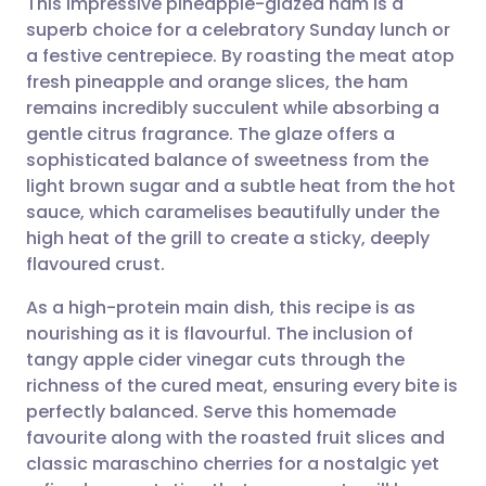
This impressive pineapple-glazed ham is a
superb choice for a celebratory Sunday lunch or
a festive centrepiece. By roasting the meat atop
Share via email
🇬🇧 English
🇩🇪 Deutsch
fresh pineapple and orange slices, the ham
remains incredibly succulent while absorbing a
Share via Facebook
🇪🇸 Español
🇫🇷 Français
gentle citrus fragrance. The glaze offers a
sophisticated balance of sweetness from the
light brown sugar and a subtle heat from the hot
Share via LinkedIn
🇮🇹 Italiano
🇵🇹 Portugu
sauce, which caramelises beautifully under the
high heat of the grill to create a sticky, deeply
Share via X
🇮🇳 हिन्दी
🇮🇱 עברית
flavoured crust.
As a high-protein main dish, this recipe is as
Share via WhatsApp
🇸🇦 عربي
🇸🇪 Svenska
nourishing as it is flavourful. The inclusion of
tangy apple cider vinegar cuts through the
Copy link
richness of the cured meat, ensuring every bite is
perfectly balanced. Serve this homemade
favourite along with the roasted fruit slices and
classic maraschino cherries for a nostalgic yet