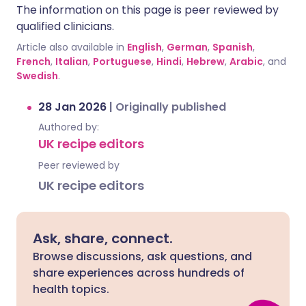
The information on this page is peer reviewed by
qualified clinicians.
Article also available in
English
,
German
,
Spanish
,
French
,
Italian
,
Portuguese
,
Hindi
,
Hebrew
,
Arabic
, and
Swedish
.
28 Jan 2026
|
Originally published
Authored by:
UK recipe editors
Peer reviewed by
UK recipe editors
Ask, share, connect.
Browse discussions, ask questions, and
share experiences across hundreds of
health topics.