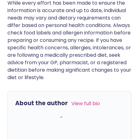
While every effort has been made to ensure the
information is accurate and up to date, individual
needs may vary and dietary requirements can
differ based on personal health conditions. Always
check food labels and allergen information before
preparing or consuming any recipe. If you have
specific health concerns, allergies, intolerances, or
are following a medically prescribed diet, seek
advice from your GP, pharmacist, or a registered
dietitian before making significant changes to your
diet or lifestyle.
About the author
View full bio