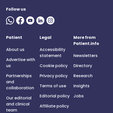
Follow us
Patient
Legal
More from
Patient.info
About us
Accessibility
statement
Newsletters
Advertise with
us
Cookie policy
Directory
Partnerships
Privacy policy
Research
and
Terms of use
Insights
collaboration
Editorial policy
Jobs
Our editorial
and clinical
Affiliate policy
team