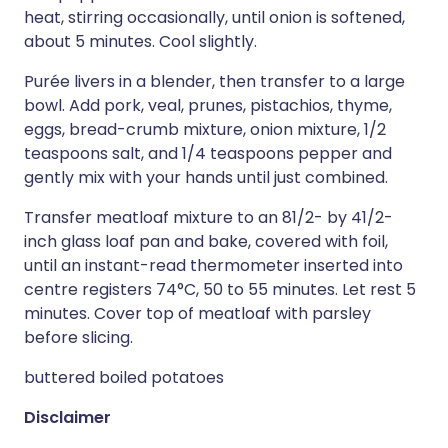
heat, stirring occasionally, until onion is softened,
about 5 minutes. Cool slightly.
Purée livers in a blender, then transfer to a large
bowl. Add pork, veal, prunes, pistachios, thyme,
eggs, bread-crumb mixture, onion mixture, 1/2
teaspoons salt, and 1/4 teaspoons pepper and
gently mix with your hands until just combined.
Transfer meatloaf mixture to an 81/2- by 41/2-
inch glass loaf pan and bake, covered with foil,
until an instant-read thermometer inserted into
centre registers 74°C, 50 to 55 minutes. Let rest 5
minutes. Cover top of meatloaf with parsley
before slicing.
buttered boiled potatoes
Disclaimer