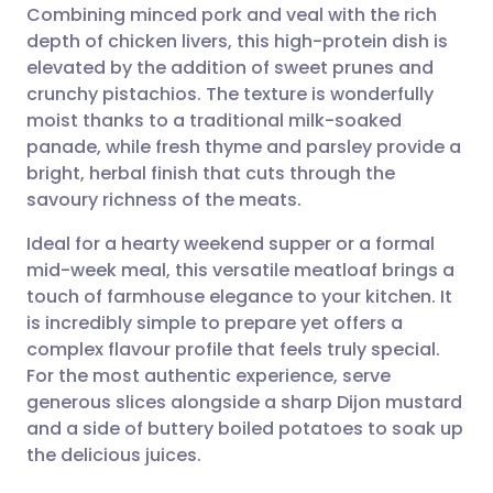
Combining minced pork and veal with the rich
Share via email
🇬🇧 English
🇩🇪 Deutsch
depth of chicken livers, this high-protein dish is
elevated by the addition of sweet prunes and
Share via Facebook
🇪🇸 Español
🇫🇷 Français
crunchy pistachios. The texture is wonderfully
moist thanks to a traditional milk-soaked
panade, while fresh thyme and parsley provide a
Share via LinkedIn
🇮🇹 Italiano
🇵🇹 Portugu
bright, herbal finish that cuts through the
savoury richness of the meats.
Share via X
🇮🇳 हिन्दी
🇮🇱 עברית
Ideal for a hearty weekend supper or a formal
mid-week meal, this versatile meatloaf brings a
Share via WhatsApp
🇸🇦 عربي
🇸🇪 Svenska
touch of farmhouse elegance to your kitchen. It
is incredibly simple to prepare yet offers a
Copy link
complex flavour profile that feels truly special.
For the most authentic experience, serve
generous slices alongside a sharp Dijon mustard
and a side of buttery boiled potatoes to soak up
the delicious juices.