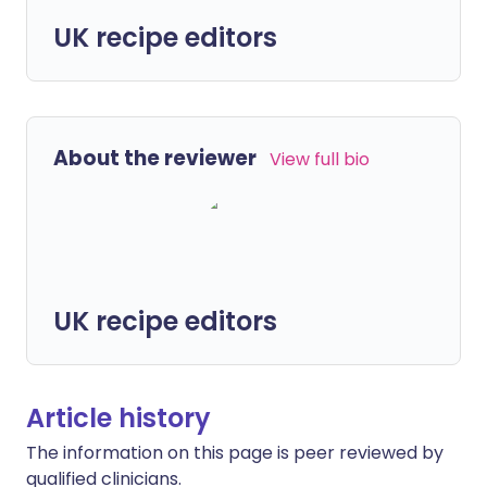
UK recipe editors
About the reviewer
View full bio
UK recipe editors
Article history
The information on this page is peer reviewed by
qualified clinicians.