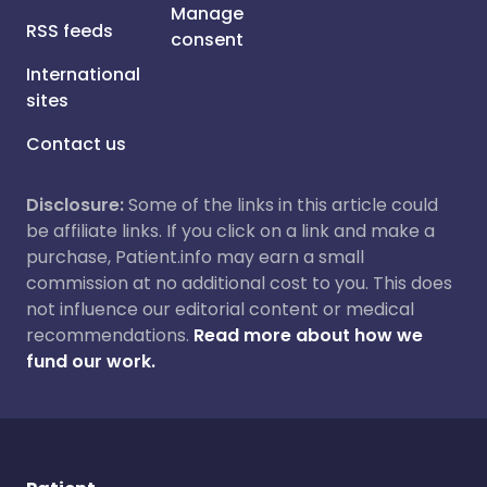
Manage
RSS feeds
consent
International
sites
Contact us
Disclosure:
Some of the links in this article could
be affiliate links. If you click on a link and make a
purchase, Patient.info may earn a small
commission at no additional cost to you. This does
not influence our editorial content or medical
recommendations.
Read more about how we
fund our work.