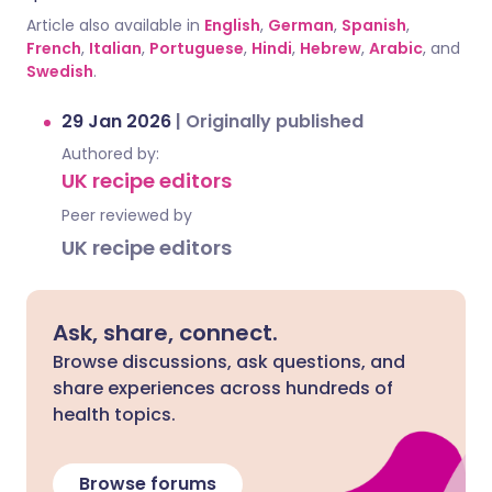
Article also available in
English
,
German
,
Spanish
,
French
,
Italian
,
Portuguese
,
Hindi
,
Hebrew
,
Arabic
, and
Swedish
.
29 Jan 2026
|
Originally published
Authored by:
UK recipe editors
Peer reviewed by
UK recipe editors
Ask, share, connect.
Browse discussions, ask questions, and
share experiences across hundreds of
health topics.
Browse forums