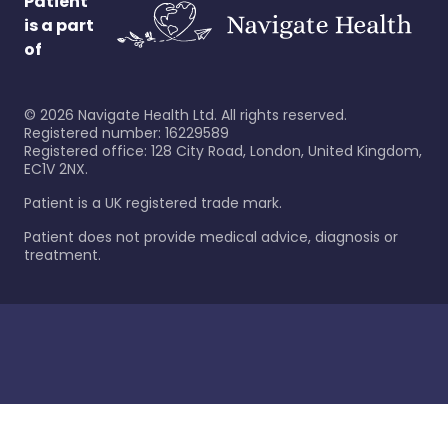
Patient
is a part
of
©
2026
Navigate Health Ltd. All rights reserved.
Registered number: 16229589
Registered office: 128 City Road, London, United Kingdom,
EC1V 2NX.
Patient is a UK registered trade mark.
Patient does not provide medical advice, diagnosis or
treatment.