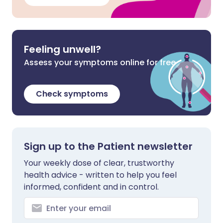
Feeling unwell?
Assess your symptoms online for free
Check symptoms
Sign up to the Patient newsletter
Your weekly dose of clear, trustworthy
health advice - written to help you feel
informed, confident and in control.