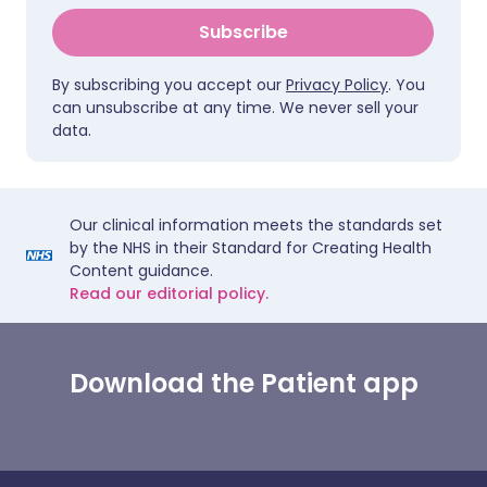
Subscribe
By subscribing you accept our
Privacy Policy
. You
can unsubscribe at any time. We never sell your
data.
Our clinical information meets the standards set
by the NHS in their Standard for Creating Health
Content guidance.
Read our editorial policy.
Download the Patient app