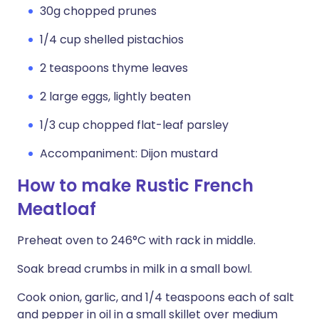
30g chopped prunes
1/4 cup shelled pistachios
2 teaspoons thyme leaves
2 large eggs, lightly beaten
1/3 cup chopped flat-leaf parsley
Accompaniment: Dijon mustard
How to make Rustic French
Meatloaf
Preheat oven to 246°C with rack in middle.
Soak bread crumbs in milk in a small bowl.
Cook onion, garlic, and 1/4 teaspoons each of salt
and pepper in oil in a small skillet over medium