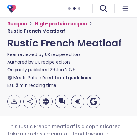
Recipes
High-protein recipes
Rustic French Meatloaf
Rustic French Meatloaf
Peer reviewed by
UK recipe editors
Authored by
UK recipe editors
Originally published
29 Jan 2026
Meets Patient’s
editorial guidelines
Est.
2
min
reading time
This rustic French meatloaf is a sophisticated
take on a classic comfort food favourite.