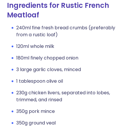
Ingredients for Rustic French
Meatloaf
240ml fine fresh bread crumbs (preferably
from a rustic loaf)
120ml whole milk
180ml finely chopped onion
3 large garlic cloves, minced
1 tablespoon olive oil
230g chicken livers, separated into lobes,
trimmed, and rinsed
350g pork mince
350g ground veal