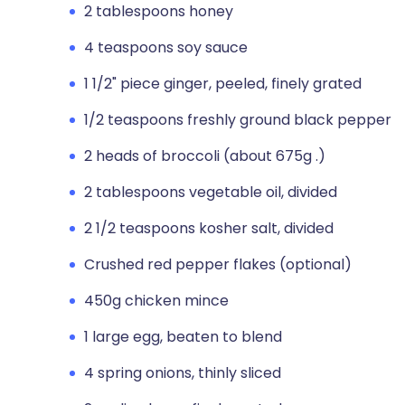
2 tablespoons honey
4 teaspoons soy sauce
1 1/2" piece ginger, peeled, finely grated
1/2 teaspoons freshly ground black pepper
2 heads of broccoli (about 675g .)
2 tablespoons vegetable oil, divided
2 1/2 teaspoons kosher salt, divided
Crushed red pepper flakes (optional)
450g chicken mince
1 large egg, beaten to blend
4 spring onions, thinly sliced