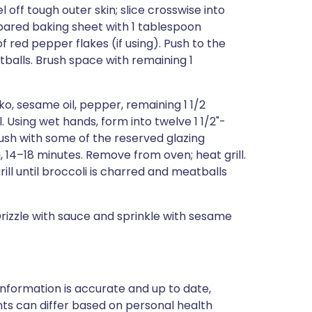
ff tough outer skin; slice crosswise into
repared baking sheet with 1 tablespoon
f red pepper flakes (if using). Push to the
balls. Brush space with remaining 1
nko, sesame oil, pepper, remaining 1 1/2
 Using wet hands, form into twelve 1 1/2"-
ush with some of the reserved glazing
 14–18 minutes. Remove from oven; heat grill.
ill until broccoli is charred and meatballs
Drizzle with sauce and sprinkle with sesame
nformation is accurate and up to date,
ts can differ based on personal health