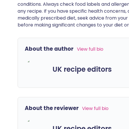
conditions. Always check food labels and allerg
any recipe. If you have specific health concerns, a
medically prescribed diet, seek advice from your 
before making significant changes to your diet or l
About the author
View full bio
UK recipe editors
About the reviewer
View full bio
UK recipe editors