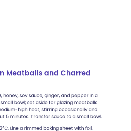
n Meatballs and Charred
), honey, soy sauce, ginger, and pepper in a
small bowl; set aside for glazing meatballs
medium-high heat, stirring occasionally and
out 5 minutes. Transfer sauce to a small bowl.
2°C. Line a rimmed baking sheet with foil.