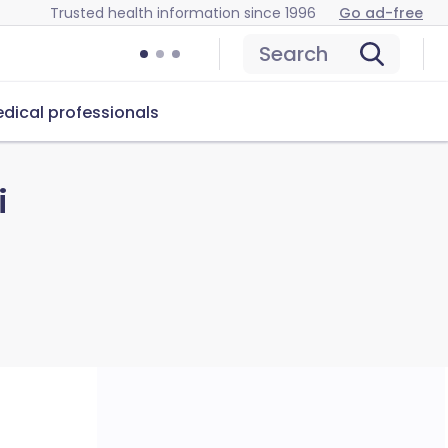
Trusted health information since 1996
Go ad-free
Search
dical professionals
i