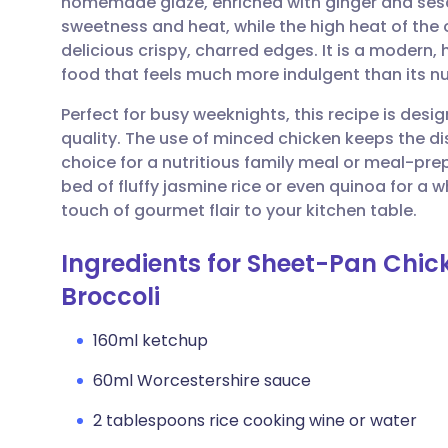
homemade glaze, enriched with ginger and sesa
Share via email
🇬🇧 English
🇩🇪 De
sweetness and heat, while the high heat of the
delicious crispy, charred edges. It is a modern,
Share via Facebook
🇪🇸 Español
🇫🇷 Fra
food that feels much more indulgent than its nut
Perfect for busy weeknights, this recipe is des
Share via LinkedIn
🇮🇹 Italiano
🇵🇹 Po
quality. The use of minced chicken keeps the dis
choice for a nutritious family meal or meal-prep
Share via X
🇮🇳 हिन्दी
🇮🇱 עבר
bed of fluffy jasmine rice or even quinoa for a 
touch of gourmet flair to your kitchen table.
Share via WhatsApp
🇸🇦 عربي
🇸🇪 Sv
Ingredients for Sheet-Pan Chi
Broccoli
Copy link
160ml ketchup
60ml Worcestershire sauce
2 tablespoons rice cooking wine or water