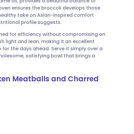
me oil, provides a beautiful balance of
utsch
 oven ensures the broccoli develops those
 healthy take on Asian-inspired comfort
nçais
ritional profile suggests.
igned for efficiency without compromising on
rtuguês
h light and lean, making it an excellent
 for the days ahead. Serve it simply over a
ית
wholesome, satisfying bowl that brings a
enska
cken Meatballs and Charred