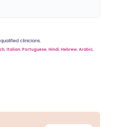
alified clinicians.
ch
,
Italian
,
Portuguese
,
Hindi
,
Hebrew
,
Arabic
,