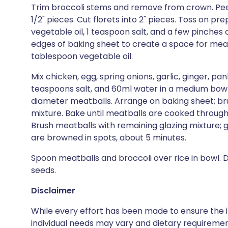
Trim broccoli stems and remove from crown. Peel o
1/2" pieces. Cut florets into 2" pieces. Toss on p
vegetable oil, 1 teaspoon salt, and a few pinches o
edges of baking sheet to create a space for meat
tablespoon vegetable oil.
Mix chicken, egg, spring onions, garlic, ginger, pa
teaspoons salt, and 60ml water in a medium bowl.
diameter meatballs. Arrange on baking sheet; br
mixture. Bake until meatballs are cooked through,
Brush meatballs with remaining glazing mixture; gr
are browned in spots, about 5 minutes.
Spoon meatballs and broccoli over rice in bowl. 
seeds.
Disclaimer
While every effort has been made to ensure the i
individual needs may vary and dietary requiremen