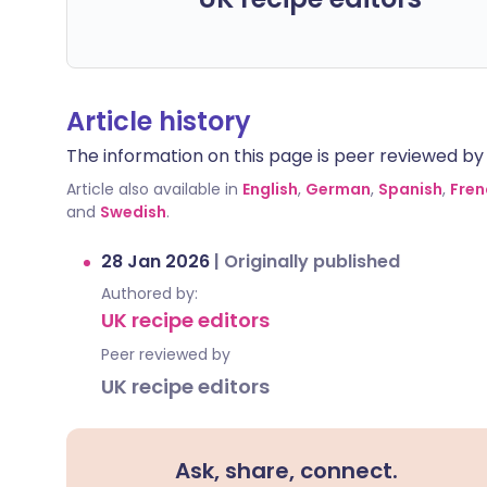
Article history
The information on this page is peer reviewed by qu
Article also available in
English
,
German
,
Spanish
,
Fren
and
Swedish
.
28 Jan 2026
|
Originally published
Authored by:
UK recipe editors
Peer reviewed by
UK recipe editors
Ask, share, connect.