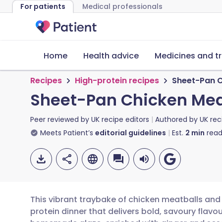
For patients
Medical professionals
Home
Health advice
Medicines and t
Recipes
High-protein recipes
Sheet-Pan C
Sheet-Pan Chicken Meat
Peer reviewed by
UK recipe editors
Authored by
UK rec
Meets Patient’s
editorial guidelines
Est.
2
min
read
This vibrant traybake of chicken meatballs and 
protein dinner that delivers bold, savoury flav