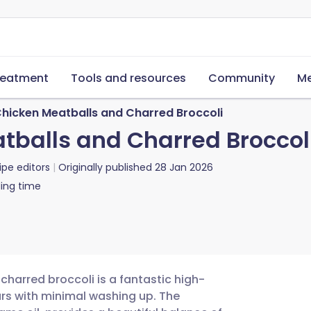
reatment
Tools and resources
Community
Me
hicken Meatballs and Charred Broccoli
balls and Charred Broccol
ipe editors
Originally published
28 Jan 2026
ing time
charred broccoli is a fantastic high-
ours with minimal washing up. The