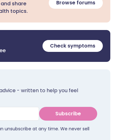
Browse forums
 and share
lth topics.
Check symptoms
ree
advice - written to help you feel
Subscribe
an unsubscribe at any time. We never sell