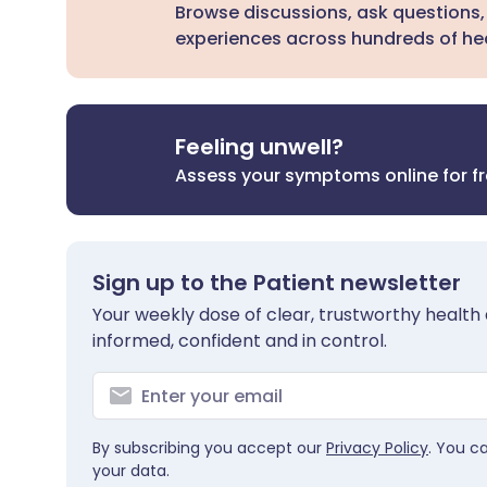
Browse discussions, ask questions,
experiences across hundreds of hea
Feeling unwell?
Assess your symptoms online for f
Sign up to the Patient newsletter
Your weekly dose of clear, trustworthy health 
informed, confident and in control.
By subscribing you accept our
Privacy Policy
. You c
your data.