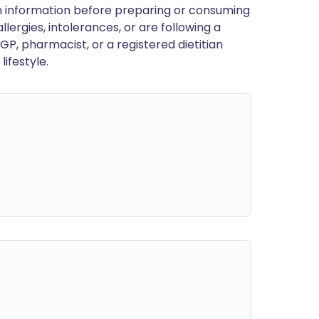
en information before preparing or consuming
llergies, intolerances, or are following a
GP, pharmacist, or a registered dietitian
ifestyle.