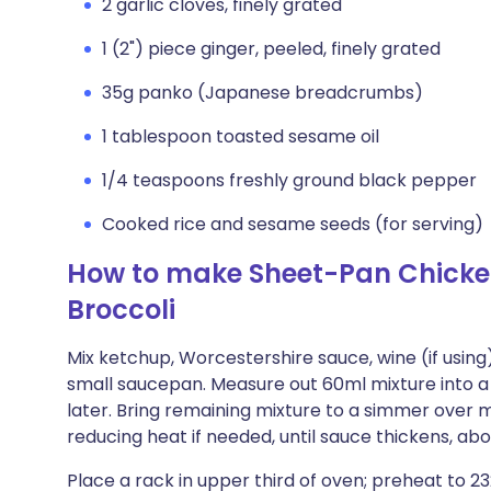
2 garlic cloves, finely grated
1 (2") piece ginger, peeled, finely grated
35g panko (Japanese breadcrumbs)
1 tablespoon toasted sesame oil
1/4 teaspoons freshly ground black pepper
Cooked rice and sesame seeds (for serving)
How to make Sheet-Pan Chicke
Broccoli
Mix ketchup, Worcestershire sauce, wine (if using
small saucepan. Measure out 60ml mixture into a 
later. Bring remaining mixture to a simmer over 
reducing heat if needed, until sauce thickens, ab
Place a rack in upper third of oven; preheat to 23