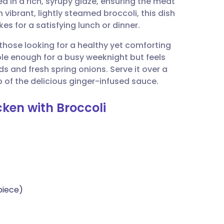
d in a rich, syrupy glaze, ensuring the meat
utsch
h vibrant, lightly steamed broccoli, this dish
es for a satisfying lunch or dinner.
nçais
r those looking for a healthy yet comforting
le enough for a busy weeknight but feels
rtuguês
 and fresh spring onions. Serve it over a
p of the delicious ginger-infused sauce.
ית
ken with Broccoli
enska
piece)