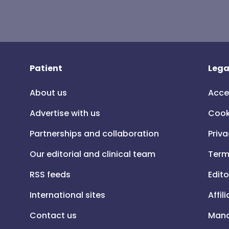
Patient
Lega
About us
Acce
Advertise with us
Cook
Partnerships and collaboration
Priva
Our editorial and clinical team
Term
RSS feeds
Edito
International sites
Affil
Contact us
Mana