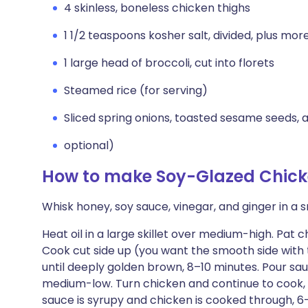
4 skinless, boneless chicken thighs
1 1/2 teaspoons kosher salt, divided, plus mor
1 large head of broccoli, cut into florets
Steamed rice (for serving)
Sliced spring onions, toasted sesame seeds, a
optional)
How to make Soy-Glazed Chicke
Whisk honey, soy sauce, vinegar, and ginger in a s
Heat oil in a large skillet over medium-high. Pat 
Cook cut side up (you want the smooth side with t
until deeply golden brown, 8–10 minutes. Pour sa
medium-low. Turn chicken and continue to cook, s
sauce is syrupy and chicken is cooked through, 