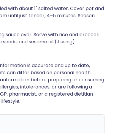
lled with about 1" salted water. Cover pot and
eam until just tender, 4–5 minutes. Season
ng sauce over. Serve with rice and broccoli
seeds, and sesame oil (if using).
nformation is accurate and up to date,
ts can differ based on personal health
en information before preparing or consuming
llergies, intolerances, or are following a
GP, pharmacist, or a registered dietitian
ifestyle.