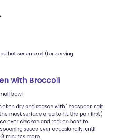
e
nd hot sesame oil (for serving
n with Broccoli
mall bowl.
chicken dry and season with 1 teaspoon salt.
he most surface area to hit the pan first)
uce over chicken and reduce heat to
pooning sauce over occasionally, until
6–8 minutes more.