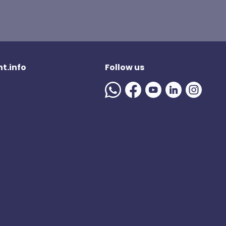
t.info
Follow us