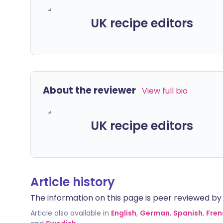
UK recipe editors
About the reviewer
View full bio
UK recipe editors
Article history
The information on this page is peer reviewed by qu
Article also available in
English
,
German
,
Spanish
,
Fren