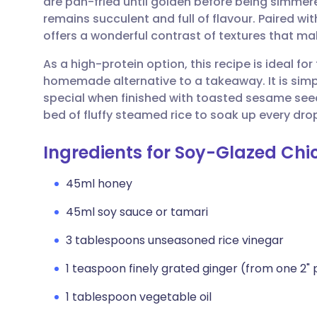
are pan-fried until golden before being simmere
Share via email
🇬🇧 English
🇩🇪 De
remains succulent and full of flavour. Paired wit
offers a wonderful contrast of textures that mak
Share via Facebook
🇪🇸 Español
🇫🇷 Fra
As a high-protein option, this recipe is ideal fo
homemade alternative to a takeaway. It is simp
Share via LinkedIn
🇮🇹 Italiano
🇵🇹 Po
special when finished with toasted sesame seeds
bed of fluffy steamed rice to soak up every dro
Share via X
🇮🇳 हिन्दी
🇮🇱 עבר
Ingredients for Soy-Glazed Chic
Share via WhatsApp
🇸🇦 عربي
🇸🇪 Sv
45ml honey
45ml soy sauce or tamari
Copy link
3 tablespoons unseasoned rice vinegar
1 teaspoon finely grated ginger (from one 2" 
1 tablespoon vegetable oil