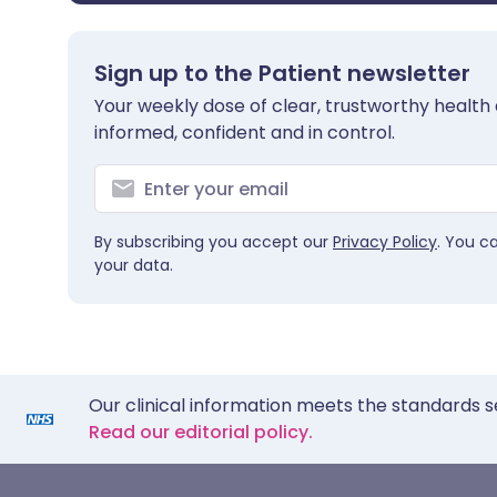
Sign up to the Patient newsletter
Your weekly dose of clear, trustworthy health 
informed, confident and in control.
By subscribing you accept our
Privacy Policy
. You c
your data.
Our clinical information meets the standards s
Read our editorial policy.