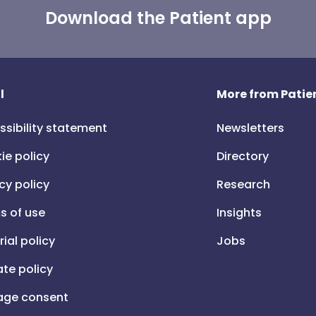
Download the Patient app
l
More from Patien
ssibility statement
Newsletters
ie policy
Directory
cy policy
Research
s of use
Insights
rial policy
Jobs
iate policy
ge consent