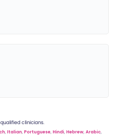
alified clinicians.
ch
,
Italian
,
Portuguese
,
Hindi
,
Hebrew
,
Arabic
,