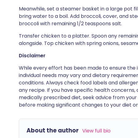
Meanwhile, set a steamer basket in a large pot fi
bring water to a boil. Add broccoli, cover, and st
broccoli with remaining 1/2 teaspoons salt.
Transfer chicken to a platter. Spoon any remaini
alongside. Top chicken with spring onions, sesame 
Disclaimer
While every effort has been made to ensure the i
individual needs may vary and dietary requiremen
conditions. Always check food labels and allerg
any recipe. If you have specific health concerns, a
medically prescribed diet, seek advice from your 
before making significant changes to your diet or l
About the author
View full bio