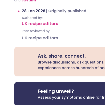
and
Swedish
.
28 Jan 2026
|
Originally published
Authored by:
UK recipe editors
Peer reviewed by
UK recipe editors
Ask, share, connect.
Browse discussions, ask questions,
experiences across hundreds of hea
Feeling unwell?
Assess your symptoms online for f