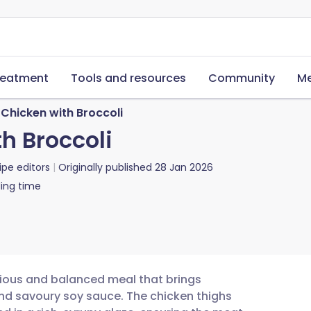
reatment
Tools and resources
Community
Me
Chicken with Broccoli
h Broccoli
ipe editors
Originally published
28 Jan 2026
ing time
itious and balanced meal that brings
and savoury soy sauce. The chicken thighs