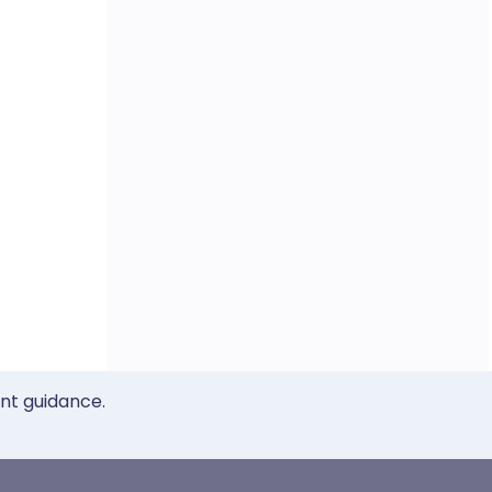
ent guidance.