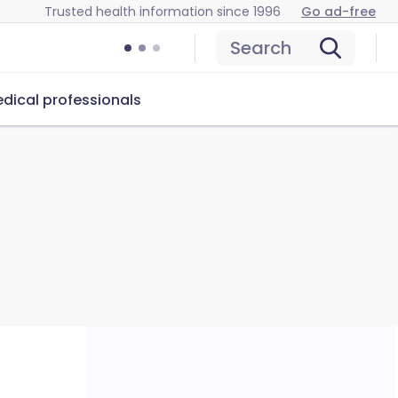
Trusted health information since 1996
Go ad-free
Search
dical professionals