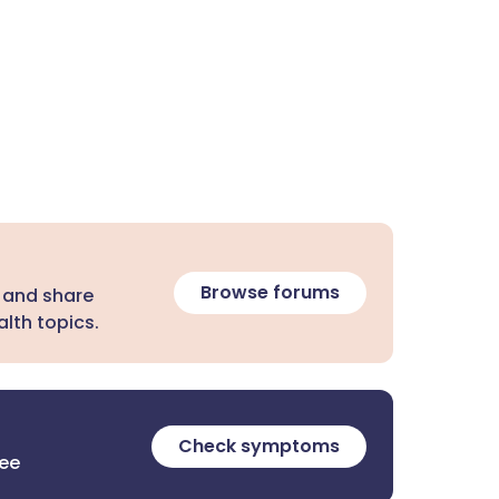
Browse forums
 and share
lth topics.
Check symptoms
ree