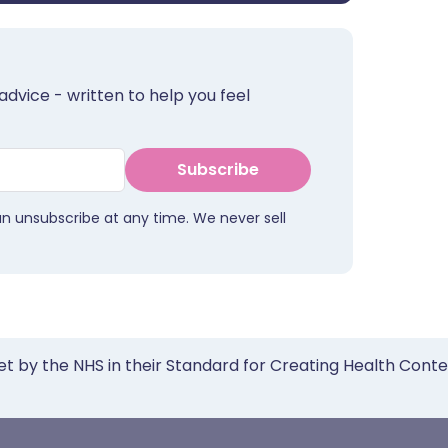
advice - written to help you feel
Subscribe
an unsubscribe at any time. We never sell
et by the NHS in their Standard for Creating Health Cont