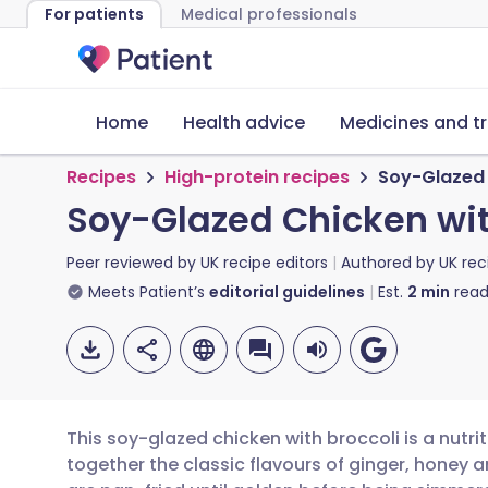
For patients
Medical professionals
Home
Health advice
Medicines and t
Recipes
High-protein recipes
Soy-Glazed 
Soy-Glazed Chicken wit
Peer reviewed by
UK recipe editors
Authored by
UK rec
Meets Patient’s
editorial guidelines
Est.
2
min
read
This soy-glazed chicken with broccoli is a nutr
together the classic flavours of ginger, honey 