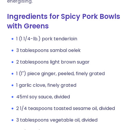
energising.
Ingredients for Spicy Pork Bowls
with Greens
1 (1 1/4-lb.) pork tenderloin
3 tablespoons sambal oelek
2 tablespoons light brown sugar
1 (1") piece ginger, peeled, finely grated
1 garlic clove, finely grated
45ml soy sauce, divided
2 1/4 teaspoons toasted sesame oil, divided
3 tablespoons vegetable oil, divided