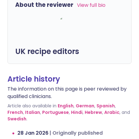
About the reviewer
View full bio
UK recipe editors
Article history
The information on this page is peer reviewed by
qualified clinicians.
Article also available in
English
,
German
,
Spanish
,
French
,
Italian
,
Portuguese
,
Hindi
,
Hebrew
,
Arabic
, and
Swedish
.
28 Jan 2026
|
Originally published