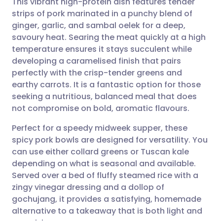
This vibrant high-protein dish features tender
strips of pork marinated in a punchy blend of
ginger, garlic, and sambal oelek for a deep,
Share via email
🇬🇧 English
🇩🇪 Deutsch
savoury heat. Searing the meat quickly at a high
temperature ensures it stays succulent while
Share via Facebook
🇪🇸 Español
🇫🇷 Français
developing a caramelised finish that pairs
perfectly with the crisp-tender greens and
earthy carrots. It is a fantastic option for those
Share via LinkedIn
🇮🇹 Italiano
🇵🇹 Portugu
seeking a nutritious, balanced meal that does
not compromise on bold, aromatic flavours.
Share via X
🇮🇳 हिन्दी
🇮🇱 עברית
Perfect for a speedy midweek supper, these
spicy pork bowls are designed for versatility. You
Share via WhatsApp
🇸🇦 عربي
🇸🇪 Svenska
can use either collard greens or Tuscan kale
depending on what is seasonal and available.
Copy link
Served over a bed of fluffy steamed rice with a
zingy vinegar dressing and a dollop of
gochujang, it provides a satisfying, homemade
alternative to a takeaway that is both light and