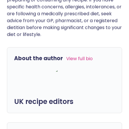
specific health concerns, allergies, intolerances, or
are following a medically prescribed diet, seek
advice from your GP, pharmacist, or a registered
dietitian before making significant changes to your
diet or lifestyle.
About the author
View full bio
UK recipe editors