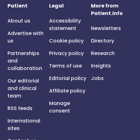
Patient
Legal
More from
Patient.info
About us
Accessibility
statement
Newsletters
Advertise with
us
Cookie policy
Directory
Partnerships
Privacy policy
Research
and
Terms of use
Insights
collaboration
Editorial policy
Jobs
Our editorial
and clinical
Affiliate policy
team
Manage
RSS feeds
consent
International
sites