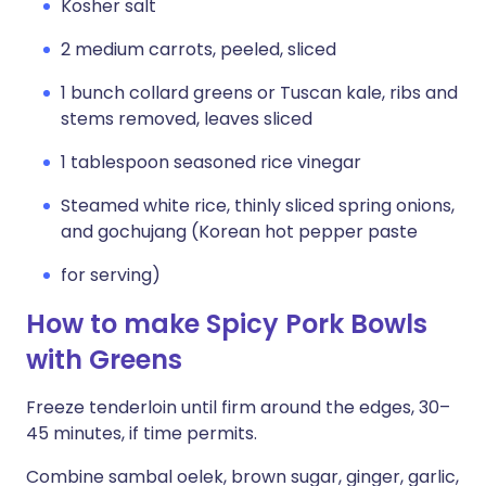
Kosher salt
2 medium carrots, peeled, sliced
1 bunch collard greens or Tuscan kale, ribs and
stems removed, leaves sliced
1 tablespoon seasoned rice vinegar
Steamed white rice, thinly sliced spring onions,
and gochujang (Korean hot pepper paste
for serving)
How to make Spicy Pork Bowls
with Greens
Freeze tenderloin until firm around the edges, 30–
45 minutes, if time permits.
Combine sambal oelek, brown sugar, ginger, garlic,