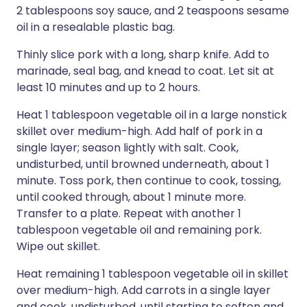
2 tablespoons soy sauce, and 2 teaspoons sesame
oil in a resealable plastic bag.
Thinly slice pork with a long, sharp knife. Add to
marinade, seal bag, and knead to coat. Let sit at
least 10 minutes and up to 2 hours.
Heat 1 tablespoon vegetable oil in a large nonstick
skillet over medium-high. Add half of pork in a
single layer; season lightly with salt. Cook,
undisturbed, until browned underneath, about 1
minute. Toss pork, then continue to cook, tossing,
until cooked through, about 1 minute more.
Transfer to a plate. Repeat with another 1
tablespoon vegetable oil and remaining pork.
Wipe out skillet.
Heat remaining 1 tablespoon vegetable oil in skillet
over medium-high. Add carrots in a single layer
and cook, undisturbed, until starting to soften and