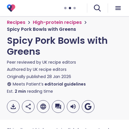
Recipes
High-protein recipes
Spicy Pork Bowls with Greens
Spicy Pork Bowls with
Greens
Peer reviewed by
UK recipe editors
Authored by
UK recipe editors
Originally published
28 Jan 2026
Meets Patient’s
editorial guidelines
Est.
2
min
reading time