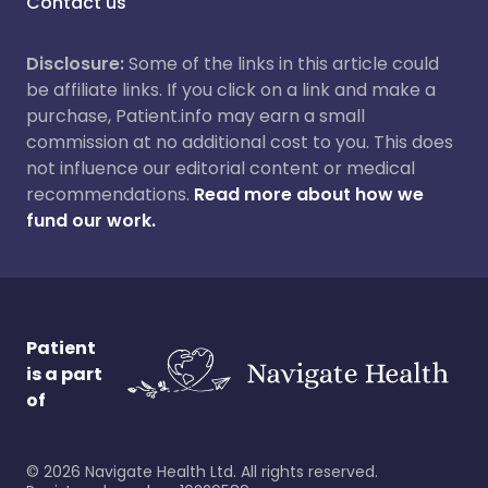
Contact us
Disclosure:
Some of the links in this article could
be affiliate links. If you click on a link and make a
purchase, Patient.info may earn a small
commission at no additional cost to you. This does
not influence our editorial content or medical
recommendations.
Read more about how we
fund our work.
Patient
is a part
of
©
2026
Navigate Health Ltd. All rights reserved.