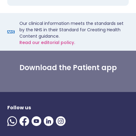
Our clinical information meets the standards set
by the NHS in their Standard for Creating Health
Content guidance.
Read our editorial policy.
Download the Patient app
Follow us