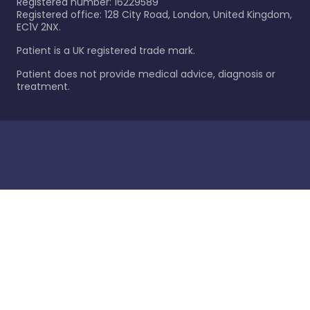
Registered number: 16229589
Registered office: 128 City Road, London, United Kingdom,
EC1V 2NX.
Patient is a UK registered trade mark.
Patient does not provide medical advice, diagnosis or
treatment.