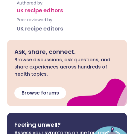
Authored by:
UK recipe editors
Peer reviewed by
UK recipe editors
Ask, share, connect.
Browse discussions, ask questions, and
share experiences across hundreds of
health topics.
Browse forums
Feeling unwell?
Assess your symptoms online for free