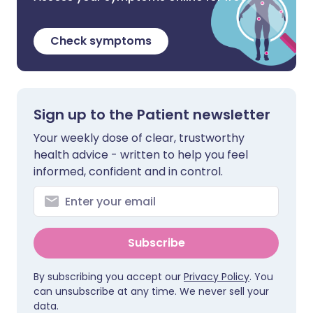
Check symptoms
Sign up to the Patient newsletter
Your weekly dose of clear, trustworthy
health advice - written to help you feel
informed, confident and in control.
Subscribe
By subscribing you accept our
Privacy Policy
. You
can unsubscribe at any time. We never sell your
data.