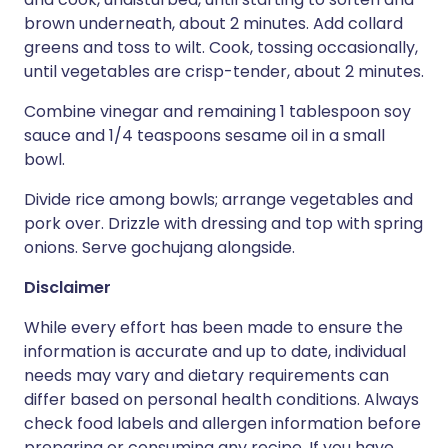
brown underneath, about 2 minutes. Add collard
greens and toss to wilt. Cook, tossing occasionally,
until vegetables are crisp-tender, about 2 minutes.
Combine vinegar and remaining 1 tablespoon soy
sauce and 1/4 teaspoons sesame oil in a small
bowl.
Divide rice among bowls; arrange vegetables and
pork over. Drizzle with dressing and top with spring
onions. Serve gochujang alongside.
Disclaimer
While every effort has been made to ensure the
information is accurate and up to date, individual
needs may vary and dietary requirements can
differ based on personal health conditions. Always
check food labels and allergen information before
preparing or consuming any recipe. If you have