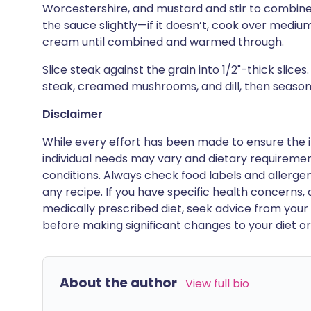
Worcestershire, and mustard and stir to combine.
the sauce slightly—if it doesn’t, cook over medium
cream until combined and warmed through.
Slice steak against the grain into 1/2"-thick slice
steak, creamed mushrooms, and dill, then season
Disclaimer
While every effort has been made to ensure the i
individual needs may vary and dietary requiremen
conditions. Always check food labels and allerg
any recipe. If you have specific health concerns, a
medically prescribed diet, seek advice from your 
before making significant changes to your diet or l
About the author
View full bio