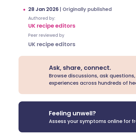
28 Jan 2026
|
Originally published
Authored by:
UK recipe editors
Peer reviewed by
UK recipe editors
Ask, share, connect.
Browse discussions, ask questions,
experiences across hundreds of hea
Feeling unwell?
Assess your symptoms online for f