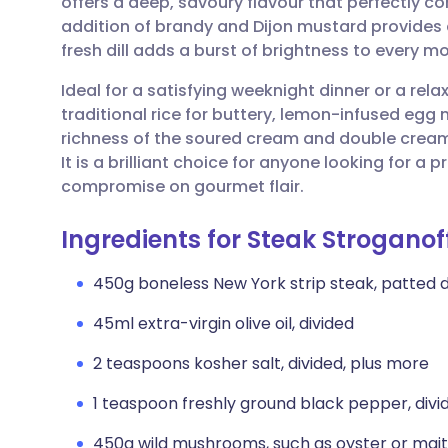
offers a deep, savoury flavour that perfectly co
Share via email
🇬🇧 English
🇩🇪 De
addition of brandy and Dijon mustard provides 
fresh dill adds a burst of brightness to every mo
Share via Facebook
🇪🇸 Español
🇫🇷 Fra
Ideal for a satisfying weeknight dinner or a rel
traditional rice for buttery, lemon-infused egg
Share via LinkedIn
🇮🇹 Italiano
🇵🇹 Po
richness of the soured cream and double cream
It is a brilliant choice for anyone looking for a
Share via X
🇮🇳 हिन्दी
🇮🇱 עבר
compromise on gourmet flair.
Ingredients for Steak Stroganof
Share via WhatsApp
🇸🇦 عربي
🇸🇪 Sv
450g boneless New York strip steak, patted 
Copy link
45ml extra-virgin olive oil, divided
2 teaspoons kosher salt, divided, plus more
1 teaspoon freshly ground black pepper, divi
450g wild mushrooms, such as oyster or maita