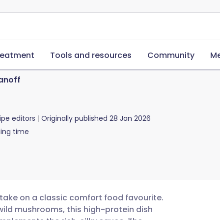
reatment
Tools and resources
Community
Me
anoff
ipe editors
Originally published
28 Jan 2026
ing time
 take on a classic comfort food favourite.
 wild mushrooms, this high-protein dish