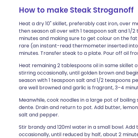
How to make Steak Stroganoff
Heat a dry 10" skillet, preferably cast iron, over 
then season all over with 1 teaspoon salt and 1/
minutes and making sure to get colour on the fat
rare (an instant-read thermometer inserted into 
minutes. Transfer steak to a plate. Pour off oil fro
Heat remaining 2 tablespoons oil in same skille
stirring occasionally, until golden brown and begin
season with 1 teaspoon salt and 1/2 teaspoons p
are well browned and garlic is fragrant, 3–4 minu
Meanwhile, cook noodles in a large pot of boiling sa
dente. Drain and return to pot. Add butter, lemon
salt and pepper.
Stir brandy and 120ml water in a small bowl. Add
occasionally, until reduced by half, about 2 min