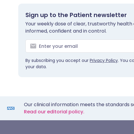
Sign up to the Patient newsletter
Your weekly dose of clear, trustworthy health 
informed, confident and in control.
By subscribing you accept our
Privacy Policy
. You c
your data.
Our clinical information meets the standards s
Read our editorial policy.