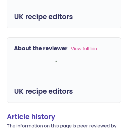
UK recipe editors
About the reviewer
View full bio
UK recipe editors
Article history
The information on this page is peer reviewed by