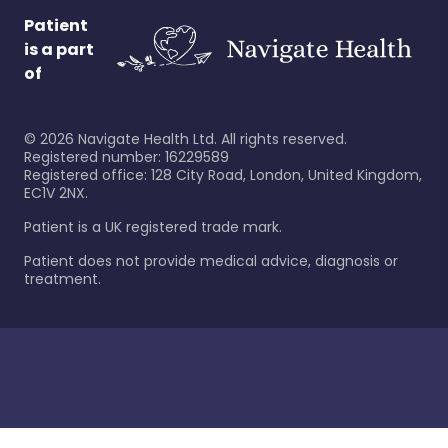
Patient
is a part
of
©
2026
Navigate Health Ltd. All rights reserved.
Registered number: 16229589
Registered office: 128 City Road, London, United Kingdom,
EC1V 2NX.
Patient is a UK registered trade mark.
Patient does not provide medical advice, diagnosis or
treatment.