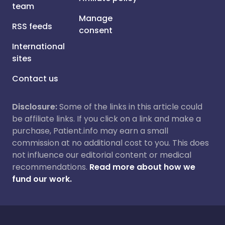
team
Manage
RSS feeds
consent
International
sites
Contact us
Disclosure:
Some of the links in this article could
be affiliate links. If you click on a link and make a
purchase, Patient.info may earn a small
commission at no additional cost to you. This does
not influence our editorial content or medical
recommendations.
Read more about how we
fund our work.