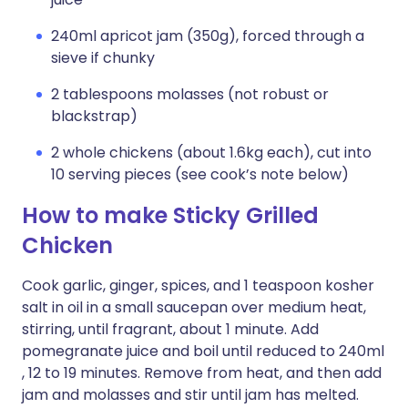
240ml apricot jam (350g), forced through a
sieve if chunky
2 tablespoons molasses (not robust or
blackstrap)
2 whole chickens (about 1.6kg each), cut into
10 serving pieces (see cook’s note below)
How to make Sticky Grilled
Chicken
Cook garlic, ginger, spices, and 1 teaspoon kosher
salt in oil in a small saucepan over medium heat,
stirring, until fragrant, about 1 minute. Add
pomegranate juice and boil until reduced to 240ml
, 12 to 19 minutes. Remove from heat, and then add
jam and molasses and stir until jam has melted.