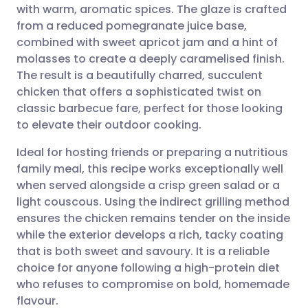
with warm, aromatic spices. The glaze is crafted
Share via email
🇬🇧 English
🇩🇪 Deutsch
from a reduced pomegranate juice base,
combined with sweet apricot jam and a hint of
Share via Facebook
🇪🇸 Español
🇫🇷 Français
molasses to create a deeply caramelised finish.
The result is a beautifully charred, succulent
chicken that offers a sophisticated twist on
Share via LinkedIn
🇮🇹 Italiano
🇵🇹 Portugu
classic barbecue fare, perfect for those looking
to elevate their outdoor cooking.
Share via X
🇮🇳 हिन्दी
🇮🇱 עברית
Ideal for hosting friends or preparing a nutritious
family meal, this recipe works exceptionally well
Share via WhatsApp
🇸🇦 عربي
🇸🇪 Svenska
when served alongside a crisp green salad or a
light couscous. Using the indirect grilling method
Copy link
ensures the chicken remains tender on the inside
while the exterior develops a rich, tacky coating
that is both sweet and savoury. It is a reliable
choice for anyone following a high-protein diet
who refuses to compromise on bold, homemade
flavour.