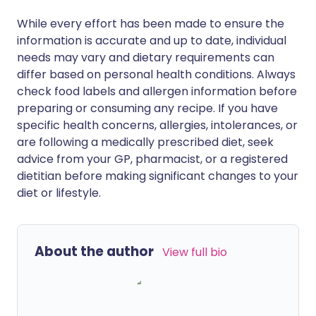
While every effort has been made to ensure the
information is accurate and up to date, individual
needs may vary and dietary requirements can
differ based on personal health conditions. Always
check food labels and allergen information before
preparing or consuming any recipe. If you have
specific health concerns, allergies, intolerances, or
are following a medically prescribed diet, seek
advice from your GP, pharmacist, or a registered
dietitian before making significant changes to your
diet or lifestyle.
About the author
View full bio