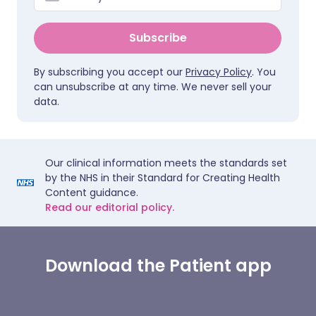
Subscribe
By subscribing you accept our
Privacy Policy
. You
can unsubscribe at any time. We never sell your
data.
Our clinical information meets the standards set
by the NHS in their Standard for Creating Health
Content guidance.
Read our editorial policy.
Download the Patient app