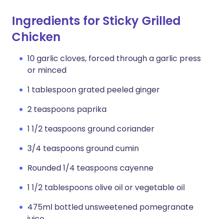
Ingredients for Sticky Grilled
Chicken
10 garlic cloves, forced through a garlic press
or minced
1 tablespoon grated peeled ginger
2 teaspoons paprika
1 1/2 teaspoons ground coriander
3/4 teaspoons ground cumin
Rounded 1/4 teaspoons cayenne
1 1/2 tablespoons olive oil or vegetable oil
475ml bottled unsweetened pomegranate
juice