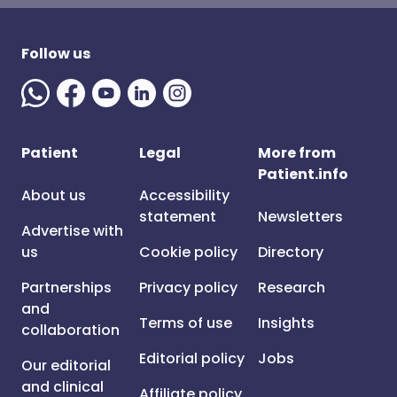
Follow us
Patient
Legal
More from
Patient.info
About us
Accessibility
statement
Newsletters
Advertise with
us
Cookie policy
Directory
Partnerships
Privacy policy
Research
and
Terms of use
Insights
collaboration
Editorial policy
Jobs
Our editorial
and clinical
Affiliate policy