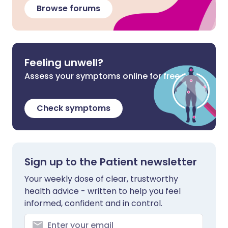
Browse forums
Feeling unwell?
Assess your symptoms online for free
Check symptoms
Sign up to the Patient newsletter
Your weekly dose of clear, trustworthy
health advice - written to help you feel
informed, confident and in control.