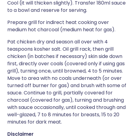
Cool (it will thicken slightly). Transfer 180ml sauce
to a bowl and reserve for serving.
Prepare grill for indirect heat cooking over
medium hot charcoal (medium heat for gas).
Pat chicken dry and season all over with 4
teaspoons kosher salt. Oil grill rack, then grill
chicken (in batches if necessary) skin side down
first, directly over coals (covered only if using gas
grill), turning once, until browned, 4 to 5 minutes.
Move to area with no coals underneath (or over
turned off burner for gas) and brush with some of
sauce. Continue to grill, partially covered for
charcoal (covered for gas), turning and brushing
with sauce occasionally, until cooked through and
well-glazed, 7 to 8 minutes for breasts, 15 to 20
minutes for dark meat.
Disclaimer