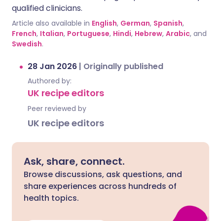
qualified clinicians.
Article also available in
English
,
German
,
Spanish
,
French
,
Italian
,
Portuguese
,
Hindi
,
Hebrew
,
Arabic
, and
Swedish
.
28 Jan 2026
|
Originally published
Authored by:
UK recipe editors
Peer reviewed by
UK recipe editors
Ask, share, connect.
Browse discussions, ask questions, and
share experiences across hundreds of
health topics.