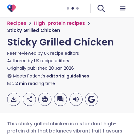
Recipes
High-protein recipes
Sticky Grilled Chicken
Sticky Grilled Chicken
Peer reviewed by
UK recipe editors
Authored by
UK recipe editors
Originally published
28 Jan 2026
Meets Patient’s
editorial guidelines
Est.
2
min
reading time
This sticky grilled chicken is a standout high-
protein dish that balances vibrant fruit flavours