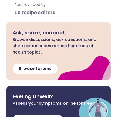
Peer reviewed by
UK recipe editors
Ask, share, connect.
Browse discussions, ask questions, and
share experiences across hundreds of
health topics.
Browse forums
Feeling unwell?
Assess your symptoms online for free