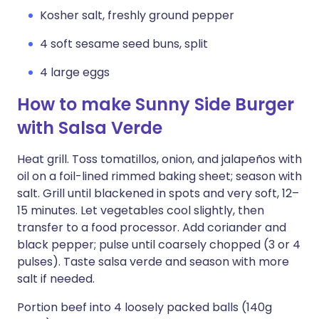
Kosher salt, freshly ground pepper
4 soft sesame seed buns, split
4 large eggs
How to make Sunny Side Burger
with Salsa Verde
Heat grill. Toss tomatillos, onion, and jalapeños with
oil on a foil-lined rimmed baking sheet; season with
salt. Grill until blackened in spots and very soft, 12–
15 minutes. Let vegetables cool slightly, then
transfer to a food processor. Add coriander and
black pepper; pulse until coarsely chopped (3 or 4
pulses). Taste salsa verde and season with more
salt if needed.
Portion beef into 4 loosely packed balls (140g