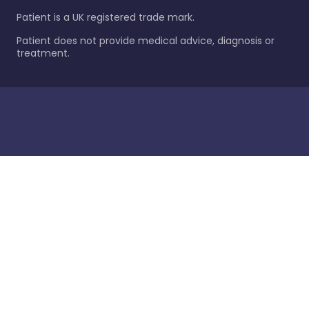
Patient is a UK registered trade mark.
Patient does not provide medical advice, diagnosis or
treatment.