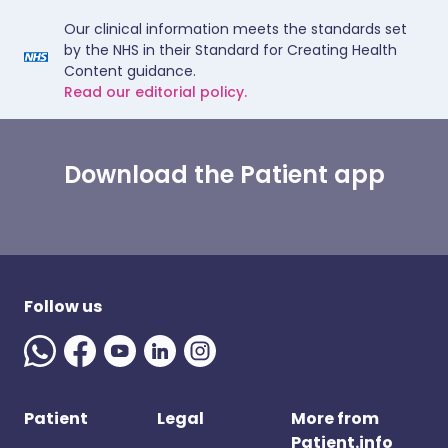
Our clinical information meets the standards set
by the NHS in their Standard for Creating Health
Content guidance.
Read our editorial policy.
Download the Patient app
Follow us
Patient
Legal
More from
Patient.info