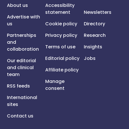
About us
Accessibility
statement
Newsletters
Advertise with
us
Cookie policy
Directory
Partnerships
Privacy policy
Research
and
Terms of use
Insights
collaboration
Editorial policy
Jobs
Our editorial
and clinical
Affiliate policy
team
Manage
RSS feeds
consent
International
sites
Contact us