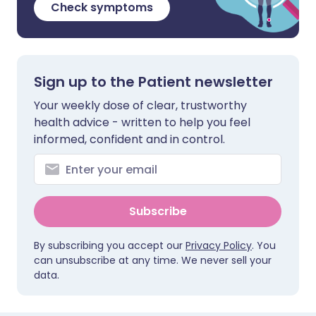
Check symptoms
Sign up to the Patient newsletter
Your weekly dose of clear, trustworthy
health advice - written to help you feel
informed, confident and in control.
Subscribe
By subscribing you accept our
Privacy Policy
. You
can unsubscribe at any time. We never sell your
data.