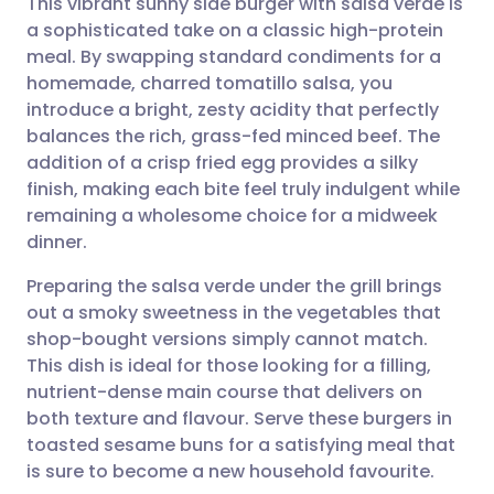
This vibrant sunny side burger with salsa verde is
a sophisticated take on a classic high-protein
meal. By swapping standard condiments for a
Share via email
🇬🇧 English
🇩🇪 Deutsch
homemade, charred tomatillo salsa, you
introduce a bright, zesty acidity that perfectly
Share via Facebook
🇪🇸 Español
🇫🇷 Français
balances the rich, grass-fed minced beef. The
addition of a crisp fried egg provides a silky
finish, making each bite feel truly indulgent while
Share via LinkedIn
🇮🇹 Italiano
🇵🇹 Portugu
remaining a wholesome choice for a midweek
dinner.
Share via X
🇮🇳 हिन्दी
🇮🇱 עברית
Preparing the salsa verde under the grill brings
out a smoky sweetness in the vegetables that
Share via WhatsApp
🇸🇦 عربي
🇸🇪 Svenska
shop-bought versions simply cannot match.
This dish is ideal for those looking for a filling,
Copy link
nutrient-dense main course that delivers on
both texture and flavour. Serve these burgers in
toasted sesame buns for a satisfying meal that
is sure to become a new household favourite.