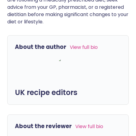
advice from your GP, pharmacist, or a registered
dietitian before making significant changes to your
diet or lifestyle.
About the author
View full bio
UK recipe editors
About the reviewer
View full bio