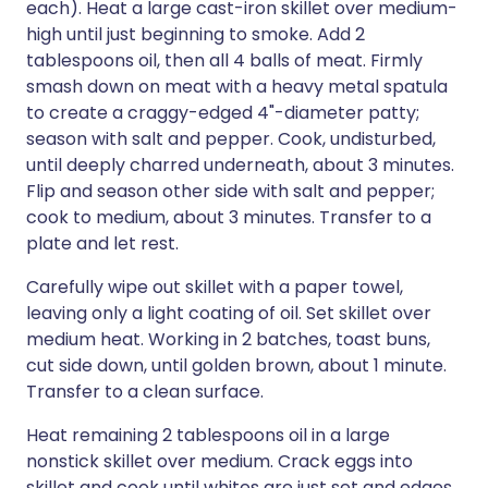
each). Heat a large cast-iron skillet over medium-
high until just beginning to smoke. Add 2
tablespoons oil, then all 4 balls of meat. Firmly
smash down on meat with a heavy metal spatula
to create a craggy-edged 4"-diameter patty;
season with salt and pepper. Cook, undisturbed,
until deeply charred underneath, about 3 minutes.
Flip and season other side with salt and pepper;
cook to medium, about 3 minutes. Transfer to a
plate and let rest.
Carefully wipe out skillet with a paper towel,
leaving only a light coating of oil. Set skillet over
medium heat. Working in 2 batches, toast buns,
cut side down, until golden brown, about 1 minute.
Transfer to a clean surface.
Heat remaining 2 tablespoons oil in a large
nonstick skillet over medium. Crack eggs into
skillet and cook until whites are just set and edges