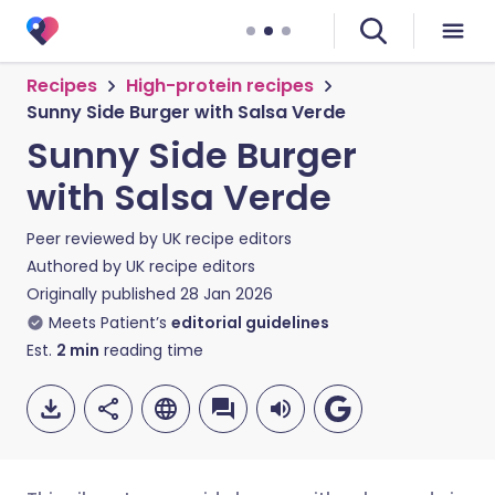
Recipes
High-protein recipes
Sunny Side Burger with Salsa Verde
Sunny Side Burger
with Salsa Verde
Peer reviewed by
UK recipe editors
Authored by
UK recipe editors
Originally published
28 Jan 2026
Meets Patient’s
editorial guidelines
Est.
2
min
reading time