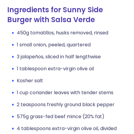
Ingredients for Sunny Side
Burger with Salsa Verde
450g tomatillos, husks removed, rinsed
1 small onion, peeled, quartered
3 jalapeños, sliced in half lengthwise
1 tablespoon extra-virgin olive oil
Kosher salt
1 cup coriander leaves with tender stems
2 teaspoons freshly ground black pepper
575g grass-fed beef mince (20% fat)
4 tablespoons extra-virgin olive oil, divided