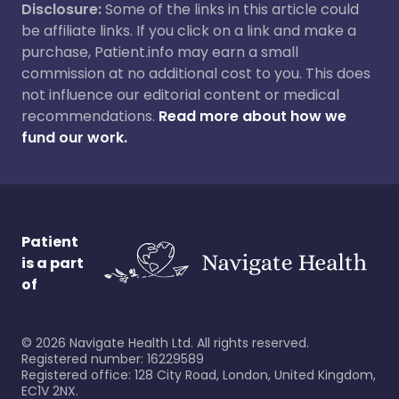
Disclosure:
Some of the links in this article could
be affiliate links. If you click on a link and make a
purchase, Patient.info may earn a small
commission at no additional cost to you. This does
not influence our editorial content or medical
recommendations.
Read more about how we
fund our work.
Patient
is a part
of
©
2026
Navigate Health Ltd. All rights reserved.
Registered number: 16229589
Registered office: 128 City Road, London, United Kingdom,
EC1V 2NX.