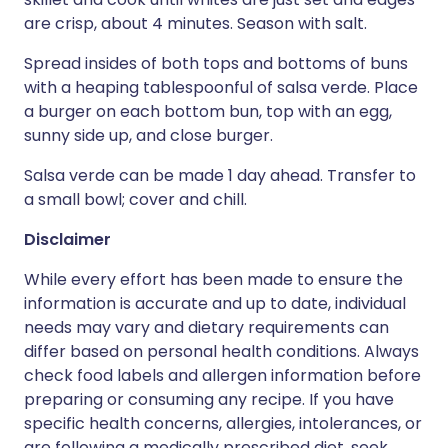
are crisp, about 4 minutes. Season with salt.
Spread insides of both tops and bottoms of buns
with a heaping tablespoonful of salsa verde. Place
a burger on each bottom bun, top with an egg,
sunny side up, and close burger.
Salsa verde can be made 1 day ahead. Transfer to
a small bowl; cover and chill.
Disclaimer
While every effort has been made to ensure the
information is accurate and up to date, individual
needs may vary and dietary requirements can
differ based on personal health conditions. Always
check food labels and allergen information before
preparing or consuming any recipe. If you have
specific health concerns, allergies, intolerances, or
are following a medically prescribed diet, seek