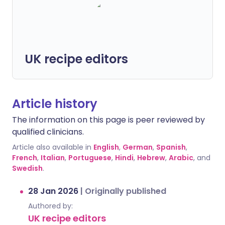
UK recipe editors
Article history
The information on this page is peer reviewed by
qualified clinicians.
Article also available in
English
,
German
,
Spanish
,
French
,
Italian
,
Portuguese
,
Hindi
,
Hebrew
,
Arabic
, and
Swedish
.
28 Jan 2026
|
Originally published
Authored by:
UK recipe editors