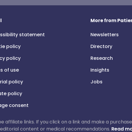
l
More from Patien
ssibility statement
Newsletters
ie policy
Directory
cy policy
Research
s of use
Insights
rial policy
Jobs
iate policy
ge consent
 be affiliate links. If you click on a link and make a purch
ur editorial content or medical recommendations.
Read mo