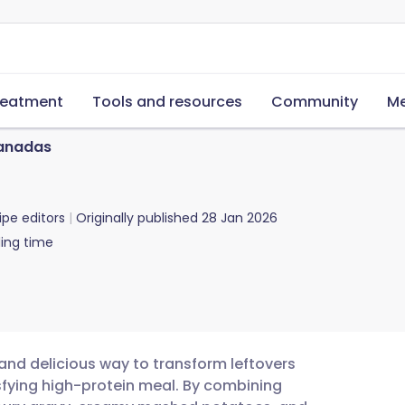
reatment
Tools and resources
Community
Me
anadas
ipe editors
Originally published
28 Jan 2026
ing time
nd delicious way to transform leftovers
isfying high-protein meal. By combining