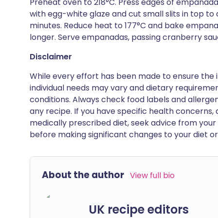
Preheat oven to 218°C. Press edges of empanadas
with egg-white glaze and cut small slits in top 
minutes. Reduce heat to 177°C and bake empanada
longer. Serve empanadas, passing cranberry sau
Disclaimer
While every effort has been made to ensure the i
individual needs may vary and dietary requiremen
conditions. Always check food labels and allerg
any recipe. If you have specific health concerns, a
medically prescribed diet, seek advice from your 
before making significant changes to your diet or l
About the author
View full bio
UK recipe editors