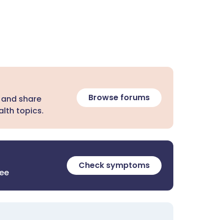
Browse forums
 and share
lth topics.
Check symptoms
ree