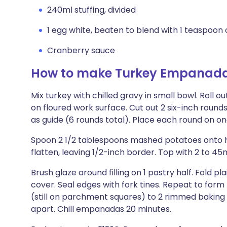
240ml stuffing, divided
1 egg white, beaten to blend with 1 teaspoon 
Cranberry sauce
How to make Turkey Empanad
Mix turkey with chilled gravy in small bowl. Roll o
on floured work surface. Cut out 2 six-inch round
as guide (6 rounds total). Place each round on o
Spoon 2 1/2 tablespoons mashed potatoes onto hal
flatten, leaving 1/2-inch border. Top with 2 to 45
Brush glaze around filling on 1 pastry half. Fold pla
cover. Seal edges with fork tines. Repeat to f
(still on parchment squares) to 2 rimmed baking 
apart. Chill empanadas 20 minutes.