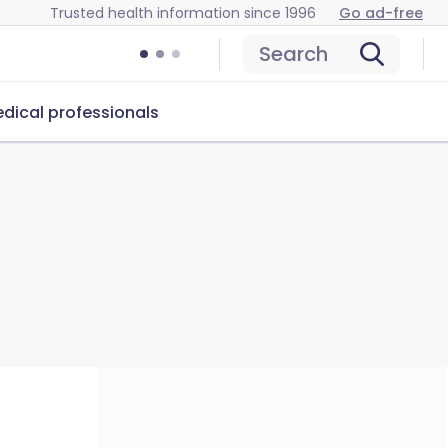
Trusted health information since 1996
Go ad-free
Search
dical professionals