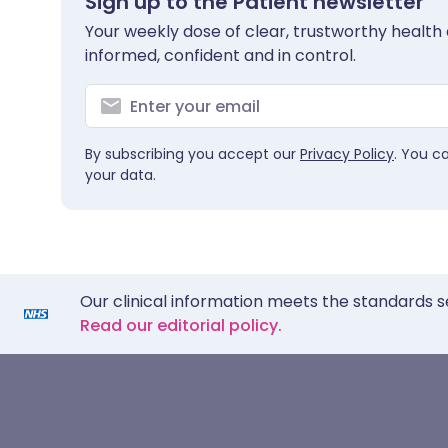
Sign up to the Patient newsletter
Your weekly dose of clear, trustworthy health 
informed, confident and in control.
By subscribing you accept our
Privacy Policy
. You c
your data.
Our clinical information meets the standards s
Read our editorial policy.