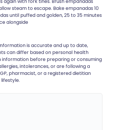
 again with fork tines. Brush empanadas
to allow steam to escape. Bake empanadas 10
s until puffed and golden, 25 to 35 minutes
ce alongside
nformation is accurate and up to date,
ts can differ based on personal health
en information before preparing or consuming
llergies, intolerances, or are following a
GP, pharmacist, or a registered dietitian
ifestyle.