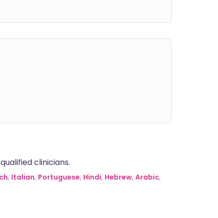
alified clinicians.
ch
,
Italian
,
Portuguese
,
Hindi
,
Hebrew
,
Arabic
,