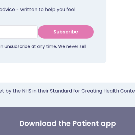
advice - written to help you feel
Subscribe
an unsubscribe at any time. We never sell
et by the NHS in their Standard for Creating Health Cont
Download the Patient app