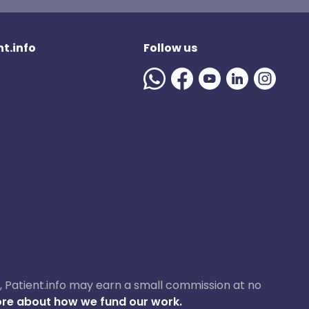
t.info
Follow us
ase, Patient.info may earn a small commission at no
re about how we fund our work.