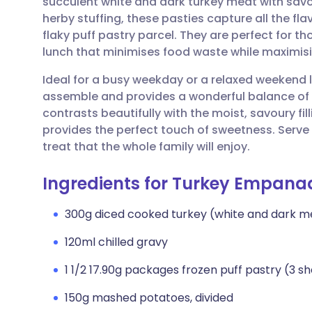
succulent white and dark turkey meat with sa
Share via email
🇬🇧 English
🇩🇪 De
herby stuffing, these pasties capture all the flav
flaky puff pastry parcel. They are perfect for t
Share via Facebook
🇪🇸 Español
🇫🇷 Fra
lunch that minimises food waste while maximisi
Ideal for a busy weekday or a relaxed weekend lu
Share via LinkedIn
🇮🇹 Italiano
🇵🇹 Po
assemble and provides a wonderful balance of t
contrasts beautifully with the moist, savoury fil
Share via X
🇮🇳 हिन्दी
🇮🇱 עבר
provides the perfect touch of sweetness. Ser
treat that the whole family will enjoy.
Share via WhatsApp
🇸🇦 عربي
🇸🇪 Sv
Ingredients for Turkey Empana
Copy link
300g diced cooked turkey (white and dark m
120ml chilled gravy
1 1/2 17.90g packages frozen puff pastry (3 s
150g mashed potatoes, divided