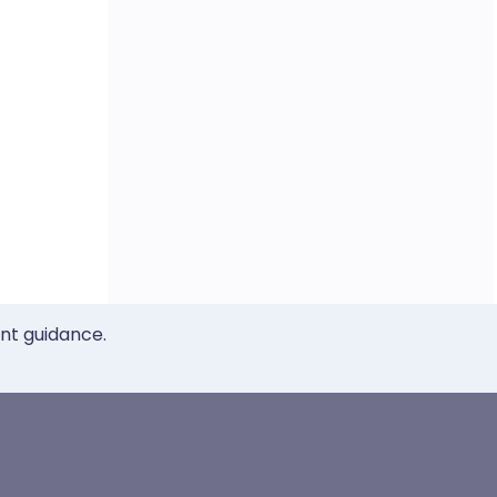
ent guidance.