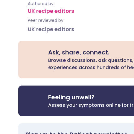
Authored by:
UK recipe editors
Peer reviewed by
UK recipe editors
Ask, share, connect.
Browse discussions, ask questions,
experiences across hundreds of hea
Feeling unwell?
Assess your symptoms online for f