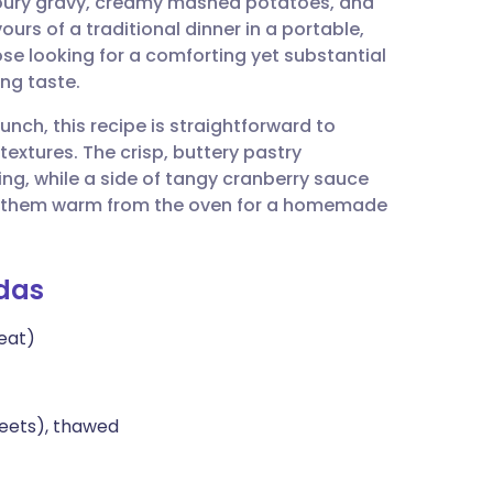
voury gravy, creamy mashed potatoes, and
utsch
ours of a traditional dinner in a portable,
hose looking for a comforting yet substantial
nçais
ng taste.
nch, this recipe is straightforward to
rtuguês
extures. The crisp, buttery pastry
ling, while a side of tangy cranberry sauce
ית
ve them warm from the oven for a homemade
enska
das
eat)
heets), thawed