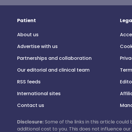
Patient
Lega
About us
Acce
Advertise with us
Cook
Partnerships and collaboration
Priva
Our editorial and clinical team
Term
RSS feeds
Edito
International sites
Affil
Contact us
Mana
Disclosure:
Some of the links in this article could
additional cost to you. This does not influence o