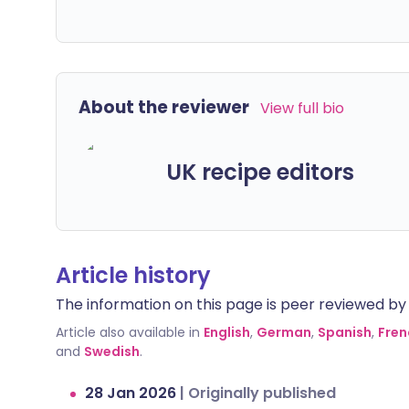
About the reviewer
View full bio
UK recipe editors
Article history
The information on this page is peer reviewed by qu
Article also available in
English
,
German
,
Spanish
,
Fren
and
Swedish
.
28 Jan 2026
|
Originally published