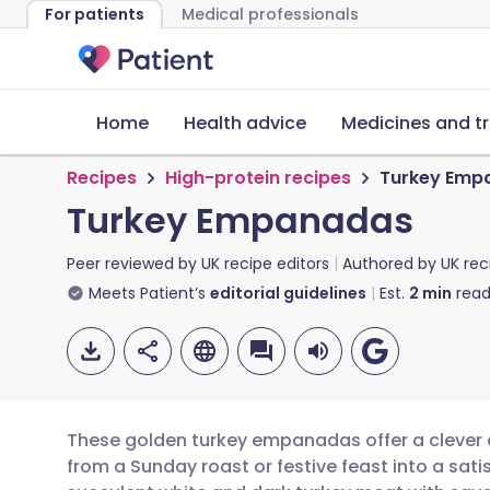
For patients
Medical professionals
Home
Health advice
Medicines and t
Recipes
High-protein recipes
Turkey Emp
Turkey Empanadas
Peer reviewed by
UK recipe editors
Authored by
UK rec
Meets Patient’s
editorial guidelines
Est.
2
min
read
These golden turkey empanadas offer a clever a
from a Sunday roast or festive feast into a sat