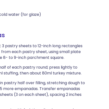
cold water (for glaze)
as
ut 3 pastry sheets to 12-inch long rectangles
s from each pastry sheet, using small plate
ne 8- to 9-inch parchment square.
f of each pastry round; press lightly to
ml stuffing, then about 80ml turkey mixture.
in pastry half over filling, stretching dough to
orm 5 more empanadas. Transfer empanadas
sheets (3 on each sheet), spacing 2 inches