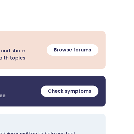
Browse forums
 and share
lth topics.
Check symptoms
ree
advice - written to help you feel