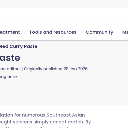
reatment
Tools and resources
Community
Me
 Red Curry Paste
Paste
ipe editors
Originally published
28 Jan 2026
ing time
undation for numerous Southeast Asian
bought versions simply cannot match. By