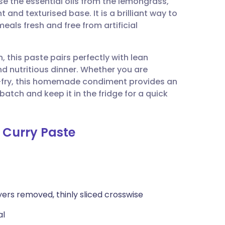
se the essential oils from the lemongrass,
utsch
t and texturised base. It is a brilliant way to
als fresh and free from artificial
nçais
 this paste pairs perfectly with lean
rtuguês
d nutritious dinner. Whether you are
ir-fry, this homemade condiment provides an
ית
tch and keep it in the fridge for a quick
enska
d Curry Paste
yers removed, thinly sliced crosswise
al