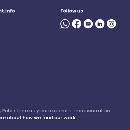
t.info
Follow us
ase, Patient.info may earn a small commission at no
re about how we fund our work.