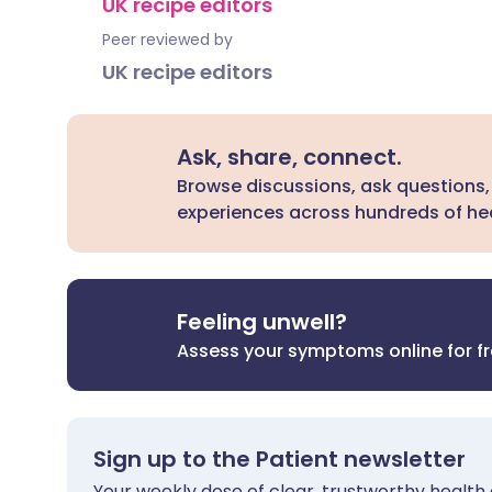
UK recipe editors
Peer reviewed by
UK recipe editors
Ask, share, connect.
Browse discussions, ask questions,
experiences across hundreds of hea
Feeling unwell?
Assess your symptoms online for f
Sign up to the Patient newsletter
Your weekly dose of clear, trustworthy health 