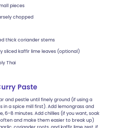
small pieces
oarsely chopped
ced thick coriander stems
nly sliced kaffir lime leaves (optional)
ly Thai
urry Paste
nd pestle until finely ground (if using a
s in a spice mill first). Add lemongrass and
 6–8 minutes. Add chillies (if you want, soak
soften and make them easier to break up)
rlic, coriander roots, and kaffir lime zest, if