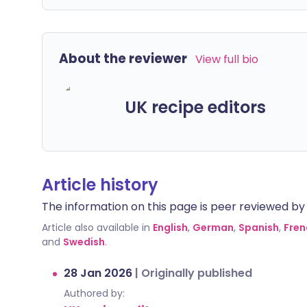
About the reviewer
View full bio
UK recipe editors
Article history
The information on this page is peer reviewed by qu
Article also available in
English
,
German
,
Spanish
,
Fren
and
Swedish
.
28 Jan 2026
|
Originally published
Authored by: