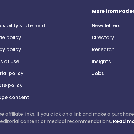
l
More from Patien
ssibility statement
Newsletters
ie policy
Directory
cy policy
Research
s of use
Insights
rial policy
Jobs
iate policy
ge consent
 be affiliate links. If you click on a link and make a purch
ur editorial content or medical recommendations.
Read mo