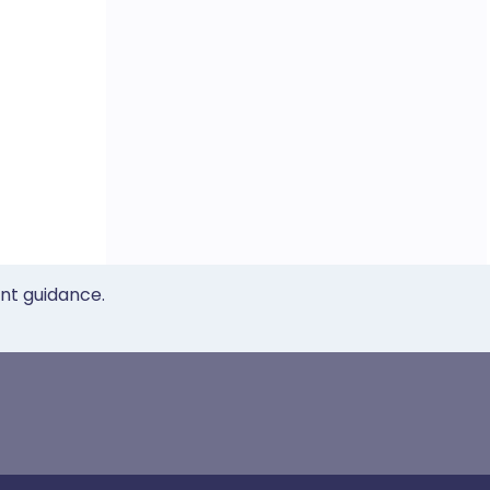
ent guidance.