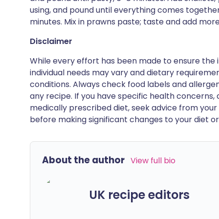
using, and pound until everything comes together
minutes. Mix in prawns paste; taste and add more
Disclaimer
While every effort has been made to ensure the i
individual needs may vary and dietary requiremen
conditions. Always check food labels and allerg
any recipe. If you have specific health concerns, a
medically prescribed diet, seek advice from your 
before making significant changes to your diet or l
About the author
View full bio
UK recipe editors