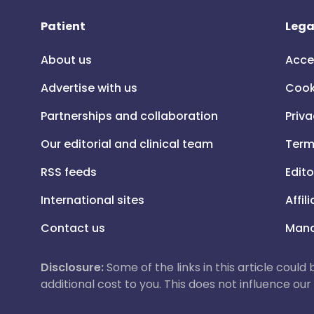
Patient
Lega
About us
Acce
Advertise with us
Cook
Partnerships and collaboration
Priva
Our editorial and clinical team
Term
RSS feeds
Edito
International sites
Affil
Contact us
Mana
Disclosure:
Some of the links in this article could
additional cost to you. This does not influence o