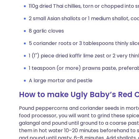
110g dried Thai chillies, torn or chopped into 
2 small Asian shallots or 1 medium shallot, c
8 garlic cloves
5 coriander roots or 3 tablespoons thinly sli
1 (1") piece dried kaffir lime zest or 2 very thi
1 teaspoon (or more) prawns paste, preferab
A large mortar and pestle
How to make Ugly Baby’s Red C
Pound peppercorns and coriander seeds in mortar a
food processor, you will want to grind these spice
galangal and pound until ground to a coarse paste,
them in hot water 10–20 minutes beforehand to 
and pound until pasty, 6–8 minutes. Add shallots, ga