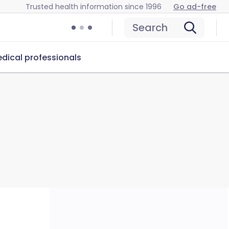
Trusted health information since 1996
Go ad-free
Search
dical professionals