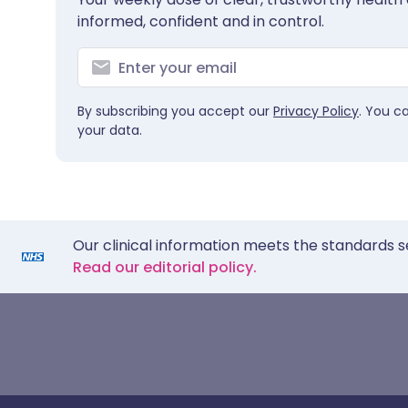
informed, confident and in control.
By subscribing you accept our
Privacy Policy
. You c
your data.
Our clinical information meets the standards s
Read our editorial policy.