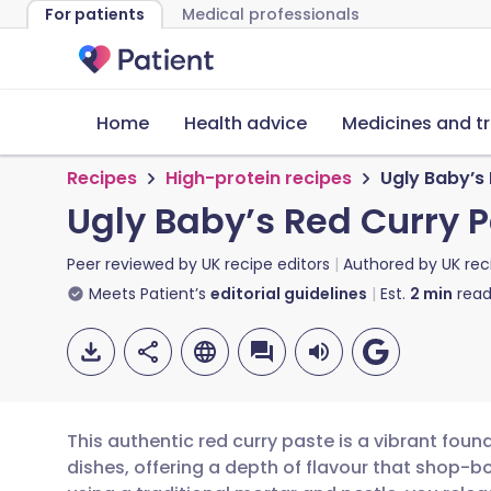
For patients
Medical professionals
Home
Health advice
Medicines and t
Recipes
High-protein recipes
Ugly Baby’s
Ugly Baby’s Red Curry 
Peer reviewed by
UK recipe editors
Authored by
UK rec
Meets Patient’s
editorial guidelines
Est.
2
min
read
This authentic red curry paste is a vibrant fo
dishes, offering a depth of flavour that shop-