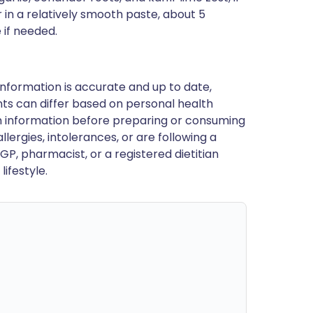
 in a relatively smooth paste, about 5
 if needed.
nformation is accurate and up to date,
ts can differ based on personal health
en information before preparing or consuming
llergies, intolerances, or are following a
GP, pharmacist, or a registered dietitian
ifestyle.