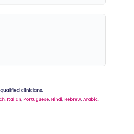
alified clinicians.
ch
,
Italian
,
Portuguese
,
Hindi
,
Hebrew
,
Arabic
,