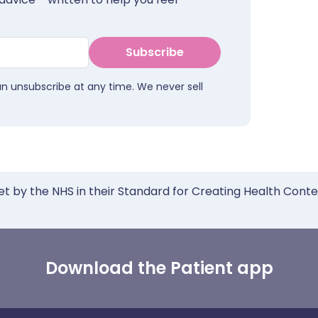
Subscribe
an unsubscribe at any time. We never sell
et by the NHS in their Standard for Creating Health Cont
Download the Patient app