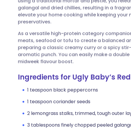
using a traditional mortar and pestle, you relea
Share via email
🇬🇧 English
🇩🇪 De
galangal and dried chillies, resulting in a fragran
elevate your home cooking while keeping your me
Share via Facebook
🇪🇸 Español
🇫🇷 Fra
preservatives.
As a versatile high-protein category companion,
Share via LinkedIn
🇮🇹 Italiano
🇵🇹 Po
meats, seafood or tofu to create a balanced an
preparing a classic creamy curry or a spicy st
Share via X
🇮🇳 हिन्दी
🇮🇱 עבר
aromatic punch. You can easily make a double ba
midweek flavour boost.
Share via WhatsApp
🇸🇦 عربي
🇸🇪 Sv
Ingredients for Ugly Baby’s Re
Copy link
1 teaspoon black peppercorns
1 teaspoon coriander seeds
2 lemongrass stalks, trimmed, tough outer la
3 tablespoons finely chopped peeled galang