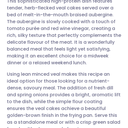
This sophisticated high-protein dish features
tender, herb-flecked veal cakes served over a
bed of melt-in-the-mouth braised aubergine.
Share via email
🇬🇧 English
🇩🇪 Deutsch
The aubergine is slowly cooked with a touch of
tomato purée and red wine vinegar, creating a
Share via Facebook
🇪🇸 Español
🇫🇷 Français
rich, silky texture that perfectly complements the
delicate flavour of the meat. It is a wonderfully
balanced meal that feels light yet satisfying,
Share via LinkedIn
🇮🇹 Italiano
🇵🇹 Portugu
making it an excellent choice for a midweek
dinner or a relaxed weekend lunch.
Share via X
🇮🇳 हिन्दी
🇮🇱 עברית
Using lean minced veal makes this recipe an
ideal option for those looking for a nutrient-
Share via WhatsApp
🇸🇦 عربي
🇸🇪 Svenska
dense, savoury meal. The addition of fresh dill
and spring onions provides a bright, aromatic lift
Copy link
to the dish, while the simple flour coating
ensures the veal cakes achieve a beautiful
golden-brown finish in the frying pan. Serve this
as a standalone meal or with a crisp green salad