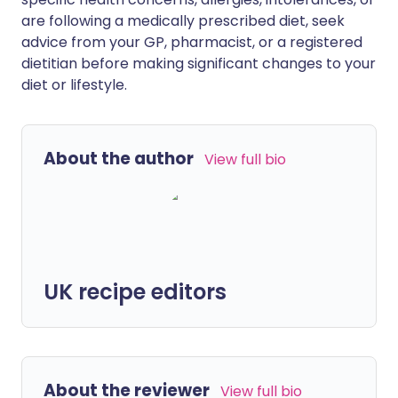
are following a medically prescribed diet, seek
advice from your GP, pharmacist, or a registered
dietitian before making significant changes to your
diet or lifestyle.
About the author
View full bio
UK recipe editors
About the reviewer
View full bio