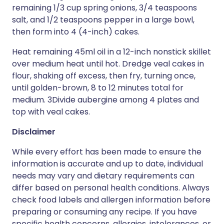
remaining 1/3 cup spring onions, 3/4 teaspoons
salt, and 1/2 teaspoons pepper in a large bowl,
then form into 4 (4-inch) cakes.
Heat remaining 45ml oil in a 12-inch nonstick skillet
over medium heat until hot. Dredge veal cakes in
flour, shaking off excess, then fry, turning once,
until golden-brown, 8 to 12 minutes total for
medium. 3Divide aubergine among 4 plates and
top with veal cakes.
Disclaimer
While every effort has been made to ensure the
information is accurate and up to date, individual
needs may vary and dietary requirements can
differ based on personal health conditions. Always
check food labels and allergen information before
preparing or consuming any recipe. If you have
specific health concerns, allergies, intolerances, or