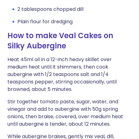
2 tablespoons chopped dill
Plain flour for dredging
How to make Veal Cakes on
Silky Aubergine
Heat 45ml oil in a 12-inch heavy skillet over
medium heat until it shimmers, then cook
aubergine with 1/2 teaspoons salt and 1/4
teaspoons pepper, stirring occasionally, until
browned, about 5 minutes.
Stir together tomato paste, sugar, water, and
vinegar and add to aubergine with 50g spring
onions, then braise, covered, over medium heat
until aubergine is tender, about 12 minutes.
While aubergine braises, gently mix veal, dill,