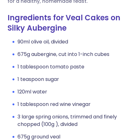
for a healthy, homemade feast.
Ingredients for Veal Cakes on
Silky Aubergine
90ml olive oil, divided
675g aubergine, cut into 1-inch cubes
1 tablespoon tomato paste
1 teaspoon sugar
120ml water
1 tablespoon red wine vinegar
3 large spring onions, trimmed and finely
chopped (100g ), divided
675g ground veal