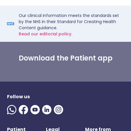
Our clinical information meets the standards set
by the NHS in their Standard for Creating Health
Content guidance.
Read our editorial policy.
Download the Patient app
Follow us
Patient
Legal
More from