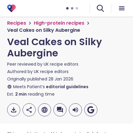
Recipes
High-protein recipes
Veal Cakes on Silky Aubergine
Veal Cakes on Silky
Aubergine
Peer reviewed by
UK recipe editors
Authored by
UK recipe editors
Originally published
28 Jan 2026
Meets Patient’s
editorial guidelines
Est.
2
min
reading time