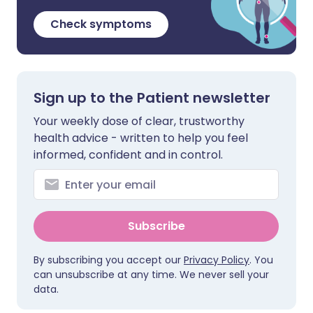
Check symptoms
Sign up to the Patient newsletter
Your weekly dose of clear, trustworthy
health advice - written to help you feel
informed, confident and in control.
Subscribe
By subscribing you accept our
Privacy Policy
. You
can unsubscribe at any time. We never sell your
data.