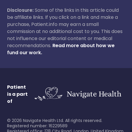
Disclosure:
Some of the links in this article could
be affiliate links. If you click on a link and make a
purchase, Patient.info may earn a small
commission at no additional cost to you. This does
not influence our editorial content or medical
recommendations.
Read more about how we
fund our work.
Patient
is a part
of
©
2026
Navigate Health Ltd. All rights reserved.
Registered number: 16229589
Registered office: 128 City Road, London, United Kingdom,