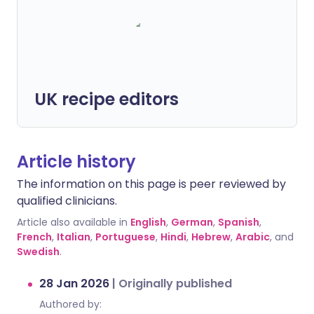
UK recipe editors
Article history
The information on this page is peer reviewed by
qualified clinicians.
Article also available in
English
,
German
,
Spanish
,
French
,
Italian
,
Portuguese
,
Hindi
,
Hebrew
,
Arabic
, and
Swedish
.
28 Jan 2026
|
Originally published
Authored by: