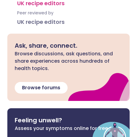
UK recipe editors
Peer reviewed by
UK recipe editors
Ask, share, connect.
Browse discussions, ask questions, and
share experiences across hundreds of
health topics.
Browse forums
Feeling unwell?
Assess your symptoms online for free