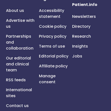
Patient.info
About us
Accessibility
statement
Newsletters
Advertise with
us
Cookie policy
Directory
Partnerships
Privacy policy
Research
and
Terms of use
Insights
collaboration
Editorial policy
Jobs
Our editorial
and clinical
Affiliate policy
team
Manage
RSS feeds
consent
International
sites
Contact us