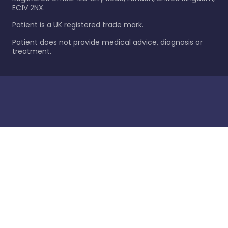
EC1V 2NX.
Patient is a UK registered trade mark.
Patient does not provide medical advice, diagnosis or
treatment.