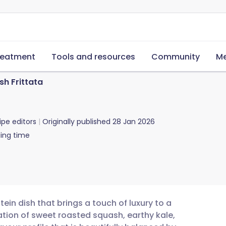
reatment
Tools and resources
Community
Me
sh Frittata
ipe editors
Originally published
28 Jan 2026
ing time
tein dish that brings a touch of luxury to a
ion of sweet roasted squash, earthy kale,