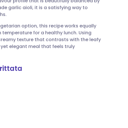
vour profile that is beautifully balanced by
utsch
 garlic aioli, it is a satisfying way to
hs.
nçais
vegetarian option, this recipe works equally
 temperature for a healthy lunch. Using
rtuguês
creamy texture that contrasts with the leafy
e yet elegant meal that feels truly
ית
rittata
enska