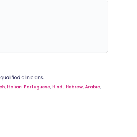
alified clinicians.
ch
,
Italian
,
Portuguese
,
Hindi
,
Hebrew
,
Arabic
,