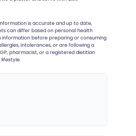
nformation is accurate and up to date,
ts can differ based on personal health
en information before preparing or consuming
llergies, intolerances, or are following a
GP, pharmacist, or a registered dietitian
ifestyle.