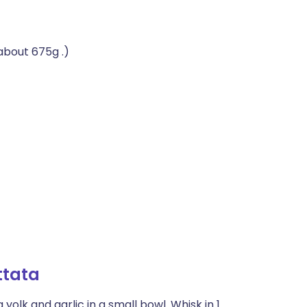
(about 675g .)
ttata
yolk and garlic in a small bowl. Whisk in 1