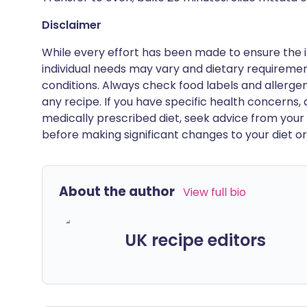
Disclaimer
While every effort has been made to ensure the i
individual needs may vary and dietary requiremen
conditions. Always check food labels and allerg
any recipe. If you have specific health concerns, a
medically prescribed diet, seek advice from your 
before making significant changes to your diet or l
About the author
View full bio
UK recipe editors