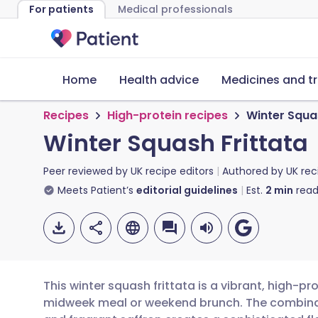
For patients
Medical professionals
Home
Health advice
Medicines and t
Recipes
High-protein recipes
Winter Squa
Winter Squash Frittata
Peer reviewed by
UK recipe editors
Authored by
UK rec
Meets Patient’s
editorial guidelines
Est.
2
min
read
This winter squash frittata is a vibrant, high-pro
midweek meal or weekend brunch. The combinat