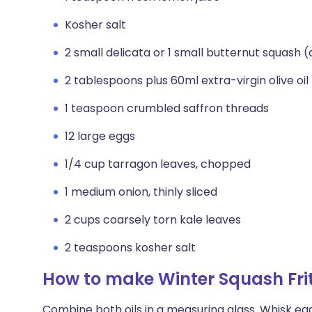
Kosher salt
2 small delicata or 1 small butternut squash 
2 tablespoons plus 60ml extra-virgin olive oil
1 teaspoon crumbled saffron threads
12 large eggs
1/4 cup tarragon leaves, chopped
1 medium onion, thinly sliced
2 cups coarsely torn kale leaves
2 teaspoons kosher salt
How to make Winter Squash Fri
Combine both oils in a measuring glass. Whisk egg 