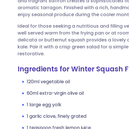
and fragrant saffron creates a sophisticated fla
Share via email
🇬🇧 English
🇩🇪 De
aromatic tarragon. Finished with a rich, handmade
enjoy seasonal produce during the cooler mont
Share via Facebook
🇪🇸 Español
🇫🇷 Fra
Ideal for those seeking a nutritious and filling 
well served warm from the frying pan or at room
Share via LinkedIn
🇮🇹 Italiano
🇵🇹 Po
delicata or butternut squash provides a lovely 
kale. Pair it with a crisp green salad for a simpl
Share via X
🇮🇳 हिन्दी
🇮🇱 עבר
restorative.
Ingredients for Winter Squash F
Share via WhatsApp
🇸🇦 عربي
🇸🇪 Sv
120ml vegetable oil
Copy link
60ml extra-virgin olive oil
1 large egg yolk
1 garlic clove, finely grated
1 teaspoon fresh lemon juice