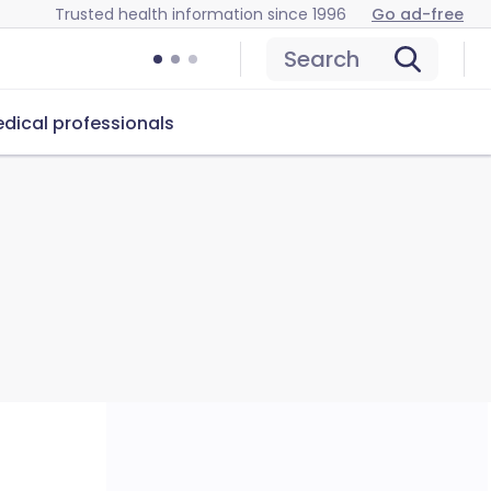
Trusted health information since 1996
Go ad-free
Search
dical professionals