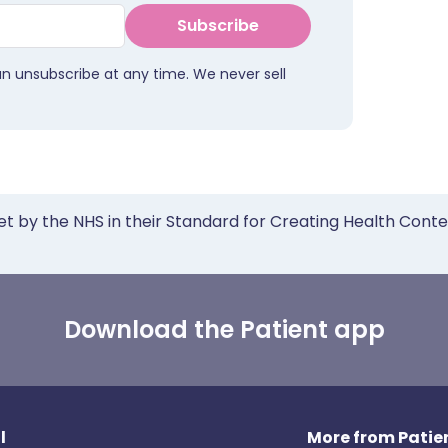
Subscribe
an unsubscribe at any time. We never sell
et by the NHS in their Standard for Creating Health Cont
Download the Patient app
l
More from Patien