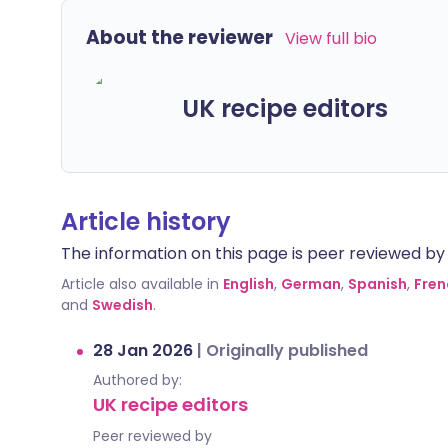
About the reviewer
View full bio
UK recipe editors
Article history
The information on this page is peer reviewed by qu
Article also available in
English
,
German
,
Spanish
,
Fren
and
Swedish
.
28 Jan 2026
|
Originally published
Authored by:
UK recipe editors
Peer reviewed by