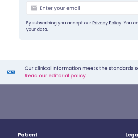
By subscribing you accept our
Privacy Policy
. You c
your data.
Our clinical information meets the standards s
Read our editorial policy.
Patient
Lega