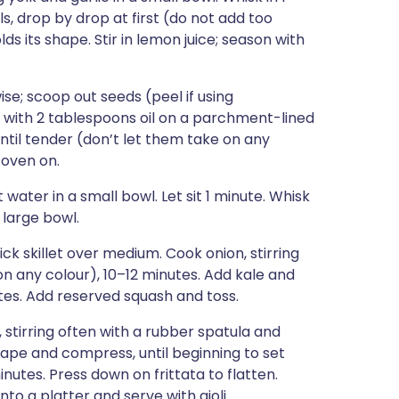
s, drop by drop at first (do not add too
olds its shape. Stir in lemon juice; season with
se; scoop out seeds (peel if using
sh with 2 tablespoons oil on a parchment-lined
until tender (don’t let them take on any
 oven on.
ater in a small bowl. Let sit 1 minute. Whisk
 large bowl.
ck skillet over medium. Cook onion, stirring
on any colour), 10–12 minutes. Add kale and
nutes. Add reserved squash and toss.
k, stirring often with a rubber spatula and
hape and compress, until beginning to set
utes. Press down on frittata to flatten.
nto a platter and serve with aioli.