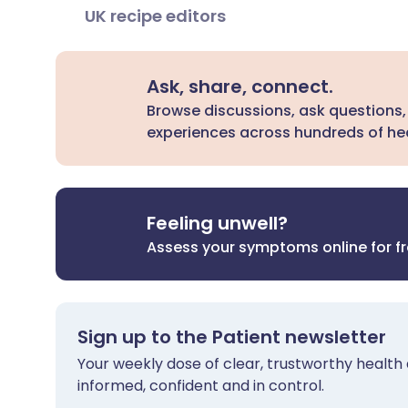
UK recipe editors
Ask, share, connect.
Browse discussions, ask questions,
experiences across hundreds of hea
Feeling unwell?
Assess your symptoms online for f
Sign up to the Patient newsletter
Your weekly dose of clear, trustworthy health 
informed, confident and in control.