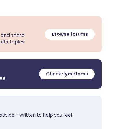
Browse forums
 and share
lth topics.
Check symptoms
ree
advice - written to help you feel