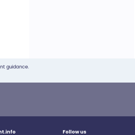
ent guidance.
t.info
Follow us