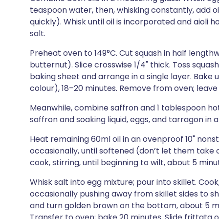
teaspoon water, then, whisking constantly, add oil
quickly). Whisk until oil is incorporated and aioli h
salt.
Preheat oven to 149°C. Cut squash in half lengthwi
butternut). Slice crosswise 1/4" thick. Toss squa
baking sheet and arrange in a single layer. Bake 
colour), 18–20 minutes. Remove from oven; leave
Meanwhile, combine saffron and 1 tablespoon hot w
saffron and soaking liquid, eggs, and tarragon in a
Heat remaining 60ml oil in an ovenproof 10" nonsti
occasionally, until softened (don’t let them take 
cook, stirring, until beginning to wilt, about 5 mi
Whisk salt into egg mixture; pour into skillet. Coo
occasionally pushing away from skillet sides to s
and turn golden brown on the bottom, about 5 min
Transfer to oven; bake 20 minutes. Slide frittata o