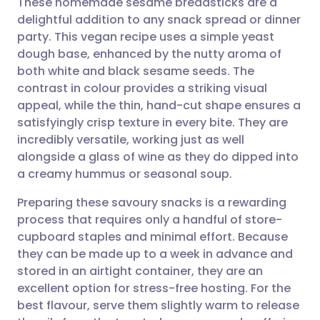
These homemade sesame breadsticks are a
delightful addition to any snack spread or dinner
party. This vegan recipe uses a simple yeast
Share via email
🇬🇧 English
🇩🇪 Deutsch
dough base, enhanced by the nutty aroma of
both white and black sesame seeds. The
Share via Facebook
🇪🇸 Español
🇫🇷 Français
contrast in colour provides a striking visual
appeal, while the thin, hand-cut shape ensures a
satisfyingly crisp texture in every bite. They are
Share via LinkedIn
🇮🇹 Italiano
🇵🇹 Portugu
incredibly versatile, working just as well
alongside a glass of wine as they do dipped into
Share via X
🇮🇳 हिन्दी
🇮🇱 עברית
a creamy hummus or seasonal soup.
Preparing these savoury snacks is a rewarding
Share via WhatsApp
🇸🇦 عربي
🇸🇪 Svenska
process that requires only a handful of store-
cupboard staples and minimal effort. Because
Copy link
they can be made up to a week in advance and
stored in an airtight container, they are an
excellent option for stress-free hosting. For the
best flavour, serve them slightly warm to release