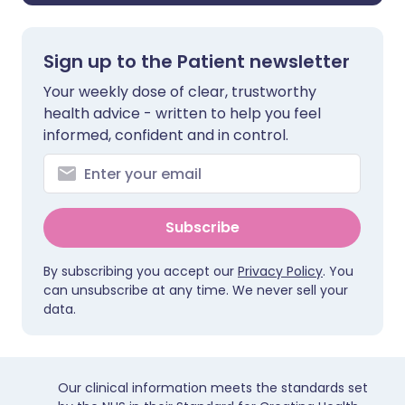
Sign up to the Patient newsletter
Your weekly dose of clear, trustworthy
health advice - written to help you feel
informed, confident and in control.
Subscribe
By subscribing you accept our
Privacy Policy
. You
can unsubscribe at any time. We never sell your
data.
Our clinical information meets the standards set