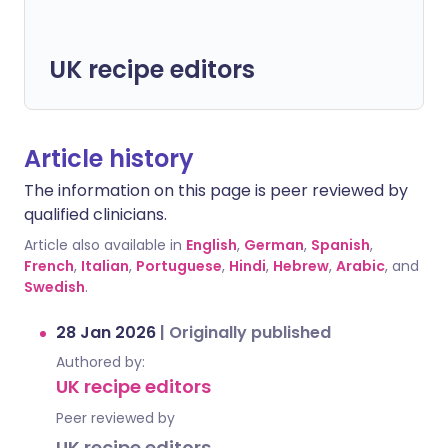
UK recipe editors
Article history
The information on this page is peer reviewed by
qualified clinicians.
Article also available in
English
,
German
,
Spanish
,
French
,
Italian
,
Portuguese
,
Hindi
,
Hebrew
,
Arabic
, and
Swedish
.
28 Jan 2026
|
Originally published
Authored by:
UK recipe editors
Peer reviewed by
UK recipe editors