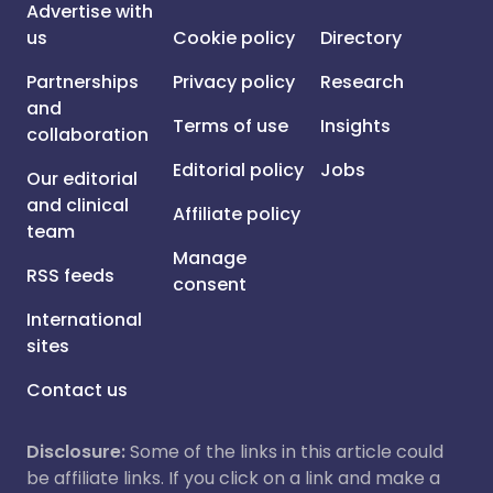
Advertise with
us
Cookie policy
Directory
Partnerships
Privacy policy
Research
and
Terms of use
Insights
collaboration
Editorial policy
Jobs
Our editorial
and clinical
Affiliate policy
team
Manage
RSS feeds
consent
International
sites
Contact us
Disclosure:
Some of the links in this article could
be affiliate links. If you click on a link and make a