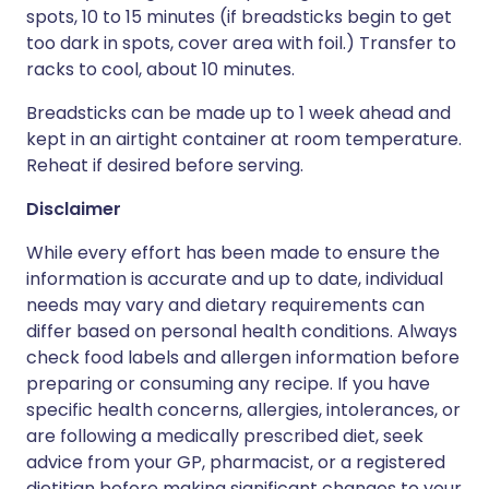
spots, 10 to 15 minutes (if breadsticks begin to get
too dark in spots, cover area with foil.) Transfer to
racks to cool, about 10 minutes.
Breadsticks can be made up to 1 week ahead and
kept in an airtight container at room temperature.
Reheat if desired before serving.
Disclaimer
While every effort has been made to ensure the
information is accurate and up to date, individual
needs may vary and dietary requirements can
differ based on personal health conditions. Always
check food labels and allergen information before
preparing or consuming any recipe. If you have
specific health concerns, allergies, intolerances, or
are following a medically prescribed diet, seek
advice from your GP, pharmacist, or a registered
dietitian before making significant changes to your