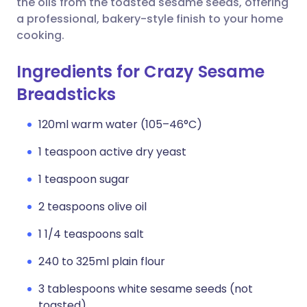
the oils from the toasted sesame seeds, offering
a professional, bakery-style finish to your home
cooking.
Ingredients for Crazy Sesame
Breadsticks
120ml warm water (105–46°C)
1 teaspoon active dry yeast
1 teaspoon sugar
2 teaspoons olive oil
1 1/4 teaspoons salt
240 to 325ml plain flour
3 tablespoons white sesame seeds (not
toasted)