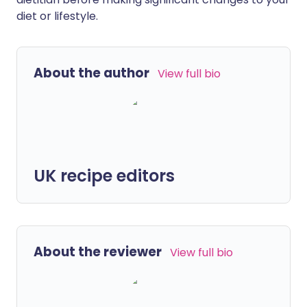
diet or lifestyle.
About the author
View full bio
UK recipe editors
About the reviewer
View full bio