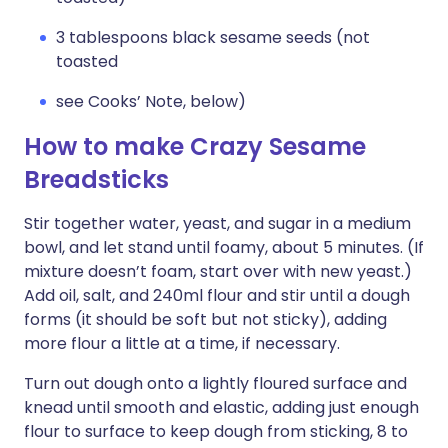
3 tablespoons black sesame seeds (not
toasted
see Cooks’ Note, below)
How to make Crazy Sesame
Breadsticks
Stir together water, yeast, and sugar in a medium
bowl, and let stand until foamy, about 5 minutes. (If
mixture doesn’t foam, start over with new yeast.)
Add oil, salt, and 240ml flour and stir until a dough
forms (it should be soft but not sticky), adding
more flour a little at a time, if necessary.
Turn out dough onto a lightly floured surface and
knead until smooth and elastic, adding just enough
flour to surface to keep dough from sticking, 8 to