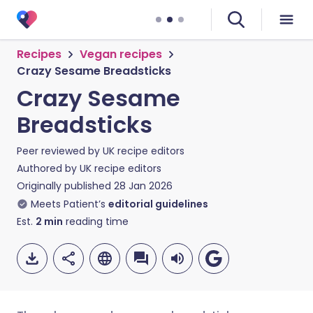
Recipes
Vegan recipes
Crazy Sesame Breadsticks
Crazy Sesame
Breadsticks
Peer reviewed by
UK recipe editors
Authored by
UK recipe editors
Originally published
28 Jan 2026
Meets Patient’s
editorial guidelines
Est.
2
min
reading time