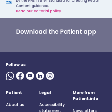
by the NHS in their Standard for Creating Health
Content guidance.
Read our editorial policy.
Download the Patient app
Follow us
Patient
Legal
More from
Patient.info
About us
Accessibility
statement
Newsletters