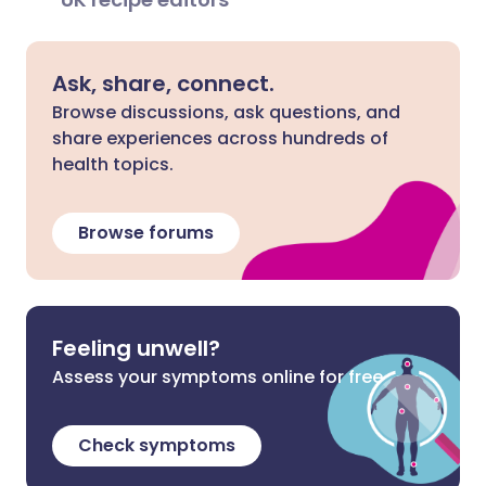
Ask, share, connect.
Browse discussions, ask questions, and
share experiences across hundreds of
health topics.
Browse forums
Feeling unwell?
Assess your symptoms online for free
Check symptoms