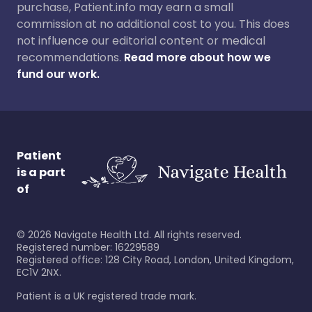
purchase, Patient.info may earn a small
commission at no additional cost to you. This does
not influence our editorial content or medical
recommendations.
Read more about how we
fund our work.
Patient
is a part
of
©
2026
Navigate Health Ltd. All rights reserved.
Registered number: 16229589
Registered office: 128 City Road, London, United Kingdom,
EC1V 2NX.
Patient is a UK registered trade mark.