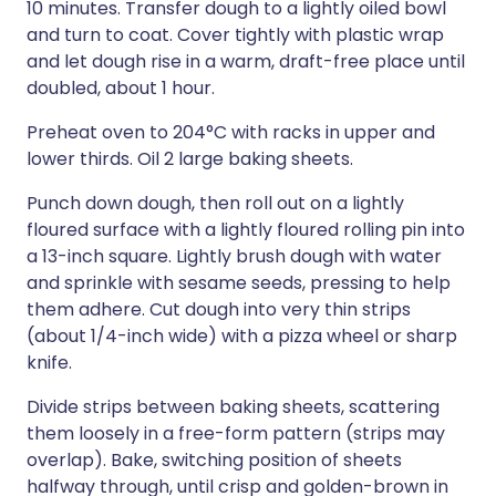
10 minutes. Transfer dough to a lightly oiled bowl
and turn to coat. Cover tightly with plastic wrap
and let dough rise in a warm, draft-free place until
doubled, about 1 hour.
Preheat oven to 204°C with racks in upper and
lower thirds. Oil 2 large baking sheets.
Punch down dough, then roll out on a lightly
floured surface with a lightly floured rolling pin into
a 13-inch square. Lightly brush dough with water
and sprinkle with sesame seeds, pressing to help
them adhere. Cut dough into very thin strips
(about 1/4-inch wide) with a pizza wheel or sharp
knife.
Divide strips between baking sheets, scattering
them loosely in a free-form pattern (strips may
overlap). Bake, switching position of sheets
halfway through, until crisp and golden-brown in