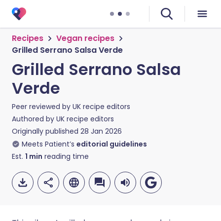
Recipes
Vegan recipes
Grilled Serrano Salsa Verde
Grilled Serrano Salsa
Verde
Peer reviewed by
UK recipe editors
Authored by
UK recipe editors
Originally published
28 Jan 2026
Meets Patient’s
editorial guidelines
Est.
1
min
reading time