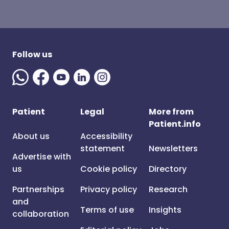
Follow us
Patient
Legal
More from
Patient.info
About us
Accessibility
statement
Newsletters
Advertise with
us
Cookie policy
Directory
Partnerships
Privacy policy
Research
and
Terms of use
Insights
collaboration