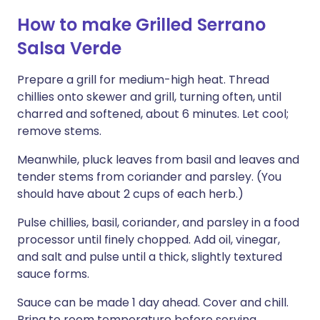
How to make Grilled Serrano
Salsa Verde
Prepare a grill for medium-high heat. Thread
chillies onto skewer and grill, turning often, until
charred and softened, about 6 minutes. Let cool;
remove stems.
Meanwhile, pluck leaves from basil and leaves and
tender stems from coriander and parsley. (You
should have about 2 cups of each herb.)
Pulse chillies, basil, coriander, and parsley in a food
processor until finely chopped. Add oil, vinegar,
and salt and pulse until a thick, slightly textured
sauce forms.
Sauce can be made 1 day ahead. Cover and chill.
Bring to room temperature before serving.