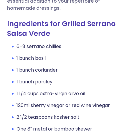
essential addition to your repertoire of
homemade dressings.
Ingredients for Grilled Serrano
Salsa Verde
6–8 serrano chillies
1 bunch basil
1 bunch coriander
1 bunch parsley
1 1/4 cups extra-virgin olive oil
120ml sherry vinegar or red wine vinegar
2 1/2 teaspoons kosher salt
One 8" metal or bamboo skewer