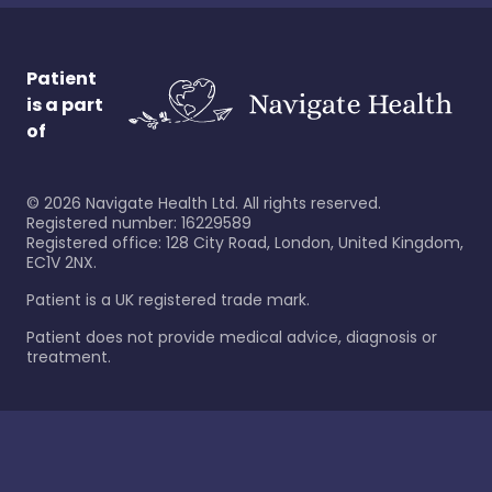
Patient
is a part
of
©
2026
Navigate Health Ltd. All rights reserved.
Registered number: 16229589
Registered office: 128 City Road, London, United Kingdom,
EC1V 2NX.
Patient is a UK registered trade mark.
Patient does not provide medical advice, diagnosis or
treatment.