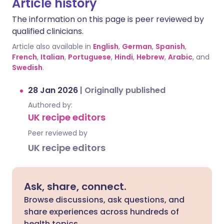
Article history
The information on this page is peer reviewed by
qualified clinicians.
Article also available in
English
,
German
,
Spanish
,
French
,
Italian
,
Portuguese
,
Hindi
,
Hebrew
,
Arabic
, and
Swedish
.
28 Jan 2026
|
Originally published
Authored by:
UK recipe editors
Peer reviewed by
UK recipe editors
Ask, share, connect.
Browse discussions, ask questions, and
share experiences across hundreds of
health topics.