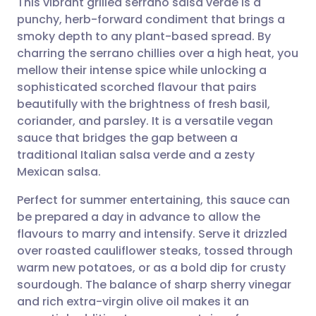
This vibrant grilled serrano salsa verde is a
punchy, herb-forward condiment that brings a
smoky depth to any plant-based spread. By
Share via email
🇬🇧 English
🇩🇪 Deutsch
charring the serrano chillies over a high heat, you
mellow their intense spice while unlocking a
Share via Facebook
🇪🇸 Español
🇫🇷 Français
sophisticated scorched flavour that pairs
beautifully with the brightness of fresh basil,
coriander, and parsley. It is a versatile vegan
Share via LinkedIn
🇮🇹 Italiano
🇵🇹 Portugu
sauce that bridges the gap between a
traditional Italian salsa verde and a zesty
Share via X
🇮🇳 हिन्दी
🇮🇱 עברית
Mexican salsa.
Perfect for summer entertaining, this sauce can
Share via WhatsApp
🇸🇦 عربي
🇸🇪 Svenska
be prepared a day in advance to allow the
flavours to marry and intensify. Serve it drizzled
Copy link
over roasted cauliflower steaks, tossed through
warm new potatoes, or as a bold dip for crusty
sourdough. The balance of sharp sherry vinegar
and rich extra-virgin olive oil makes it an