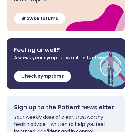
Browse forums
Feeling unwell?
Assess your symptoms online for free
Check symptoms
Sign up to the Patient newsletter
Your weekly dose of clear, trustworthy
health advice - written to help you feel
informed, confident and in control.