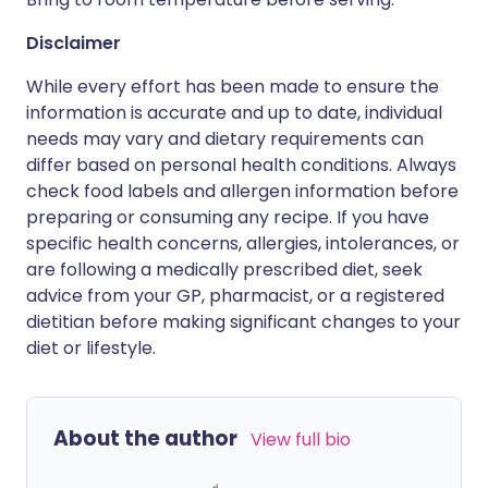
Disclaimer
While every effort has been made to ensure the
information is accurate and up to date, individual
needs may vary and dietary requirements can
differ based on personal health conditions. Always
check food labels and allergen information before
preparing or consuming any recipe. If you have
specific health concerns, allergies, intolerances, or
are following a medically prescribed diet, seek
advice from your GP, pharmacist, or a registered
dietitian before making significant changes to your
diet or lifestyle.
About the author
View full bio