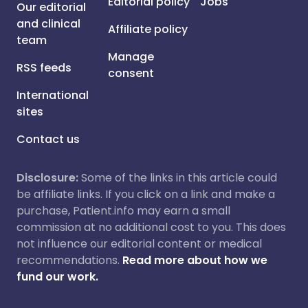
Editorial policy
Jobs
Our editorial
and clinical
Affiliate policy
team
Manage
RSS feeds
consent
International
sites
Contact us
Disclosure:
Some of the links in this article could
be affiliate links. If you click on a link and make a
purchase, Patient.info may earn a small
commission at no additional cost to you. This does
not influence our editorial content or medical
recommendations.
Read more about how we
fund our work.