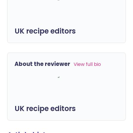
UK recipe editors
About the reviewer
View full bio
UK recipe editors