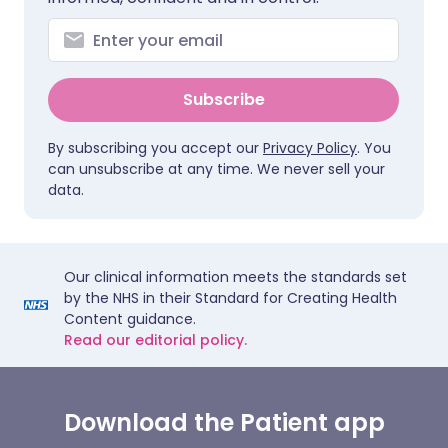
Subscribe
By subscribing you accept our
Privacy Policy
. You
can unsubscribe at any time. We never sell your
data.
Our clinical information meets the standards set
by the NHS in their Standard for Creating Health
Content guidance.
Read our editorial policy.
Download the Patient app