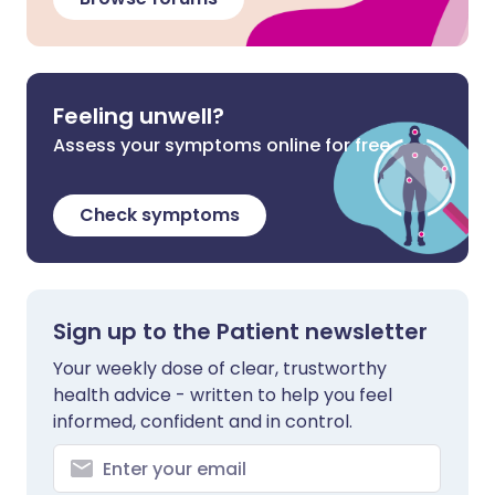
Feeling unwell?
Assess your symptoms online for free
Check symptoms
Sign up to the Patient newsletter
Your weekly dose of clear, trustworthy
health advice - written to help you feel
informed, confident and in control.