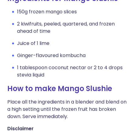
150g frozen mango slices
2 kiwifruits, peeled, quartered, and frozen
ahead of time
Juice of 1 lime
Ginger-flavoured kombucha
1 tablespoon coconut nectar or 2 to 4 drops
stevia liquid
How to make Mango Slushie
Place all the ingredients in a blender and blend on
a high setting until the frozen fruit has broken
down. Serve immediately.
Disclaimer