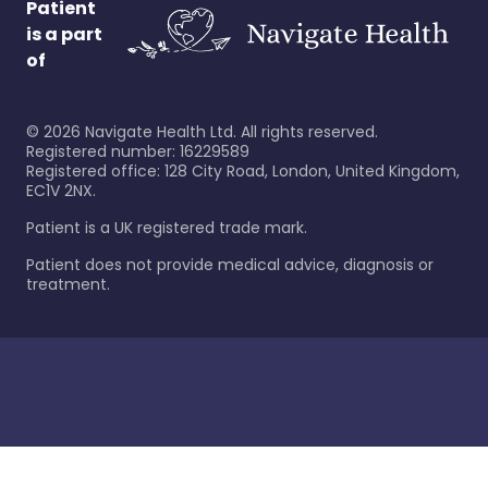
Patient
is a part
of
©
2026
Navigate Health Ltd. All rights reserved.
Registered number: 16229589
Registered office: 128 City Road, London, United Kingdom,
EC1V 2NX.
Patient is a UK registered trade mark.
Patient does not provide medical advice, diagnosis or
treatment.