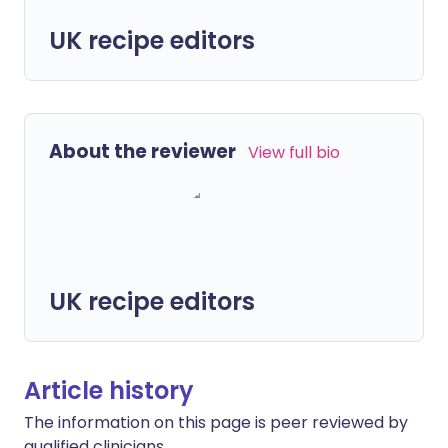
UK recipe editors
About the reviewer
View full bio
UK recipe editors
Article history
The information on this page is peer reviewed by
qualified clinicians.