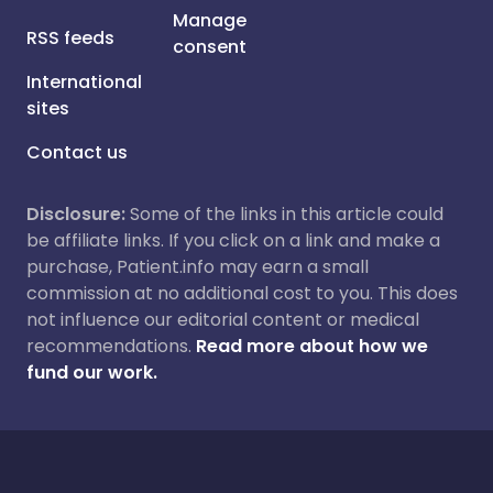
Manage
RSS feeds
consent
International
sites
Contact us
Disclosure:
Some of the links in this article could
be affiliate links. If you click on a link and make a
purchase, Patient.info may earn a small
commission at no additional cost to you. This does
not influence our editorial content or medical
recommendations.
Read more about how we
fund our work.