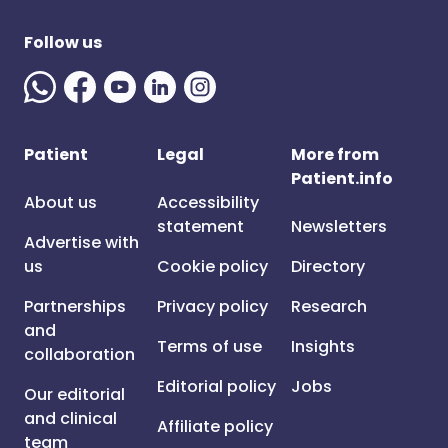
Follow us
Patient
Legal
More from
Patient.info
About us
Accessibility
statement
Newsletters
Advertise with
us
Cookie policy
Directory
Partnerships
Privacy policy
Research
and
Terms of use
Insights
collaboration
Editorial policy
Jobs
Our editorial
and clinical
Affiliate policy
team