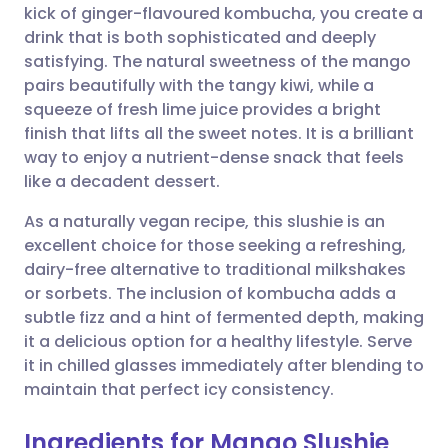
kick of ginger-flavoured kombucha, you create a
drink that is both sophisticated and deeply
Share via Facebook
🇪🇸 Español
🇫🇷 Français
satisfying. The natural sweetness of the mango
pairs beautifully with the tangy kiwi, while a
squeeze of fresh lime juice provides a bright
Share via LinkedIn
🇮🇹 Italiano
🇵🇹 Portugu
finish that lifts all the sweet notes. It is a brilliant
way to enjoy a nutrient-dense snack that feels
Share via X
🇮🇳 हिन्दी
🇮🇱 עברית
like a decadent dessert.
As a naturally vegan recipe, this slushie is an
Share via WhatsApp
🇸🇦 عربي
🇸🇪 Svenska
excellent choice for those seeking a refreshing,
dairy-free alternative to traditional milkshakes
Copy link
or sorbets. The inclusion of kombucha adds a
subtle fizz and a hint of fermented depth, making
it a delicious option for a healthy lifestyle. Serve
it in chilled glasses immediately after blending to
maintain that perfect icy consistency.
Ingredients for Mango Slushie