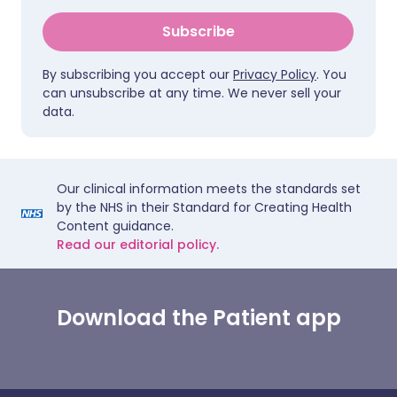
Subscribe
By subscribing you accept our
Privacy Policy
. You
can unsubscribe at any time. We never sell your
data.
Our clinical information meets the standards set
by the NHS in their Standard for Creating Health
Content guidance.
Read our editorial policy.
Download the Patient app