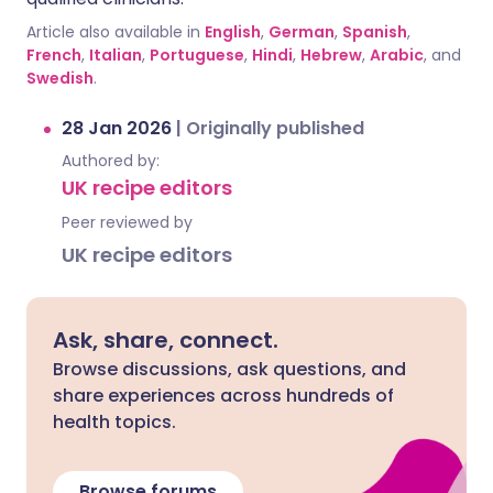
Article also available in
English
,
German
,
Spanish
,
French
,
Italian
,
Portuguese
,
Hindi
,
Hebrew
,
Arabic
, and
Swedish
.
28 Jan 2026
|
Originally published
Authored by:
UK recipe editors
Peer reviewed by
UK recipe editors
Ask, share, connect.
Browse discussions, ask questions, and
share experiences across hundreds of
health topics.
Browse forums