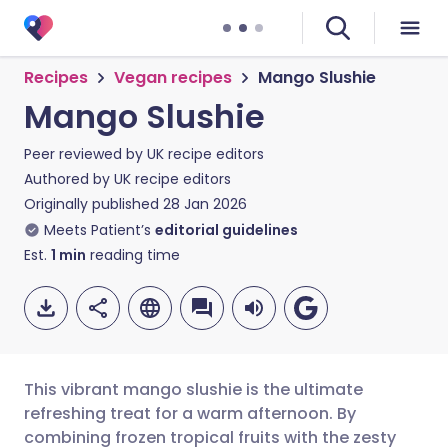
Recipes
Vegan recipes
Mango Slushie
Mango Slushie
Peer reviewed by
UK recipe editors
Authored by
UK recipe editors
Originally published
28 Jan 2026
Meets Patient’s
editorial guidelines
Est.
1
min
reading time
This vibrant mango slushie is the ultimate
refreshing treat for a warm afternoon. By
combining frozen tropical fruits with the zesty
Share via email
🇬🇧 English
🇩🇪 Deutsch