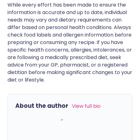
While every effort has been made to ensure the
information is accurate and up to date, individual
needs may vary and dietary requirements can
differ based on personal health conditions. Always
check food labels and allergen information before
preparing or consuming any recipe. If you have
specific health concerns, allergies, intolerances, or
are following a medically prescribed diet, seek
advice from your GP, pharmacist, or a registered
dietitian before making significant changes to your
diet or lifestyle.
About the author
View full bio