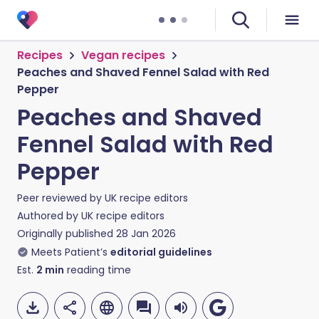
Recipes
Vegan recipes
Peaches and Shaved Fennel Salad with Red
Pepper
Peaches and Shaved
Fennel Salad with Red
Pepper
Peer reviewed by
UK recipe editors
Authored by
UK recipe editors
Originally published
28 Jan 2026
Meets Patient’s
editorial guidelines
Est.
2
min
reading time