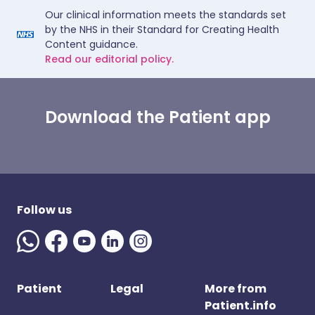
Our clinical information meets the standards set
by the NHS in their Standard for Creating Health
Content guidance.
Read our editorial policy.
Download the Patient app
Follow us
Patient
Legal
More from
Patient.info