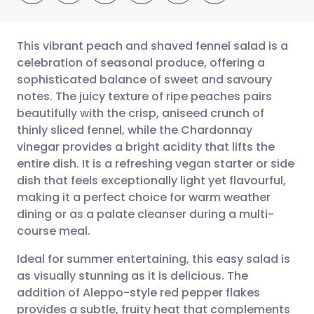
This vibrant peach and shaved fennel salad is a
celebration of seasonal produce, offering a
sophisticated balance of sweet and savoury
Share via email
🇬🇧 English
🇩🇪 Deutsch
notes. The juicy texture of ripe peaches pairs
beautifully with the crisp, aniseed crunch of
Share via Facebook
🇪🇸 Español
🇫🇷 Français
thinly sliced fennel, while the Chardonnay
vinegar provides a bright acidity that lifts the
entire dish. It is a refreshing vegan starter or side
Share via LinkedIn
🇮🇹 Italiano
🇵🇹 Portugu
dish that feels exceptionally light yet flavourful,
making it a perfect choice for warm weather
Share via X
🇮🇳 हिन्दी
🇮🇱 עברית
dining or as a palate cleanser during a multi-
course meal.
Share via WhatsApp
🇸🇦 عربي
🇸🇪 Svenska
Ideal for summer entertaining, this easy salad is
as visually stunning as it is delicious. The
Copy link
addition of Aleppo-style red pepper flakes
provides a subtle, fruity heat that complements