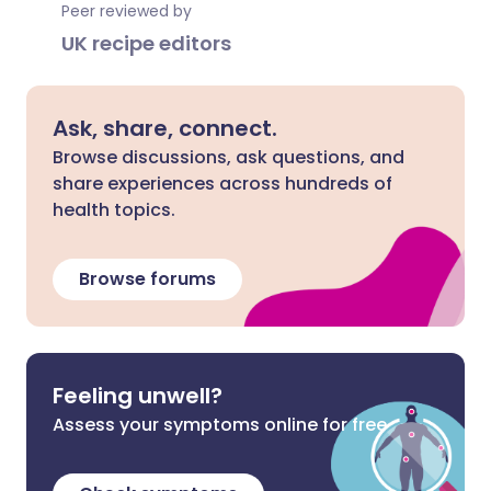
Peer reviewed by
UK recipe editors
Ask, share, connect.
Browse discussions, ask questions, and
share experiences across hundreds of
health topics.
Browse forums
Feeling unwell?
Assess your symptoms online for free