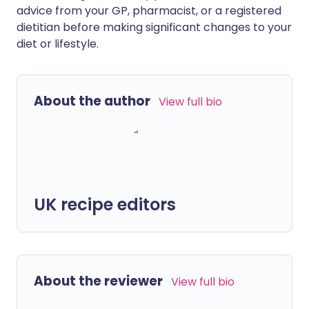
advice from your GP, pharmacist, or a registered
dietitian before making significant changes to your
diet or lifestyle.
About the author
View full bio
UK recipe editors
About the reviewer
View full bio