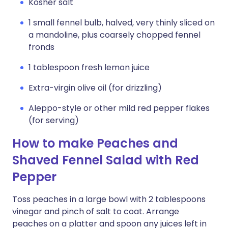
Kosher salt
1 small fennel bulb, halved, very thinly sliced on
a mandoline, plus coarsely chopped fennel
fronds
1 tablespoon fresh lemon juice
Extra-virgin olive oil (for drizzling)
Aleppo-style or other mild red pepper flakes
(for serving)
How to make Peaches and
Shaved Fennel Salad with Red
Pepper
Toss peaches in a large bowl with 2 tablespoons
vinegar and pinch of salt to coat. Arrange
peaches on a platter and spoon any juices left in