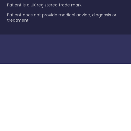
Patient is a UK registered trade mark.
Patient does not provide medical advice, diagnosis or
treatment.