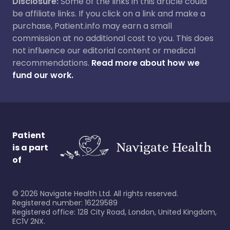
Disclosure:
Some of the links in this article could
be affiliate links. If you click on a link and make a
purchase, Patient.info may earn a small
commission at no additional cost to you. This does
not influence our editorial content or medical
recommendations.
Read more about how we
fund our work.
Patient
is a part
of
©
2026
Navigate Health Ltd. All rights reserved.
Registered number: 16229589
Registered office: 128 City Road, London, United Kingdom,
EC1V 2NX.