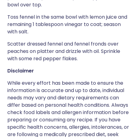
bowl over top.
Toss fennel in the same bowl with lemon juice and
remaining 1 tablespoon vinegar to coat; season
with salt.
Scatter dressed fennel and fennel fronds over
peaches on platter and drizzle with oil. Sprinkle
with some red pepper flakes.
Disclaimer
While every effort has been made to ensure the
information is accurate and up to date, individual
needs may vary and dietary requirements can
differ based on personal health conditions. Always
check food labels and allergen information before
preparing or consuming any recipe. If you have
specific health concerns, allergies, intolerances, or
are following a medically prescribed diet, seek