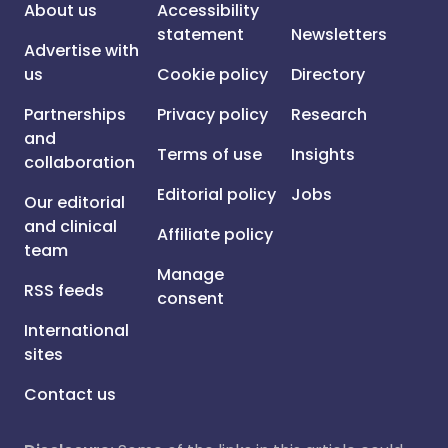
About us
Accessibility
statement
Newsletters
Advertise with
us
Cookie policy
Directory
Partnerships
Privacy policy
Research
and
Terms of use
Insights
collaboration
Editorial policy
Jobs
Our editorial
and clinical
Affiliate policy
team
Manage
RSS feeds
consent
International
sites
Contact us