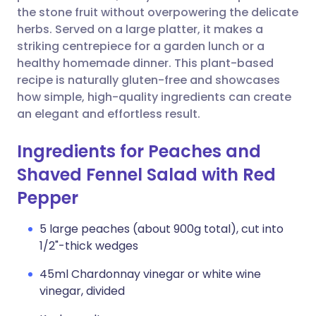
the stone fruit without overpowering the delicate
herbs. Served on a large platter, it makes a
striking centrepiece for a garden lunch or a
healthy homemade dinner. This plant-based
recipe is naturally gluten-free and showcases
how simple, high-quality ingredients can create
an elegant and effortless result.
Ingredients for Peaches and
Shaved Fennel Salad with Red
Pepper
5 large peaches (about 900g total), cut into
1/2"-thick wedges
45ml Chardonnay vinegar or white wine
vinegar, divided