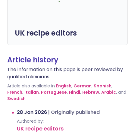
UK recipe editors
Article history
The information on this page is peer reviewed by
qualified clinicians.
Article also available in
English
,
German
,
Spanish
,
French
,
Italian
,
Portuguese
,
Hindi
,
Hebrew
,
Arabic
, and
Swedish
.
28 Jan 2026
|
Originally published
Authored by:
UK recipe editors