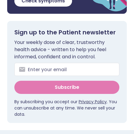
Check symptoms
Sign up to the Patient newsletter
Your weekly dose of clear, trustworthy
health advice - written to help you feel
informed, confident and in control.
Subscribe
By subscribing you accept our
Privacy Policy
. You
can unsubscribe at any time. We never sell your
data.