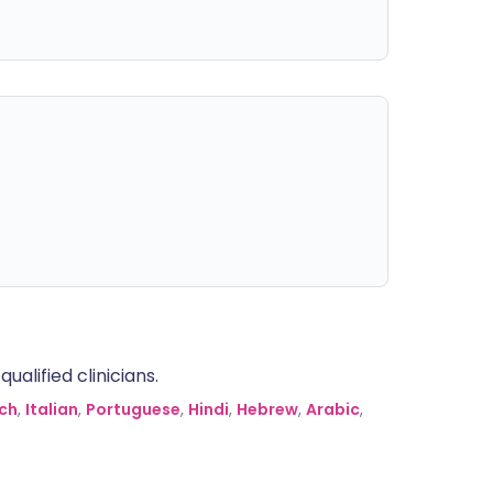
alified clinicians.
ch
,
Italian
,
Portuguese
,
Hindi
,
Hebrew
,
Arabic
,