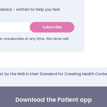
advice - written to help you feel
Subscribe
an unsubscribe at any time. We never sell
et by the NHS in their Standard for Creating Health Cont
Download the Patient app