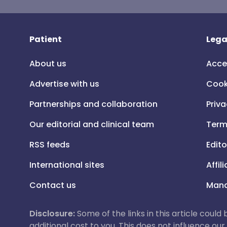
Patient
Lega
About us
Acce
Advertise with us
Cook
Partnerships and collaboration
Priva
Our editorial and clinical team
Term
RSS feeds
Edito
International sites
Affil
Contact us
Mana
Disclosure:
Some of the links in this article could
additional cost to you. This does not influence o