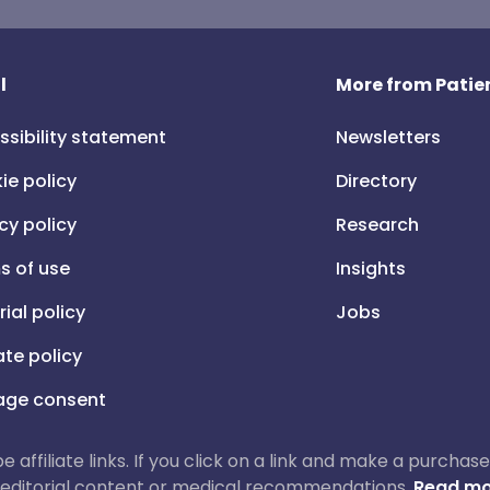
l
More from Patien
ssibility statement
Newsletters
ie policy
Directory
cy policy
Research
s of use
Insights
rial policy
Jobs
iate policy
ge consent
 be affiliate links. If you click on a link and make a purch
ur editorial content or medical recommendations.
Read mo