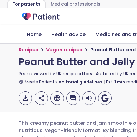
For patients
Medical professionals
Home
Health advice
Medicines and t
Recipes
Vegan recipes
Peanut Butter and
Peanut Butter and Jell
Peer reviewed by
UK recipe editors
Authored by
UK rec
Meets Patient’s
editorial guidelines
Est.
1
min
read
This creamy peanut butter and jam smoothie offe
nutritious, vegan-friendly format. By blending 