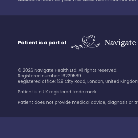
Patient is a part of
©
2026
Navigate Health Ltd. All rights reserved.
Registered number: 16229589
Registered office: 128 City Road, London, United Kingdom
Patient is a UK registered trade mark.
Patient does not provide medical advice, diagnosis or 