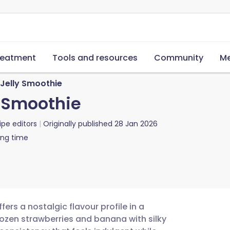
reatment
Tools and resources
Community
Me
 Jelly Smoothie
y Smoothie
ipe editors
Originally published
28 Jan 2026
ing time
rs a nostalgic flavour profile in a
frozen strawberries and banana with silky