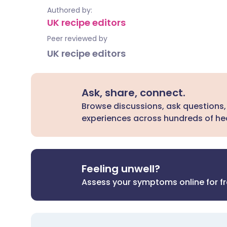
Authored by:
UK recipe editors
Peer reviewed by
UK recipe editors
Ask, share, connect.
Browse discussions, ask questions,
experiences across hundreds of hea
Feeling unwell?
Assess your symptoms online for f