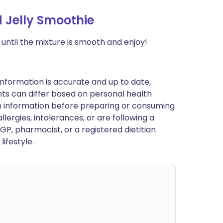
 Jelly Smoothie
 until the mixture is smooth and enjoy!
nformation is accurate and up to date,
ts can differ based on personal health
en information before preparing or consuming
llergies, intolerances, or are following a
GP, pharmacist, or a registered dietitian
ifestyle.