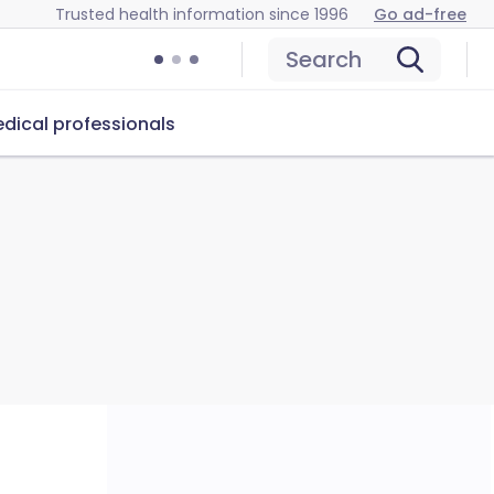
Trusted health information since 1996
Go ad-free
Search
dical professionals