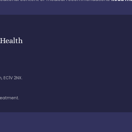
, EC1V 2NX.
treatment.