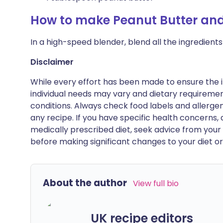
How to make Peanut Butter and
In a high-speed blender, blend all the ingredients
Disclaimer
While every effort has been made to ensure the i
individual needs may vary and dietary requiremen
conditions. Always check food labels and allerg
any recipe. If you have specific health concerns, a
medically prescribed diet, seek advice from your 
before making significant changes to your diet or l
About the author
View full bio
UK recipe editors