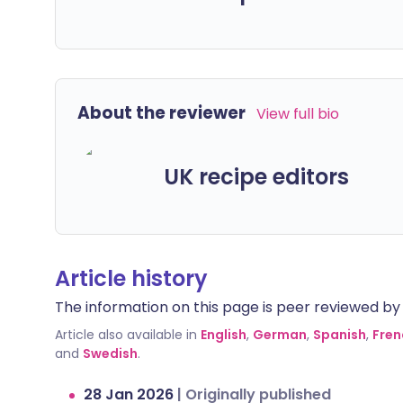
About the reviewer
View full bio
UK recipe editors
Article history
The information on this page is peer reviewed by qu
Article also available in
English
,
German
,
Spanish
,
Fren
and
Swedish
.
28 Jan 2026
|
Originally published