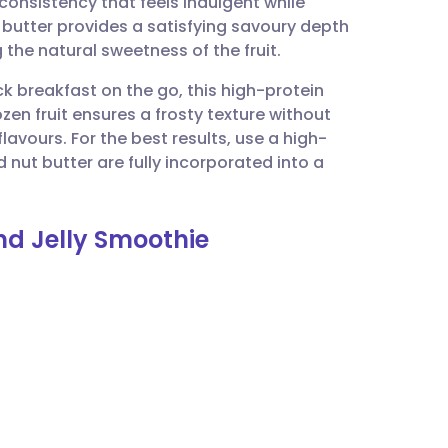
consistency that feels indulgent while
utsch
 butter provides a satisfying savoury depth
 the natural sweetness of the fruit.
nçais
ck breakfast on the go, this high-protein
ozen fruit ensures a frosty texture without
rtuguês
flavours. For the best results, use a high-
nut butter are fully incorporated into a
ית
nd Jelly Smoothie
enska