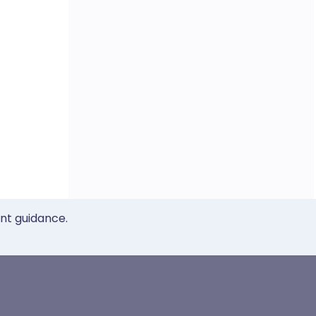
ent guidance.