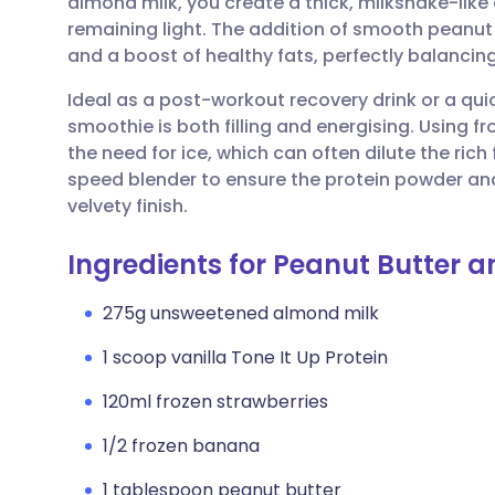
almond milk, you create a thick, milkshake-like 
Share via email
🇬🇧 English
🇩🇪 De
remaining light. The addition of smooth peanut
and a boost of healthy fats, perfectly balancing
Share via Facebook
🇪🇸 Español
🇫🇷 Fra
Ideal as a post-workout recovery drink or a qui
smoothie is both filling and energising. Using fr
Share via LinkedIn
🇮🇹 Italiano
🇵🇹 Po
the need for ice, which can often dilute the rich 
speed blender to ensure the protein powder and 
Share via X
🇮🇳 हिन्दी
🇮🇱 עבר
velvety finish.
Ingredients for Peanut Butter a
Share via WhatsApp
🇸🇦 عربي
🇸🇪 Sv
275g unsweetened almond milk
Copy link
1 scoop vanilla Tone It Up Protein
120ml frozen strawberries
1/2 frozen banana
1 tablespoon peanut butter