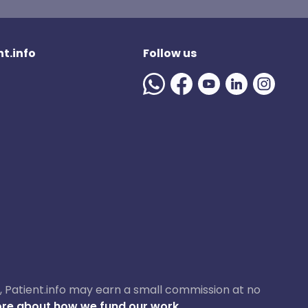
t.info
Follow us
ase, Patient.info may earn a small commission at no
re about how we fund our work.