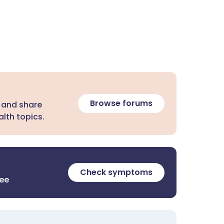
Browse forums
 and share
lth topics.
Check symptoms
ree