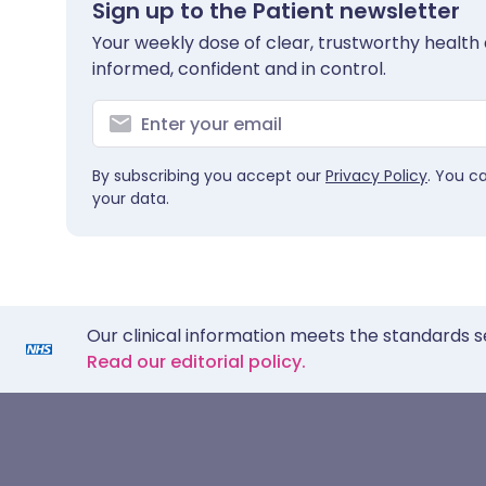
Sign up to the Patient newsletter
Your weekly dose of clear, trustworthy health 
informed, confident and in control.
By subscribing you accept our
Privacy Policy
. You c
your data.
Our clinical information meets the standards s
Read our editorial policy.