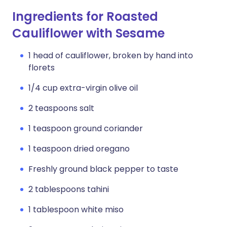
Ingredients for Roasted
Cauliflower with Sesame
1 head of cauliflower, broken by hand into
florets
1/4 cup extra-virgin olive oil
2 teaspoons salt
1 teaspoon ground coriander
1 teaspoon dried oregano
Freshly ground black pepper to taste
2 tablespoons tahini
1 tablespoon white miso