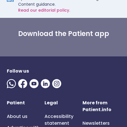
Content guidance.
Read our editorial policy.
Download the Patient app
Follow us
Patient
Legal
More from
Patient.info
About us
Accessibility
statement
Newsletters