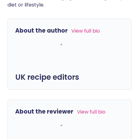
diet or lifestyle.
About the author
View full bio
UK recipe editors
About the reviewer
View full bio