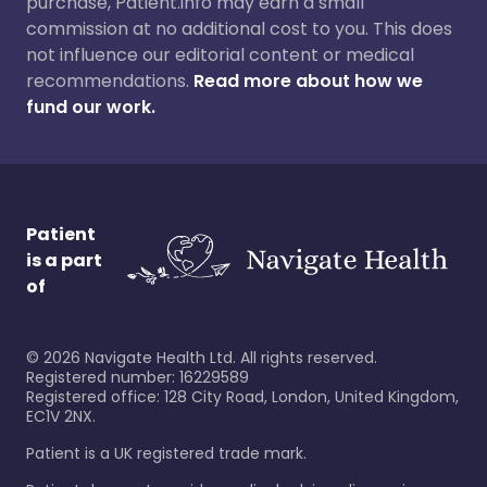
purchase, Patient.info may earn a small
commission at no additional cost to you. This does
not influence our editorial content or medical
recommendations.
Read more about how we
fund our work.
Patient
is a part
of
©
2026
Navigate Health Ltd. All rights reserved.
Registered number: 16229589
Registered office: 128 City Road, London, United Kingdom,
EC1V 2NX.
Patient is a UK registered trade mark.