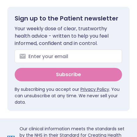
Sign up to the Patient newsletter
Your weekly dose of clear, trustworthy
health advice - written to help you feel
informed, confident and in control.
Subscribe
By subscribing you accept our
Privacy Policy
. You
can unsubscribe at any time. We never sell your
data.
Our clinical information meets the standards set
by the NHS in their Standard for Creating Health