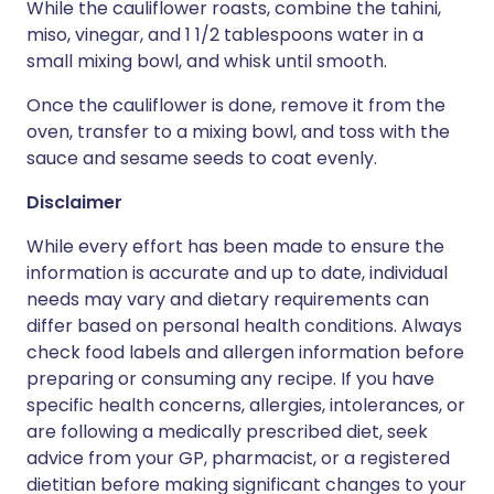
While the cauliflower roasts, combine the tahini,
miso, vinegar, and 1 1/2 tablespoons water in a
small mixing bowl, and whisk until smooth.
Once the cauliflower is done, remove it from the
oven, transfer to a mixing bowl, and toss with the
sauce and sesame seeds to coat evenly.
Disclaimer
While every effort has been made to ensure the
information is accurate and up to date, individual
needs may vary and dietary requirements can
differ based on personal health conditions. Always
check food labels and allergen information before
preparing or consuming any recipe. If you have
specific health concerns, allergies, intolerances, or
are following a medically prescribed diet, seek
advice from your GP, pharmacist, or a registered
dietitian before making significant changes to your