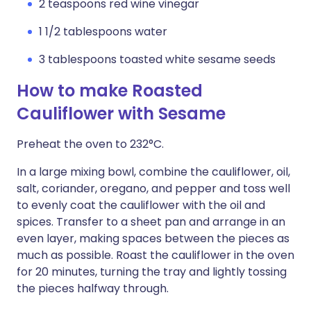
2 teaspoons red wine vinegar
1 1/2 tablespoons water
3 tablespoons toasted white sesame seeds
How to make Roasted
Cauliflower with Sesame
Preheat the oven to 232°C.
In a large mixing bowl, combine the cauliflower, oil,
salt, coriander, oregano, and pepper and toss well
to evenly coat the cauliflower with the oil and
spices. Transfer to a sheet pan and arrange in an
even layer, making spaces between the pieces as
much as possible. Roast the cauliflower in the oven
for 20 minutes, turning the tray and lightly tossing
the pieces halfway through.