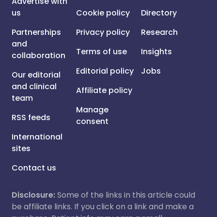
Advertise with
us
Cookie policy
Directory
Partnerships
Privacy policy
Research
and
Terms of use
Insights
collaboration
Editorial policy
Jobs
Our editorial
and clinical
Affiliate policy
team
Manage
RSS feeds
consent
International
sites
Contact us
Disclosure:
Some of the links in this article could
be affiliate links. If you click on a link and make a