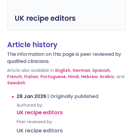
UK recipe editors
Article history
The information on this page is peer reviewed by
qualified clinicians.
Article also available in
English
,
German
,
Spanish
,
French
,
Italian
,
Portuguese
,
Hindi
,
Hebrew
,
Arabic
, and
Swedish
.
28 Jan 2026
|
Originally published
Authored by:
UK recipe editors
Peer reviewed by
UK recipe editors