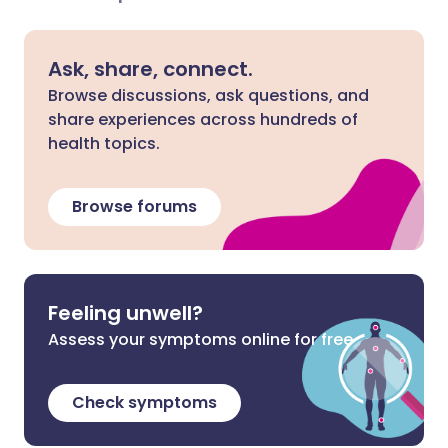
Ask, share, connect.
Browse discussions, ask questions, and
share experiences across hundreds of
health topics.
Browse forums
Feeling unwell?
Assess your symptoms online for free
Check symptoms