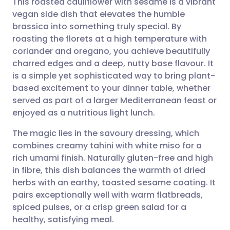
This roasted cauliflower with sesame is a vibrant
vegan side dish that elevates the humble
brassica into something truly special. By
Share via email
🇬🇧 English
🇩🇪 Deutsch
roasting the florets at a high temperature with
coriander and oregano, you achieve beautifully
Share via Facebook
🇪🇸 Español
🇫🇷 Français
charred edges and a deep, nutty base flavour. It
is a simple yet sophisticated way to bring plant-
based excitement to your dinner table, whether
Share via LinkedIn
🇮🇹 Italiano
🇵🇹 Portugu
served as part of a larger Mediterranean feast or
enjoyed as a nutritious light lunch.
Share via X
🇮🇳 हिन्दी
🇮🇱 עברית
The magic lies in the savoury dressing, which
combines creamy tahini with white miso for a
Share via WhatsApp
🇸🇦 عربي
🇸🇪 Svenska
rich umami finish. Naturally gluten-free and high
in fibre, this dish balances the warmth of dried
Copy link
herbs with an earthy, toasted sesame coating. It
pairs exceptionally well with warm flatbreads,
spiced pulses, or a crisp green salad for a
healthy, satisfying meal.