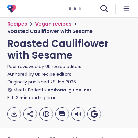
Recipes
Vegan recipes
Roasted Cauliflower with Sesame
Roasted Cauliflower
with Sesame
Peer reviewed by
UK recipe editors
Authored by
UK recipe editors
Originally published
28 Jan 2026
Meets Patient’s
editorial guidelines
Est.
2
min
reading time