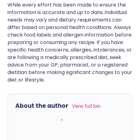
While every effort has been made to ensure the
information is accurate and up to date, individual
needs may vary and dietary requirements can
differ based on personal health conditions. Always
check food labels and allergen information before
preparing or consuming any recipe. If you have
specific health concerns, allergies, intolerances, or
are following a medically prescribed diet, seek
advice from your GP, pharmacist, or a registered
dietitian before making significant changes to your
diet or lifestyle.
About the author
View full bio