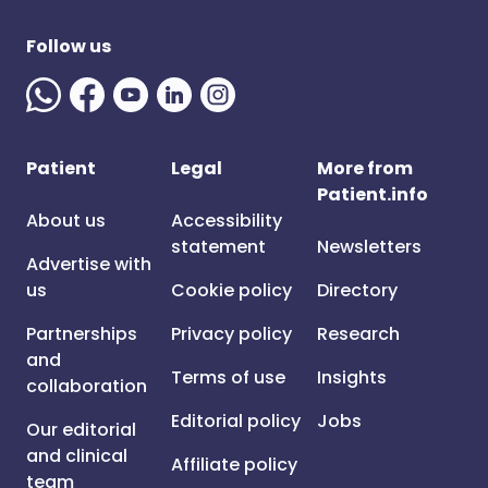
Follow us
Patient
Legal
More from
Patient.info
About us
Accessibility
statement
Newsletters
Advertise with
us
Cookie policy
Directory
Partnerships
Privacy policy
Research
and
Terms of use
Insights
collaboration
Editorial policy
Jobs
Our editorial
and clinical
Affiliate policy
team