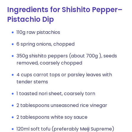
Ingredients for Shishito Pepper–
Pistachio Dip
110g raw pistachios
6 spring onions, chopped
350g shishito peppers (about 700g ), seeds
removed, coarsely chopped
4 cups carrot tops or parsley leaves with
tender stems
1 toasted nori sheet, coarsely torn
2 tablespoons unseasoned rice vinegar
2 tablespoons white soy sauce
120ml soft tofu (preferably Meiji Supreme)