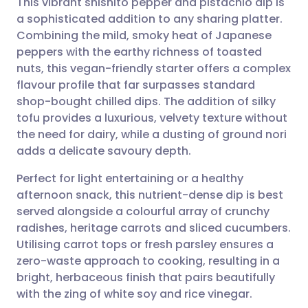
This vibrant shishito pepper and pistachio dip is
a sophisticated addition to any sharing platter.
Combining the mild, smoky heat of Japanese
Share via email
🇬🇧 English
🇩🇪 Deutsch
peppers with the earthy richness of toasted
nuts, this vegan-friendly starter offers a complex
Share via Facebook
🇪🇸 Español
🇫🇷 Français
flavour profile that far surpasses standard
shop-bought chilled dips. The addition of silky
tofu provides a luxurious, velvety texture without
Share via LinkedIn
🇮🇹 Italiano
🇵🇹 Portugu
the need for dairy, while a dusting of ground nori
adds a delicate savoury depth.
Share via X
🇮🇳 हिन्दी
🇮🇱 עברית
Perfect for light entertaining or a healthy
afternoon snack, this nutrient-dense dip is best
Share via WhatsApp
🇸🇦 عربي
🇸🇪 Svenska
served alongside a colourful array of crunchy
radishes, heritage carrots and sliced cucumbers.
Copy link
Utilising carrot tops or fresh parsley ensures a
zero-waste approach to cooking, resulting in a
bright, herbaceous finish that pairs beautifully
with the zing of white soy and rice vinegar.