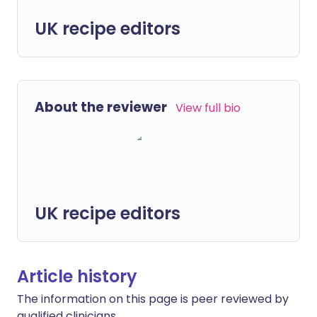
UK recipe editors
About the reviewer
View full bio
UK recipe editors
Article history
The information on this page is peer reviewed by
qualified clinicians.