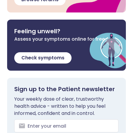
Feeling unwell?
Assess your symptoms online for free
Check symptoms
Sign up to the Patient newsletter
Your weekly dose of clear, trustworthy
health advice - written to help you feel
informed, confident and in control.