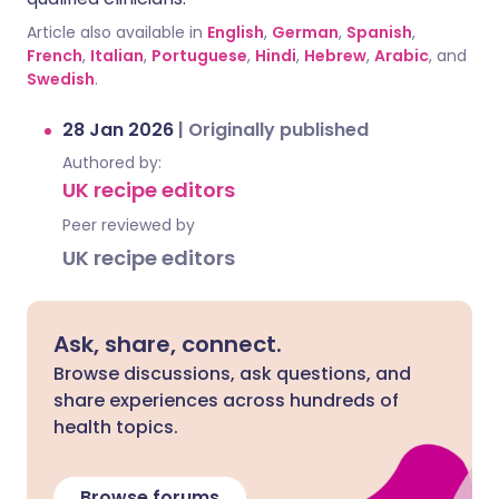
Article also available in
English
,
German
,
Spanish
,
French
,
Italian
,
Portuguese
,
Hindi
,
Hebrew
,
Arabic
, and
Swedish
.
28 Jan 2026
|
Originally published
Authored by:
UK recipe editors
Peer reviewed by
UK recipe editors
Ask, share, connect.
Browse discussions, ask questions, and
share experiences across hundreds of
health topics.
Browse forums