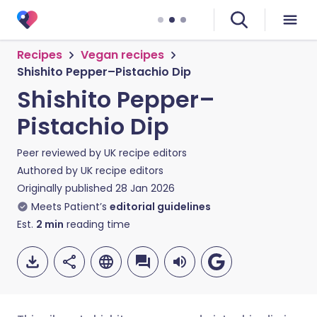
Recipes
Vegan recipes
Shishito Pepper–Pistachio Dip
Shishito Pepper–
Pistachio Dip
Peer reviewed by
UK recipe editors
Authored by
UK recipe editors
Originally published
28 Jan 2026
Meets Patient’s
editorial guidelines
Est.
2
min
reading time