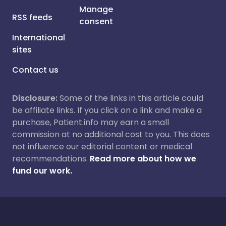
Manage
RSS feeds
consent
International
sites
Contact us
Disclosure:
Some of the links in this article could
be affiliate links. If you click on a link and make a
purchase, Patient.info may earn a small
commission at no additional cost to you. This does
not influence our editorial content or medical
recommendations.
Read more about how we
fund our work.