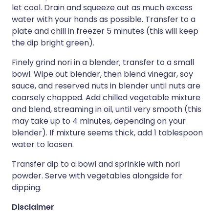
let cool. Drain and squeeze out as much excess
water with your hands as possible. Transfer to a
plate and chill in freezer 5 minutes (this will keep
the dip bright green).
Finely grind nori in a blender; transfer to a small
bowl. Wipe out blender, then blend vinegar, soy
sauce, and reserved nuts in blender until nuts are
coarsely chopped. Add chilled vegetable mixture
and blend, streaming in oil, until very smooth (this
may take up to 4 minutes, depending on your
blender). If mixture seems thick, add 1 tablespoon
water to loosen.
Transfer dip to a bowl and sprinkle with nori
powder. Serve with vegetables alongside for
dipping.
Disclaimer