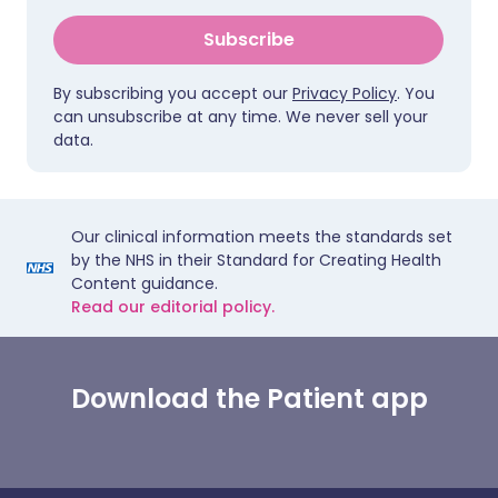
Subscribe
By subscribing you accept our
Privacy Policy
. You
can unsubscribe at any time. We never sell your
data.
Our clinical information meets the standards set
by the NHS in their Standard for Creating Health
Content guidance.
Read our editorial policy.
Download the Patient app