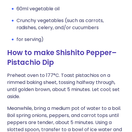
60ml vegetable oil
Crunchy vegetables (such as carrots,
radishes, celery, and/or cucumbers
for serving)
How to make Shishito Pepper–
Pistachio Dip
Preheat oven to 177°C. Toast pistachios on a
rimmed baking sheet, tossing halfway through,
until golden brown, about 5 minutes. Let cool; set
aside.
Meanwhile, bring a medium pot of water to a boil.
Boil spring onions, peppers, and carrot tops until
peppers are tender, about 5 minutes. Using a
slotted spoon, transfer to a bowl of ice water and