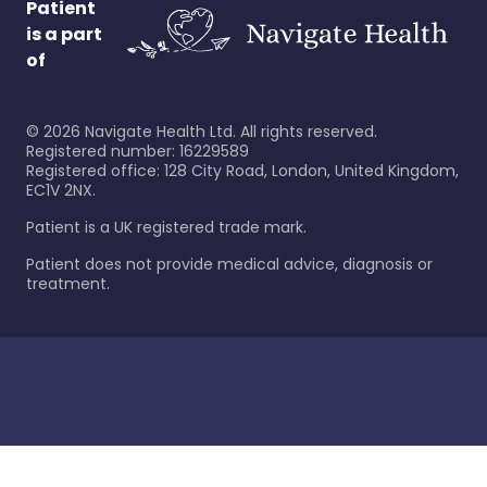
Patient
is a part
of
©
2026
Navigate Health Ltd. All rights reserved.
Registered number: 16229589
Registered office: 128 City Road, London, United Kingdom,
EC1V 2NX.
Patient is a UK registered trade mark.
Patient does not provide medical advice, diagnosis or
treatment.