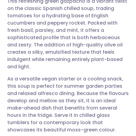
This refreshing green gazpacho is a vibrant twist
on the classic Spanish chilled soup, trading
tomatoes for a hydrating base of English
Share via email
🇬🇧 English
🇩🇪 Deutsch
cucumbers and peppery rocket. Packed with
fresh basil, parsley, and mint, it offers a
Share via Facebook
🇪🇸 Español
🇫🇷 Français
sophisticated profile that is both herbaceous
and zesty. The addition of high-quality olive oil
creates a silky, emulsified texture that feels
Share via LinkedIn
🇮🇹 Italiano
🇵🇹 Portugu
indulgent while remaining entirely plant-based
and light.
Share via X
🇮🇳 हिन्दी
🇮🇱 עברית
As a versatile vegan starter or a cooling snack,
this soup is perfect for summer garden parties
Share via WhatsApp
🇸🇦 عربي
🇸🇪 Svenska
and relaxed alfresco dining. Because the flavours
develop and mellow as they sit, it is an ideal
Copy link
make-ahead dish that benefits from several
hours in the fridge. Serve it in chilled glass
tumblers for a contemporary look that
showcases its beautiful moss-green colour.