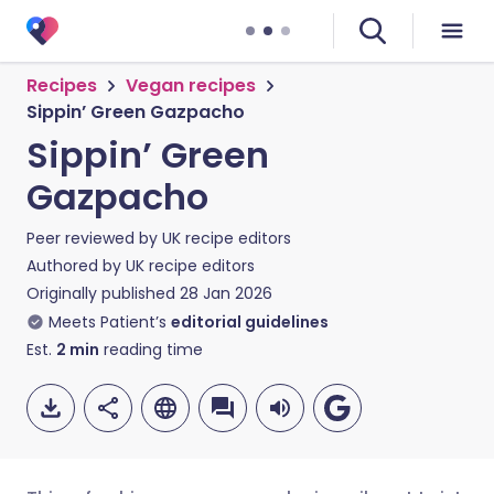
Recipes
Vegan recipes
Sippin’ Green Gazpacho
Sippin’ Green
Gazpacho
Peer reviewed by
UK recipe editors
Authored by
UK recipe editors
Originally published
28 Jan 2026
Meets Patient’s
editorial guidelines
Est.
2
min
reading time