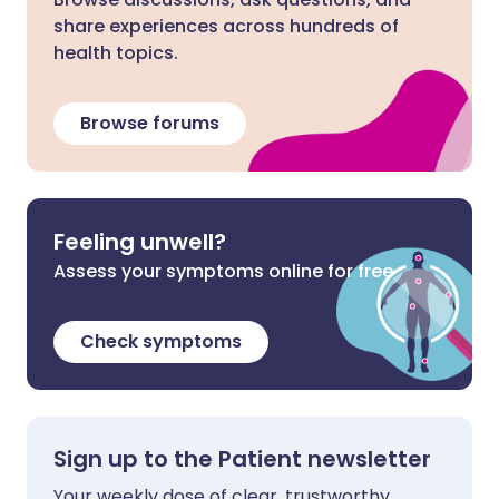
share experiences across hundreds of
health topics.
Browse forums
Feeling unwell?
Assess your symptoms online for free
Check symptoms
Sign up to the Patient newsletter
Your weekly dose of clear, trustworthy