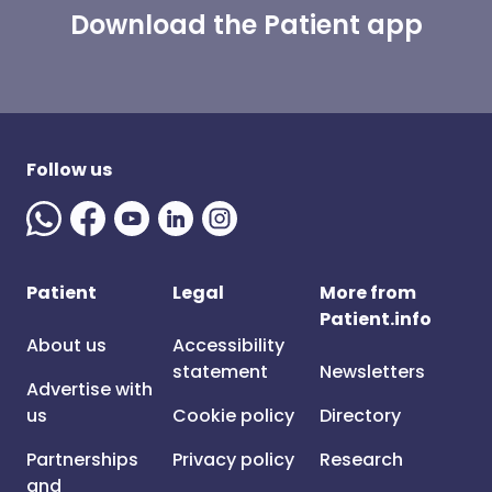
Download the Patient app
Follow us
Patient
Legal
More from
Patient.info
About us
Accessibility
statement
Newsletters
Advertise with
us
Cookie policy
Directory
Partnerships
Privacy policy
Research
and