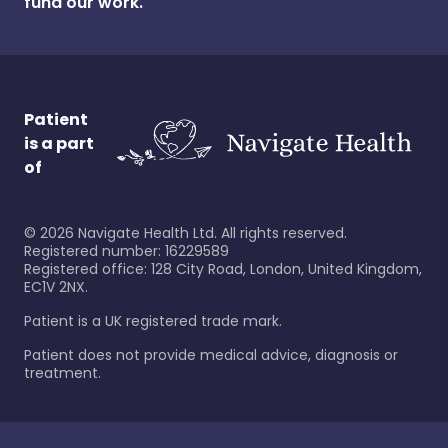
fund our work.
Patient
is a part
of
©
2026
Navigate Health Ltd. All rights reserved.
Registered number: 16229589
Registered office: 128 City Road, London, United Kingdom,
EC1V 2NX.
Patient is a UK registered trade mark.
Patient does not provide medical advice, diagnosis or
treatment.