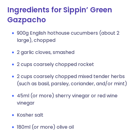
Ingredients for Sippin’ Green
Gazpacho
900g English hothouse cucumbers (about 2
large), chopped
2 garlic cloves, smashed
2 cups coarsely chopped rocket
2 cups coarsely chopped mixed tender herbs
(such as basil, parsley, coriander, and/or mint)
45ml (or more) sherry vinegar or red wine
vinegar
Kosher salt
180ml (or more) olive oil