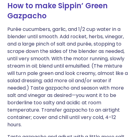
How to make Sippin’ Green
Gazpacho
Purée cucumbers, garlic, and 1/2 cup water in a
blender until smooth. Add rocket, herbs, vinegar,
and a large pinch of salt and purée, stopping to
scrape down the sides of the blender as needed,
until very smooth. With the motor running, slowly
stream in oil; blend until emulsified. (The mixture
will turn pale green and look creamy, almost like a
salad dressing; add more oil and/or water if
needed.) Taste gazpacho and season with more
salt and vinegar as desired—you want it to be
borderline too salty and acidic at room
temperature. Transfer gazpacho to an airtight
container; cover and chill until very cold, 4–12
hours.
Taste gazpacho and adjust with a little more salt