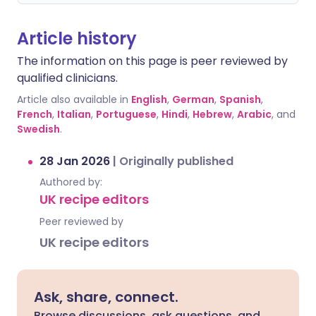
Article history
The information on this page is peer reviewed by
qualified clinicians.
Article also available in
English
,
German
,
Spanish
,
French
,
Italian
,
Portuguese
,
Hindi
,
Hebrew
,
Arabic
, and
Swedish
.
28 Jan 2026
|
Originally published
Authored by:
UK recipe editors
Peer reviewed by
UK recipe editors
Ask, share, connect.
Browse discussions, ask questions, and