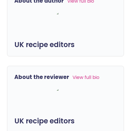
About the author
View full bio
UK recipe editors
About the reviewer
View full bio
UK recipe editors