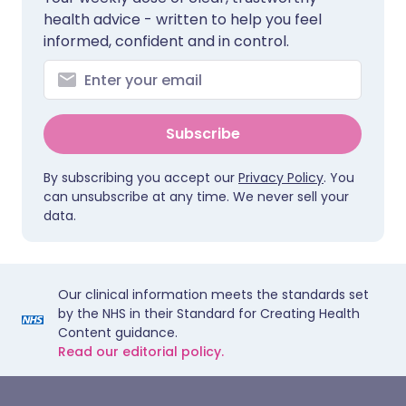
health advice - written to help you feel
informed, confident and in control.
Subscribe
By subscribing you accept our
Privacy Policy
. You
can unsubscribe at any time. We never sell your
data.
Our clinical information meets the standards set
by the NHS in their Standard for Creating Health
Content guidance.
Read our editorial policy.