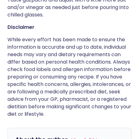
and/or vinegar as needed just before pouring into
chilled glasses.
Disclaimer
While every effort has been made to ensure the
information is accurate and up to date, individual
needs may vary and dietary requirements can
differ based on personal health conditions. Always
check food labels and allergen information before
preparing or consuming any recipe. If you have
specific health concerns, allergies, intolerances, or
are following a medically prescribed diet, seek
advice from your GP, pharmacist, or a registered
dietitian before making significant changes to your
diet or lifestyle.