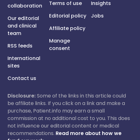
Terms of use
Insights
collaboration
Editorial policy
Jobs
Our editorial
and clinical
Affiliate policy
team
Manage
RSS feeds
consent
International
sites
Contact us
Disclosure:
Some of the links in this article could
be affiliate links. If you click on a link and make a
purchase, Patient.info may earn a small
commission at no additional cost to you. This does
not influence our editorial content or medical
recommendations.
Read more about how we