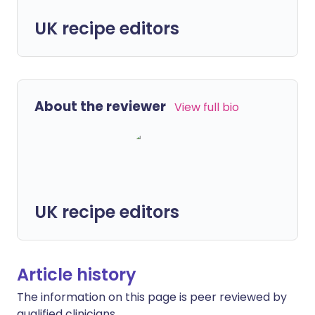
UK recipe editors
About the reviewer
View full bio
UK recipe editors
Article history
The information on this page is peer reviewed by
qualified clinicians.