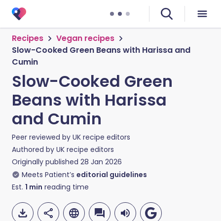
Recipes
Vegan recipes
Slow-Cooked Green Beans with Harissa and
Cumin
Slow-Cooked Green
Beans with Harissa
and Cumin
Peer reviewed by
UK recipe editors
Authored by
UK recipe editors
Originally published
28 Jan 2026
Meets Patient’s
editorial guidelines
Est.
1
min
reading time