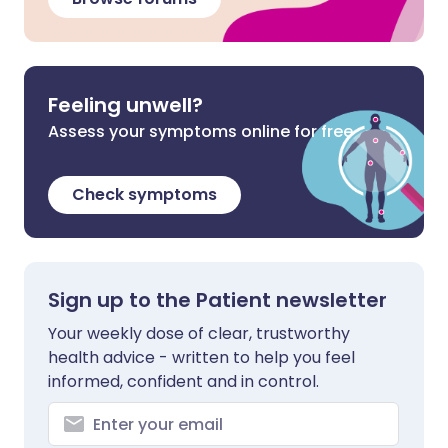
Feeling unwell?
Assess your symptoms online for free
Check symptoms
Sign up to the Patient newsletter
Your weekly dose of clear, trustworthy
health advice - written to help you feel
informed, confident and in control.