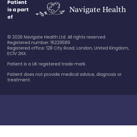
Patient
is a part
of
©
2026
Navigate Health Ltd. All rights reserved.
Registered number: 16229589
Registered office: 128 City Road, London, United Kingdom,
EC1V 2NX.
Patient is a UK registered trade mark.
Patient does not provide medical advice, diagnosis or
treatment.