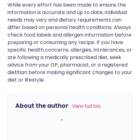
While every effort has been made to ensure the
information is accurate and up to date, individual
needs may vary and dietary requirements can
differ based on personal health conditions. Always
check food labels and allergen information before
preparing or consuming any recipe. If you have
specific health concerns, allergies, intolerances, or
are following a medically prescribed diet, seek
advice from your GP, pharmacist, or a registered
dietitian before making significant changes to your
diet or lifestyle.
About the author
View full bio