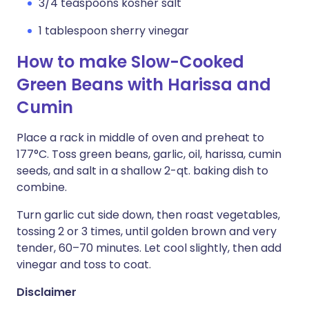
3/4 teaspoons kosher salt
1 tablespoon sherry vinegar
How to make Slow-Cooked
Green Beans with Harissa and
Cumin
Place a rack in middle of oven and preheat to
177°C. Toss green beans, garlic, oil, harissa, cumin
seeds, and salt in a shallow 2-qt. baking dish to
combine.
Turn garlic cut side down, then roast vegetables,
tossing 2 or 3 times, until golden brown and very
tender, 60–70 minutes. Let cool slightly, then add
vinegar and toss to coat.
Disclaimer