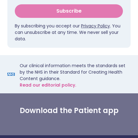
Subscribe
By subscribing you accept our
Privacy Policy
. You
can unsubscribe at any time. We never sell your
data.
Our clinical information meets the standards set
by the NHS in their Standard for Creating Health
Content guidance.
Read our editorial policy.
Download the Patient app