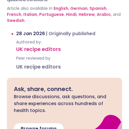
Article also available in
English
,
German
,
Spanish
,
French
,
Italian
,
Portuguese
,
Hindi
,
Hebrew
,
Arabic
, and
Swedish
.
28 Jan 2026
|
Originally published
Authored by:
UK recipe editors
Peer reviewed by
UK recipe editors
Ask, share, connect.
Browse discussions, ask questions, and
share experiences across hundreds of
health topics.
Browse forums