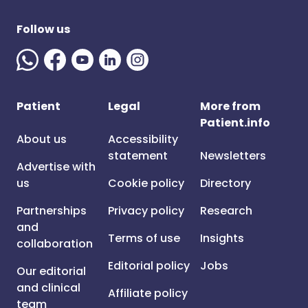
Follow us
Patient
Legal
More from
Patient.info
About us
Accessibility
statement
Newsletters
Advertise with
us
Cookie policy
Directory
Partnerships
Privacy policy
Research
and
Terms of use
Insights
collaboration
Editorial policy
Jobs
Our editorial
and clinical
Affiliate policy
team