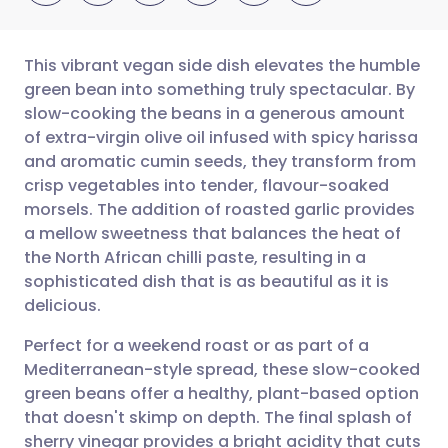
This vibrant vegan side dish elevates the humble
green bean into something truly spectacular. By
slow-cooking the beans in a generous amount
Share via email
🇬🇧 English
🇩🇪 Deutsch
of extra-virgin olive oil infused with spicy harissa
and aromatic cumin seeds, they transform from
Share via Facebook
🇪🇸 Español
🇫🇷 Français
crisp vegetables into tender, flavour-soaked
morsels. The addition of roasted garlic provides
a mellow sweetness that balances the heat of
Share via LinkedIn
🇮🇹 Italiano
🇵🇹 Portugu
the North African chilli paste, resulting in a
sophisticated dish that is as beautiful as it is
Share via X
🇮🇳 हिन्दी
🇮🇱 עברית
delicious.
Perfect for a weekend roast or as part of a
Share via WhatsApp
🇸🇦 عربي
🇸🇪 Svenska
Mediterranean-style spread, these slow-cooked
green beans offer a healthy, plant-based option
Copy link
that doesn't skimp on depth. The final splash of
sherry vinegar provides a bright acidity that cuts