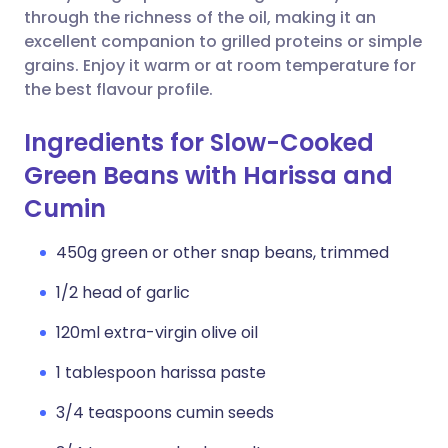
through the richness of the oil, making it an
excellent companion to grilled proteins or simple
grains. Enjoy it warm or at room temperature for
the best flavour profile.
Ingredients for Slow-Cooked
Green Beans with Harissa and
Cumin
450g green or other snap beans, trimmed
1/2 head of garlic
120ml extra-virgin olive oil
1 tablespoon harissa paste
3/4 teaspoons cumin seeds