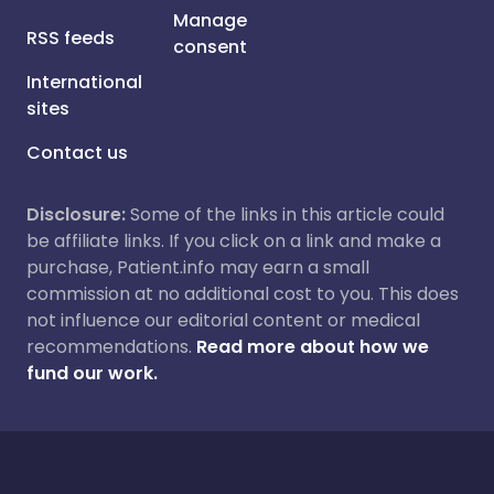
Manage
RSS feeds
consent
International
sites
Contact us
Disclosure:
Some of the links in this article could
be affiliate links. If you click on a link and make a
purchase, Patient.info may earn a small
commission at no additional cost to you. This does
not influence our editorial content or medical
recommendations.
Read more about how we
fund our work.