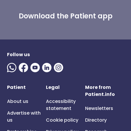
Download the Patient app
Follow us
Patient
Legal
More from
Patient.info
About us
Accessibility
statement
Newsletters
Advertise with
us
Cookie policy
Directory