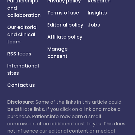
Partnerships
Privacy policy
Research
and
Terms of use
Insights
collaboration
Editorial policy
Jobs
Our editorial
and clinical
Affiliate policy
team
Manage
RSS feeds
consent
International
sites
Contact us
Disclosure:
Some of the links in this article could
be affiliate links. If you click on a link and make a
purchase, Patient.info may earn a small
commission at no additional cost to you. This does
not influence our editorial content or medical