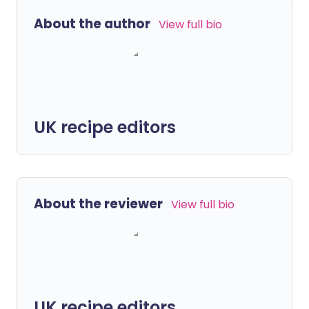
About the author
View full bio
UK recipe editors
About the reviewer
View full bio
UK recipe editors