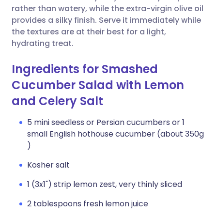
rather than watery, while the extra-virgin olive oil
provides a silky finish. Serve it immediately while
the textures are at their best for a light,
hydrating treat.
Ingredients for Smashed
Cucumber Salad with Lemon
and Celery Salt
5 mini seedless or Persian cucumbers or 1
small English hothouse cucumber (about 350g
)
Kosher salt
1 (3x1") strip lemon zest, very thinly sliced
2 tablespoons fresh lemon juice