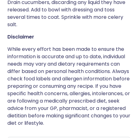
Drain cucumbers, discarding any liquid they have
released. Add to bowl with dressing and toss
several times to coat. Sprinkle with more celery
salt.
Disclaimer
While every effort has been made to ensure the
information is accurate and up to date, individual
needs may vary and dietary requirements can
differ based on personal health conditions. Always
check food labels and allergen information before
preparing or consuming any recipe. If you have
specific health concerns, allergies, intolerances, or
are following a medically prescribed diet, seek
advice from your GP, pharmacist, or a registered
dietitian before making significant changes to your
diet or lifestyle.