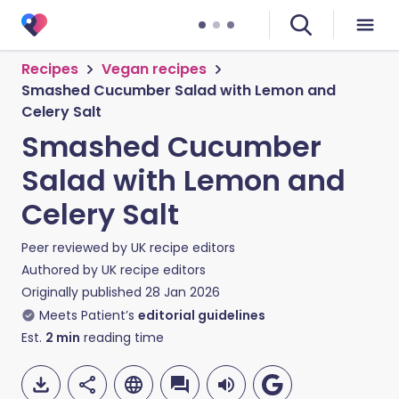
Recipes
Vegan recipes
Smashed Cucumber Salad with Lemon and
Celery Salt
Smashed Cucumber
Salad with Lemon and
Celery Salt
Peer reviewed by
UK recipe editors
Authored by
UK recipe editors
Originally published
28 Jan 2026
Meets Patient’s
editorial guidelines
Est.
2
min
reading time