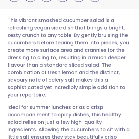
This vibrant smashed cucumber salad is a
refreshing vegan side dish that brings a bright,
zesty crunch to any table. By gently bruising the
Share via email
🇬🇧 English
🇩🇪 Deutsch
cucumbers before tearing them into pieces, you
create more surface area and crannies for the
Share via Facebook
🇪🇸 Español
🇫🇷 Français
dressing to cling to, resulting in a much deeper
flavour than a standard sliced salad. The
combination of fresh lemon and the distinct,
Share via LinkedIn
🇮🇹 Italiano
🇵🇹 Portugu
savoury note of celery salt makes this a
sophisticated yet incredibly simple addition to
Share via X
🇮🇳 हिन्दी
🇮🇱 עברית
your repertoire.
Ideal for summer lunches or as a crisp
Share via WhatsApp
🇸🇦 عربي
🇸🇪 Svenska
accompaniment to spicy dishes, this healthy
salad relies on just a few high-quality
Copy link
ingredients. Allowing the cucumbers to sit with a
little salt ensures they stay beautifully crisp