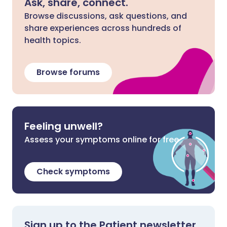
Ask, share, connect.
Browse discussions, ask questions, and
share experiences across hundreds of
health topics.
Browse forums
Feeling unwell?
Assess your symptoms online for free
Check symptoms
Sign up to the Patient newsletter