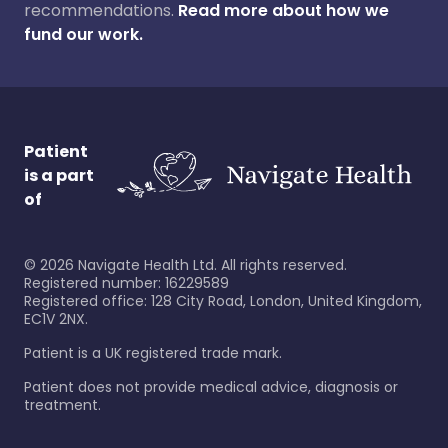
recommendations.
Read more about how we
fund our work.
Patient
is a part
of
©
2026
Navigate Health Ltd. All rights reserved.
Registered number: 16229589
Registered office: 128 City Road, London, United Kingdom,
EC1V 2NX.
Patient is a UK registered trade mark.
Patient does not provide medical advice, diagnosis or
treatment.