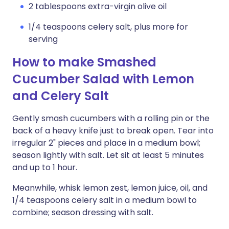
2 tablespoons extra-virgin olive oil
1/4 teaspoons celery salt, plus more for
serving
How to make Smashed
Cucumber Salad with Lemon
and Celery Salt
Gently smash cucumbers with a rolling pin or the
back of a heavy knife just to break open. Tear into
irregular 2" pieces and place in a medium bowl;
season lightly with salt. Let sit at least 5 minutes
and up to 1 hour.
Meanwhile, whisk lemon zest, lemon juice, oil, and
1/4 teaspoons celery salt in a medium bowl to
combine; season dressing with salt.