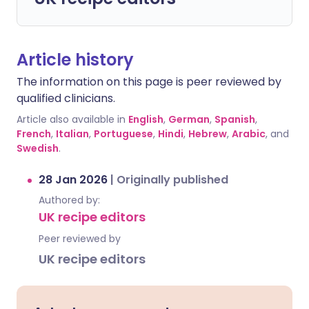
Article history
The information on this page is peer reviewed by
qualified clinicians.
Article also available in
English
,
German
,
Spanish
,
French
,
Italian
,
Portuguese
,
Hindi
,
Hebrew
,
Arabic
, and
Swedish
.
28 Jan 2026
|
Originally published
Authored by:
UK recipe editors
Peer reviewed by
UK recipe editors