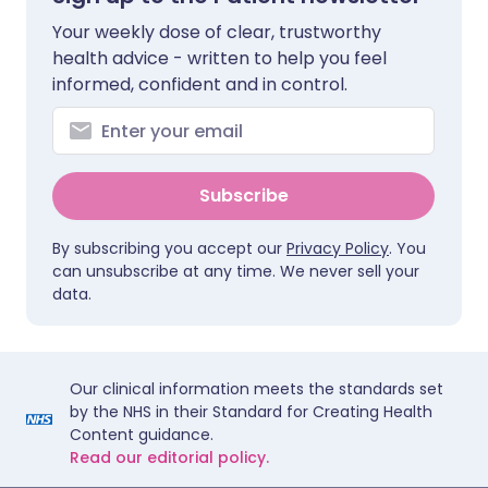
Your weekly dose of clear, trustworthy
health advice - written to help you feel
informed, confident and in control.
Subscribe
By subscribing you accept our
Privacy Policy
. You
can unsubscribe at any time. We never sell your
data.
Our clinical information meets the standards set
by the NHS in their Standard for Creating Health
Content guidance.
Read our editorial policy.