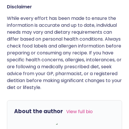
Disclaimer
While every effort has been made to ensure the
information is accurate and up to date, individual
needs may vary and dietary requirements can
differ based on personal health conditions. Always
check food labels and allergen information before
preparing or consuming any recipe. If you have
specific health concerns, allergies, intolerances, or
are following a medically prescribed diet, seek
advice from your GP, pharmacist, or a registered
dietitian before making significant changes to your
diet or lifestyle.
About the author
View full bio