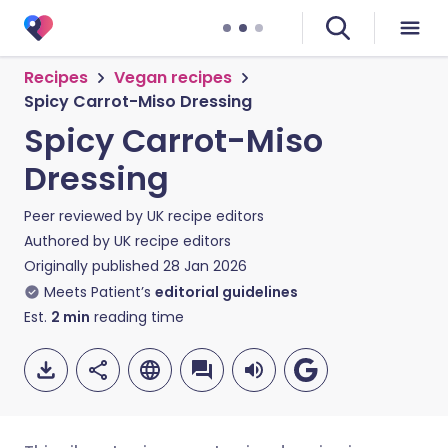
Recipes
Vegan recipes
Spicy Carrot-Miso Dressing
Spicy Carrot-Miso
Dressing
Peer reviewed by
UK recipe editors
Authored by
UK recipe editors
Originally published
28 Jan 2026
Meets Patient’s
editorial guidelines
Est.
2
min
reading time