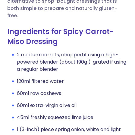
alternative to shop-bought dressings that is
both simple to prepare and naturally gluten-
free.
Ingredients for Spicy Carrot-
Miso Dressing
2 medium carrots, chopped if using a high-
powered blender (about 190g ), grated if using
a regular blender
120ml filtered water
60ml raw cashews
60ml extra-virgin olive oil
45ml freshly squeezed lime juice
1 (3-inch) piece spring onion, white and light