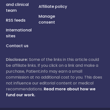
and clinical
Affiliate policy
team
Manage
RSS feeds
consent
International
sites
Contact us
Disclosure:
Some of the links in this article could
be affiliate links. If you click on a link and make a
purchase, Patient.info may earn a small
commission at no additional cost to you. This does
not influence our editorial content or medical
recommendations.
Read more about how we
fund our work.