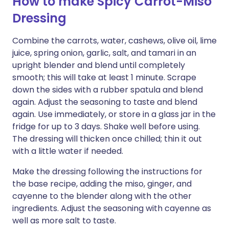
How to make Spicy Carrot-Miso
Dressing
Combine the carrots, water, cashews, olive oil, lime
juice, spring onion, garlic, salt, and tamari in an
upright blender and blend until completely
smooth; this will take at least 1 minute. Scrape
down the sides with a rubber spatula and blend
again. Adjust the seasoning to taste and blend
again. Use immediately, or store in a glass jar in the
fridge for up to 3 days. Shake well before using.
The dressing will thicken once chilled; thin it out
with a little water if needed.
Make the dressing following the instructions for
the base recipe, adding the miso, ginger, and
cayenne to the blender along with the other
ingredients. Adjust the seasoning with cayenne as
well as more salt to taste.