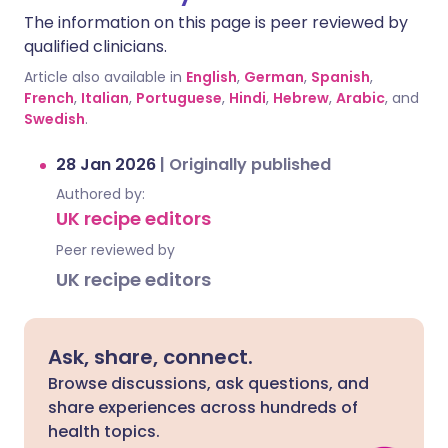
The information on this page is peer reviewed by
qualified clinicians.
Article also available in
English
,
German
,
Spanish
,
French
,
Italian
,
Portuguese
,
Hindi
,
Hebrew
,
Arabic
, and
Swedish
.
28 Jan 2026
|
Originally published
Authored by:
UK recipe editors
Peer reviewed by
UK recipe editors
Ask, share, connect.
Browse discussions, ask questions, and
share experiences across hundreds of
health topics.