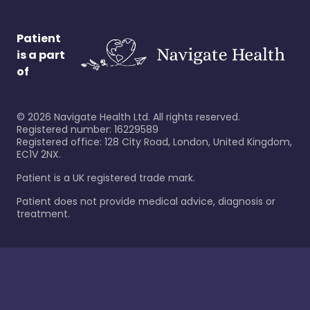
Patient
is a part
of
©
2026
Navigate Health Ltd. All rights reserved.
Registered number: 16229589
Registered office: 128 City Road, London, United Kingdom,
EC1V 2NX.
Patient is a UK registered trade mark.
Patient does not provide medical advice, diagnosis or
treatment.