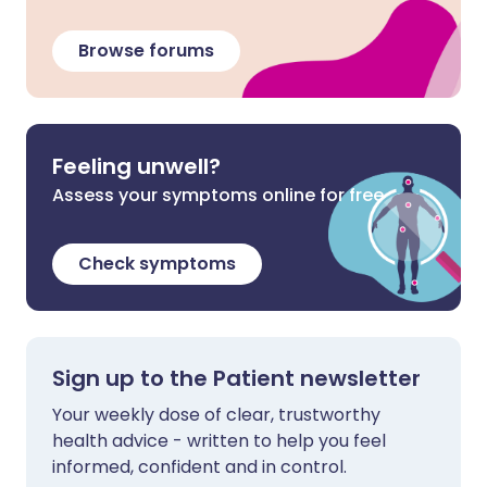
Browse forums
Feeling unwell?
Assess your symptoms online for free
Check symptoms
Sign up to the Patient newsletter
Your weekly dose of clear, trustworthy
health advice - written to help you feel
informed, confident and in control.