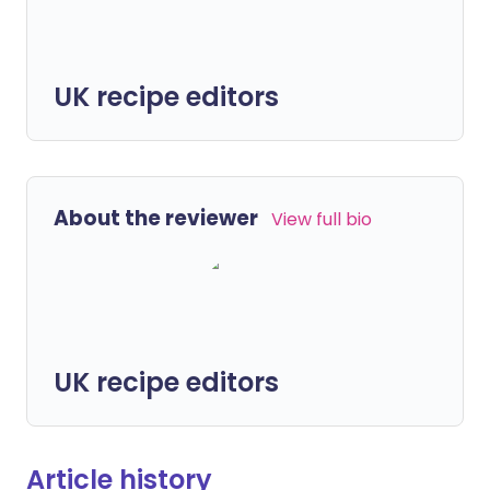
UK recipe editors
About the reviewer
View full bio
UK recipe editors
Article history