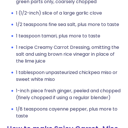
green parts only, coarsely chopped
1 (1/2-inch) slice of a large garlic clove
1/2 teaspoons fine sea salt, plus more to taste
1 teaspoon tamari, plus more to taste
1 recipe Creamy Carrot Dressing, omitting the
salt and using brown rice vinegar in place of
the lime juice
1 tablespoon unpasteurized chickpea miso or
sweet white miso
1-inch piece fresh ginger, peeled and chopped
(finely chopped if using a regular blender)
1/8 teaspoons cayenne pepper, plus more to
taste