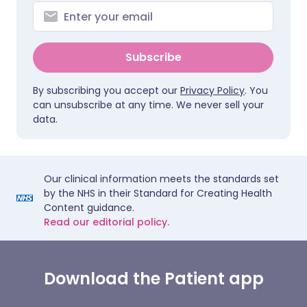
Subscribe
By subscribing you accept our
Privacy Policy
. You
can unsubscribe at any time. We never sell your
data.
Our clinical information meets the standards set
by the NHS in their Standard for Creating Health
Content guidance.
Read our editorial policy.
Download the Patient app