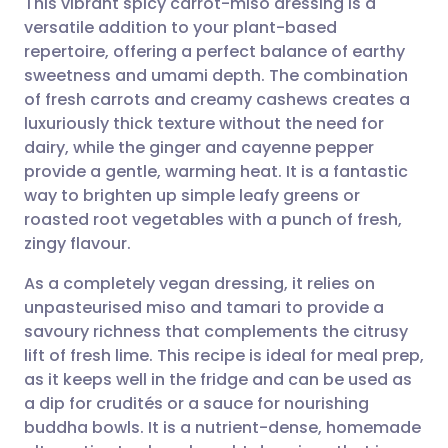
This vibrant spicy carrot-miso dressing is a
versatile addition to your plant-based
repertoire, offering a perfect balance of earthy
Share via email
🇬🇧 English
🇩🇪 Deutsch
sweetness and umami depth. The combination
of fresh carrots and creamy cashews creates a
Share via Facebook
🇪🇸 Español
🇫🇷 Français
luxuriously thick texture without the need for
dairy, while the ginger and cayenne pepper
provide a gentle, warming heat. It is a fantastic
Share via LinkedIn
🇮🇹 Italiano
🇵🇹 Portugu
way to brighten up simple leafy greens or
roasted root vegetables with a punch of fresh,
Share via X
🇮🇳 हिन्दी
🇮🇱 עברית
zingy flavour.
As a completely vegan dressing, it relies on
Share via WhatsApp
🇸🇦 عربي
🇸🇪 Svenska
unpasteurised miso and tamari to provide a
savoury richness that complements the citrusy
Copy link
lift of fresh lime. This recipe is ideal for meal prep,
as it keeps well in the fridge and can be used as
a dip for crudités or a sauce for nourishing
buddha bowls. It is a nutrient-dense, homemade