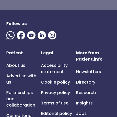
Follow us
Patient
Legal
More from
Patient.info
About us
Accessibility
statement
Newsletters
Advertise with
us
Cookie policy
Directory
Partnerships
Privacy policy
Research
and
Terms of use
Insights
collaboration
Editorial policy
Jobs
Our editorial